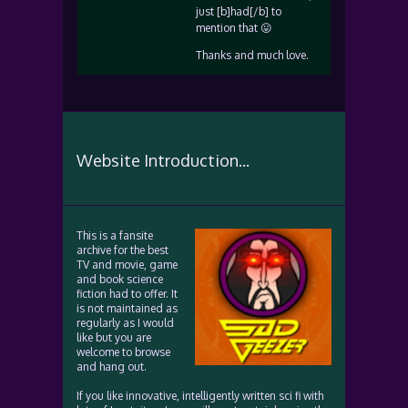
just [b]had[/b] to
mention that 😛
Thanks and much love.
Website Introduction...
This is a fansite
archive for the best
TV and movie, game
and book science
fiction had to offer. It
is not maintained as
regularly as I would
like but you are
welcome to browse
and hang out.
If you like innovative, intelligently written sci fi with