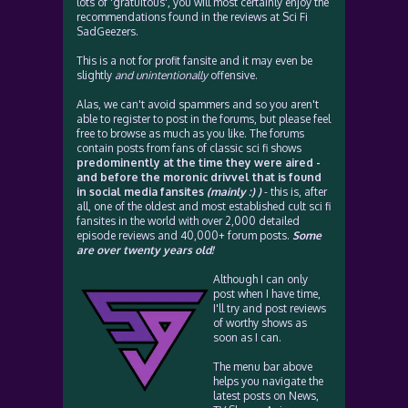
lots of 'gratuitous', you will most certainly enjoy the
recommendations found in the reviews at Sci Fi
SadGeezers.
This is a not for profit fansite and it may even be
slightly
and unintentionally
offensive.
Alas, we can't avoid spammers and so you aren't
able to register to post in the forums, but please feel
free to browse as much as you like. The forums
contain posts from fans of classic sci fi shows
predominently at the time they were aired -
and before the moronic drivvel that is found
in social media fansites
(mainly :) )
- this is, after
all, one of the oldest and most established cult sci fi
fansites in the world with over 2,000 detailed
episode reviews and 40,000+ forum posts.
Some
are over twenty years old!
Although I can only
post when I have time,
I'll try and post reviews
of worthy shows as
soon as I can.
The menu bar above
helps you navigate the
latest posts on News,