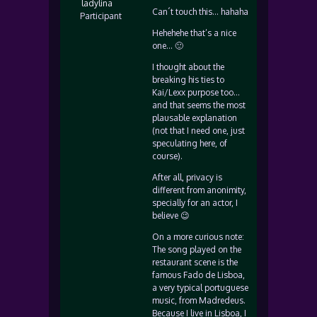
ladylina
Can´t touch this… hahaha
Participant
Hehehehe that’s a nice
one… 🙂
I thought about the
breaking his ties to
Kai/Lexx purpose too…
and that seems the most
plausable explanation
(not that I need one, just
speculating here, of
course).
After all, privacy is
different from anonimity,
specially for an actor, I
believe 😉
On a more curious note:
The song played on the
restaurant scene is the
famous Fado de Lisboa,
a very typical portuguese
music, from Madredeus.
Because I live in Lisboa, I