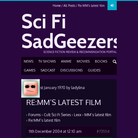
Home
All Posts
Re:MM’s latest film
Sci Fi
SadGeezers
SCIENCE FICTION REVIEW & RECOMMENDATION PORTAL
NEWS
TV SHOWS
ANIME
MOVIES
BOOKS
GAMES
SADCAST
DISCUSSIONS
GUIDES
Posted
1st January 1970
by
ladylina
RE:MM’S LATEST FILM
›
Forums
›
Cult Sci Fi Series
›
Lexx
›
MM’s latest film
›
Re:MM’s latest film
11th December 2004 at 12:10 am
#73554