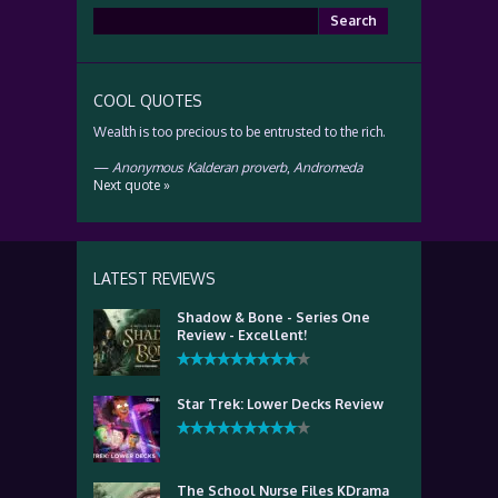
Search
for:
COOL QUOTES
Wealth is too precious to be entrusted to the rich.
—
Anonymous Kalderan proverb
,
Andromeda
Next quote »
LATEST REVIEWS
Shadow & Bone - Series One
Review - Excellent!
Star Trek: Lower Decks Review
The School Nurse Files KDrama