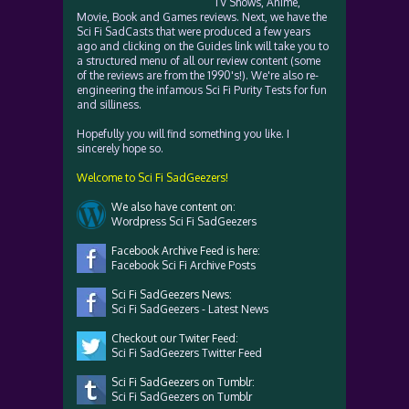
TV Shows, Anime,
Movie, Book and Games reviews. Next, we have the
Sci Fi SadCasts that were produced a few years
ago and clicking on the Guides link will take you to
a structured menu of all our review content (some
of the reviews are from the 1990's!). We're also re-
engineering the infamous Sci Fi Purity Tests for fun
and silliness.
Hopefully you will find something you like. I
sincerely hope so.
Welcome to Sci Fi SadGeezers!
We also have content on:
Wordpress Sci Fi SadGeezers
Facebook Archive Feed is here:
Facebook Sci Fi Archive Posts
Sci Fi SadGeezers News:
Sci Fi SadGeezers - Latest News
Checkout our Twiter Feed:
Sci Fi SadGeezers Twitter Feed
Sci Fi SadGeezers on Tumblr:
Sci Fi SadGeezers on Tumblr