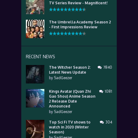
TV Series Review - Magnificent!
The Umbrella Academy Season 2
- First Impressions Review
RECENT NEWS
The Witcher Season 2:
7840
Latest News Update
by
SadGeezer
Kings Avatar (Quan Zhi
1081
Gao Shou) Anime Season
2 Release Date
Announced
by
SadGeezer
Top Sci Fi TV shows to
304
watch in 2020 (Winter
Season)
by
SadGeezer