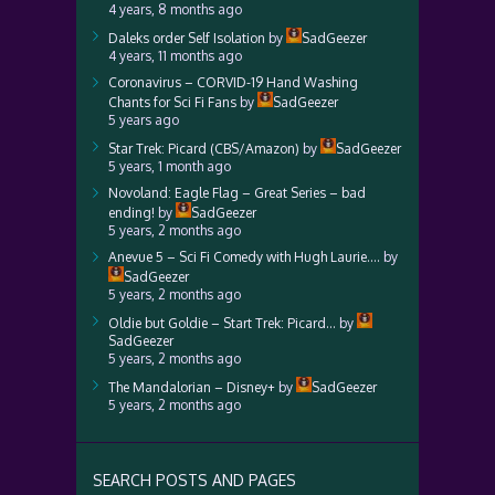
4 years, 8 months ago
Daleks order Self Isolation
by
SadGeezer
4 years, 11 months ago
Coronavirus – CORVID-19 Hand Washing
Chants for Sci Fi Fans
by
SadGeezer
5 years ago
Star Trek: Picard (CBS/Amazon)
by
SadGeezer
5 years, 1 month ago
Novoland: Eagle Flag – Great Series – bad
ending!
by
SadGeezer
5 years, 2 months ago
Anevue 5 – Sci Fi Comedy with Hugh Laurie….
by
SadGeezer
5 years, 2 months ago
Oldie but Goldie – Start Trek: Picard…
by
SadGeezer
5 years, 2 months ago
The Mandalorian – Disney+
by
SadGeezer
5 years, 2 months ago
SEARCH POSTS AND PAGES