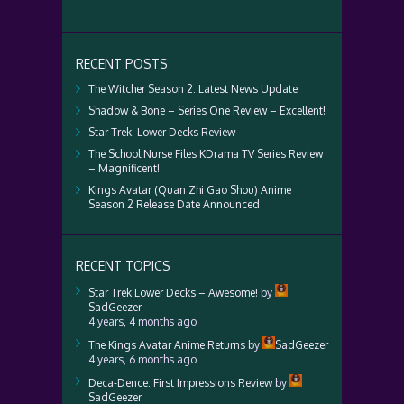
RECENT POSTS
The Witcher Season 2: Latest News Update
Shadow & Bone – Series One Review – Excellent!
Star Trek: Lower Decks Review
The School Nurse Files KDrama TV Series Review
– Magnificent!
Kings Avatar (Quan Zhi Gao Shou) Anime
Season 2 Release Date Announced
RECENT TOPICS
Star Trek Lower Decks – Awesome!
by
SadGeezer
4 years, 4 months ago
The Kings Avatar Anime Returns
by
SadGeezer
4 years, 6 months ago
Deca-Dence: First Impressions Review
by
SadGeezer