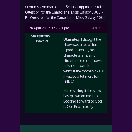
›
Forums
›
Animated Cult Sci Fi
›
Tripping the Rift
›
Question for the Canadians: Miss Galaxy 5000
›
Re:Question for the Canadians: Miss Galaxy 5000
11th April 2004 at 4:20 pm
#70653
Anonymous
Ultimately, I thought the
Inactive
show was a lot of fun
(good graphics, neat
characters, amusing
situations etc.) — now if
only I can watch it
without the mother-in-law
it will be a lot more fun
still. 🙂
Since seeing it the show
has grown on me a lot.
Looking forward to God
is Our Pilot muchly.