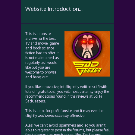
Website Introduction...
This is a fansite
archive for the best
TV and movie, game
and book science
fiction had to offer. It
is not maintained as
regularly as I would
like but you are
welcome to browse
and hang out.
If you like innovative, intelligently written sci fi with
lots of 'gratuitous', you will most certainly enjoy the
recommendations found in the reviews at Sci Fi
SadGeezers.
This is a not for profit fansite and it may even be
slightly
and unintentionally
offensive.
Alas, we can't avoid spammers and so you aren't
able to register to post in the forums, but please feel
free to browse as much as you like. The forums