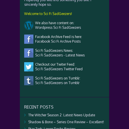
sincerely hope so.
Welcome to Sci Fi SadGeezers!
We also have content on:
Wordpress Sci Fi SadGeezers
Facebook Archive Feed is here:
Facebook Sci Fi Archive Posts
Sci Fi SadGeezers News:
Sci Fi SadGeezers - Latest News
Checkout our Twiter Feed:
Sci Fi SadGeezers Twitter Feed
Sci Fi SadGeezers on Tumblr:
Sci Fi SadGeezers on Tumblr
RECENT POSTS
The Witcher Season 2: Latest News Update
Shadow & Bone – Series One Review – Excellent!
Star Trek: Lower Decks Review