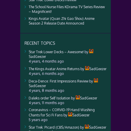
The School Nurse Files KDrama TV Series Review
– Magnificent!
Kings Avatar (Quan Zhi Gao Shou) Anime
Season 2 Release Date Announced
RECENT TOPICS
Star Trek Lower Decks – Awesome!
by
SadGeezer
4 years, 4 months ago
The Kings Avatar Anime Returns
by
SadGeezer
4 years, 6 months ago
Deca-Dence: First Impressions Review
by
SadGeezer
4 years, 8 months ago
Daleks order Self Isolation
by
SadGeezer
4 years, 11 months ago
Coronavirus – CORVID-19 Hand Washing
Chants for Sci Fi Fans
by
SadGeezer
5 years ago
Star Trek: Picard (CBS/Amazon)
by
SadGeezer