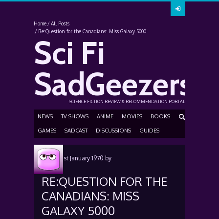
Home
All Posts
Re:Question for the Canadians: Miss Galaxy 5000
Sci Fi
SadGeezers
SCIENCE FICTION REVIEW & RECOMMENDATION PORTAL
NEWS
TV SHOWS
ANIME
MOVIES
BOOKS
GAMES
SADCAST
DISCUSSIONS
GUIDES
Posted
1st January 1970
by
RE:QUESTION FOR THE
CANADIANS: MISS
GALAXY 5000