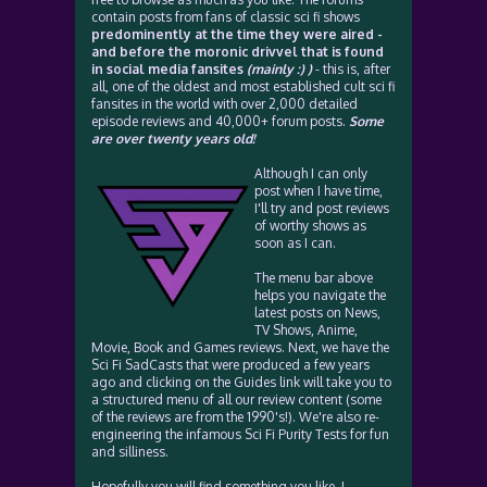
contain posts from fans of classic sci fi shows
predominently at the time they were aired -
and before the moronic drivvel that is found
in social media fansites
(mainly :) )
- this is, after
all, one of the oldest and most established cult sci fi
fansites in the world with over 2,000 detailed
episode reviews and 40,000+ forum posts.
Some
are over twenty years old!
Although I can only
post when I have time,
I'll try and post reviews
of worthy shows as
soon as I can.
The menu bar above
helps you navigate the
latest posts on News,
TV Shows, Anime,
Movie, Book and Games reviews. Next, we have the
Sci Fi SadCasts that were produced a few years
ago and clicking on the Guides link will take you to
a structured menu of all our review content (some
of the reviews are from the 1990's!). We're also re-
engineering the infamous Sci Fi Purity Tests for fun
and silliness.
Hopefully you will find something you like. I