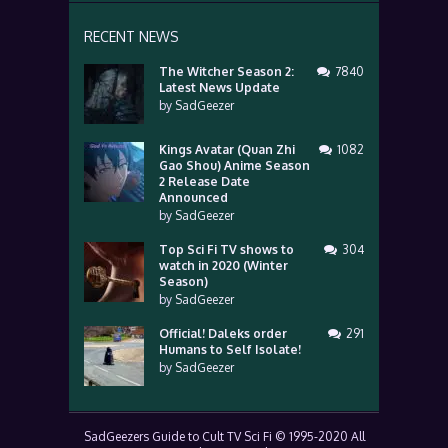
RECENT NEWS
The Witcher Season 2:
7840
Latest News Update
by
SadGeezer
Kings Avatar (Quan Zhi
1082
Gao Shou) Anime Season
2 Release Date
Announced
by
SadGeezer
Top Sci Fi TV shows to
304
watch in 2020 (Winter
Season)
by
SadGeezer
Official! Daleks order
291
Humans to Self Isolate!
by
SadGeezer
SadGeezers Guide to Cult TV Sci Fi © 1995-2020 All