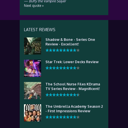
—
Buffy the Vampire Slayer
Next quote »
LATEST REVIEWS
Shadow & Bone - Series One
Review - Excellent!
Star Trek: Lower Decks Review
The School Nurse Files KDrama
TV Series Review - Magnificent!
The Umbrella Academy Season 2
- First Impressions Review