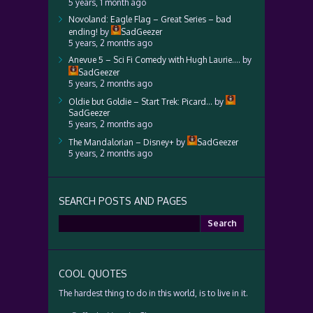
5 years, 1 month ago
Novoland: Eagle Flag – Great Series – bad
ending!
by
SadGeezer
5 years, 2 months ago
Anevue 5 – Sci Fi Comedy with Hugh Laurie….
by
SadGeezer
5 years, 2 months ago
Oldie but Goldie – Start Trek: Picard…
by
SadGeezer
5 years, 2 months ago
The Mandalorian – Disney+
by
SadGeezer
5 years, 2 months ago
SEARCH POSTS AND PAGES
Search
for:
COOL QUOTES
The hardest thing to do in this world, is to live in it.