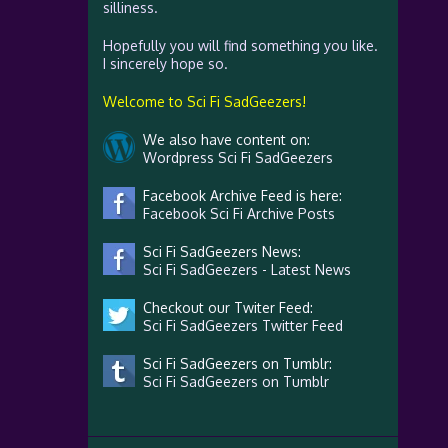
silliness.
Hopefully you will find something you like.
I sincerely hope so.
Welcome to Sci Fi SadGeezers!
We also have content on:
Wordpress Sci Fi SadGeezers
Facebook Archive Feed is here:
Facebook Sci Fi Archive Posts
Sci Fi SadGeezers News:
Sci Fi SadGeezers - Latest News
Checkout our Twiter Feed:
Sci Fi SadGeezers Twitter Feed
Sci Fi SadGeezers on Tumblr:
Sci Fi SadGeezers on Tumblr