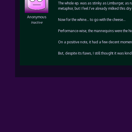
The whole ep. was as stinky as Limburger, as ru
metaphor, but I feel I’ve already milked this dr
Anonymous
Now for the whine… to go with the cheese…
Inactive
Performance-wise, the mannequins were the hig
On a positive note, it had a few decent moments
But, despite its flaws, I still thought it was k