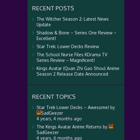
RECENT POSTS
The Witcher Season 2: Latest News
Update
Shadow & Bone – Series One Review –
Excellent!
Star Trek: Lower Decks Review
The School Nurse Files KDrama TV
Series Review – Magnificent!
Kings Avatar (Quan Zhi Gao Shou) Anime
Season 2 Release Date Announced
RECENT TOPICS
Star Trek Lower Decks – Awesome!
by
SadGeezer
4 years, 4 months ago
The Kings Avatar Anime Returns
by
SadGeezer
4 years, 6 months ago