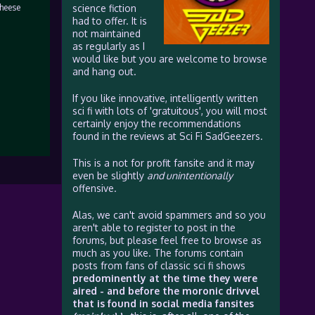
cheese
science fiction
had to offer. It is
not maintained
as regularly as I
would like but you are welcome to browse
and hang out.
If you like innovative, intelligently written
sci fi with lots of 'gratuitous', you will most
certainly enjoy the recommendations
found in the reviews at Sci Fi SadGeezers.
This is a not for profit fansite and it may
even be slightly
and unintentionally
offensive.
Alas, we can't avoid spammers and so you
aren't able to register to post in the
forums, but please feel free to browse as
much as you like. The forums contain
posts from fans of classic sci fi shows
predominently at the time they were
aired - and before the moronic drivvel
that is found in social media fansites