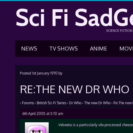
Sci Fi SadG
SCIENCE FICTIO
NEWS
TV SHOWS
ANIME
MOV
Posted
1st January 1970
by
RE:THE NEW DR WHO
›
Forums
›
British Sci Fi Series
›
Dr Who
›
The new Dr Who
›
Re:The new
6th April 2005 at 5:10 am
Velveeta is a particularly vile processed chees