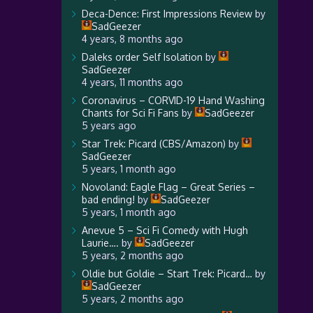
Deca-Dence: First Impressions Review
by
SadGeezer
4 years, 8 months ago
Daleks order Self Isolation
by
SadGeezer
4 years, 11 months ago
Coronavirus – CORVID-19 Hand Washing
Chants for Sci Fi Fans
by
SadGeezer
5 years ago
Star Trek: Picard (CBS/Amazon)
by
SadGeezer
5 years, 1 month ago
Novoland: Eagle Flag – Great Series –
bad ending!
by
SadGeezer
5 years, 1 month ago
Anevue 5 – Sci Fi Comedy with Hugh
Laurie….
by
SadGeezer
5 years, 2 months ago
Oldie but Goldie – Start Trek: Picard…
by
SadGeezer
5 years, 2 months ago