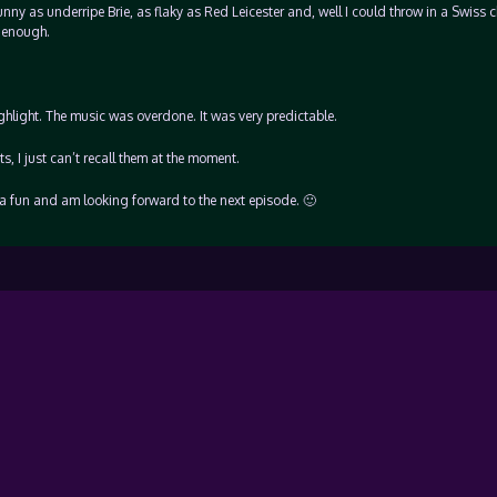
nny as underripe Brie, as flaky as Red Leicester and, well I could throw in a Swiss 
y enough.
hlight. The music was overdone. It was very predictable.
, I just can’t recall them at the moment.
inda fun and am looking forward to the next episode. 🙂