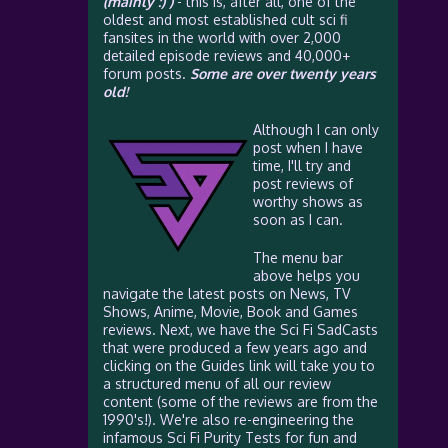
(mainly :) )
- this is, after all, one of the
oldest and most established cult sci fi
fansites in the world with over 2,000
detailed episode reviews and 40,000+
forum posts.
Some are over twenty years
old!
Although I can only
post when I have
time, I'll try and
post reviews of
worthy shows as
soon as I can.
The menu bar
above helps you
navigate the latest posts on News, TV
Shows, Anime, Movie, Book and Games
reviews. Next, we have the Sci Fi SadCasts
that were produced a few years ago and
clicking on the Guides link will take you to
a structured menu of all our review
content (some of the reviews are from the
1990's!). We're also re-engineering the
infamous Sci Fi Purity Tests for fun and