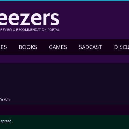
eezers
N REVIEW & RECOMMENDATION PORTAL
IES
BOOKS
GAMES
SADCAST
DISC
 Dr Who
e spread.