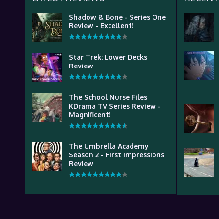
Shadow & Bone - Series One
Review - Excellent!
Star Trek: Lower Decks
Review
The School Nurse Files
KDrama TV Series Review -
Magnificent!
The Umbrella Academy
Season 2 - First Impressions
Review