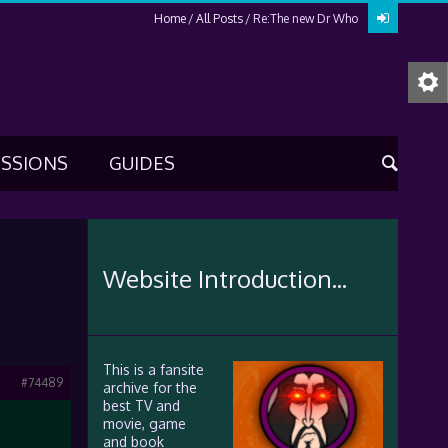
Home
All Posts
Re:The new Dr Who
USSIONS
GUIDES
Website Introduction...
This is a fansite
#74489
archive for the
best TV and
movie, game
and book