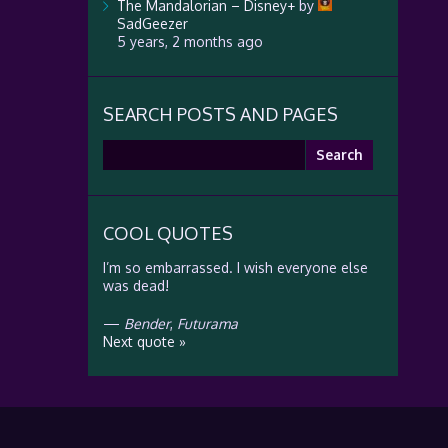
The Mandalorian – Disney+
by
SadGeezer
5 years, 2 months ago
SEARCH POSTS AND PAGES
Search
for:
COOL QUOTES
I’m so embarrassed. I wish everyone else
was dead!
—
Bender
,
Futurama
Next quote »