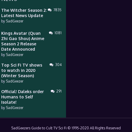
The Witcher Season 2:
7835
Latest News Update
by
SadGeezer
Kings Avatar (Quan
1081
Zhi Gao Shou) Anime
Season 2 Release
Date Announced
by
SadGeezer
Top Sci Fi TV shows
304
to watch in 2020
(Winter Season)
by
SadGeezer
Official! Daleks order
291
Humans to Self
Isolate!
by
SadGeezer
SadGeezers Guide to Cult TV Sci Fi © 1995-2020 All Rights Reserved