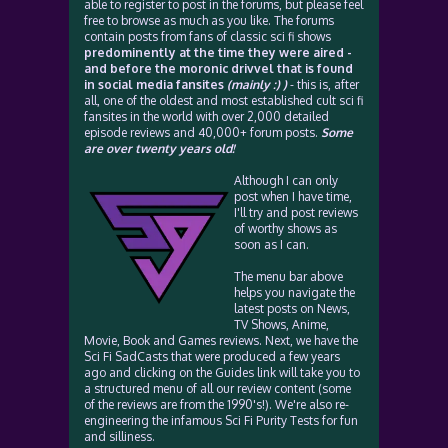
able to register to post in the forums, but please feel
free to browse as much as you like. The forums
contain posts from fans of classic sci fi shows
predominently at the time they were aired -
and before the moronic drivvel that is found
in social media fansites
(mainly :) )
- this is, after
all, one of the oldest and most established cult sci fi
fansites in the world with over 2,000 detailed
episode reviews and 40,000+ forum posts.
Some
are over twenty years old!
Although I can only
post when I have time,
I'll try and post reviews
of worthy shows as
soon as I can.
The menu bar above
helps you navigate the
latest posts on News,
TV Shows, Anime,
Movie, Book and Games reviews. Next, we have the
Sci Fi SadCasts that were produced a few years
ago and clicking on the Guides link will take you to
a structured menu of all our review content (some
of the reviews are from the 1990's!). We're also re-
engineering the infamous Sci Fi Purity Tests for fun
and silliness.