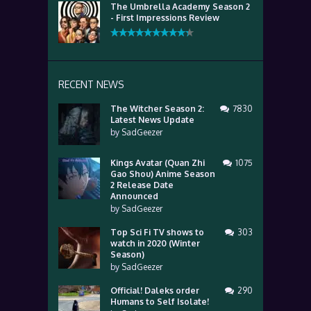
The Umbrella Academy Season 2
- First Impressions Review
RECENT NEWS
The Witcher Season 2:
7830
Latest News Update
by
SadGeezer
Kings Avatar (Quan Zhi
1075
Gao Shou) Anime Season
2 Release Date
Announced
by
SadGeezer
Top Sci Fi TV shows to
303
watch in 2020 (Winter
Season)
by
SadGeezer
Official! Daleks order
290
Humans to Self Isolate!