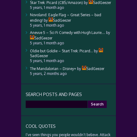
Star Trek: Picard (CBS/Amazon)
by
SadGeezer
5 years, 1 month ago
Novoland: Eagle Flag – Great Series – bad
ending!
by
SadGeezer
5 years, 1 month ago
Anevue 5 – Sci Fi Comedy with Hugh Laurie….
by
SadGeezer
5 years, 1 month ago
Oldie but Goldie – Start Trek: Picard…
by
SadGeezer
5 years, 1 month ago
The Mandalorian – Disney+
by
SadGeezer
5 years, 2 months ago
SEARCH POSTS AND PAGES
Search
for:
COOL QUOTES
I’ve seen things you people wouldn’t believe. Attack