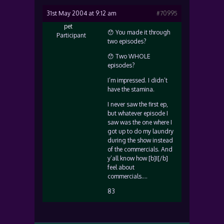
31st May 2004 at 9:12 am
#70995
pet
😯 You made it through
Participant
two episodes?
😯 Two WHOLE
episodes?
I’m impressed. I didn’t
have the stamina.
I never saw the first ep,
but whatever episode I
saw was the one where I
got up to do my laundry
during the show instead
of the commercials. And
y’all know how [b]I[/b]
feel about
commercials….
83