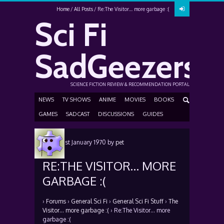
Home
All Posts
Re:The Visitor… more garbage :(
Sci Fi
SadGeezers
SCIENCE FICTION REVIEW & RECOMMENDATION PORTAL
NEWS
TV SHOWS
ANIME
MOVIES
BOOKS
GAMES
SADCAST
DISCUSSIONS
GUIDES
Posted
1st January 1970
by
pet
RE:THE VISITOR… MORE
GARBAGE :(
›
Forums
›
General Sci Fi
›
General Sci Fi Stuff
›
The
Visitor… more garbage :(
›
Re:The Visitor… more
garbage :(