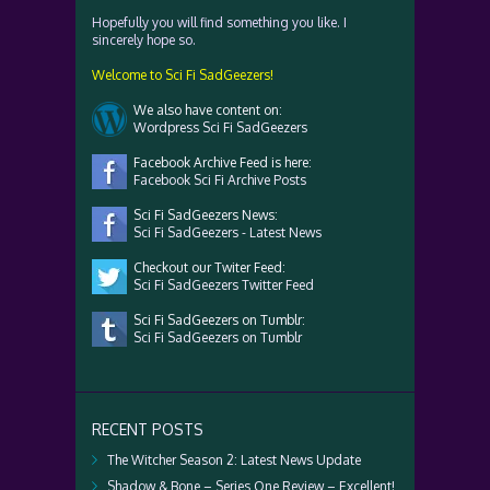
Hopefully you will find something you like. I
sincerely hope so.
Welcome to Sci Fi SadGeezers!
We also have content on:
Wordpress Sci Fi SadGeezers
Facebook Archive Feed is here:
Facebook Sci Fi Archive Posts
Sci Fi SadGeezers News:
Sci Fi SadGeezers - Latest News
Checkout our Twiter Feed:
Sci Fi SadGeezers Twitter Feed
Sci Fi SadGeezers on Tumblr:
Sci Fi SadGeezers on Tumblr
RECENT POSTS
The Witcher Season 2: Latest News Update
Shadow & Bone – Series One Review – Excellent!