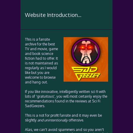
Website Introduction...
This is a fansite
archive for the best
TV and movie, game
and book science
fiction had to offer. It
is not maintained as
regularly as I would
like but you are
welcome to browse
and hang out.
If you like innovative, intelligently written sci fi with
lots of 'gratuitous', you will most certainly enjoy the
recommendations found in the reviews at Sci Fi
SadGeezers.
This is a not for profit fansite and it may even be
slightly
and unintentionally
offensive.
Alas, we can't avoid spammers and so you aren't