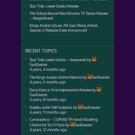
Star Trek: Lower Decks Review
The School Nurse Files KDrama TV Series Review
– Magnificent!
Kings Avatar (Quan Zhi Gao Shou) Anime
Season 2 Release Date Announced
RECENT TOPICS
Star Trek Lower Decks – Awesome!
by
SadGeezer
4 years, 4 months ago
The Kings Avatar Anime Returns
by
SadGeezer
4 years, 5 months ago
Deca-Dence: First Impressions Review
by
SadGeezer
4 years, 8 months ago
Daleks order Self Isolation
by
SadGeezer
4 years, 11 months ago
Coronavirus – CORVID-19 Hand Washing
Chants for Sci Fi Fans
by
SadGeezer
4 years, 12 months ago