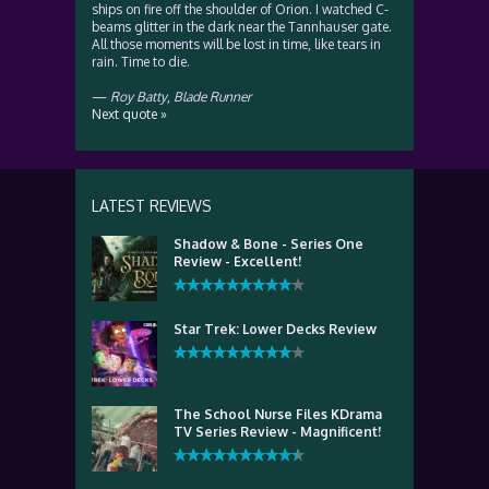
ships on fire off the shoulder of Orion. I watched C-
beams glitter in the dark near the Tannhauser gate.
All those moments will be lost in time, like tears in
rain. Time to die.
—
Roy Batty
,
Blade Runner
Next quote »
LATEST REVIEWS
Shadow & Bone - Series One
Review - Excellent!
Star Trek: Lower Decks Review
The School Nurse Files KDrama
TV Series Review - Magnificent!