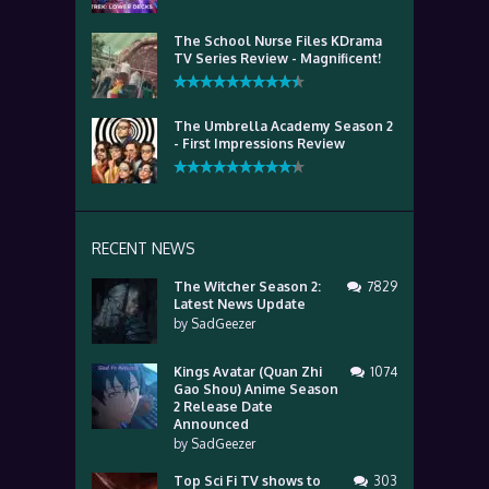
The School Nurse Files KDrama
TV Series Review - Magnificent!
The Umbrella Academy Season 2
- First Impressions Review
RECENT NEWS
The Witcher Season 2:
7829
Latest News Update
by
SadGeezer
Kings Avatar (Quan Zhi
1074
Gao Shou) Anime Season
2 Release Date
Announced
by
SadGeezer
Top Sci Fi TV shows to
303