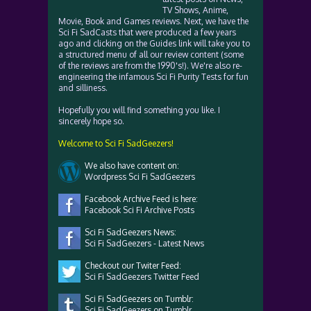
TV Shows, Anime,
Movie, Book and Games reviews. Next, we have the
Sci Fi SadCasts that were produced a few years
ago and clicking on the Guides link will take you to
a structured menu of all our review content (some
of the reviews are from the 1990's!). We're also re-
engineering the infamous Sci Fi Purity Tests for fun
and silliness.
Hopefully you will find something you like. I
sincerely hope so.
Welcome to Sci Fi SadGeezers!
We also have content on:
Wordpress Sci Fi SadGeezers
Facebook Archive Feed is here:
Facebook Sci Fi Archive Posts
Sci Fi SadGeezers News:
Sci Fi SadGeezers - Latest News
Checkout our Twiter Feed:
Sci Fi SadGeezers Twitter Feed
Sci Fi SadGeezers on Tumblr:
Sci Fi SadGeezers on Tumblr