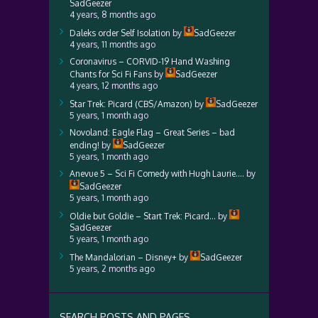
SadGeezer
4 years, 8 months ago
Daleks order Self Isolation
by
SadGeezer
4 years, 11 months ago
Coronavirus – CORVID-19 Hand Washing
Chants for Sci Fi Fans
by
SadGeezer
4 years, 12 months ago
Star Trek: Picard (CBS/Amazon)
by
SadGeezer
5 years, 1 month ago
Novoland: Eagle Flag – Great Series – bad
ending!
by
SadGeezer
5 years, 1 month ago
Anevue 5 – Sci Fi Comedy with Hugh Laurie….
by
SadGeezer
5 years, 1 month ago
Oldie but Goldie – Start Trek: Picard…
by
SadGeezer
5 years, 1 month ago
The Mandalorian – Disney+
by
SadGeezer
5 years, 2 months ago
SEARCH POSTS AND PAGES