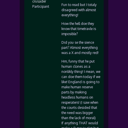
crusader
Fun to read but I totaly
Participant
disagreed with almost
everything!
How the hell doe they
know that timetravle is
imposible?
Did you se the sience
part? Almost everything
was a X and mostly red!
Hm, funny that he put
human clones as a
nonlikly thing! I mean, we
can doe them today if we
like! England is going to
make human reserve
parts by making
headless humans on
resperaters! (I saw when
the courts desided that
the need was bigger
than the lack of moral)
If anything THAT would