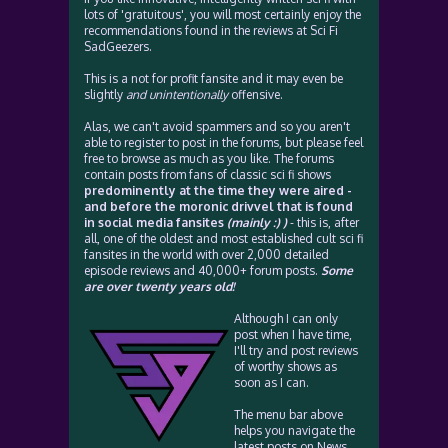
lots of 'gratuitous', you will most certainly enjoy the
recommendations found in the reviews at Sci Fi
SadGeezers.
This is a not for profit fansite and it may even be
slightly
and unintentionally
offensive.
Alas, we can't avoid spammers and so you aren't
able to register to post in the forums, but please feel
free to browse as much as you like. The forums
contain posts from fans of classic sci fi shows
predominently at the time they were aired -
and before the moronic drivvel that is found
in social media fansites
(mainly :) )
- this is, after
all, one of the oldest and most established cult sci fi
fansites in the world with over 2,000 detailed
episode reviews and 40,000+ forum posts.
Some
are over twenty years old!
Although I can only
post when I have time,
I'll try and post reviews
of worthy shows as
soon as I can.
The menu bar above
helps you navigate the
latest posts on News,