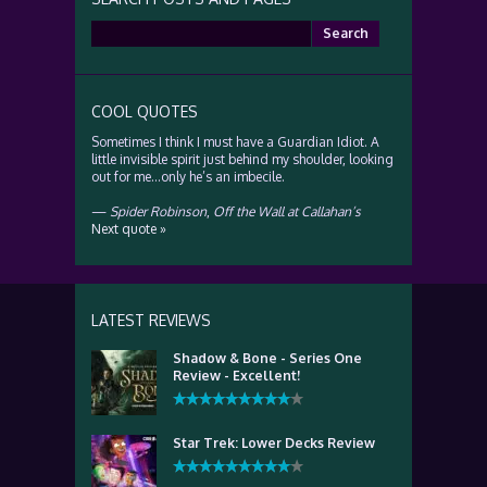
Search
for:
COOL QUOTES
Sometimes I think I must have a Guardian Idiot. A
little invisible spirit just behind my shoulder, looking
out for me…only he’s an imbecile.
—
Spider Robinson
,
Off the Wall at Callahan’s
Next quote »
LATEST REVIEWS
Shadow & Bone - Series One
Review - Excellent!
Star Trek: Lower Decks Review