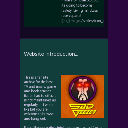
make a B-movie plot but
its going to become
realety! Living mindless
reserveparts!
[img]images/smiles/icon_confused.gif[/i
Website Introduction...
This is a fansite
archive for the best
TV and movie, game
and book science
fiction had to offer. It
is not maintained as
regularly as I would
like but you are
welcome to browse
and hang out.
If you like innovative, intelligently written sci fi with