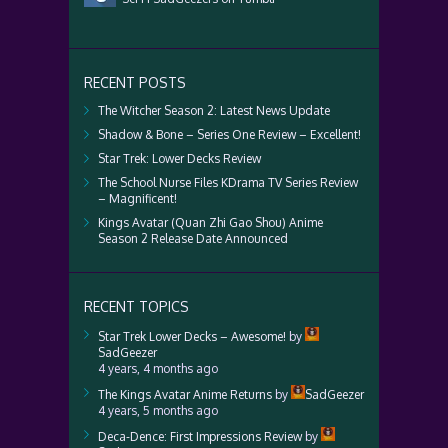
RECENT POSTS
The Witcher Season 2: Latest News Update
Shadow & Bone – Series One Review – Excellent!
Star Trek: Lower Decks Review
The School Nurse Files KDrama TV Series Review
– Magnificent!
Kings Avatar (Quan Zhi Gao Shou) Anime
Season 2 Release Date Announced
RECENT TOPICS
Star Trek Lower Decks – Awesome!
by
SadGeezer
4 years, 4 months ago
The Kings Avatar Anime Returns
by
SadGeezer
4 years, 5 months ago
Deca-Dence: First Impressions Review
by