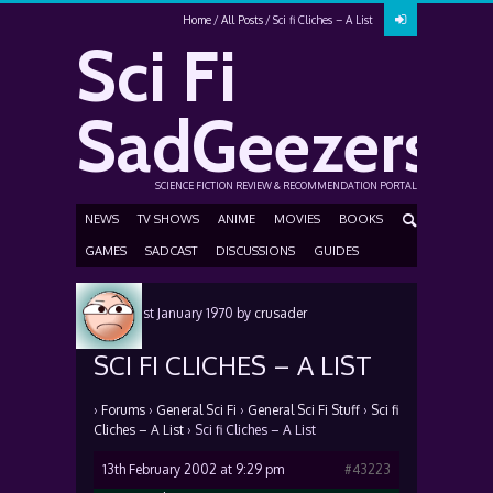
Home
All Posts
Sci fi Cliches – A List
Sci Fi
SadGeezers
SCIENCE FICTION REVIEW & RECOMMENDATION PORTAL
NEWS
TV SHOWS
ANIME
MOVIES
BOOKS
GAMES
SADCAST
DISCUSSIONS
GUIDES
Posted
1st January 1970
by
crusader
SCI FI CLICHES – A LIST
›
Forums
›
General Sci Fi
›
General Sci Fi Stuff
›
Sci fi
Cliches – A List
›
Sci fi Cliches – A List
13th February 2002 at 9:29 pm
#43223