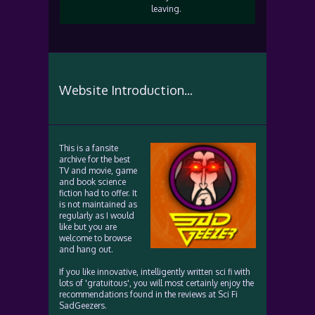
leaving.
Website Introduction...
This is a fansite
archive for the best
TV and movie, game
and book science
fiction had to offer. It
is not maintained as
regularly as I would
like but you are
welcome to browse
and hang out.
If you like innovative, intelligently written sci fi with
lots of 'gratuitous', you will most certainly enjoy the
recommendations found in the reviews at Sci Fi
SadGeezers.