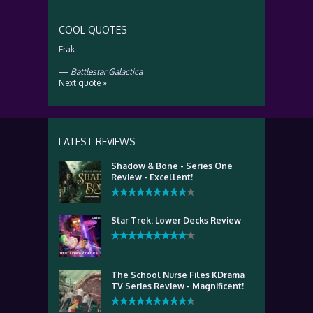
COOL QUOTES
Frak
—
Battlestar Galactica
Next quote »
LATEST REVIEWS
Shadow & Bone - Series One
Review - Excellent!
Star Trek: Lower Decks Review
The School Nurse Files KDrama
TV Series Review - Magnificent!