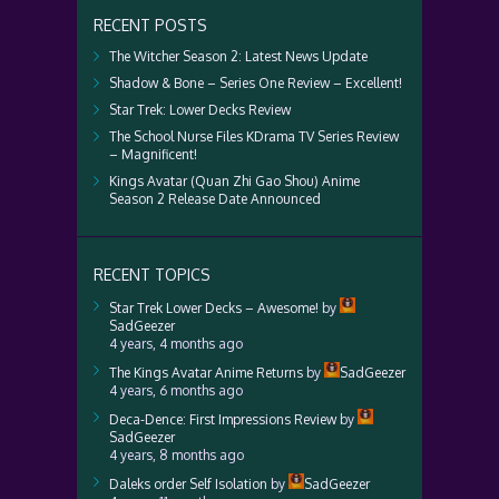
RECENT POSTS
The Witcher Season 2: Latest News Update
Shadow & Bone – Series One Review – Excellent!
Star Trek: Lower Decks Review
The School Nurse Files KDrama TV Series Review
– Magnificent!
Kings Avatar (Quan Zhi Gao Shou) Anime
Season 2 Release Date Announced
RECENT TOPICS
Star Trek Lower Decks – Awesome!
by
SadGeezer
4 years, 4 months ago
The Kings Avatar Anime Returns
by
SadGeezer
4 years, 6 months ago
Deca-Dence: First Impressions Review
by
SadGeezer
4 years, 8 months ago
Daleks order Self Isolation
by
SadGeezer