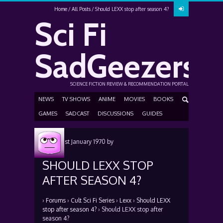
Home
All Posts
Should LEXX stop after season 4?
Sci Fi
SadGeezers
SCIENCE FICTION REVIEW & RECOMMENDATION PORTAL
NEWS
TV SHOWS
ANIME
MOVIES
BOOKS
GAMES
SADCAST
DISCUSSIONS
GUIDES
Posted
1st January 1970
by
SHOULD LEXX STOP
AFTER SEASON 4?
›
Forums
›
Cult Sci Fi Series
›
Lexx
›
Should LEXX
stop after season 4?
›
Should LEXX stop after
season 4?