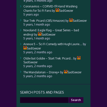
4 years, 11 months ago
Coronavirus – CORVID-19 Hand Washing
Chants for Sci Fi Fans
by
SadGeezer
5 years ago
Star Trek: Picard (CBS/Amazon)
by
SadGeezer
5 years, 1 month ago
Novoland: Eagle Flag – Great Series – bad
ending!
by
SadGeezer
5 years, 1 month ago
Anevue 5 – Sci Fi Comedy with Hugh Laurie….
by
SadGeezer
5 years, 2 months ago
Oldie but Goldie – Start Trek: Picard…
by
SadGeezer
5 years, 2 months ago
The Mandalorian – Disney+
by
SadGeezer
5 years, 2 months ago
SEARCH POSTS AND PAGES
Search
for: