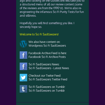
ago and clicking on the Guides link will take you to
a structured menu of all our review content (some
of the reviews are from the 1990's!). We're also re-
engineering the infamous Sci Fi Purity Tests for fun
and silliness.
Hopefully you will find something you like. I
sincerely hope so.
Welcome to Sci Fi SadGeezers!
We also have content on:
Wordpress Sci Fi SadGeezers
Facebook Archive Feed is here:
Facebook Sci Fi Archive Posts
Sci Fi SadGeezers News:
Sci Fi SadGeezers - Latest News
Checkout our Twiter Feed:
Sci Fi SadGeezers Twitter Feed
Sci Fi SadGeezers on Tumblr:
Sci Fi SadGeezers on Tumblr