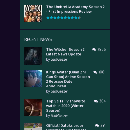
The Umbrella Academy Season 2
- First Impressions Review
RECENT NEWS
The Witcher Season 2:
7836
Latest News Update
by
SadGeezer
Kings Avatar (Quan Zhi
1081
Gao Shou) Anime Season
2 Release Date
Announced
by
SadGeezer
Top Sci Fi TV shows to
304
watch in 2020 (Winter
Season)
by
SadGeezer
Official! Daleks order
291