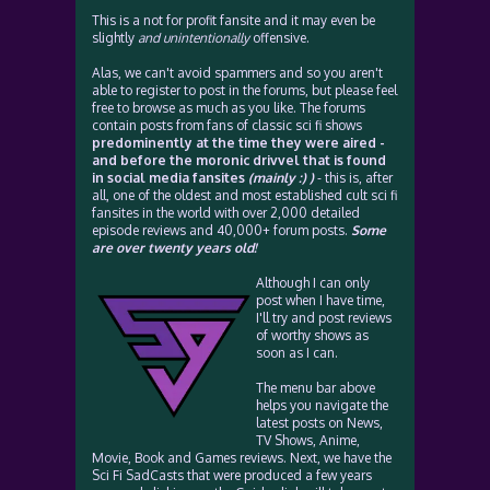
This is a not for profit fansite and it may even be
slightly
and unintentionally
offensive.
Alas, we can't avoid spammers and so you aren't
able to register to post in the forums, but please feel
free to browse as much as you like. The forums
contain posts from fans of classic sci fi shows
predominently at the time they were aired -
and before the moronic drivvel that is found
in social media fansites
(mainly :) )
- this is, after
all, one of the oldest and most established cult sci fi
fansites in the world with over 2,000 detailed
episode reviews and 40,000+ forum posts.
Some
are over twenty years old!
Although I can only
post when I have time,
I'll try and post reviews
of worthy shows as
soon as I can.
The menu bar above
helps you navigate the
latest posts on News,
TV Shows, Anime,
Movie, Book and Games reviews. Next, we have the
Sci Fi SadCasts that were produced a few years