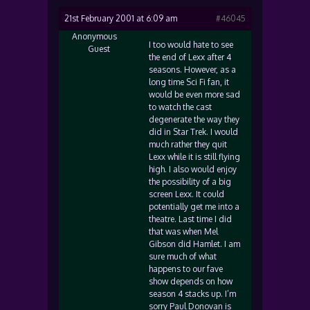
21st February 2001 at 6:09 am
#46045
Anonymous
I too would hate to see
Guest
the end of Lexx after 4
seasons. However, as a
long time Sci Fi fan, it
would be even more sad
to watch the cast
degenerate the way they
did in Star Trek. I would
much rather they quit
Lexx while it is still flying
high. I also would enjoy
the possibility of a big
screen Lexx. It could
potentially get me into a
theatre. Last time I did
that was when Mel
Gibson did Hamlet. I am
sure much of what
happens to our fave
show depends on how
season 4 stacks up. I’m
sorry Paul Donovan is