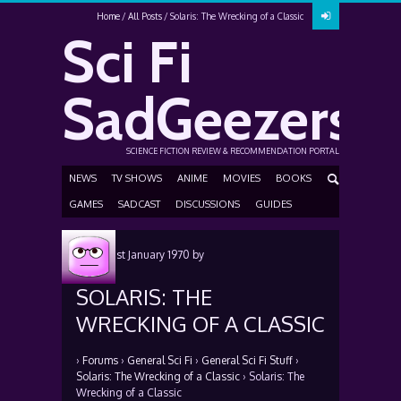
Home
All Posts
Solaris: The Wrecking of a Classic
Sci Fi
SadGeezers
SCIENCE FICTION REVIEW & RECOMMENDATION PORTAL
NEWS
TV SHOWS
ANIME
MOVIES
BOOKS
GAMES
SADCAST
DISCUSSIONS
GUIDES
Posted
1st January 1970
by
SOLARIS: THE
WRECKING OF A CLASSIC
›
Forums
›
General Sci Fi
›
General Sci Fi Stuff
›
Solaris: The Wrecking of a Classic
›
Solaris: The
Wrecking of a Classic