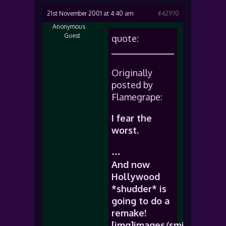
21st November 2001 at 4:40 am
#42970
Anonymous
Guest
quote:
Originally
posted by
Flamegrape:
I fear the
worst.
…
And now
Hollywood
*shudder* is
going to do a
remake!
[img]images/smiles/icon_