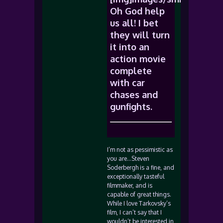
Oh God help
us all! I bet
they will turn
it into an
action movie
complete
with car
chases and
gunfights.
I’m not as pessimistic as
you are…Steven
Soderbergh is a fine, and
exceptionally tasteful
filmmaker, and is
capable of great things.
While I love Tarkovsky’s
film, I can’t say that I
wouldn’t be interested in