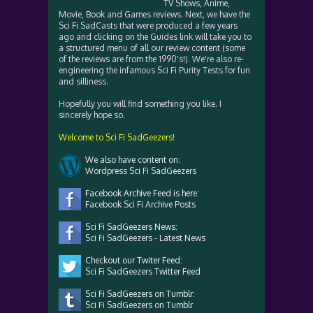
TV Shows, Anime,
Movie, Book and Games reviews. Next, we have the
Sci Fi SadCasts that were produced a few years
ago and clicking on the Guides link will take you to
a structured menu of all our review content (some
of the reviews are from the 1990's!). We're also re-
engineering the infamous Sci Fi Purity Tests for fun
and silliness.
Hopefully you will find something you like. I
sincerely hope so.
Welcome to Sci Fi SadGeezers!
We also have content on:
Wordpress Sci Fi SadGeezers
Facebook Archive Feed is here:
Facebook Sci Fi Archive Posts
Sci Fi SadGeezers News:
Sci Fi SadGeezers - Latest News
Checkout our Twiter Feed:
Sci Fi SadGeezers Twitter Feed
Sci Fi SadGeezers on Tumblr:
Sci Fi SadGeezers on Tumblr