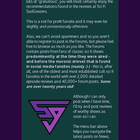
lots of 'gratuitous', you will most certainly enjoy the
recommendations found in the reviews at Sci Fi
SadGeezers.
This is a not for profit fansite and it may even be
slightly
and unintentionally
offensive.
Alas, we can't avoid spammers and so you aren't
able to register to post in the forums, but please feel
free to browse as much as you like. The forums
contain posts from fans of classic sci fi shows
predominently at the time they were aired -
and before the moronic drivvel that is found
in social media fansites
(mainly :) )
- this is, after
all, one of the oldest and most established cult sci fi
fansites in the world with over 2,000 detailed
episode reviews and 40,000+ forum posts.
Some
are over twenty years old!
Although I can only
post when I have time,
I'll try and post reviews
of worthy shows as
soon as I can.
The menu bar above
helps you navigate the
latest posts on News,