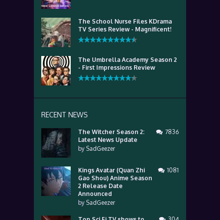
The School Nurse Files KDrama
TV Series Review - Magnificent!
The Umbrella Academy Season 2
- First Impressions Review
RECENT NEWS
The Witcher Season 2:
7836
Latest News Update
by
SadGeezer
Kings Avatar (Quan Zhi
1081
Gao Shou) Anime Season
2 Release Date
Announced
by
SadGeezer
Top Sci Fi TV shows to
304