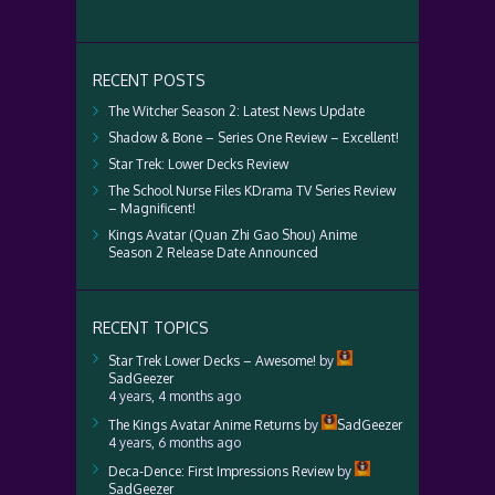
RECENT POSTS
The Witcher Season 2: Latest News Update
Shadow & Bone – Series One Review – Excellent!
Star Trek: Lower Decks Review
The School Nurse Files KDrama TV Series Review
– Magnificent!
Kings Avatar (Quan Zhi Gao Shou) Anime
Season 2 Release Date Announced
RECENT TOPICS
Star Trek Lower Decks – Awesome!
by
SadGeezer
4 years, 4 months ago
The Kings Avatar Anime Returns
by
SadGeezer
4 years, 6 months ago
Deca-Dence: First Impressions Review
by
SadGeezer