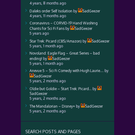
4 years, 8 months ago
Daleks order Self Isolation
by
SadGeezer
4 years, 11 months ago
Coronavirus – CORVID-19 Hand Washing
Chants for Sci Fi Fans
by
SadGeezer
5 years ago
Star Trek: Picard (CBS/Amazon)
by
SadGeezer
5 years, 1 month ago
Novoland: Eagle Flag – Great Series – bad
ending!
by
SadGeezer
5 years, 1 month ago
Anevue 5 – Sci Fi Comedy with Hugh Laurie….
by
SadGeezer
5 years, 2 months ago
Oldie but Goldie – Start Trek: Picard…
by
SadGeezer
5 years, 2 months ago
The Mandalorian – Disney+
by
SadGeezer
5 years, 2 months ago
SEARCH POSTS AND PAGES