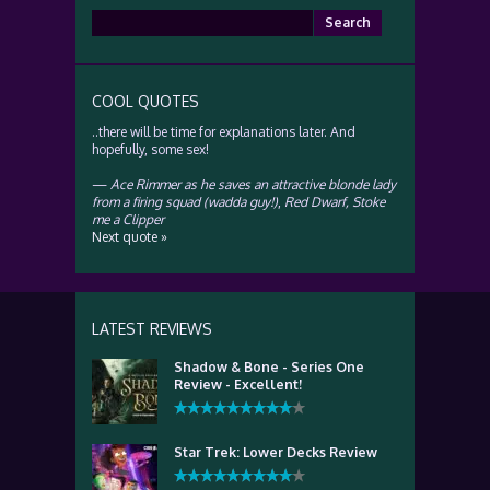
Search
for:
COOL QUOTES
..there will be time for explanations later. And
hopefully, some sex!
—
Ace Rimmer as he saves an attractive blonde lady
from a firing squad (wadda guy!)
,
Red Dwarf, Stoke
me a Clipper
Next quote »
LATEST REVIEWS
Shadow & Bone - Series One
Review - Excellent!
Star Trek: Lower Decks Review