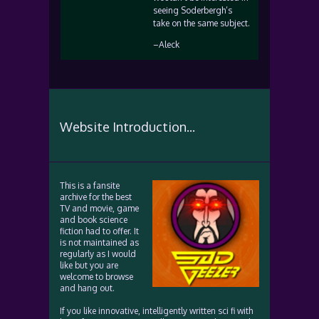
seeing Soderbergh’s
take on the same subject.
–Aleck
Website Introduction...
This is a fansite
archive for the best
TV and movie, game
and book science
fiction had to offer. It
is not maintained as
regularly as I would
like but you are
welcome to browse
and hang out.
If you like innovative, intelligently written sci fi with