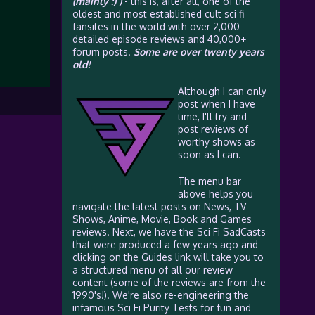
(mainly :) )
- this is, after all, one of the
oldest and most established cult sci fi
fansites in the world with over 2,000
detailed episode reviews and 40,000+
forum posts.
Some are over twenty years
old!
Although I can only
post when I have
time, I'll try and
post reviews of
worthy shows as
soon as I can.
The menu bar
above helps you
navigate the latest posts on News, TV
Shows, Anime, Movie, Book and Games
reviews. Next, we have the Sci Fi SadCasts
that were produced a few years ago and
clicking on the Guides link will take you to
a structured menu of all our review
content (some of the reviews are from the
1990's!). We're also re-engineering the
infamous Sci Fi Purity Tests for fun and