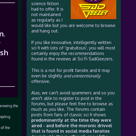
science fiction
had to offer. It is
not maintained
as regularly as I
would like but you are welcome to browse
and hang out.
n.
y
If you like innovative, intelligently written
sci fi with lots of 'gratuitous', you will most
rsh
certainly enjoy the recommendations
found in the reviews at Sci Fi SadGeezers.
This is a not for profit fansite and it may
even be slightly
and unintentionally
offensive.
Alas, we can't avoid spammers and so you
aren't able to register to post in the
forums, but please feel free to browse as
hrowing the
much as you like. The forums contain
posts from fans of classic sci fi shows
ompting
predominently at the time they were
aired - and before the moronic drivvel
of the
that is found in social media fansites