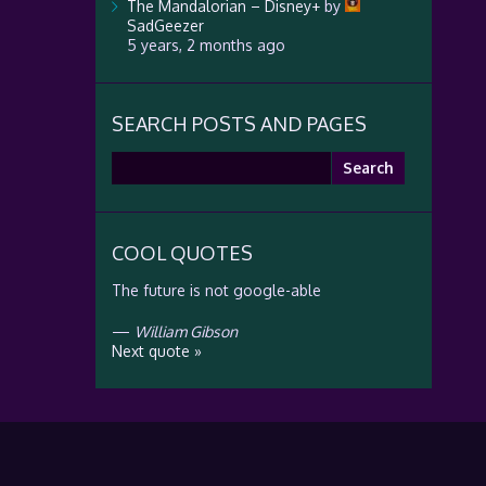
The Mandalorian – Disney+
by
SadGeezer
5 years, 2 months ago
SEARCH POSTS AND PAGES
Search
for:
COOL QUOTES
The future is not google-able
—
William Gibson
Next quote »