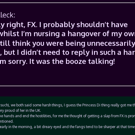
leck:
y right, FX. I probably shouldn’t have
 whilst I’m nursing a hangover of my ow
still think you were being unnecessaril
 but I didn’t need to reply in such a ha
m sorry. It was the booze talking!
such), we both said some harsh things, I guess the Princess Di thing really got me t
ery proud of her in the UK.
 hands and end the hostilities, for me the thought of getting a slap from FX is pr
entioned.
early in the morning, a bit dreary eyed and the fangs tend to be sharper at that time 