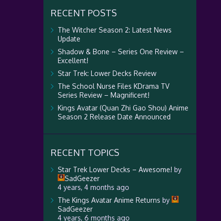
RECENT POSTS
The Witcher Season 2: Latest News
Update
Shadow & Bone – Series One Review –
Excellent!
Star Trek: Lower Decks Review
The School Nurse Files KDrama TV
Series Review – Magnificent!
Kings Avatar (Quan Zhi Gao Shou) Anime
Season 2 Release Date Announced
RECENT TOPICS
Star Trek Lower Decks – Awesome!
by
SadGeezer
4 years, 4 months ago
The Kings Avatar Anime Returns
by
SadGeezer
4 years, 6 months ago