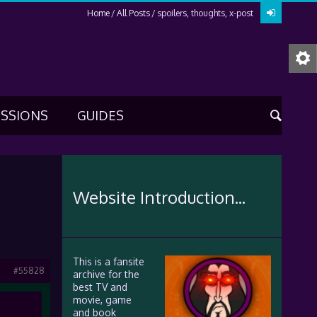
Home
All Posts
spoilers, thoughts, x-post
USSIONS
GUIDES
Website Introduction...
This is a fansite
#55828
archive for the
best TV and
movie, game
and book