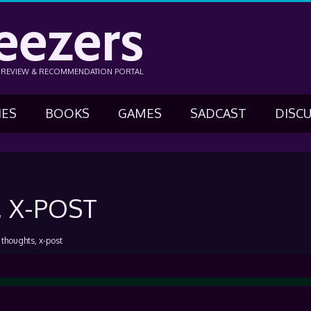
eezers
N REVIEW & RECOMMENDATION PORTAL
IES
BOOKS
GAMES
SADCAST
DISC
 X-POST
, thoughts, x-post