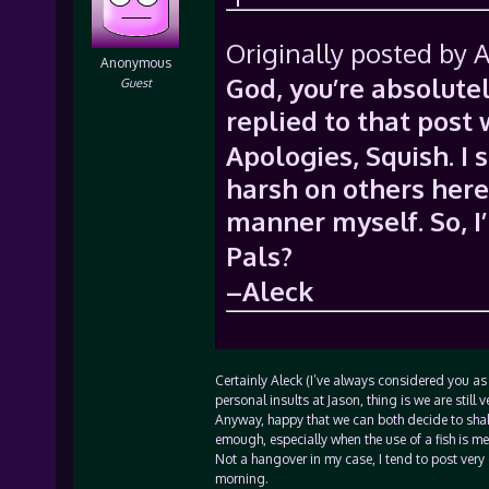
Originally posted by A
Anonymous
God, you’re absolutel
Guest
replied to that post
Apologies, Squish. I 
harsh on others here,
manner myself. So, I’
Pals?
–Aleck
Certainly Aleck (I’ve always considered you as 
personal insults at Jason, thing is we are still v
Anyway, happy that we can both decide to shake
emough, especially when the use of a fish is m
Not a hangover in my case, I tend to post very 
morning.