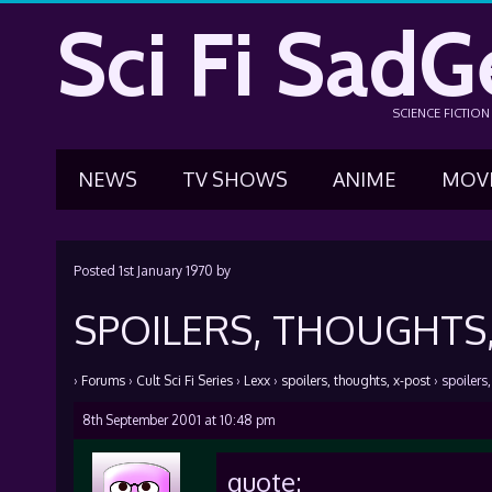
Sci Fi SadG
SCIENCE FICTIO
NEWS
TV SHOWS
ANIME
MOV
Posted
1st January 1970
by
SPOILERS, THOUGHTS,
›
Forums
›
Cult Sci Fi Series
›
Lexx
›
spoilers, thoughts, x-post
›
spoilers
8th September 2001 at 10:48 pm
quote: