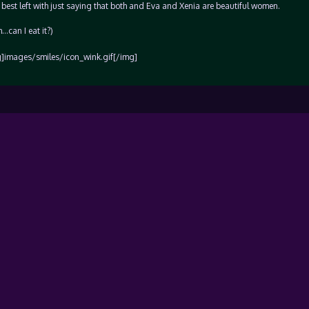
y best left with just saying that both and Eva and Xenia are beautiful women.
…can I eat it?)
g]images/smiles/icon_wink.gif[/img]