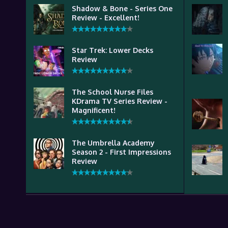
Shadow & Bone - Series One
Review - Excellent!
Star Trek: Lower Decks
Review
The School Nurse Files
KDrama TV Series Review -
Magnificent!
The Umbrella Academy
Season 2 - First Impressions
Review