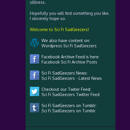
silliness.
Hopefully you will find something you like.
I sincerely hope so.
Welcome to Sci Fi SadGeezers!
We also have content on:
Wordpress Sci Fi SadGeezers
Facebook Archive Feed is here:
Facebook Sci Fi Archive Posts
Sci Fi SadGeezers News:
Sci Fi SadGeezers - Latest News
Checkout our Twiter Feed:
Sci Fi SadGeezers Twitter Feed
Sci Fi SadGeezers on Tumblr:
Sci Fi SadGeezers on Tumblr