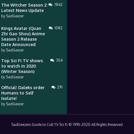
The Witcher Season 2:
7842
Latest News Update
by
SadGeezer
Kings Avatar (Quan
1082
Zhi Gao Shou) Anime
Season 2 Release
Date Announced
by
SadGeezer
Top Sci Fi TV shows
304
to watch in 2020
(Winter Season)
by
SadGeezer
Official! Daleks order
291
Humans to Self
Isolate!
by
SadGeezer
SadGeezers Guide to Cult TV Sci Fi © 1995-2020 All Rights Reserved