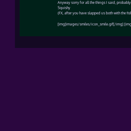
Anyway sorry for all the things I said, probabl
Squishy
(FX, after you have slapped us both with the fish
[img]images/smiles/icon_smile.gif[/img] [im