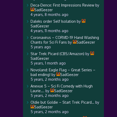
Deca-Dence: First Impressions Review
by
SadGeezer
4 years, 8 months ago
Daleks order Self Isolation
by
SadGeezer
4 years, 11 months ago
Coronavirus – CORVID-19 Hand Washing
Chants for Sci Fi Fans
by
SadGeezer
5 years ago
Star Trek: Picard (CBS/Amazon)
by
SadGeezer
5 years, 1 month ago
Novoland: Eagle Flag – Great Series –
bad ending!
by
SadGeezer
5 years, 2 months ago
Anevue 5 – Sci Fi Comedy with Hugh
Laurie….
by
SadGeezer
5 years, 2 months ago
Oldie but Goldie – Start Trek: Picard…
by
SadGeezer
5 years, 2 months ago