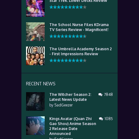
Star Trek: Lower Decks Review
The School Nurse Files KDrama
TV Series Review - Magnificent!
The Umbrella Academy Season 2
- First Impressions Review
RECENT NEWS
The Witcher Season 2:
7848
Latest News Update
by
SadGeezer
Kings Avatar (Quan Zhi
1085
Gao Shou) Anime Season
2 Release Date
Announced