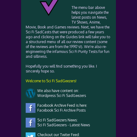
The menu bar above
helps you navigate the
latest posts on News,
TV Shows, Anime,
Movie, Book and Games reviews. Next, we have the
Sci Fi SadCasts that were produced a few years
ago and clicking on the Guides link will take you to
a structured menu of all our review content (some
of the reviews are from the 1990's!). We're also re-
engineering the infamous Sci Fi Purity Tests for fun
and silliness.
Hopefully you will find something you like. I
sincerely hope so.
Welcome to Sci Fi SadGeezers!
We also have content on:
Wordpress Sci Fi SadGeezers
Facebook Archive Feed is here:
Facebook Sci Fi Archive Posts
Sci Fi SadGeezers News:
Sci Fi SadGeezers - Latest News
Checkout our Twiter Feed: