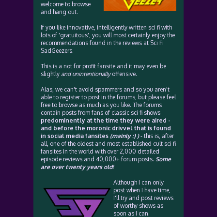
welcome to browse
and hang out.
If you like innovative, intelligently written sci fi with
lots of 'gratuitous', you will most certainly enjoy the
recommendations found in the reviews at Sci Fi
SadGeezers.
This is a not for profit fansite and it may even be
slightly
and unintentionally
offensive.
Alas, we can't avoid spammers and so you aren't
able to register to post in the forums, but please feel
free to browse as much as you like. The forums
contain posts from fans of classic sci fi shows
predominently at the time they were aired -
and before the moronic drivvel that is found
in social media fansites
(mainly :) )
- this is, after
all, one of the oldest and most established cult sci fi
fansites in the world with over 2,000 detailed
episode reviews and 40,000+ forum posts.
Some
are over twenty years old!
Although I can only
post when I have time,
I'll try and post reviews
of worthy shows as
soon as I can.