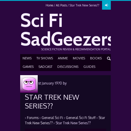
Home
All Posts
Star Trek New Series??
Sci Fi
SadGeezers
SCIENCE FICTION REVIEW & RECOMMENDATION PORTAL
NEWS
TV SHOWS
ANIME
MOVIES
BOOKS
GAMES
SADCAST
DISCUSSIONS
GUIDES
Posted
1st January 1970
by
STAR TREK NEW
SERIES??
›
Forums
›
General Sci Fi
›
General Sci Fi Stuff
›
Star
Trek New Series??
›
Star Trek New Series??