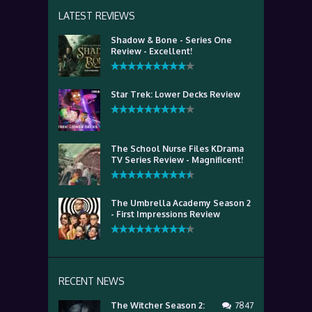
LATEST REVIEWS
Shadow & Bone - Series One
Review - Excellent!
Star Trek: Lower Decks Review
The School Nurse Files KDrama
TV Series Review - Magnificent!
The Umbrella Academy Season 2
- First Impressions Review
RECENT NEWS
The Witcher Season 2:
7847