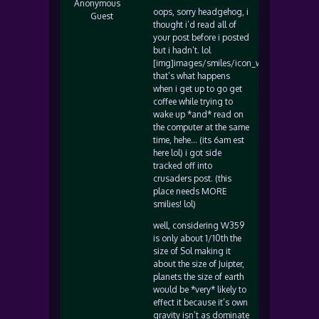
Anonymous
oops, sorry headgehog, i
Guest
thought i’d read all of
your post before i posted
but i hadn’t. lol
[img]images/smiles/icon_wink.gif[/img]
that’s what happens
when i get up to go get
coffee while trying to
wake up *and* read on
the computer at the same
time, hehe… (its 6am est
here lol) i got side
tracked off into
crusaders post. (this
place needs MORE
smilies! lol)
well, considering W359
is only about 1/10th the
size of Sol making it
about the size of Juipter,
planets the size of earth
would be *very* likely to
effect it because it’s own
gravity isn’t as dominate