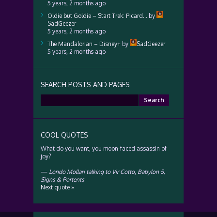
5 years, 2 months ago
Oldie but Goldie – Start Trek: Picard…
by
SadGeezer
5 years, 2 months ago
The Mandalorian – Disney+
by
SadGeezer
5 years, 2 months ago
SEARCH POSTS AND PAGES
Search
for:
COOL QUOTES
What do you want, you moon-faced assassin of
joy?
—
Londo Mollari talking to Vir Cotto
,
Babylon 5,
Signs & Portents
Next quote »