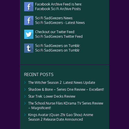
Facebook Archive Feed is here:
Facebook Sci Fi Archive Posts
Sci Fi SadGeezers News:
Sci Fi SadGeezers - Latest News
Checkout our Twiter Feed:
Sci Fi SadGeezers Twitter Feed
Sci Fi SadGeezers on Tumblr:
Sci Fi SadGeezers on Tumblr
RECENT POSTS
The Witcher Season 2: Latest News Update
Shadow & Bone – Series One Review – Excellent!
Star Trek: Lower Decks Review
The School Nurse Files KDrama TV Series Review
– Magnificent!
Kings Avatar (Quan Zhi Gao Shou) Anime
Season 2 Release Date Announced