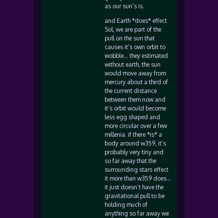
as our sun’s is.
and Earth *does* effect
Sol, we are part of the
pull on the sun that
causes it’s own orbit to
wobble… they estimated
without earth, the sun
would move away from
mercury about a third of
the current distance
between them now and
it’s orbit would become
less egg shaped and
more circular over a few
millenia. if there *is* a
body around w359, it’s
probably very tiny and
so far away that the
surrounding stars effect
it more than w359 does…
it just doesn’t have the
gravitational pull to be
holding much of
anything so far away we