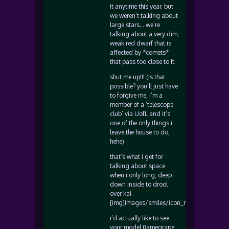
it anytime this year. but
we weren’t talking about
large stars… we’re
talking about a very dim,
weak red dwarf that is
affected by *comets*
that pass too close to it.
shut me up!!! (is that
possible? you’ll just have
to forgive me, i’m a
member of a ‘telescope
club’ via UofL and it’s
one of the only things i
leave the house to do,
hehe)
that’s what i get for
talking about space
when i only long, deep
down inside to drool
over kai.
[img]images/smiles/icon_rolleyes.gif[/img
i’d actually like to see
your model flamegrape,