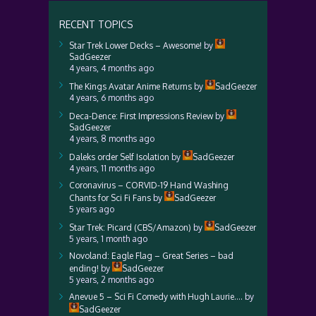
RECENT TOPICS
Star Trek Lower Decks – Awesome!
by
SadGeezer
4 years, 4 months ago
The Kings Avatar Anime Returns
by
SadGeezer
4 years, 6 months ago
Deca-Dence: First Impressions Review
by
SadGeezer
4 years, 8 months ago
Daleks order Self Isolation
by
SadGeezer
4 years, 11 months ago
Coronavirus – CORVID-19 Hand Washing
Chants for Sci Fi Fans
by
SadGeezer
5 years ago
Star Trek: Picard (CBS/Amazon)
by
SadGeezer
5 years, 1 month ago
Novoland: Eagle Flag – Great Series – bad
ending!
by
SadGeezer
5 years, 2 months ago
Anevue 5 – Sci Fi Comedy with Hugh Laurie….
by
SadGeezer