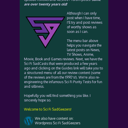
are over twenty years old!
Although I can only
post when I have time,
I'll try and post reviews
of worthy shows as
soon as I can.
The menu bar above
helps you navigate the
latest posts on News,
TV Shows, Anime,
Movie, Book and Games reviews. Next, we have the
Sci Fi SadCasts that were produced a few years
ago and clicking on the Guides link will take you to
a structured menu of all our review content (some
of the reviews are from the 1990's!). We're also re-
engineering the infamous Sci Fi Purity Tests for fun
and silliness.
Hopefully you will find something you like. I
sincerely hope so.
Welcome to Sci Fi SadGeezers!
We also have content on:
Wordpress Sci Fi SadGeezers