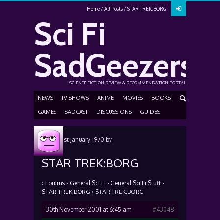
Home
All Posts
STAR TREK:BORG
Sci Fi
SadGeezers
SCIENCE FICTION REVIEW & RECOMMENDATION PORTAL
NEWS
TV SHOWS
ANIME
MOVIES
BOOKS
GAMES
SADCAST
DISCUSSIONS
GUIDES
Posted
1st January 1970
by
STAR TREK:BORG
›
Forums
›
General Sci Fi
›
General Sci Fi Stuff
›
STAR TREK:BORG
›
STAR TREK:BORG
30th November 2001 at 6:45 am
#43048