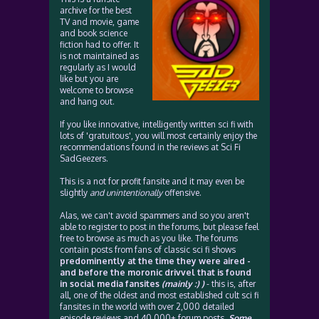
archive for the best
TV and movie, game
and book science
fiction had to offer. It
is not maintained as
regularly as I would
like but you are
welcome to browse
and hang out.
If you like innovative, intelligently written sci fi with
lots of 'gratuitous', you will most certainly enjoy the
recommendations found in the reviews at Sci Fi
SadGeezers.
This is a not for profit fansite and it may even be
slightly
and unintentionally
offensive.
Alas, we can't avoid spammers and so you aren't
able to register to post in the forums, but please feel
free to browse as much as you like. The forums
contain posts from fans of classic sci fi shows
predominently at the time they were aired -
and before the moronic drivvel that is found
in social media fansites
(mainly :) )
- this is, after
all, one of the oldest and most established cult sci fi
fansites in the world with over 2,000 detailed
episode reviews and 40,000+ forum posts.
Some