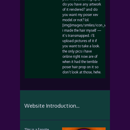
do you have any artwork
of it rendered? and do
you want my poser xev
model or not? lol
[img]images/smiles/icon_wink.gif[/img]
i made the hair myself —
it’s transmapped. i’ll
upload pictures of it if
you want to take a look.
the only pics i have
online right now are of
when it had the terrible
poser hair prop on it so
don’t look at those, hehe.
Website Introduction...
This is a fansite