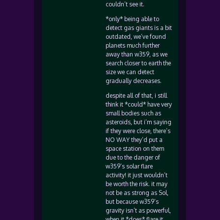
couldn’t see it.
*only* being able to
detect gas giants is a bit
outdated, we’ve found
planets much further
away than w359, as we
search closer to earth the
size we can detect
gradually decreases.
despite all of that, i still
think it *could* have very
small bodies such as
asteroids, but i’m saying
if they were close, there’s
NO WAY they’d put a
space station on them
due to the danger of
w359’s solar flare
activity! it just wouldn’t
be worth the risk. it may
not be as strong as Sol,
but because w359’s
gravity isn’t as powerful,
when it *does* flare it