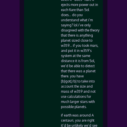
ejects more power out in
each flare than Sol
does… do you
understand what i’m
saying? lol i’ve only
disagreed with the theory
that there is anything
planet sized close to
w359… if you took mars,
and put it in w359’s
system at the same
distance it is from Sol,
we’d be able to detect
that there was a planet
there. you have
[b]got[/b] to take into
account the size and
mass of w359 and not
use calculations for
much larger stars with
possible planets.
if earth was around A
centauri, you are right
it’d be unlikely we’d see