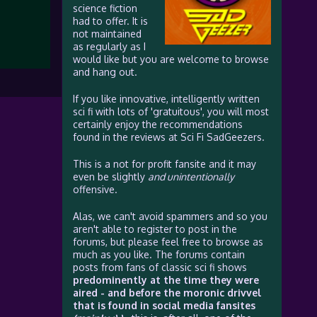
science fiction
had to offer. It is
not maintained
as regularly as I
would like but you are welcome to browse
and hang out.
If you like innovative, intelligently written
sci fi with lots of 'gratuitous', you will most
certainly enjoy the recommendations
found in the reviews at Sci Fi SadGeezers.
This is a not for profit fansite and it may
even be slightly
and unintentionally
offensive.
Alas, we can't avoid spammers and so you
aren't able to register to post in the
forums, but please feel free to browse as
much as you like. The forums contain
posts from fans of classic sci fi shows
predominently at the time they were
aired - and before the moronic drivvel
that is found in social media fansites