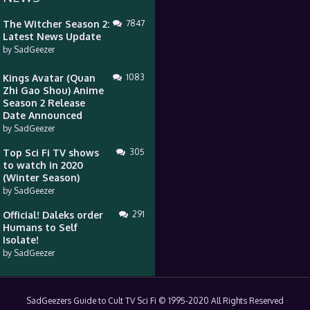
The Witcher Season 2:
7847
Latest News Update
by
SadGeezer
Kings Avatar (Quan
1083
Zhi Gao Shou) Anime
Season 2 Release
Date Announced
by
SadGeezer
Top Sci Fi TV shows
305
to watch in 2020
(Winter Season)
by
SadGeezer
Official! Daleks order
291
Humans to Self
Isolate!
by
SadGeezer
SadGeezers Guide to Cult TV Sci Fi © 1995-2020 All Rights Reserved