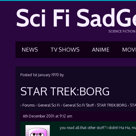
Sci Fi SadG
SCIENCE FICTIO
NEWS
TV SHOWS
ANIME
MOV
Posted
1st January 1970
by
STAR TREK:BORG
›
Forums
›
General Sci Fi
›
General Sci Fi Stuff
›
STAR TREK:BORG
›
ST
6th December 2001 at 9:12 am
you read all that other stuff? I didnt! Ha Ha, 