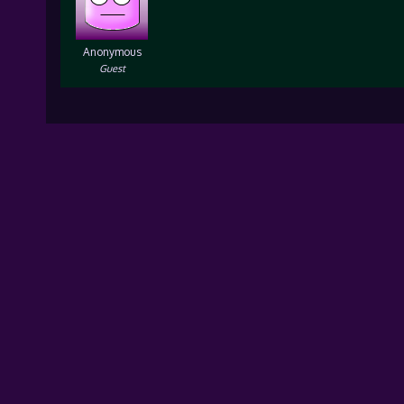
Anonymous
Guest