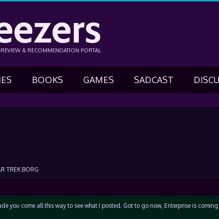
eezers
N REVIEW & RECOMMENDATION PORTAL
IES
BOOKS
GAMES
SADCAST
DISC
AR TREK:BORG
made you come all this way to see what I posted. Got to go now, Enterprise is coming