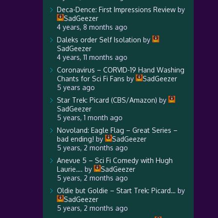
Deca-Dence: First Impressions Review
by
SadGeezer
4 years, 8 months ago
Daleks order Self Isolation
by
SadGeezer
4 years, 11 months ago
Coronavirus – CORVID-19 Hand Washing
Chants for Sci Fi Fans
by
SadGeezer
5 years ago
Star Trek: Picard (CBS/Amazon)
by
SadGeezer
5 years, 1 month ago
Novoland: Eagle Flag – Great Series –
bad ending!
by
SadGeezer
5 years, 2 months ago
Anevue 5 – Sci Fi Comedy with Hugh
Laurie….
by
SadGeezer
5 years, 2 months ago
Oldie but Goldie – Start Trek: Picard…
by
SadGeezer
5 years, 2 months ago