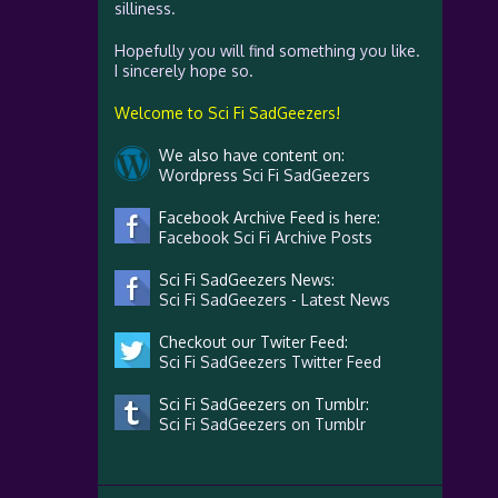
silliness.
Hopefully you will find something you like.
I sincerely hope so.
Welcome to Sci Fi SadGeezers!
We also have content on:
Wordpress Sci Fi SadGeezers
Facebook Archive Feed is here:
Facebook Sci Fi Archive Posts
Sci Fi SadGeezers News:
Sci Fi SadGeezers - Latest News
Checkout our Twiter Feed:
Sci Fi SadGeezers Twitter Feed
Sci Fi SadGeezers on Tumblr:
Sci Fi SadGeezers on Tumblr