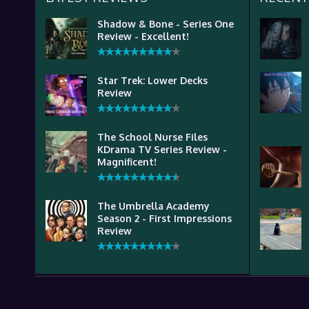
Shadow & Bone - Series One
Review - Excellent!
Star Trek: Lower Decks
Review
The School Nurse Files
KDrama TV Series Review -
Magnificent!
The Umbrella Academy
Season 2 - First Impressions
Review