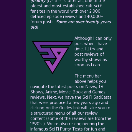
(mainly :) )
- this is, after all, one of the
oldest and most established cult sci fi
fansites in the world with over 2,000
detailed episode reviews and 40,000+
forum posts.
Some are over twenty years
old!
Although I can only
post when I have
time, I'll try and
post reviews of
worthy shows as
soon as I can.
The menu bar
above helps you
navigate the latest posts on News, TV
Shows, Anime, Movie, Book and Games
reviews. Next, we have the Sci Fi SadCasts
that were produced a few years ago and
clicking on the Guides link will take you to
a structured menu of all our review
content (some of the reviews are from the
1990's!). We're also re-engineering the
infamous Sci Fi Purity Tests for fun and