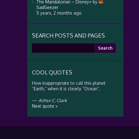
The Mandalorian – Disney+
by
SadGeezer
5 years, 2 months ago
SEARCH POSTS AND PAGES
Search
for:
COOL QUOTES
How inappropriate to call this planet
“Earth,” when it is clearly “Ocean”.
—
Arthur C. Clark
Next quote »