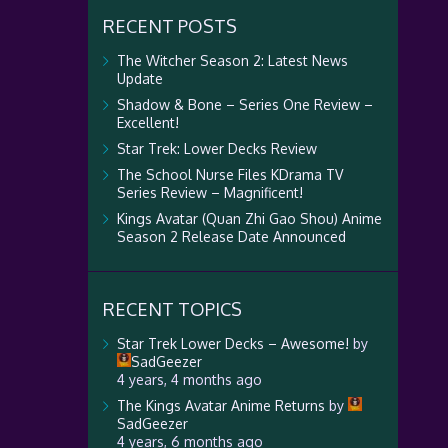
RECENT POSTS
The Witcher Season 2: Latest News
Update
Shadow & Bone – Series One Review –
Excellent!
Star Trek: Lower Decks Review
The School Nurse Files KDrama TV
Series Review – Magnificent!
Kings Avatar (Quan Zhi Gao Shou) Anime
Season 2 Release Date Announced
RECENT TOPICS
Star Trek Lower Decks – Awesome!
by
SadGeezer
4 years, 4 months ago
The Kings Avatar Anime Returns
by
SadGeezer
4 years, 6 months ago