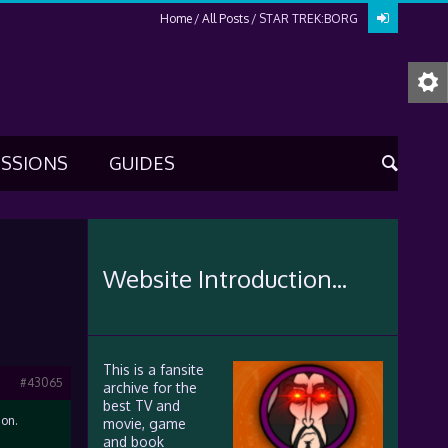
Home
All Posts
STAR TREK:BORG
USSIONS
GUIDES
Website Introduction...
This is a fansite
#43065
archive for the
best TV and
 on.
movie, game
and book