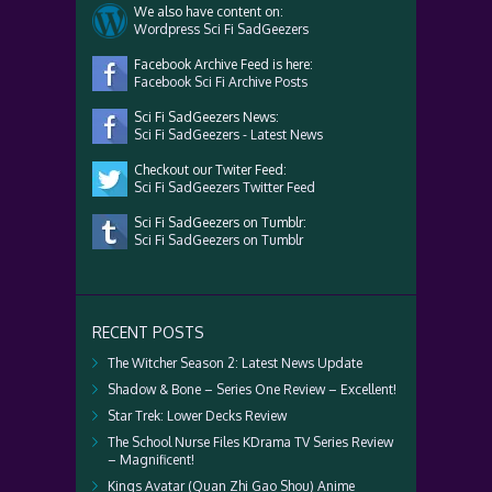
We also have content on:
Wordpress Sci Fi SadGeezers
Facebook Archive Feed is here:
Facebook Sci Fi Archive Posts
Sci Fi SadGeezers News:
Sci Fi SadGeezers - Latest News
Checkout our Twiter Feed:
Sci Fi SadGeezers Twitter Feed
Sci Fi SadGeezers on Tumblr:
Sci Fi SadGeezers on Tumblr
RECENT POSTS
The Witcher Season 2: Latest News Update
Shadow & Bone – Series One Review – Excellent!
Star Trek: Lower Decks Review
The School Nurse Files KDrama TV Series Review
– Magnificent!
Kings Avatar (Quan Zhi Gao Shou) Anime