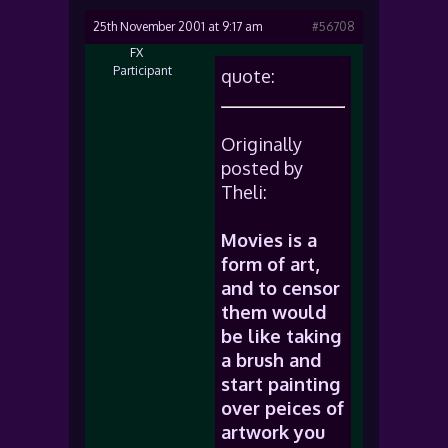
25th November 2001 at 9:17 am
#56708
FX
Participant
quote:
Originally
posted by
Theli:
Movies is a
form of art,
and to censor
them would
be like taking
a brush and
start painting
over peices of
artwork you