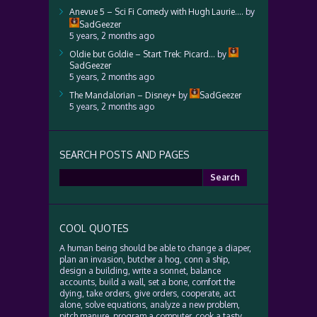
Anevue 5 – Sci Fi Comedy with Hugh Laurie….
by
SadGeezer
5 years, 2 months ago
Oldie but Goldie – Start Trek: Picard…
by
SadGeezer
5 years, 2 months ago
The Mandalorian – Disney+
by
SadGeezer
5 years, 2 months ago
SEARCH POSTS AND PAGES
Search
for:
COOL QUOTES
A human being should be able to change a diaper,
plan an invasion, butcher a hog, conn a ship,
design a building, write a sonnet, balance
accounts, build a wall, set a bone, comfort the
dying, take orders, give orders, cooperate, act
alone, solve equations, analyze a new problem,
pitch manure, program a computer, cook a tasty