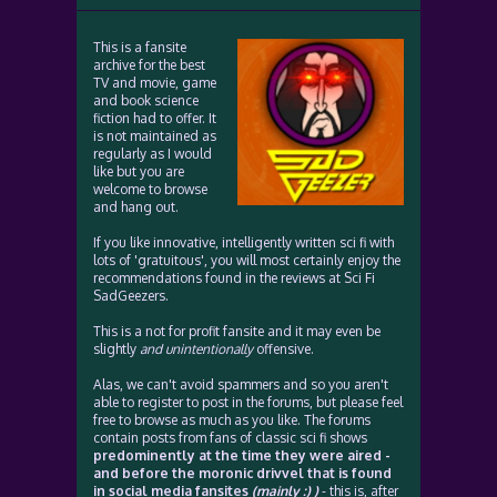
This is a fansite
archive for the best
TV and movie, game
and book science
fiction had to offer. It
is not maintained as
regularly as I would
like but you are
welcome to browse
and hang out.
If you like innovative, intelligently written sci fi with
lots of 'gratuitous', you will most certainly enjoy the
recommendations found in the reviews at Sci Fi
SadGeezers.
This is a not for profit fansite and it may even be
slightly
and unintentionally
offensive.
Alas, we can't avoid spammers and so you aren't
able to register to post in the forums, but please feel
free to browse as much as you like. The forums
contain posts from fans of classic sci fi shows
predominently at the time they were aired -
and before the moronic drivvel that is found
in social media fansites
(mainly :) )
- this is, after