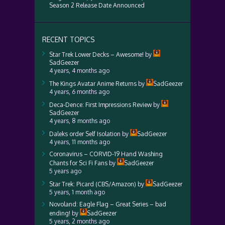
Season 2 Release Date Announced
RECENT TOPICS
Star Trek Lower Decks – Awesome!
by
SadGeezer
4 years, 4 months ago
The Kings Avatar Anime Returns
by
SadGeezer
4 years, 6 months ago
Deca-Dence: First Impressions Review
by
SadGeezer
4 years, 8 months ago
Daleks order Self Isolation
by
SadGeezer
4 years, 11 months ago
Coronavirus – CORVID-19 Hand Washing
Chants for Sci Fi Fans
by
SadGeezer
5 years ago
Star Trek: Picard (CBS/Amazon)
by
SadGeezer
5 years, 1 month ago
Novoland: Eagle Flag – Great Series – bad
ending!
by
SadGeezer
5 years, 2 months ago