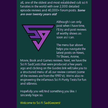
all, one of the oldest and most established cult sci fi
fansites in the world with over 2,000 detailed
episode reviews and 40,000+ forum posts.
Some
are over twenty years old!
Although I can only
post when I have time,
I'll try and post reviews
of worthy shows as
soon as I can.
The menu bar above
helps you navigate the
latest posts on News,
TV Shows, Anime,
Movie, Book and Games reviews. Next, we have the
Sci Fi SadCasts that were produced a few years
ago and clicking on the Guides link will take you to
a structured menu of all our review content (some
of the reviews are from the 1990's!). We're also re-
engineering the infamous Sci Fi Purity Tests for fun
and silliness.
Hopefully you will find something you like. I
sincerely hope so.
Welcome to Sci Fi SadGeezers!