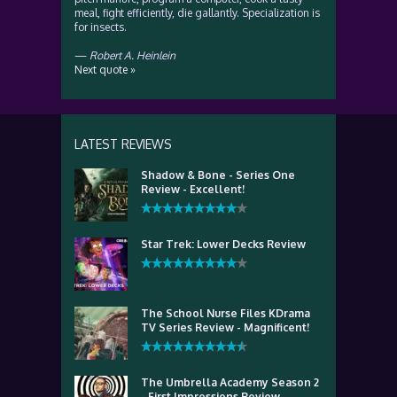
meal, fight efficiently, die gallantly. Specialization is
for insects.
—
Robert A. Heinlein
Next quote »
LATEST REVIEWS
Shadow & Bone - Series One
Review - Excellent!
Star Trek: Lower Decks Review
The School Nurse Files KDrama
TV Series Review - Magnificent!
The Umbrella Academy Season 2
- First Impressions Review