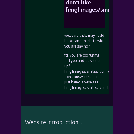
don’t like.
[img]images/smiles/icon_
well said theli, may i add
books and music to what
you are saying?
fg, you are too funny!
did you and dt set that
up?
[img]images/smiles/icon_wink.gif[/img]
don’t answer that, i’m
just being a wise ass
[img]images/smiles/icon_biggrin.gif[/img
Website Introduction...