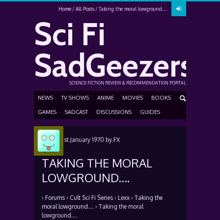
Home
All Posts
Taking the moral lowground….
Sci Fi
SadGeezers
SCIENCE FICTION REVIEW & RECOMMENDATION PORTAL
NEWS
TV SHOWS
ANIME
MOVIES
BOOKS
GAMES
SADCAST
DISCUSSIONS
GUIDES
Posted
1st January 1970
by
FX
TAKING THE MORAL
LOWGROUND….
›
Forums
›
Cult Sci Fi Series
›
Lexx
›
Taking the
moral lowground….
›
Taking the moral
lowground….