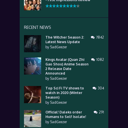
RECENT NEWS
The Witcher Season 2:
7842
Latest News Update
by
SadGeezer
Kings Avatar (Quan Zhi
1082
Gao Shou) Anime Season
2 Release Date
Announced
by
SadGeezer
Top Sci Fi TV shows to
304
watch in 2020 (Winter
Season)
by
SadGeezer
Official! Daleks order
291
Humans to Self Isolate!
by
SadGeezer