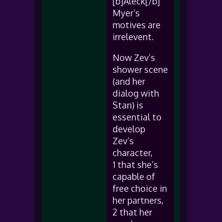
[b]Aleck[/b]
Myer’s
motives are
irrelevent.
Now Zev’s
shower scene
(and her
dialog with
Stan) is
essential to
develop
Zev’s
character,
1 that she’s
capable of
free choice in
her partners,
2 that her