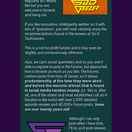
regularly as I would
like but you are
welcome to browse
and hang out.
If you like innovative, intelligently written sci fi with
lots of 'gratuitous', you will most certainly enjoy the
recommendations found in the reviews at Sci Fi
SadGeezers.
This is a not for profit fansite and it may even be
slightly
and unintentionally
offensive.
Alas, we can't avoid spammers and so you aren't
able to register to post in the forums, but please feel
free to browse as much as you like. The forums
contain posts from fans of classic sci fi shows
predominently at the time they were aired -
and before the moronic drivvel that is found
in social media fansites
(mainly :) )
- this is, after
all, one of the oldest and most established cult sci fi
fansites in the world with over 2,000 detailed
episode reviews and 40,000+ forum posts.
Some
are over twenty years old!
Although I can only
post when I have time,
I'll try and post reviews