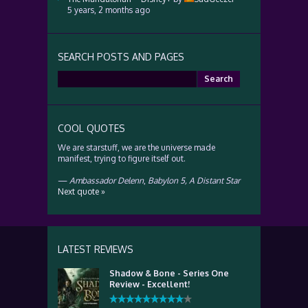
5 years, 2 months ago
SEARCH POSTS AND PAGES
Search
for:
COOL QUOTES
We are starstuff, we are the universe made
manifest, trying to figure itself out.
—
Ambassador Delenn
,
Babylon 5, A Distant Star
Next quote »
LATEST REVIEWS
Shadow & Bone - Series One
Review - Excellent!