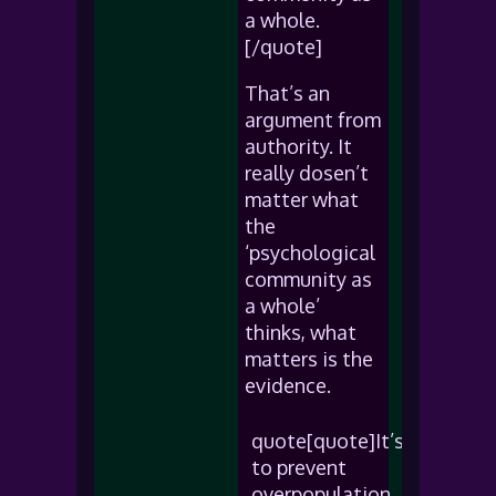
a whole.
[/quote]
That’s an
argument from
authority. It
really dosen’t
matter what
the
‘psychological
community as
a whole’
thinks, what
matters is the
evidence.
quote[quote]It’s
to prevent
overpopulation.