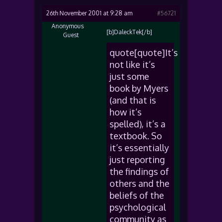
26th November 2001 at 9:28 am
#56721
Anonymous
[b]DaleckTek[/b]
Guest
quote[quote]It’s
not like it’s
just some
book by Myers
(and that is
how it’s
spelled), it’s a
textbook. So
it’s essentially
just reporting
the findings of
others and the
beliefs of the
psychological
community as