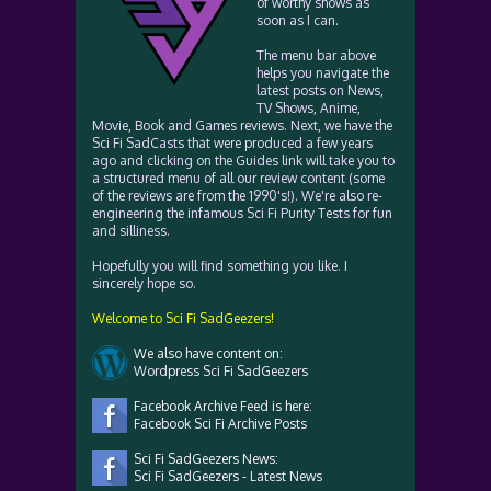
of worthy shows as
soon as I can.
The menu bar above
helps you navigate the
latest posts on News,
TV Shows, Anime,
Movie, Book and Games reviews. Next, we have the
Sci Fi SadCasts that were produced a few years
ago and clicking on the Guides link will take you to
a structured menu of all our review content (some
of the reviews are from the 1990's!). We're also re-
engineering the infamous Sci Fi Purity Tests for fun
and silliness.
Hopefully you will find something you like. I
sincerely hope so.
Welcome to Sci Fi SadGeezers!
We also have content on:
Wordpress Sci Fi SadGeezers
Facebook Archive Feed is here:
Facebook Sci Fi Archive Posts
Sci Fi SadGeezers News:
Sci Fi SadGeezers - Latest News