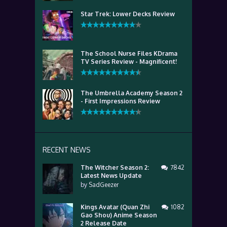
Star Trek: Lower Decks Review
The School Nurse Files KDrama
TV Series Review - Magnificent!
The Umbrella Academy Season 2
- First Impressions Review
RECENT NEWS
The Witcher Season 2:
7842
Latest News Update
by
SadGeezer
Kings Avatar (Quan Zhi
1082
Gao Shou) Anime Season
2 Release Date