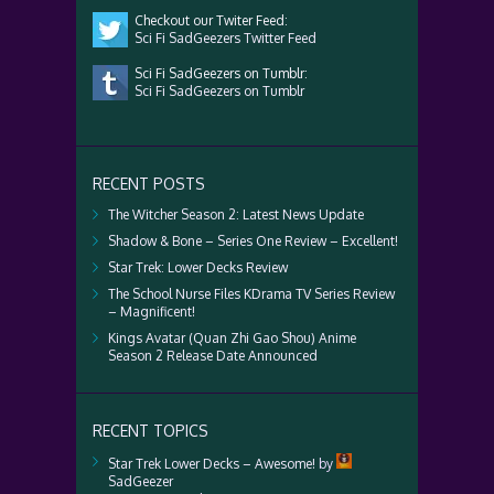
Checkout our Twiter Feed:
Sci Fi SadGeezers Twitter Feed
Sci Fi SadGeezers on Tumblr:
Sci Fi SadGeezers on Tumblr
RECENT POSTS
The Witcher Season 2: Latest News Update
Shadow & Bone – Series One Review – Excellent!
Star Trek: Lower Decks Review
The School Nurse Files KDrama TV Series Review
– Magnificent!
Kings Avatar (Quan Zhi Gao Shou) Anime
Season 2 Release Date Announced
RECENT TOPICS
Star Trek Lower Decks – Awesome!
by
SadGeezer