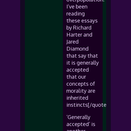
I’ve been
reading
these essays
by Richard
Harter and
Jared
Diamond
that say that
it is generally
accepted
that our
concepts of
morality are
inherited
instincts[/quote]
‘Generally
accepted’ is