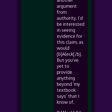
another
argument
from
authority. I’d
be interested
in seeing
evidence for
this claim, as
would
[b]Aleck[/b].
But you’ve
yet to
provide
anything
beyond ‘my
textbook
says’ that I
know of.