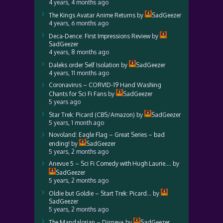
4 years, 4 months ago
The Kings Avatar Anime Returns
by
SadGeezer
4 years, 6 months ago
Deca-Dence: First Impressions Review
by
SadGeezer
4 years, 8 months ago
Daleks order Self Isolation
by
SadGeezer
4 years, 11 months ago
Coronavirus – CORVID-19 Hand Washing
Chants for Sci Fi Fans
by
SadGeezer
5 years ago
Star Trek: Picard (CBS/Amazon)
by
SadGeezer
5 years, 1 month ago
Novoland: Eagle Flag – Great Series – bad
ending!
by
SadGeezer
5 years, 2 months ago
Anevue 5 – Sci Fi Comedy with Hugh Laurie….
by
SadGeezer
5 years, 2 months ago
Oldie but Goldie – Start Trek: Picard…
by
SadGeezer
5 years, 2 months ago
The Mandalorian – Disney+
by
SadGeezer