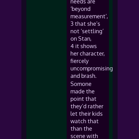
needs are
‘beyond
measurement’,
3 that she’s
not ‘settling’
on Stan,
4 it shows
her character,
fiercely
uncompromising
and brash.
Somone
made the
point that
they’d rather
let their kids
watch that
than the
scene with