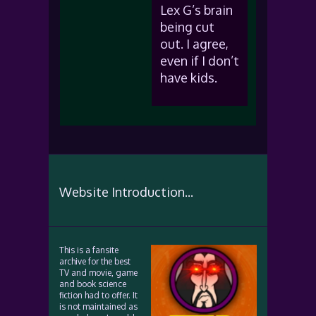
Lex G’s brain
being cut
out. I agree,
even if I don’t
have kids.
Website Introduction...
This is a fansite
archive for the best
TV and movie, game
and book science
fiction had to offer. It
is not maintained as