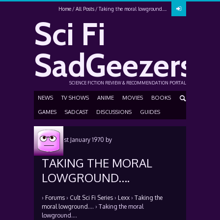
Home
All Posts
Taking the moral lowground….
Sci Fi
SadGeezers
SCIENCE FICTION REVIEW & RECOMMENDATION PORTAL
NEWS
TV SHOWS
ANIME
MOVIES
BOOKS
GAMES
SADCAST
DISCUSSIONS
GUIDES
Posted
1st January 1970
by
TAKING THE MORAL
LOWGROUND….
›
Forums
›
Cult Sci Fi Series
›
Lexx
›
Taking the
moral lowground….
›
Taking the moral
lowground….