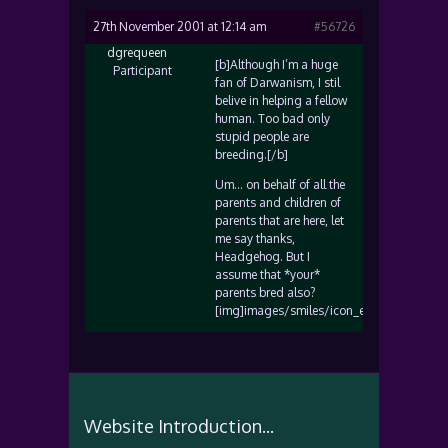
27th November 2001 at 12:14 am
#56726
dgrequeen
[b]Although I’m a huge
Participant
fan of Darwanism, I stil
belive in helping a fellow
human. Too bad only
stupid people are
breeding.[/b]
Um… on behalf of all the
parents and children of
parents that are here, let
me say thanks,
Headgehog. But I
assume that *your*
parents bred also?
[img]images/smiles/icon_eek.gif[/img]
Website Introduction...