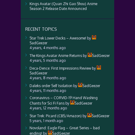
Kings Avatar (Quan Zhi Gao Shou) Anime
Season 2 Release Date Announced
RECENT TOPICS
Star Trek Lower Decks – Awesome!
by
SadGeezer
4 years, 4 months ago
The Kings Avatar Anime Returns
by
SadGeezer
4 years, 5 months ago
Deca-Dence: First Impressions Review
by
SadGeezer
4 years, 8 months ago
Daleks order Self Isolation
by
SadGeezer
4 years, 11 months ago
Coronavirus – CORVID-19 Hand Washing
Chants for Sci Fi Fans
by
SadGeezer
4 years, 12 months ago
Star Trek: Picard (CBS/Amazon)
by
SadGeezer
5 years, 1 month ago
Novoland: Eagle Flag – Great Series – bad
ending!
by
SadGeezer