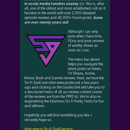
in social media fansites
(mainly :) )
- this is, after
all, one of the oldest and most established cult sci fi
fansites in the world with over 2,000 detailed
episode reviews and 40,000+ forum posts.
Some
are over twenty years old!
Although I can only
post when I have time,
I'll try and post reviews
of worthy shows as
soon as I can.
The menu bar above
helps you navigate the
latest posts on News,
TV Shows, Anime,
Movie, Book and Games reviews. Next, we have the
Sci Fi SadCasts that were produced a few years
ago and clicking on the Guides link will take you to
a structured menu of all our review content (some
of the reviews are from the 1990's!). We're also re-
engineering the infamous Sci Fi Purity Tests for fun
and silliness.
Hopefully you will find something you like. I
sincerely hope so.
Welcome to Sci Fi SadGeezers!