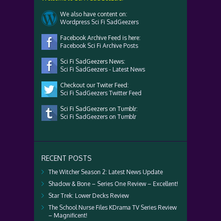
We also have content on:
Wordpress Sci Fi SadGeezers
Facebook Archive Feed is here:
Facebook Sci Fi Archive Posts
Sci Fi SadGeezers News:
Sci Fi SadGeezers - Latest News
Checkout our Twiter Feed:
Sci Fi SadGeezers Twitter Feed
Sci Fi SadGeezers on Tumblr:
Sci Fi SadGeezers on Tumblr
RECENT POSTS
The Witcher Season 2: Latest News Update
Shadow & Bone – Series One Review – Excellent!
Star Trek: Lower Decks Review
The School Nurse Files KDrama TV Series Review
– Magnificent!