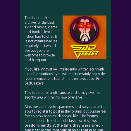
This is a fansite
archive for the best
TV and movie, game
and book science
fiction had to offer. It
is not maintained as
regularly as I would
like but you are
welcome to browse
and hang out.
If you like innovative, intelligently written sci fi with
lots of 'gratuitous', you will most certainly enjoy the
recommendations found in the reviews at Sci Fi
SadGeezers.
This is a not for profit fansite and it may even be
slightly
and unintentionally
offensive.
Alas, we can't avoid spammers and so you aren't
able to register to post in the forums, but please feel
free to browse as much as you like. The forums
contain posts from fans of classic sci fi shows
predominently at the time they were aired -
and before the moronic drivvel that is found