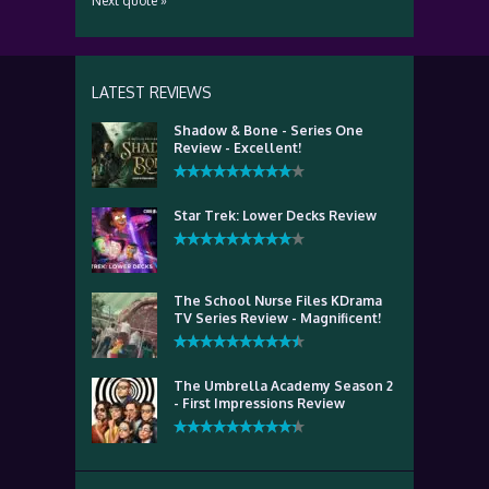
Next quote »
LATEST REVIEWS
Shadow & Bone - Series One
Review - Excellent!
Star Trek: Lower Decks Review
The School Nurse Files KDrama
TV Series Review - Magnificent!
The Umbrella Academy Season 2
- First Impressions Review