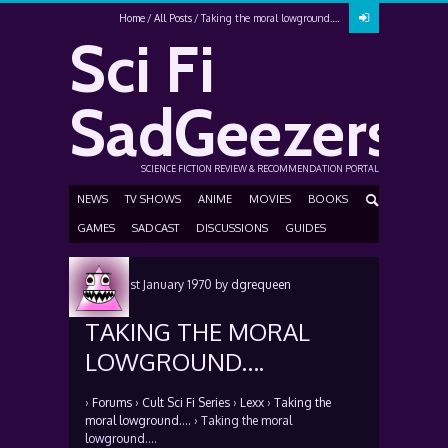
Home
All Posts
Taking the moral lowground….
Sci Fi
SadGeezers
SCIENCE FICTION REVIEW & RECOMMENDATION PORTAL
NEWS
TV SHOWS
ANIME
MOVIES
BOOKS
GAMES
SADCAST
DISCUSSIONS
GUIDES
Posted
1st January 1970
by
dgrequeen
TAKING THE MORAL
LOWGROUND….
›
Forums
›
Cult Sci Fi Series
›
Lexx
›
Taking the
moral lowground….
›
Taking the moral
lowground….