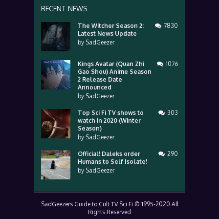
RECENT NEWS
The Witcher Season 2:
7830
Latest News Update
by
SadGeezer
Kings Avatar (Quan Zhi
1076
Gao Shou) Anime Season
2 Release Date
Announced
by
SadGeezer
Top Sci Fi TV shows to
303
watch in 2020 (Winter
Season)
by
SadGeezer
Official! Daleks order
290
Humans to Self Isolate!
by
SadGeezer
SadGeezers Guide to Cult TV Sci Fi © 1995-2020 All
Rights Reserved