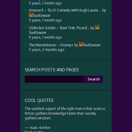
5 years, 1 month ago
Anevue 5 – Sci Fi Comedy with Hugh Laurie….
by
SadGeezer
5 years, 1 month ago
Oldie but Goldie – Start Trek: Picard…
by
SadGeezer
5 years, 1 month ago
The Mandalorian – Disney+
by
SadGeezer
5 years, 2 months ago
SEARCH POSTS AND PAGES
Search
for:
COOL QUOTES
The saddest aspect of life right now is that science
fiction gathers knowledge faster than society
gathers wisdom.
—
Isaac Azimov