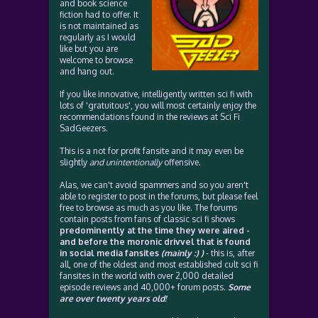
and book science
fiction had to offer. It
is not maintained as
regularly as I would
like but you are
welcome to browse
and hang out.
If you like innovative, intelligently written sci fi with
lots of 'gratuitous', you will most certainly enjoy the
recommendations found in the reviews at Sci Fi
SadGeezers.
This is a not for profit fansite and it may even be
slightly
and unintentionally
offensive.
Alas, we can't avoid spammers and so you aren't
able to register to post in the forums, but please feel
free to browse as much as you like. The forums
contain posts from fans of classic sci fi shows
predominently at the time they were aired -
and before the moronic drivvel that is found
in social media fansites
(mainly :) )
- this is, after
all, one of the oldest and most established cult sci fi
fansites in the world with over 2,000 detailed
episode reviews and 40,000+ forum posts.
Some
are over twenty years old!