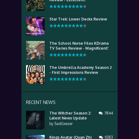
Star Trek: Lower Decks Review
The School Nurse Files KDrama
TV Series Review - Magnificent!
The Umbrella Academy Season 2
- First Impressions Review
RECENT NEWS
The Witcher Season 2:
7844
Latest News Update
by
SadGeezer
Kings Avatar (Quan Zhi
1083