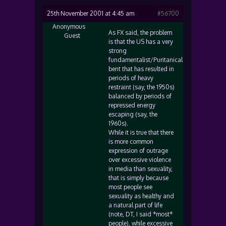
25th November 2001 at 4:45 am
#56700
Anonymous
As FX said, the problem
Guest
is that the US has a very
strong
fundamentalist/Puritanical
bent that has resulted in
periods of heavy
restraint (say, the 1950s)
balanced by periods of
repressed energy
escaping (say, the
1960s).
While it is true that there
is more common
expression of outrage
over excessive violence
in media than sexuality,
that is simply because
most people see
sexuality as healthy and
a natural part of life
(note, DT, I said *most*
people), while excessive