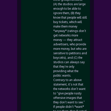
(A) the studios are large
enough to be able to
ignore them, (B) they
know that people will still
buy tickets, which will
make them money
*anyway* (ratings don’t
get networks more
money — they attract
advertisers, who provide
more money, but who are
sensitive to petitions and
boycotts), and (C) the
studios can always say
that they’re only
providing what the
public wants.
Contrary to an above
statement, it’s not that
the networks don’t want
to “give people nasty
offensive images that
they don’t want to see.”
If people didn’t *want*