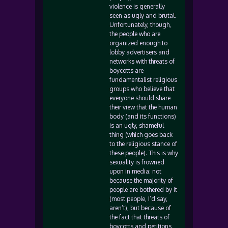
violence is generally
seen as ugly and brutal.
Unfortunately, though,
the people who are
organized enough to
lobby advertisers and
networks with threats of
boycotts are
fundamentalist religious
groups who believe that
everyone should share
their view that the human
body (and its functions)
is an ugly, shameful
thing (which goes back
to the religious stance of
these people). This is why
sexuality is frowned
upon in media: not
because the majority of
people are bothered by it
(most people, I’d say,
aren’t), but because of
the fact that threats of
boycotts and petitions