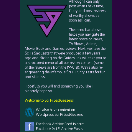
Although I can only
post when I have time,
I'll try and post reviews
of worthy shows as
soon as I can.
The menu bar above
helps you navigate the
latest posts on News,
TV Shows, Anime,
Movie, Book and Games reviews. Next, we have the
Sci Fi SadCasts that were produced a few years
ago and clicking on the Guides link will take you to
a structured menu of all our review content (some
of the reviews are from the 1990's!). We're also re-
engineering the infamous Sci Fi Purity Tests for fun
and silliness.
Hopefully you will find something you like. I
sincerely hope so.
Welcome to Sci Fi SadGeezers!
We also have content on:
Wordpress Sci Fi SadGeezers
Facebook Archive Feed is here:
Facebook Sci Fi Archive Posts