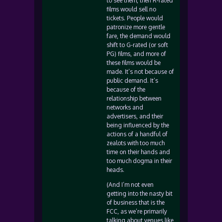
to see them, then R-rated
films would sell no
tickets. People would
patronize more gentle
fare, the demand would
shift to G-rated (or soft
PG) films, and more of
these films would be
made. It’s not because of
public demand. It’s
because of the
relationship between
networks and
advertisers, and their
being influenced by the
actions of a handful of
zealots with too much
time on their hands and
too much dogma in their
heads.
(And I’m not even
getting into the nasty bit
of business that is the
FCC, as we’re primarily
talking about venues like