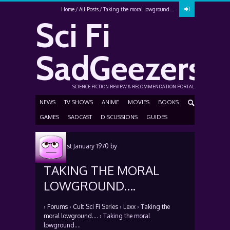
Home
All Posts
Taking the moral lowground….
Sci Fi
SadGeezers
SCIENCE FICTION REVIEW & RECOMMENDATION PORTAL
NEWS
TV SHOWS
ANIME
MOVIES
BOOKS
GAMES
SADCAST
DISCUSSIONS
GUIDES
Posted
1st January 1970
by
TAKING THE MORAL
LOWGROUND….
›
Forums
›
Cult Sci Fi Series
›
Lexx
›
Taking the
moral lowground….
›
Taking the moral
lowground….