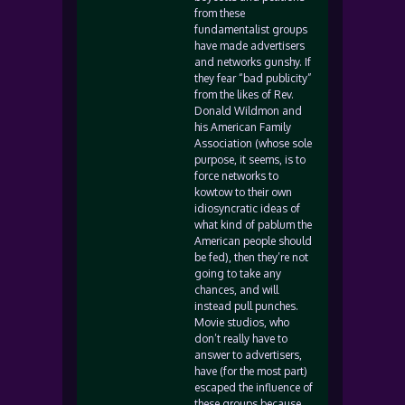
from these
fundamentalist groups
have made advertisers
and networks gunshy. If
they fear “bad publicity”
from the likes of Rev.
Donald Wildmon and
his American Family
Association (whose sole
purpose, it seems, is to
force networks to
kowtow to their own
idiosyncratic ideas of
what kind of pablum the
American people should
be fed), then they’re not
going to take any
chances, and will
instead pull punches.
Movie studios, who
don’t really have to
answer to advertisers,
have (for the most part)
escaped the influence of
these groups because