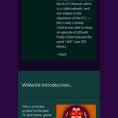
the Sci-Fi Channel, which
is a cable network, and
not subject to the
regulation of the FCC —
this is why Comedy
Central was able to show
an episode of [i]South
Park[/i] that featured the
word “sh*t” over 100
times.)
–Aleck
Website Introduction...
This is a fansite
archive for the best
TV and movie, game