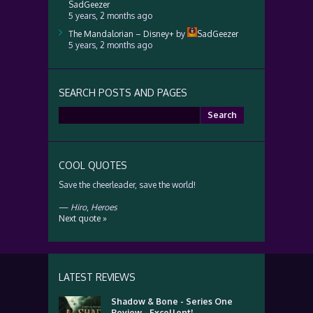
SadGeezer
5 years, 2 months ago
The Mandalorian – Disney+
by
SadGeezer
5 years, 2 months ago
SEARCH POSTS AND PAGES
Search
for:
COOL QUOTES
Save the cheerleader, save the world!
—
Hiro
,
Heroes
Next quote »
LATEST REVIEWS
Shadow & Bone - Series One
Review - Excellent!