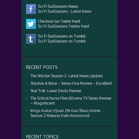
Sci Fi SadGeezers News:
Sci Fi SadGeezers - Latest News
Checkout our Twiter Feed:
Sci Fi SadGeezers Twitter Feed
Sci Fi SadGeezers on Tumblr:
Sci Fi SadGeezers on Tumblr
RECENT POSTS
The Witcher Season 2: Latest News Update
Shadow & Bone – Series One Review – Excellent!
Star Trek: Lower Decks Review
The School Nurse Files KDrama TV Series Review
– Magnificent!
Kings Avatar (Quan Zhi Gao Shou) Anime
Season 2 Release Date Announced
RECENT TOPICS