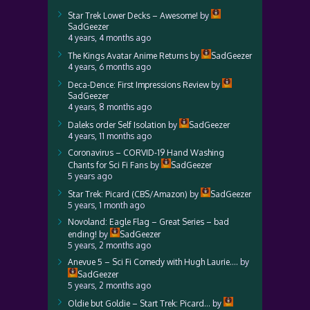
Star Trek Lower Decks – Awesome!
by
SadGeezer
4 years, 4 months ago
The Kings Avatar Anime Returns
by
SadGeezer
4 years, 6 months ago
Deca-Dence: First Impressions Review
by
SadGeezer
4 years, 8 months ago
Daleks order Self Isolation
by
SadGeezer
4 years, 11 months ago
Coronavirus – CORVID-19 Hand Washing
Chants for Sci Fi Fans
by
SadGeezer
5 years ago
Star Trek: Picard (CBS/Amazon)
by
SadGeezer
5 years, 1 month ago
Novoland: Eagle Flag – Great Series – bad
ending!
by
SadGeezer
5 years, 2 months ago
Anevue 5 – Sci Fi Comedy with Hugh Laurie….
by
SadGeezer
5 years, 2 months ago
Oldie but Goldie – Start Trek: Picard…
by