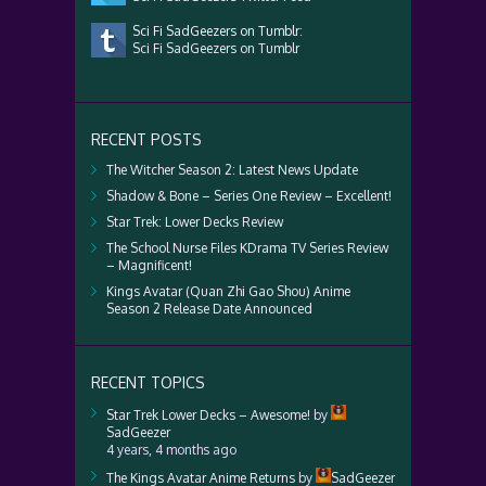
Sci Fi SadGeezers on Tumblr:
Sci Fi SadGeezers on Tumblr
RECENT POSTS
The Witcher Season 2: Latest News Update
Shadow & Bone – Series One Review – Excellent!
Star Trek: Lower Decks Review
The School Nurse Files KDrama TV Series Review
– Magnificent!
Kings Avatar (Quan Zhi Gao Shou) Anime
Season 2 Release Date Announced
RECENT TOPICS
Star Trek Lower Decks – Awesome!
by
SadGeezer
4 years, 4 months ago
The Kings Avatar Anime Returns
by
SadGeezer