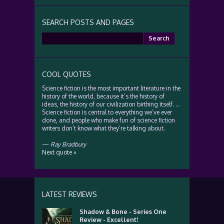
SEARCH POSTS AND PAGES
Search
for:
COOL QUOTES
Science fiction is the most important literature in the
history of the world, because it’s the history of
ideas, the history of our civilization birthing itself. …
Science fiction is central to everything we’ve ever
done, and people who make fun of science fiction
writers don’t know what they’re talking about.
—
Ray Bradbury
Next quote »
LATEST REVIEWS
Shadow & Bone - Series One
Review - Excellent!