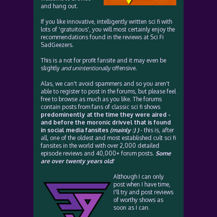
and hang out.
If you like innovative, intelligently written sci fi with
lots of 'gratuitous', you will most certainly enjoy the
recommendations found in the reviews at Sci Fi
SadGeezers.
This is a not for profit fansite and it may even be
slightly
and unintentionally
offensive.
Alas, we can't avoid spammers and so you aren't
able to register to post in the forums, but please feel
free to browse as much as you like. The forums
contain posts from fans of classic sci fi shows
predominently at the time they were aired -
and before the moronic drivvel that is found
in social media fansites
(mainly :) )
- this is, after
all, one of the oldest and most established cult sci fi
fansites in the world with over 2,000 detailed
episode reviews and 40,000+ forum posts.
Some
are over twenty years old!
Although I can only
post when I have time,
I'll try and post reviews
of worthy shows as
soon as I can.