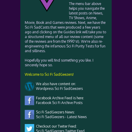
The menu bar above
helps you navigate the
latest posts on News,
TV Shows, Anime,
Movie, Book and Games reviews. Next, we have the
Sci Fi SadCasts that were produced a few years
ago and clicking on the Guides link will take you to
a structured menu of all our review content (some
of the reviews are from the 1990's!). We're also re-
engineering the infamous Sci Fi Purity Tests for fun
and silliness.
Hopefully you will find something you like. I
sincerely hope so.
Welcome to Sci Fi SadGeezers!
We also have content on:
Wordpress Sci Fi SadGeezers
Facebook Archive Feed is here:
Facebook Sci Fi Archive Posts
Sci Fi SadGeezers News:
Sci Fi SadGeezers - Latest News
Checkout our Twiter Feed:
Sci Fi SadGeezers Twitter Feed