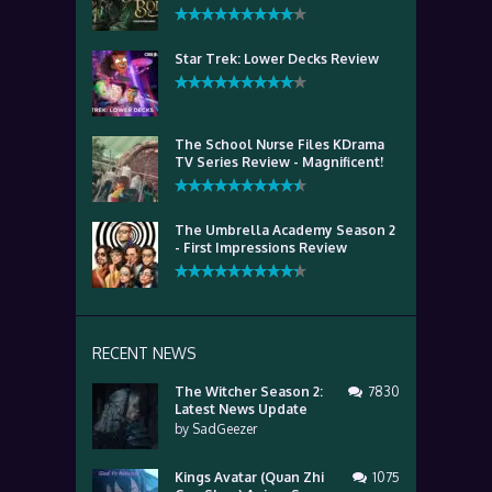
Star Trek: Lower Decks Review
The School Nurse Files KDrama
TV Series Review - Magnificent!
The Umbrella Academy Season 2
- First Impressions Review
RECENT NEWS
The Witcher Season 2:
7830
Latest News Update
by
SadGeezer
Kings Avatar (Quan Zhi
1075