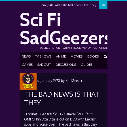
Home
All Posts
The bad news is that they
Sci Fi
SadGeezers
SCIENCE FICTION REVIEW & RECOMMENDATION PORTAL
NEWS
TV SHOWS
ANIME
MOVIES
BOOKS
GAMES
SADCAST
DISCUSSIONS
GUIDES
Posted
1st January 1970
by
SadGeezer
THE BAD NEWS IS THAT
THEY
›
Forums
›
General Sci Fi
›
General Sci Fi Stuff
›
OMFG! Kin Dza Dza is out on DVD with English
subs and voice-over.
›
The bad news is that they