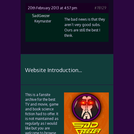
20th February 2013 at 4:57 pm
#78129
SadGeezer
The bad news is that they
Keymaster
aren’t very good subs.
Ours are still the best I
think.
Website Introduction...
This is a fansite
archive for the best
TV and movie, game
and book science
fiction had to offer. It
is not maintained as
regularly as I would
like but you are
welcome to browse