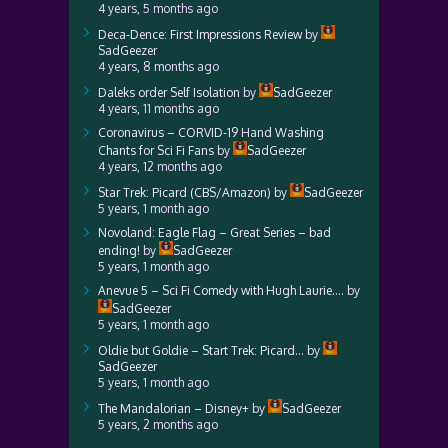
4 years, 5 months ago
Deca-Dence: First Impressions Review
by
SadGeezer
4 years, 8 months ago
Daleks order Self Isolation
by
SadGeezer
4 years, 11 months ago
Coronavirus – CORVID-19 Hand Washing
Chants for Sci Fi Fans
by
SadGeezer
4 years, 12 months ago
Star Trek: Picard (CBS/Amazon)
by
SadGeezer
5 years, 1 month ago
Novoland: Eagle Flag – Great Series – bad
ending!
by
SadGeezer
5 years, 1 month ago
Anevue 5 – Sci Fi Comedy with Hugh Laurie….
by
SadGeezer
5 years, 1 month ago
Oldie but Goldie – Start Trek: Picard…
by
SadGeezer
5 years, 1 month ago
The Mandalorian – Disney+
by
SadGeezer
5 years, 2 months ago