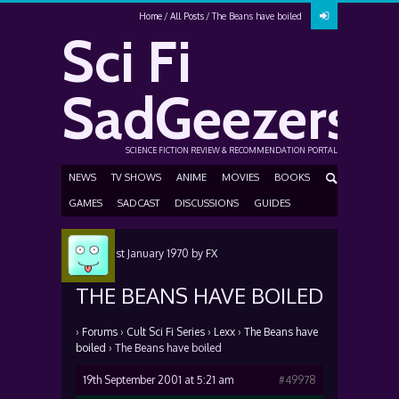
Home
All Posts
The Beans have boiled
Sci Fi
SadGeezers
SCIENCE FICTION REVIEW & RECOMMENDATION PORTAL
NEWS
TV SHOWS
ANIME
MOVIES
BOOKS
GAMES
SADCAST
DISCUSSIONS
GUIDES
Posted
1st January 1970
by
FX
THE BEANS HAVE BOILED
›
Forums
›
Cult Sci Fi Series
›
Lexx
›
The Beans have
boiled
›
The Beans have boiled
19th September 2001 at 5:21 am
#49978