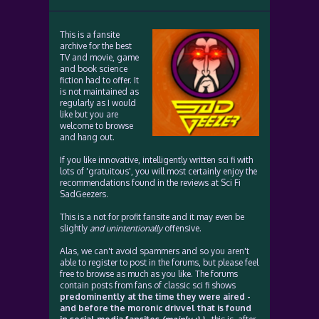
This is a fansite
archive for the best
TV and movie, game
and book science
fiction had to offer. It
is not maintained as
regularly as I would
like but you are
welcome to browse
and hang out.
If you like innovative, intelligently written sci fi with
lots of 'gratuitous', you will most certainly enjoy the
recommendations found in the reviews at Sci Fi
SadGeezers.
This is a not for profit fansite and it may even be
slightly
and unintentionally
offensive.
Alas, we can't avoid spammers and so you aren't
able to register to post in the forums, but please feel
free to browse as much as you like. The forums
contain posts from fans of classic sci fi shows
predominently at the time they were aired -
and before the moronic drivvel that is found