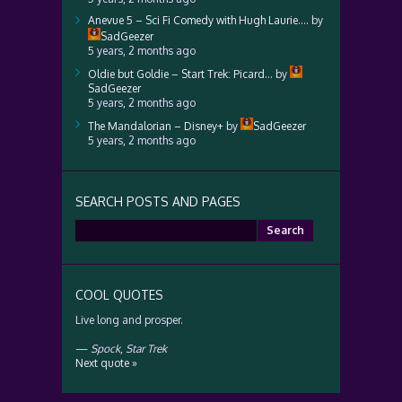
Anevue 5 – Sci Fi Comedy with Hugh Laurie….
by
SadGeezer
5 years, 2 months ago
Oldie but Goldie – Start Trek: Picard…
by
SadGeezer
5 years, 2 months ago
The Mandalorian – Disney+
by
SadGeezer
5 years, 2 months ago
SEARCH POSTS AND PAGES
Search
for:
COOL QUOTES
Live long and prosper.
—
Spock
,
Star Trek
Next quote »