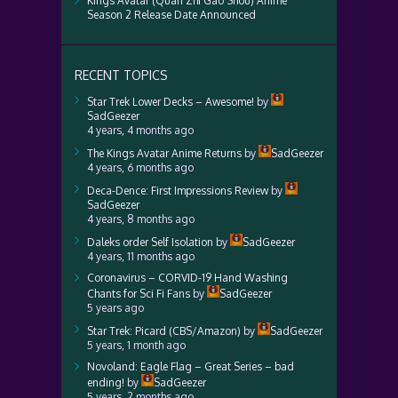
Kings Avatar (Quan Zhi Gao Shou) Anime
Season 2 Release Date Announced
RECENT TOPICS
Star Trek Lower Decks – Awesome!
by
SadGeezer
4 years, 4 months ago
The Kings Avatar Anime Returns
by
SadGeezer
4 years, 6 months ago
Deca-Dence: First Impressions Review
by
SadGeezer
4 years, 8 months ago
Daleks order Self Isolation
by
SadGeezer
4 years, 11 months ago
Coronavirus – CORVID-19 Hand Washing
Chants for Sci Fi Fans
by
SadGeezer
5 years ago
Star Trek: Picard (CBS/Amazon)
by
SadGeezer
5 years, 1 month ago
Novoland: Eagle Flag – Great Series – bad
ending!
by
SadGeezer
5 years, 2 months ago