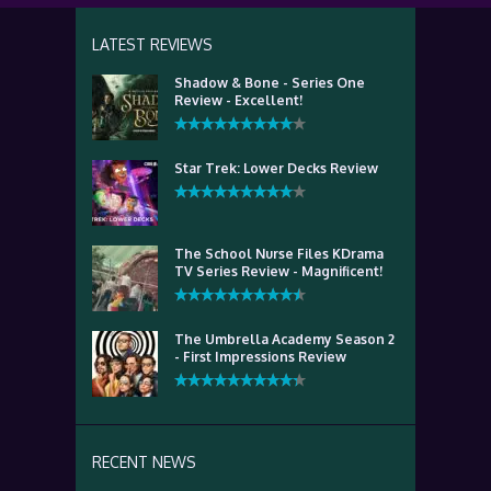
LATEST REVIEWS
Shadow & Bone - Series One
Review - Excellent!
Star Trek: Lower Decks Review
The School Nurse Files KDrama
TV Series Review - Magnificent!
The Umbrella Academy Season 2
- First Impressions Review
RECENT NEWS