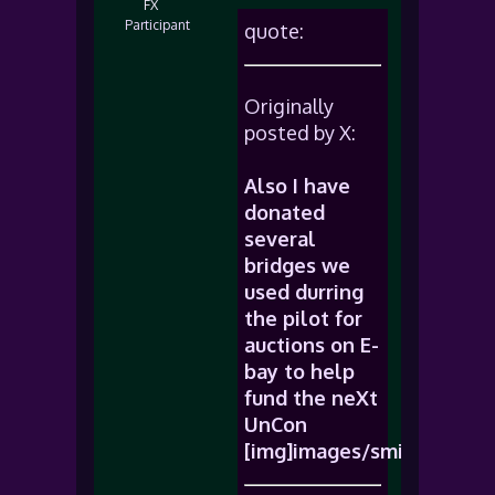
FX
Participant
quote:
Originally
posted by X:
Also I have
donated
several
bridges we
used durring
the pilot for
auctions on E-
bay to help
fund the neXt
UnCon
[img]images/smiles/icon_b