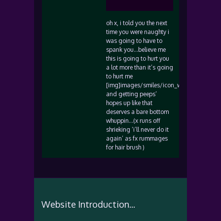
oh x, i told you the next
time you were naughty i
was going to have to
spank you…believe me
this is going to hurt you
a lot more than it’s going
to hurt me
[img]images/smiles/icon_wink.gif[/img]
and getting peeps’
hopes up like that
deserves a bare bottom
whuppin…(x runs off
shrieking ‘i’ll never do it
again’ as fx rummages
for hair brush )
Website Introduction...