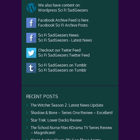
We also have content on:
Wordpress Sci Fi SadGeezers
Facebook Archive Feed is here:
Facebook Sci Fi Archive Posts
Sci Fi SadGeezers News:
Sci Fi SadGeezers - Latest News
Checkout our Twiter Feed:
Sci Fi SadGeezers Twitter Feed
Sci Fi SadGeezers on Tumblr:
Sci Fi SadGeezers on Tumblr
RECENT POSTS
The Witcher Season 2: Latest News Update
Shadow & Bone – Series One Review – Excellent!
Star Trek: Lower Decks Review
The School Nurse Files KDrama TV Series Review
– Magnificent!