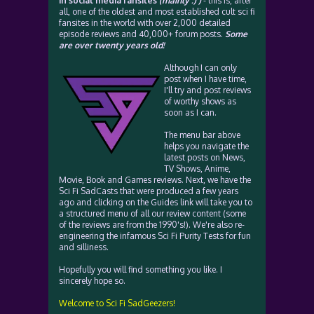
in social media fansites
(mainly :) )
- this is, after
all, one of the oldest and most established cult sci fi
fansites in the world with over 2,000 detailed
episode reviews and 40,000+ forum posts.
Some
are over twenty years old!
Although I can only
post when I have time,
I'll try and post reviews
of worthy shows as
soon as I can.
The menu bar above
helps you navigate the
latest posts on News,
TV Shows, Anime,
Movie, Book and Games reviews. Next, we have the
Sci Fi SadCasts that were produced a few years
ago and clicking on the Guides link will take you to
a structured menu of all our review content (some
of the reviews are from the 1990's!). We're also re-
engineering the infamous Sci Fi Purity Tests for fun
and silliness.
Hopefully you will find something you like. I
sincerely hope so.
Welcome to Sci Fi SadGeezers!