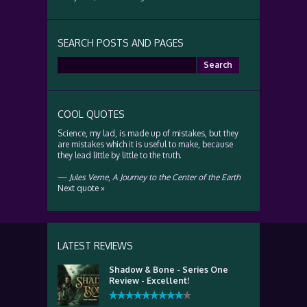
SEARCH POSTS AND PAGES
Search
for:
COOL QUOTES
Science, my lad, is made up of mistakes, but they
are mistakes which it is useful to make, because
they lead little by little to the truth.
—
Jules Verne
,
A Journey to the Center of the Earth
Next quote »
LATEST REVIEWS
Shadow & Bone - Series One
Review - Excellent!