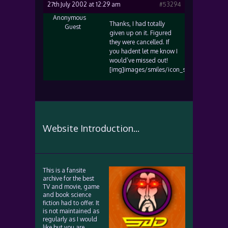
27th July 2002 at 12:29 am
#53294
Anonymous
Thanks, I had totally
Guest
given up on it. Figured
they were cancelled. If
you hadent let me know I
would’ve missed out!
[img]images/smiles/icon_smile.gif[/img]
Website Introduction...
This is a fansite
archive for the best
TV and movie, game
and book science
fiction had to offer. It
is not maintained as
regularly as I would
like but you are