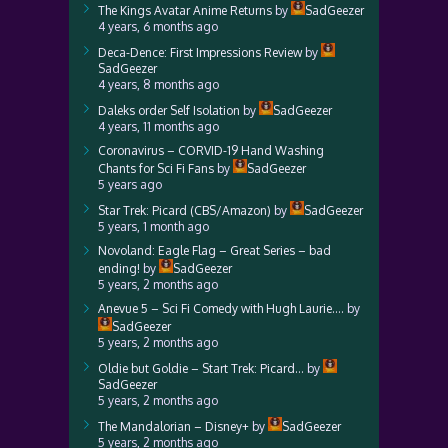
The Kings Avatar Anime Returns
by
SadGeezer
4 years, 6 months ago
Deca-Dence: First Impressions Review
by
SadGeezer
4 years, 8 months ago
Daleks order Self Isolation
by
SadGeezer
4 years, 11 months ago
Coronavirus – CORVID-19 Hand Washing
Chants for Sci Fi Fans
by
SadGeezer
5 years ago
Star Trek: Picard (CBS/Amazon)
by
SadGeezer
5 years, 1 month ago
Novoland: Eagle Flag – Great Series – bad
ending!
by
SadGeezer
5 years, 2 months ago
Anevue 5 – Sci Fi Comedy with Hugh Laurie….
by
SadGeezer
5 years, 2 months ago
Oldie but Goldie – Start Trek: Picard…
by
SadGeezer
5 years, 2 months ago
The Mandalorian – Disney+
by
SadGeezer
5 years, 2 months ago