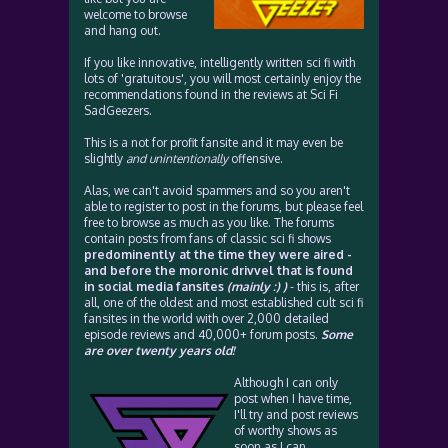
welcome to browse
and hang out.
If you like innovative, intelligently written sci fi with
lots of 'gratuitous', you will most certainly enjoy the
recommendations found in the reviews at Sci Fi
SadGeezers.
This is a not for profit fansite and it may even be
slightly
and unintentionally
offensive.
Alas, we can't avoid spammers and so you aren't
able to register to post in the forums, but please feel
free to browse as much as you like. The forums
contain posts from fans of classic sci fi shows
predominently at the time they were aired -
and before the moronic drivvel that is found
in social media fansites
(mainly :) )
- this is, after
all, one of the oldest and most established cult sci fi
fansites in the world with over 2,000 detailed
episode reviews and 40,000+ forum posts.
Some
are over twenty years old!
Although I can only
post when I have time,
I'll try and post reviews
of worthy shows as
soon as I can.