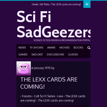
Home
All Posts
The LEXX cards are coming!
Sci Fi
SadGeezers
SCIENCE FICTION REVIEW & RECOMMENDATION PORTAL
NEWS
TV SHOWS
ANIME
MOVIES
BOOKS
GAMES
SADCAST
DISCUSSIONS
GUIDES
Posted
1st January 1970
by
THE LEXX CARDS ARE
COMING!
›
Forums
›
Cult Sci Fi Series
›
Lexx
›
The LEXX cards
are coming!
›
The LEXX cards are coming!