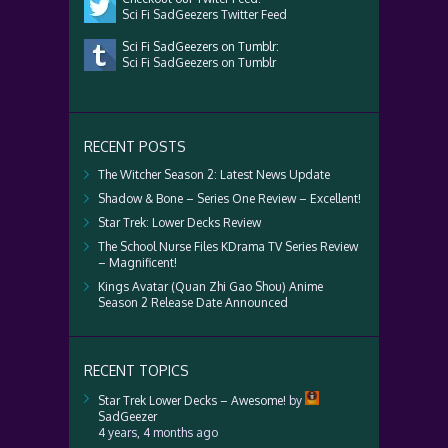
Sci Fi SadGeezers Twitter Feed
Sci Fi SadGeezers on Tumblr:
Sci Fi SadGeezers on Tumblr
RECENT POSTS
The Witcher Season 2: Latest News Update
Shadow & Bone – Series One Review – Excellent!
Star Trek: Lower Decks Review
The School Nurse Files KDrama TV Series Review
– Magnificent!
Kings Avatar (Quan Zhi Gao Shou) Anime
Season 2 Release Date Announced
RECENT TOPICS
Star Trek Lower Decks – Awesome!
by
SadGeezer
4 years, 4 months ago