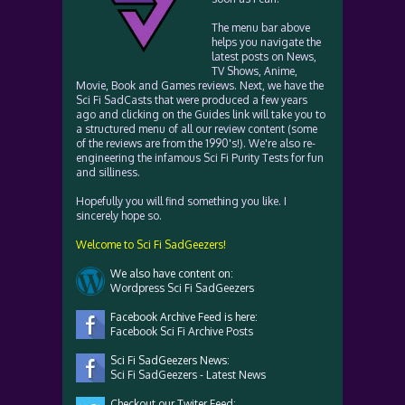
The menu bar above
helps you navigate the
latest posts on News,
TV Shows, Anime,
Movie, Book and Games reviews. Next, we have the
Sci Fi SadCasts that were produced a few years
ago and clicking on the Guides link will take you to
a structured menu of all our review content (some
of the reviews are from the 1990's!). We're also re-
engineering the infamous Sci Fi Purity Tests for fun
and silliness.
Hopefully you will find something you like. I
sincerely hope so.
Welcome to Sci Fi SadGeezers!
We also have content on:
Wordpress Sci Fi SadGeezers
Facebook Archive Feed is here:
Facebook Sci Fi Archive Posts
Sci Fi SadGeezers News:
Sci Fi SadGeezers - Latest News
Checkout our Twiter Feed: