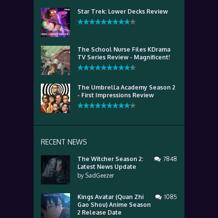
Star Trek: Lower Decks Review
The School Nurse Files KDrama
TV Series Review - Magnificent!
The Umbrella Academy Season 2
- First Impressions Review
RECENT NEWS
The Witcher Season 2:
7848
Latest News Update
by
SadGeezer
Kings Avatar (Quan Zhi
1085
Gao Shou) Anime Season
2 Release Date