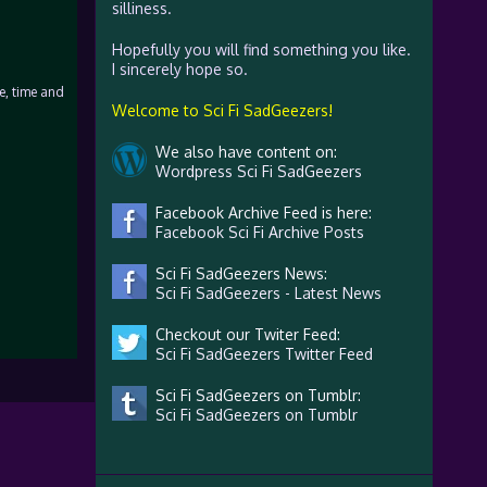
silliness.
Hopefully you will find something you like.
I sincerely hope so.
se, time and
Welcome to Sci Fi SadGeezers!
We also have content on:
Wordpress Sci Fi SadGeezers
Facebook Archive Feed is here:
Facebook Sci Fi Archive Posts
Sci Fi SadGeezers News:
Sci Fi SadGeezers - Latest News
Checkout our Twiter Feed:
Sci Fi SadGeezers Twitter Feed
Sci Fi SadGeezers on Tumblr:
Sci Fi SadGeezers on Tumblr