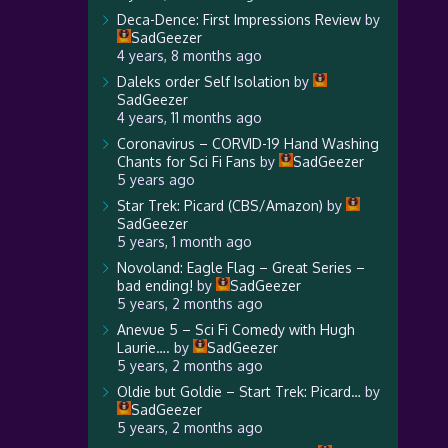
Deca-Dence: First Impressions Review
by
SadGeezer
4 years, 8 months ago
Daleks order Self Isolation
by
SadGeezer
4 years, 11 months ago
Coronavirus – CORVID-19 Hand Washing
Chants for Sci Fi Fans
by
SadGeezer
5 years ago
Star Trek: Picard (CBS/Amazon)
by
SadGeezer
5 years, 1 month ago
Novoland: Eagle Flag – Great Series –
bad ending!
by
SadGeezer
5 years, 2 months ago
Anevue 5 – Sci Fi Comedy with Hugh
Laurie….
by
SadGeezer
5 years, 2 months ago
Oldie but Goldie – Start Trek: Picard…
by
SadGeezer
5 years, 2 months ago