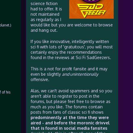
science fiction
had to offer. It is
not maintained
as regularly as I
would like but you are welcome to browse
planet.)
and hang out.
If you like innovative, intelligently written
sci fi with lots of 'gratuitous', you will most
certainly enjoy the recommendations
found in the reviews at Sci Fi SadGeezers.
This is a not for profit fansite and it may
even be slightly
and unintentionally
offensive.
Alas, we can't avoid spammers and so you
 of his
aren't able to register to post in the
forums, but please feel free to browse as
much as you like. The forums contain
posts from fans of classic sci fi shows
predominently at the time they were
aired - and before the moronic drivvel
that is found in social media fansites