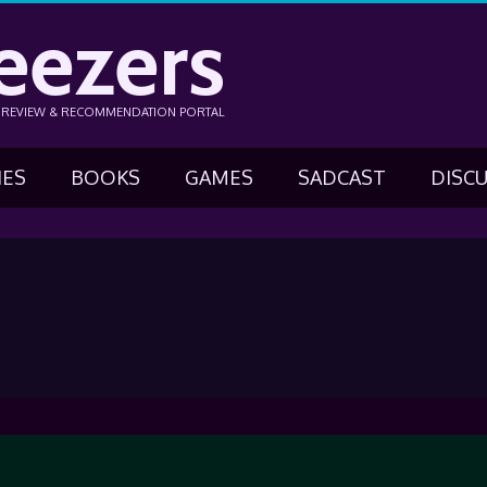
eezers
N REVIEW & RECOMMENDATION PORTAL
IES
BOOKS
GAMES
SADCAST
DISC