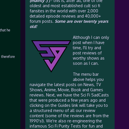
(mainly :) )
- this is, after all, one of the
oldest and most established cult sci fi
fansites in the world with over 2,000
detailed episode reviews and 40,000+
forum posts.
Some are over twenty years
old!
that he
Although I can only
post when I have
time, I'll try and
post reviews of
 therefore
worthy shows as
soon as I can.
The menu bar
above helps you
navigate the latest posts on News, TV
Shows, Anime, Movie, Book and Games
reviews. Next, we have the Sci Fi SadCasts
that were produced a few years ago and
clicking on the Guides link will take you to
a structured menu of all our review
content (some of the reviews are from the
1990's!). We're also re-engineering the
infamous Sci Fi Purity Tests for fun and