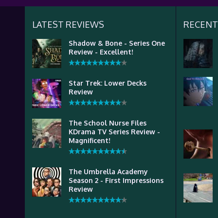
LATEST REVIEWS
RECENT
Shadow & Bone - Series One
Review - Excellent!
Star Trek: Lower Decks
Review
The School Nurse Files
KDrama TV Series Review -
Magnificent!
The Umbrella Academy
Season 2 - First Impressions
Review