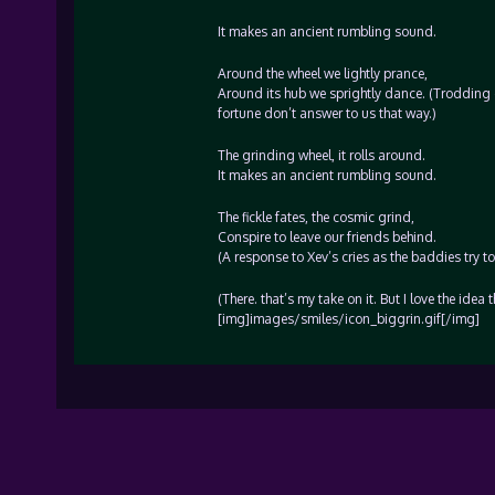
It makes an ancient rumbling sound.
Around the wheel we lightly prance,
Around its hub we sprightly dance. (Trodding on
fortune don’t answer to us that way.)
The grinding wheel, it rolls around.
It makes an ancient rumbling sound.
The fickle fates, the cosmic grind,
Conspire to leave our friends behind.
(A response to Xev’s cries as the baddies try to
(There. that’s my take on it. But I love the idea
[img]images/smiles/icon_biggrin.gif[/img]