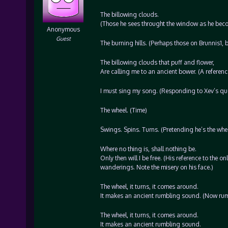
The billowing clouds.
(Those he sees throught the window as he beco
Anonymous
Guest
The burning hills. (Perhaps those on Brunnis1, 
The billowing clouds that puff and flower,
Are calling me to an ancient bower. (A referenc
I must sing my song. (Responding to Xev’s ques
The wheel. (Time)
Swings. Spins. Turns. (Pretending he’s the wheel
Where no thing is, shall nothing be.
Only then will I be free. (His reference to the on
wanderings. Note the misery on his face.)
The wheel, it turns, it comes around.
It makes an ancient rumbling sound. (Now rumbli
The wheel, it turns, it comes around.
It makes an ancient rumbling sound.