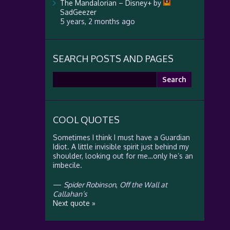
The Mandalorian – Disney+
by
SadGeezer
5 years, 2 months ago
SEARCH POSTS AND PAGES
Search
for:
COOL QUOTES
Sometimes I think I must have a Guardian
Idiot. A little invisible spirit just behind my
shoulder, looking out for me…only he’s an
imbecile.
—
Spider Robinson
,
Off the Wall at
Callahan’s
Next quote »