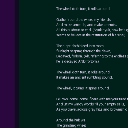
The wheel doth turn, it rolls around.
Gather ‘round the wheel, my friends,
And make amends, and make amends.
All this is about to end. (Nyuk nyuk, now he’s ge
seems to believe in the restitution of his sins.)
The night doth bleed into morn,
Sunlight seeping through the dawn,
Decayed, forlorn. (Ah, referring to the endless 
he is decayed AND forlorn.)
The wheel doth turn, it rolls around.
It makes an ancient rumbling sound.
The wheel, it turns, it spins around.
Fellows, come, come. Share with me your tired t
And let my windy words fill your empty sails,
As you travel across gray hills and brownish da
Around the hub we
The grinding wheel