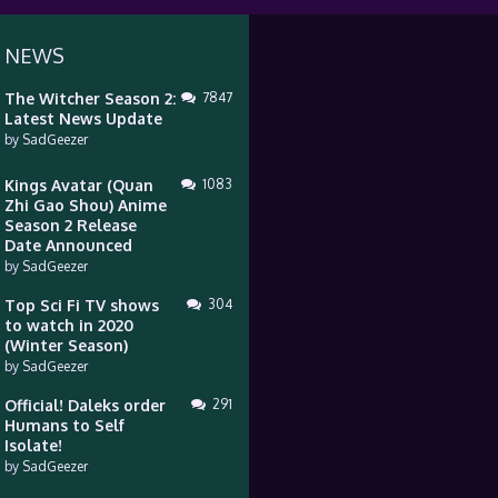
 NEWS
The Witcher Season 2:
7847
Latest News Update
by
SadGeezer
Kings Avatar (Quan
1083
Zhi Gao Shou) Anime
Season 2 Release
Date Announced
by
SadGeezer
Top Sci Fi TV shows
304
to watch in 2020
(Winter Season)
by
SadGeezer
Official! Daleks order
291
Humans to Self
Isolate!
by
SadGeezer