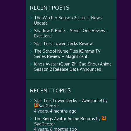
RECENT POSTS
The Witcher Season 2: Latest News
Update
Shadow & Bone – Series One Review –
Excellent!
Star Trek: Lower Decks Review
The School Nurse Files KDrama TV
Series Review – Magnificent!
Kings Avatar (Quan Zhi Gao Shou) Anime
Season 2 Release Date Announced
RECENT TOPICS
Star Trek Lower Decks – Awesome!
by
SadGeezer
4 years, 4 months ago
The Kings Avatar Anime Returns
by
SadGeezer
4 years, 6 months ago