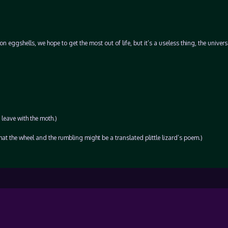
 eggshells, we hope to get the most out of life, but it’s a useless thing, the univer
 leave with the moth.)
 that the wheel and the rumbling might be a translated plittle lizard’s poem.)