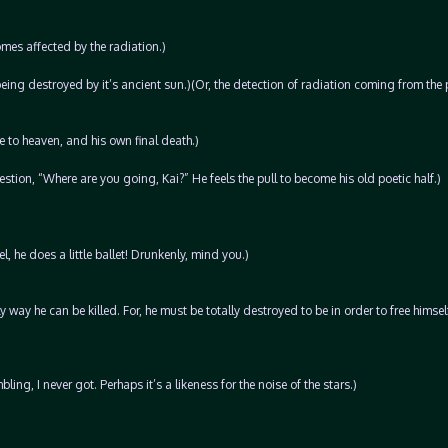
mes affected by the radiation.)
being destroyed by it’s ancient sun.)(Or, the detection of radiation coming from the 
e to heaven, and his own final death.)
tion, “Where are you going, Kai?” He feels the pull to become his old poetic half.)
, he does a little ballet! Drunkenly, mind you.)
ly way he can be killed. For, he must be totally destroyed to be in order to free himself
ng, I never got. Perhaps it’s a likeness for the noise of the stars.)