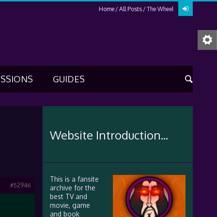
Home
All Posts
The Wheel
USSIONS
GUIDES
Website Introduction...
This is a fansite
#52946
archive for the
best TV and
movie, game
and book