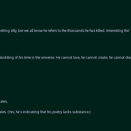
tting silly, but we all know he refers to the thousands he has killed. Interesting tho’ 
plodding of his time in the universe. He cannot love, he cannot create, he cannot die,
ales,
les. (Yes, he’s indicating that his poetry lacks substance.)