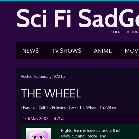
Sci Fi SadG
SCIENCE FICTIO
NEWS
TV SHOWS
ANIME
MOV
Posted
1st January 1970
by
THE WHEEL
›
Forums
›
Cult Sci Fi Series
›
Lexx
›
The Wheel
›
The Wheel
13th May 2002 at 4:21 am
Righto, lemmie have a crack at this!
Okay, cut and…paste…and :