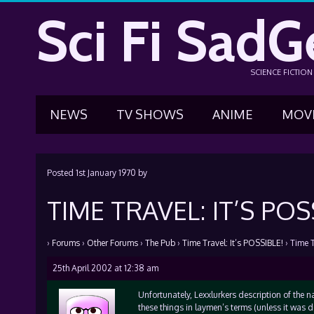
Sci Fi SadG
SCIENCE FICTIO
NEWS
TV SHOWS
ANIME
MOV
Posted
1st January 1970
by
TIME TRAVEL: IT’S POS
›
Forums
›
Other Forums
›
The Pub
›
Time Travel: It’s POSSIBLE!
›
Time T
25th April 2002 at 12:38 am
Unfortunately, Lexxlurkers description of the nat
these things in laymen’s terms (unless it was d