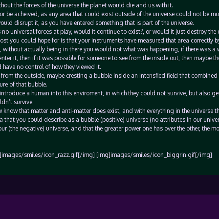
hout the forces of the universe the planet would die and us with it.
e or be acheived, as any area that could exist outside of the universe could not be m
ould disrupt it, as you have entered something that is part of the universe.
 no universal forces at play, would it continue to exist?, or would it just destroy the
most you could hope for is that your instruments have measured that area correctly by
, without actually being in there you would not what was happening, if there was a 
ter it, then if it was possible for someone to see from the inside out, then maybe t
d have no control of how they viewed it.
 from the outside, maybe cresting a bubble inside an intensfied field that combined a
ure of that bubble.
introduce a human into this enviroment, in which they could not survive, but also ge
ldn’t survive.
know that matter and anti-matter does exist, and with everything in the universe th
a that you could describe as a bubble (positive) universe (no attributes in our unive
our (the negative) universe, and that the greater power one has over the other, the mo
]images/smiles/icon_razz.gif[/img] [img]images/smiles/icon_biggrin.gif[/img]