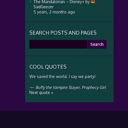
The Mandalorian – Disney+
by
SadGeezer
5 years, 2 months ago
SEARCH POSTS AND PAGES
Search
for:
COOL QUOTES
We saved the world. I say we party!
—
Buffy the Vampire Slayer
,
Prophecy Girl
Next quote »