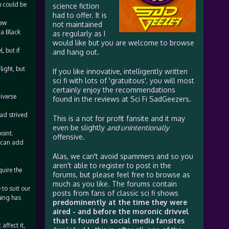
h could be
science fiction
had to offer. It is
few
not maintained
 a Black
as regularly as I
would like but you are welcome to browse
, but if
and hang out.
light, but
If you like innovative, intelligently written
sci fi with lots of 'gratuitous', you will most
certainly enjoy the recommendations
iverse
found in the reviews at Sci Fi SadGeezers.
ad strived
This is a not for profit fansite and it may
even be slightly
and unintentionally
oint.
offensive.
y can add
Alas, we can't avoid spammers and so you
aren't able to register to post in the
uire the
forums, but please feel free to browse as
much as you like. The forums contain
 to suit our
posts from fans of classic sci fi shows
hing has
predominently at the time they were
aired - and before the moronic drivvel
that is found in social media fansites
affect it,