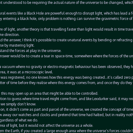
t understood to be requiring the actual nature of the universe to be changed, whic
ral events like a Black Hole are powerful enough to disrupt light, which has lead a 
 by entering a black hole, only problem is nothing can survive the gravimetric force of
of light, another theory is that travelling faster than light would result in time travel
ne direction.
eld the answer, I think it’s possible to create unatural events by bending or refracting 
rse by mastering light.
tand the forces at play in the universe.
 answer would be to create a tear in space-time, somewhere where the forces of the un
d a vacuum where no gravity or electro-magnetic behaviour has been observed, they h
rea, it was at a microscopic level.
e was registered, no one knows how this energy was being created…it’s called zero p
atter of time before they realise where this energy comes from, and once they do the
hen this may open up an area that might be able to be controlled.
n to guess where time travel might come from, and like Lexxlurker said, it may req
t we simply don’t know.
ion, it didn’t come as part and parcel of the universe, we created the concept of time
w away our watches and clocks and pretend that time had halted, but in reality not
egardless of what we do.
a of light, but it would not affect the universe as a whole.
ern the Earth, if you created a large enough area where the universe’s forces couldn’t 