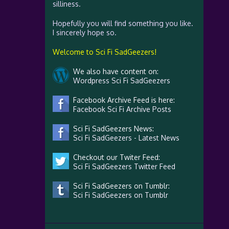
silliness.
Hopefully you will find something you like.
I sincerely hope so.
Welcome to Sci Fi SadGeezers!
We also have content on:
Wordpress Sci Fi SadGeezers
Facebook Archive Feed is here:
Facebook Sci Fi Archive Posts
Sci Fi SadGeezers News:
Sci Fi SadGeezers - Latest News
Checkout our Twiter Feed:
Sci Fi SadGeezers Twitter Feed
Sci Fi SadGeezers on Tumblr:
Sci Fi SadGeezers on Tumblr