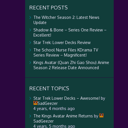
RECENT POSTS
The Witcher Season 2: Latest News
Update
Shadow & Bone – Series One Review –
Excellent!
Star Trek: Lower Decks Review
The School Nurse Files KDrama TV
Series Review – Magnificent!
Kings Avatar (Quan Zhi Gao Shou) Anime
Season 2 Release Date Announced
RECENT TOPICS
Star Trek Lower Decks – Awesome!
by
SadGeezer
4 years, 4 months ago
The Kings Avatar Anime Returns
by
SadGeezer
4 years, 5 months ago