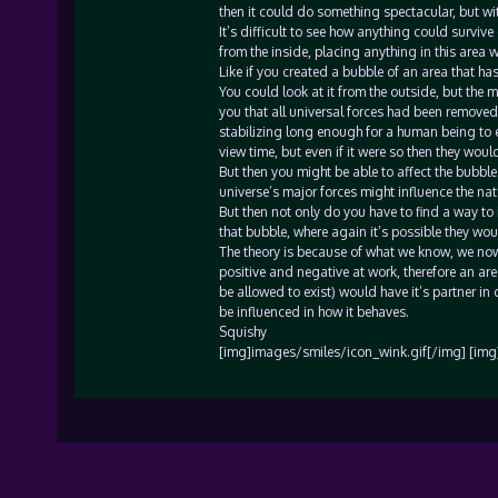
then it could do something spectacular, but wit
It’s difficult to see how anything could surviv
from the inside, placing anything in this area w
Like if you created a bubble of an area that has
You could look at it from the outside, but the 
you that all universal forces had been removed
stabilizing long enough for a human being to en
view time, but even if it were so then they woul
But then you might be able to affect the bubble
universe’s major forces might influence the nat
But then not only do you have to find a way to 
that bubble, where again it’s possible they wou
The theory is because of what we know, we now 
positive and negative at work, therefore an are
be allowed to exist) would have it’s partner in 
be influenced in how it behaves.
Squishy
[img]images/smiles/icon_wink.gif[/img] [img