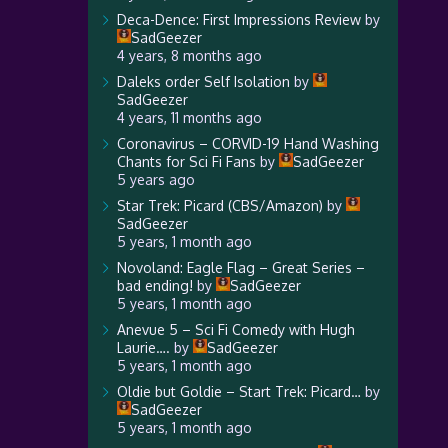
Deca-Dence: First Impressions Review
by
SadGeezer
4 years, 8 months ago
Daleks order Self Isolation
by
SadGeezer
4 years, 11 months ago
Coronavirus – CORVID-19 Hand Washing
Chants for Sci Fi Fans
by
SadGeezer
5 years ago
Star Trek: Picard (CBS/Amazon)
by
SadGeezer
5 years, 1 month ago
Novoland: Eagle Flag – Great Series –
bad ending!
by
SadGeezer
5 years, 1 month ago
Anevue 5 – Sci Fi Comedy with Hugh
Laurie….
by
SadGeezer
5 years, 1 month ago
Oldie but Goldie – Start Trek: Picard…
by
SadGeezer
5 years, 1 month ago