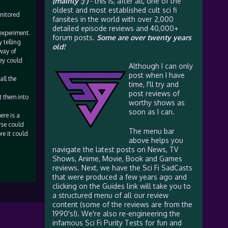
(mainly :) )
- this is, after all, one of the
oldest and most established cult sci fi
onitored
fansites in the world with over 2,000
detailed episode reviews and 40,000+
 experiment.
forum posts.
Some are over twenty years
 telling
old!
way of
hey could
Although I can only
post when I have
ll the
time, I'll try and
post reviews of
t them into
worthy shows as
soon as I can.
ere is a
rse could
The menu bar
re it could
above helps you
navigate the latest posts on News, TV
Shows, Anime, Movie, Book and Games
reviews. Next, we have the Sci Fi SadCasts
that were produced a few years ago and
clicking on the Guides link will take you to
a structured menu of all our review
content (some of the reviews are from the
1990's!). We're also re-engineering the
infamous Sci Fi Purity Tests for fun and