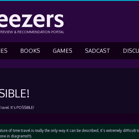
eezers
N REVIEW & RECOMMENDATION PORTAL
IES
BOOKS
GAMES
SADCAST
DISC
SIBLE!
ravel: It’s POSSIBLE!
ure of time travel is really the only way it can be described, it’s extremely difficult t
one in diagrams!!!).