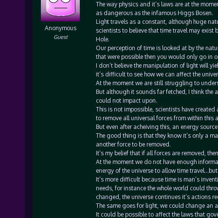
The way physics and it’s laws are at the momen
as dangerous as the infamous Higgs Bosen.
Light travels as a constant, although huge natu
Anonymous
scientists to believe that time travel may exist
Guest
Hole.
Our perception of time is looked at by the nature 
that were possible then you would only go in o
I don’t believe the manipulation of light will yi
it’s difficult to see how we can affect the unive
At the moment we are still struggling to unders
But although it sounds far fetched, I think the
could not impact upon.
This is not impossible, scientists have create
to remove all universal forces from within this a
But even after acheiving this, an energy sourc
The good thing is that they know it’s only a m
another force to be removed.
It’s my belief that if all forces are removed, t
At the moment we do not have enough informatio
energy of the universe to allow time travel…bu
It’s more difficult because time is man’s invent
needs, for instance the whole world could thro
changed, the universe continues it’s actions r
The same goes for light, we could change an are
It could be possible to affect the laws that gov