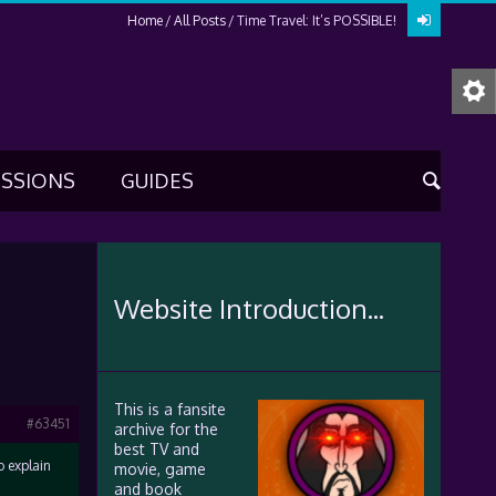
Home
All Posts
Time Travel: It’s POSSIBLE!
USSIONS
GUIDES
Website Introduction...
This is a fansite
#63451
archive for the
best TV and
o explain
movie, game
and book