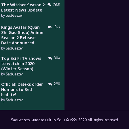
The Witcher Season 2:
7831
Latest News Update
by
SadGeezer
Kings Avatar (Quan
1077
Zhi Gao Shou) Anime
Season 2 Release
Date Announced
by
SadGeezer
Top Sci Fi TV shows
304
to watch in 2020
(Winter Season)
by
SadGeezer
Official! Daleks order
290
Humans to Self
Isolate!
by
SadGeezer
SadGeezers Guide to Cult TV Sci Fi © 1995-2020 All Rights Reserved