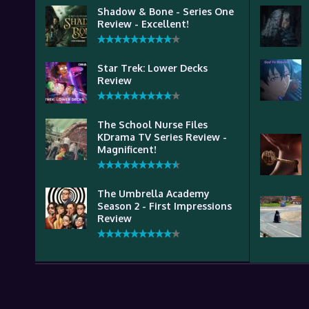
Shadow & Bone - Series One
Review - Excellent!
Star Trek: Lower Decks
Review
The School Nurse Files
KDrama TV Series Review -
Magnificent!
The Umbrella Academy
Season 2 - First Impressions
Review