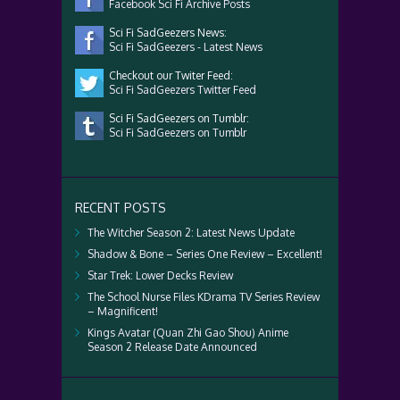
Facebook Sci Fi Archive Posts
Sci Fi SadGeezers News:
Sci Fi SadGeezers - Latest News
Checkout our Twiter Feed:
Sci Fi SadGeezers Twitter Feed
Sci Fi SadGeezers on Tumblr:
Sci Fi SadGeezers on Tumblr
RECENT POSTS
The Witcher Season 2: Latest News Update
Shadow & Bone – Series One Review – Excellent!
Star Trek: Lower Decks Review
The School Nurse Files KDrama TV Series Review
– Magnificent!
Kings Avatar (Quan Zhi Gao Shou) Anime
Season 2 Release Date Announced