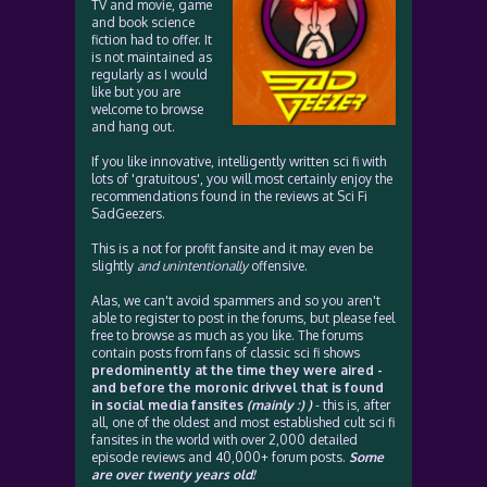
TV and movie, game
and book science
fiction had to offer. It
is not maintained as
regularly as I would
like but you are
welcome to browse
and hang out.
If you like innovative, intelligently written sci fi with
lots of 'gratuitous', you will most certainly enjoy the
recommendations found in the reviews at Sci Fi
SadGeezers.
This is a not for profit fansite and it may even be
slightly
and unintentionally
offensive.
Alas, we can't avoid spammers and so you aren't
able to register to post in the forums, but please feel
free to browse as much as you like. The forums
contain posts from fans of classic sci fi shows
predominently at the time they were aired -
and before the moronic drivvel that is found
in social media fansites
(mainly :) )
- this is, after
all, one of the oldest and most established cult sci fi
fansites in the world with over 2,000 detailed
episode reviews and 40,000+ forum posts.
Some
are over twenty years old!