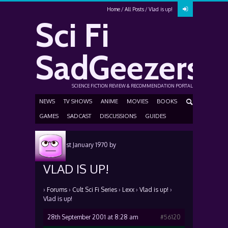
Home
All Posts
Vlad is up!
Sci Fi
SadGeezers
SCIENCE FICTION REVIEW & RECOMMENDATION PORTAL
NEWS
TV SHOWS
ANIME
MOVIES
BOOKS
GAMES
SADCAST
DISCUSSIONS
GUIDES
Posted
1st January 1970
by
VLAD IS UP!
›
Forums
›
Cult Sci Fi Series
›
Lexx
›
Vlad is up!
›
Vlad is up!
28th September 2001 at 8:28 am
#56120