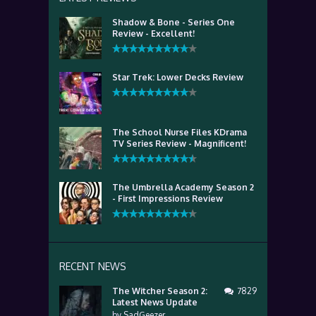
Shadow & Bone - Series One
Review - Excellent!
Star Trek: Lower Decks Review
The School Nurse Files KDrama
TV Series Review - Magnificent!
The Umbrella Academy Season 2
- First Impressions Review
RECENT NEWS
The Witcher Season 2:
7829
Latest News Update
by
SadGeezer