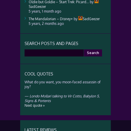
Oldie but Goldie – Start Trek: Picard…
by
SadGeezer
5 years, 1 month ago
The Mandalorian – Disney+
by
SadGeezer
5 years, 2 months ago
SEARCH POSTS AND PAGES
Search
for:
COOL QUOTES
What do you want, you moon-faced assassin of
joy?
—
Londo Mollari talking to Vir Cotto
,
Babylon 5,
Signs & Portents
Next quote »
LATEST REVIEWS