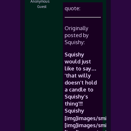
Anonymous
Guest
quote:
Originally
posted by
Squishy:
Squishy
would just
like to say…
‘that willy
doesn’t hold
a candle to
Squishy’s
thing’!!!
Squishy
[img]images/smiles/icon_b
[img]images/smiles/icon_