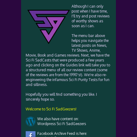
Although I can only
post when I have time,
I'll try and post reviews
of worthy shows as
soon as I can.
The menu bar above
helps you navigate the
latest posts on News,
TV Shows, Anime,
Movie, Book and Games reviews. Next, we have the
Sci Fi SadCasts that were produced a few years
ago and clicking on the Guides link will take you to
a structured menu of all our review content (some
of the reviews are from the 1990's!). We're also re-
engineering the infamous Sci Fi Purity Tests for fun
and silliness.
Hopefully you will find something you like. I
sincerely hope so.
Welcome to Sci Fi SadGeezers!
We also have content on:
Wordpress Sci Fi SadGeezers
Facebook Archive Feed is here: