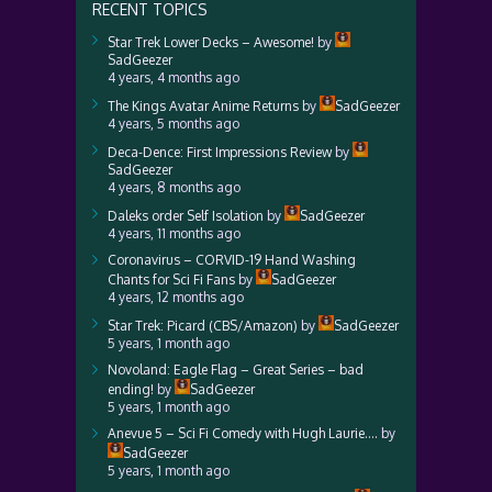
RECENT TOPICS
Star Trek Lower Decks – Awesome!
by
SadGeezer
4 years, 4 months ago
The Kings Avatar Anime Returns
by
SadGeezer
4 years, 5 months ago
Deca-Dence: First Impressions Review
by
SadGeezer
4 years, 8 months ago
Daleks order Self Isolation
by
SadGeezer
4 years, 11 months ago
Coronavirus – CORVID-19 Hand Washing
Chants for Sci Fi Fans
by
SadGeezer
4 years, 12 months ago
Star Trek: Picard (CBS/Amazon)
by
SadGeezer
5 years, 1 month ago
Novoland: Eagle Flag – Great Series – bad
ending!
by
SadGeezer
5 years, 1 month ago
Anevue 5 – Sci Fi Comedy with Hugh Laurie….
by
SadGeezer
5 years, 1 month ago