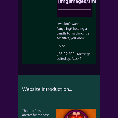
[img]images/smiles/icon_r
I wouldn’t want
*anything* holding a
candle to my thing. It’s
sensitive, you know.
–Aleck
[ 28-09-2001: Message
edited by: Aleck ]
Website Introduction...
This is a fansite
archive for the best