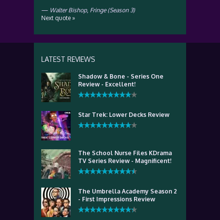
—
Walter Bishop
,
Fringe (Season 3)
Next quote »
LATEST REVIEWS
Shadow & Bone - Series One
Review - Excellent!
Star Trek: Lower Decks Review
The School Nurse Files KDrama
TV Series Review - Magnificent!
The Umbrella Academy Season 2
- First Impressions Review