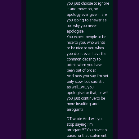
you just choose to ignore
it and move on, no
apology ever given…are
you going to answer as
too why you never
apologise.
You expect people to be
nice to you, who wants
to be nice to you when
you don’t even have the
common decency to
admit when you have
been out of order.
And now you say I’m not
only slow, but sadistic
as well…will you
apologise for that, or will
you just continue to be
more insulting and
arrogant?
DT wrote:And will you
stop saying I’m
arrogant?!? You have no
basis for that statement.