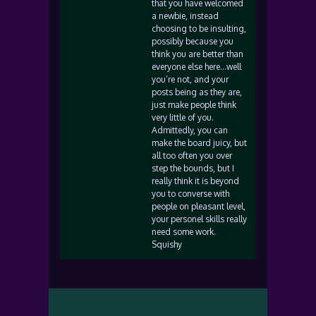
that you have welcomed
a newbie, instead
choosing to be insulting,
possibly because you
think you are better than
everyone else here…well
you’re not, and your
posts being as they are,
just make people think
very little of you.
Admittedly, you can
make the board juicy, but
all too often you over
step the bounds, but I
really think it is beyond
you to converse with
people on pleasant level,
your personel skills really
need some work.
Squishy