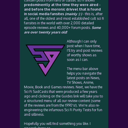
contain posts from fans of classic sci fi shows
predominently at the time they were aired -
and before the moronic drivvel that is found
in social media fansites
(mainly :) )
- this is, after
all, one of the oldest and most established cult sci fi
fansites in the world with over 2,000 detailed
episode reviews and 40,000+ forum posts.
Some
are over twenty years old!
Although I can only
post when I have time,
I'll try and post reviews
of worthy shows as
soon as I can.
The menu bar above
helps you navigate the
latest posts on News,
TV Shows, Anime,
Movie, Book and Games reviews. Next, we have the
Sci Fi SadCasts that were produced a few years
ago and clicking on the Guides link will take you to
a structured menu of all our review content (some
of the reviews are from the 1990's!). We're also re-
engineering the infamous Sci Fi Purity Tests for fun
and silliness.
Hopefully you will find something you like. I