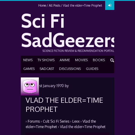
Home
All Posts
Vlad the elder=Time Prophet
Sci Fi
SadGeezers
SCIENCE FICTION REVIEW & RECOMMENDATION PORTAL
NEWS
TV SHOWS
ANIME
MOVIES
BOOKS
GAMES
SADCAST
DISCUSSIONS
GUIDES
Posted
1st January 1970
by
VLAD THE ELDER=TIME
PROPHET
›
Forums
›
Cult Sci Fi Series
›
Lexx
›
Vlad the
elder=Time Prophet
›
Vlad the elder=Time Prophet