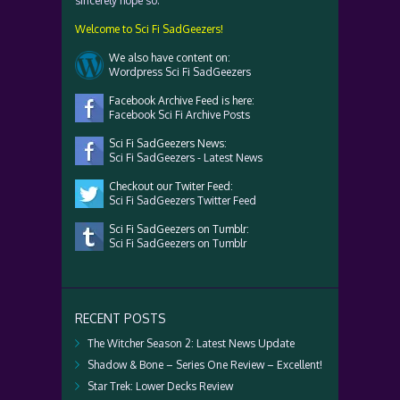
sincerely hope so.
Welcome to Sci Fi SadGeezers!
We also have content on:
Wordpress Sci Fi SadGeezers
Facebook Archive Feed is here:
Facebook Sci Fi Archive Posts
Sci Fi SadGeezers News:
Sci Fi SadGeezers - Latest News
Checkout our Twiter Feed:
Sci Fi SadGeezers Twitter Feed
Sci Fi SadGeezers on Tumblr:
Sci Fi SadGeezers on Tumblr
RECENT POSTS
The Witcher Season 2: Latest News Update
Shadow & Bone – Series One Review – Excellent!
Star Trek: Lower Decks Review