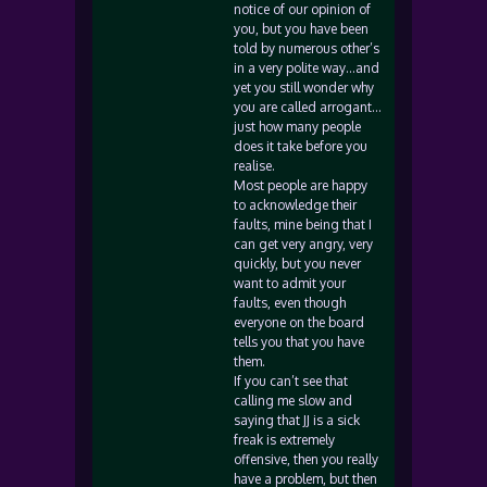
notice of our opinion of
you, but you have been
told by numerous other’s
in a very polite way…and
yet you still wonder why
you are called arrogant…
just how many people
does it take before you
realise.
Most people are happy
to acknowledge their
faults, mine being that I
can get very angry, very
quickly, but you never
want to admit your
faults, even though
everyone on the board
tells you that you have
them.
If you can’t see that
calling me slow and
saying that JJ is a sick
freak is extremely
offensive, then you really
have a problem, but then