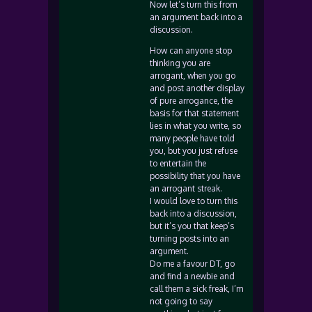
Now let’s turn this from
an argument back into a
discussion.
How can anyone stop
thinking you are
arrogant, when you go
and post another display
of pure arrogance, the
basis for that statement
lies in what you write, so
many people have told
you, but you just refuse
to entertain the
possibility that you have
an arrogant streak.
I would love to turn this
back into a discussion,
but it’s you that keep’s
turning posts into an
argument.
Do me a favour DT, go
and find a newbie and
call them a sick freak, I’m
not going to say