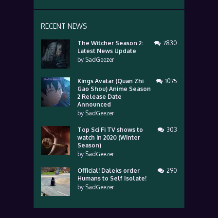
RECENT NEWS
The Witcher Season 2:
7830
Latest News Update
by
SadGeezer
Kings Avatar (Quan Zhi
1075
Gao Shou) Anime Season
2 Release Date
Announced
by
SadGeezer
Top Sci Fi TV shows to
303
watch in 2020 (Winter
Season)
by
SadGeezer
Official! Daleks order
290
Humans to Self Isolate!
by
SadGeezer