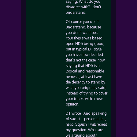
saying. What do you
disagree with? I don’t
understand.
Of course you don’t
understand, because
you don’t want too.
Your thesis was based
upon HDS being good,
but in typical DT style,
you have now decided
that’s not the case, now
saying that HDS is a
logical and reasonable
nemesis, at least have
the decency to stand by
what you originally said,
instead of trying to cover
your tracks with a new
opinion.
DT wrote:..And speaking
of sadistic personalities,
hello, Squish. I will repeat
my question: What are
we arguing about?