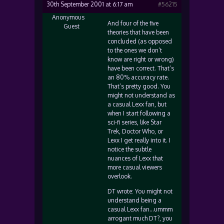
30th September 2001 at 6:17 am
#56215
Anonymous
And four of the five
Guest
theories that have been
concluded (as opposed
to the ones we don’t
know are right or wrong)
have been correct. That’s
an 80% accuracy rate.
That’s pretty good. You
might not understand as
a casual Lexx fan, but
when I start following a
sci-fi series, like Star
Trek, Doctor Who, or
Lexx I get really into it. I
notice the subtle
nuances of Lexx that
more casual viewers
overlook.
DT wrote: You might not
understand being a
casual Lexx fan…ummm
arrogant much DT?, you