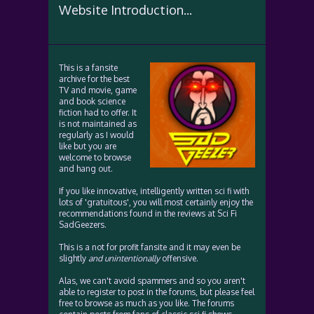
Website Introduction...
This is a fansite
archive for the best
TV and movie, game
and book science
fiction had to offer. It
is not maintained as
regularly as I would
like but you are
welcome to browse
and hang out.
If you like innovative, intelligently written sci fi with
lots of 'gratuitous', you will most certainly enjoy the
recommendations found in the reviews at Sci Fi
SadGeezers.
This is a not for profit fansite and it may even be
slightly
and unintentionally
offensive.
Alas, we can't avoid spammers and so you aren't
able to register to post in the forums, but please feel
free to browse as much as you like. The forums