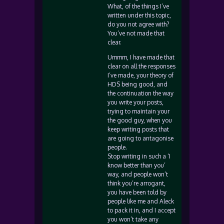
What, of the things I’ve
written under this topic,
do you not agree with?
You’ve not made that
clear.
Ummm, I have made that
clear on all the responses
I’ve made, your theory of
HDS being good, and
the continuation the way
you write your posts,
trying to maintain your
the good guy, when you
keep writing posts that
are going to antagonise
people.
Stop writing in such a ‘I
know better than you’
way, and people won’t
think you’re arrogant,
you have been told by
people like me and Aleck
to pack it in, and I accept
you won’t take any