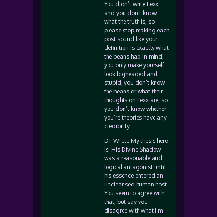
You didn’t write Lexx
and you don’t know
what the truth is, so
please stop making each
post sound like your
definition is exactly what
the beans had in mind,
you only make yourself
look bigheaded and
stupid, you don’t know
the beans or what their
thoughts on Lexx are, so
you don’t know whether
you’re theories have any
credibility.
DT Wrote:My thesis here
is: His Divine Shadow
was a reasonable and
logical antagonist until
his essence entered an
uncleansed human host.
You seem to agree with
that, but say you
disagree with what I’m