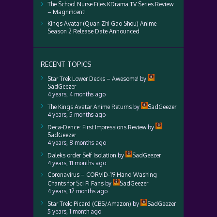
The School Nurse Files KDrama TV Series Review
– Magnificent!
Kings Avatar (Quan Zhi Gao Shou) Anime
Season 2 Release Date Announced
RECENT TOPICS
Star Trek Lower Decks – Awesome!
by
SadGeezer
4 years, 4 months ago
The Kings Avatar Anime Returns
by
SadGeezer
4 years, 5 months ago
Deca-Dence: First Impressions Review
by
SadGeezer
4 years, 8 months ago
Daleks order Self Isolation
by
SadGeezer
4 years, 11 months ago
Coronavirus – CORVID-19 Hand Washing
Chants for Sci Fi Fans
by
SadGeezer
4 years, 12 months ago
Star Trek: Picard (CBS/Amazon)
by
SadGeezer
5 years, 1 month ago