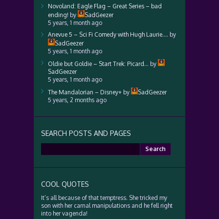
Novoland: Eagle Flag – Great Series – bad
ending!
by
SadGeezer
5 years, 1 month ago
Anevue 5 – Sci Fi Comedy with Hugh Laurie….
by
SadGeezer
5 years, 1 month ago
Oldie but Goldie – Start Trek: Picard…
by
SadGeezer
5 years, 1 month ago
The Mandalorian – Disney+
by
SadGeezer
5 years, 2 months ago
SEARCH POSTS AND PAGES
Search
for:
COOL QUOTES
It’s all because of that temptress. She tricked my
son with her carnal manipulations and he fell right
into her vagenda!