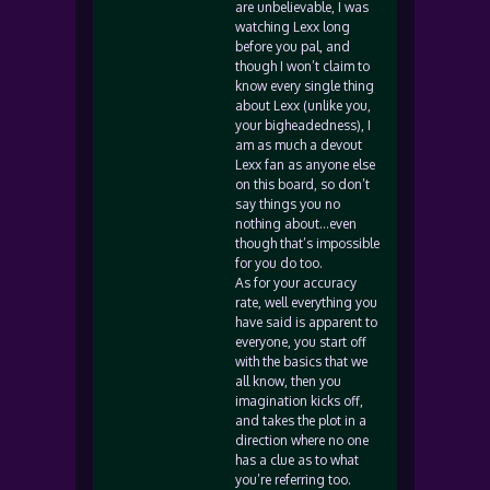
are unbelievable, I was
watching Lexx long
before you pal, and
though I won’t claim to
know every single thing
about Lexx (unlike you,
your bigheadedness), I
am as much a devout
Lexx fan as anyone else
on this board, so don’t
say things you no
nothing about…even
though that’s impossible
for you do too.
As for your accuracy
rate, well everything you
have said is apparent to
everyone, you start off
with the basics that we
all know, then you
imagination kicks off,
and takes the plot in a
direction where no one
has a clue as to what
you’re referring too.