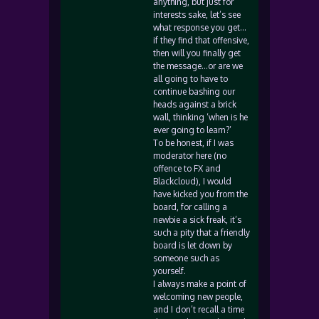
anything, but just for
interests sake, let’s see
what response you get…
if they find that offensive,
then will you finally get
the message…or are we
all going to have to
continue bashing our
heads against a brick
wall, thinking ‘when is he
ever going to learn?’
To be honest, if I was
moderator here (no
offence to FX and
Blackcloud), I would
have kicked you from the
board, for calling a
newbie a sick freak, it’s
such a pity that a friendly
board is let down by
someone such as
yourself.
I always make a point of
welcoming new people,
and I don’t recall a time