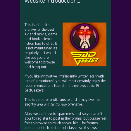
Website Introduction...
This is a fansite
archive for the best
TV and movie, game
and book science
fiction had to offer. It
is not maintained as
regularly as I would
like but you are
welcome to browse
and hang out.
If you like innovative, intelligently written sci fi with
lots of 'gratuitous', you will most certainly enjoy the
recommendations found in the reviews at Sci Fi
SadGeezers.
This is a not for profit fansite and it may even be
slightly
and unintentionally
offensive.
Alas, we can't avoid spammers and so you aren't
able to register to post in the forums, but please feel
free to browse as much as you like. The forums
contain posts from fans of classic sci fi shows