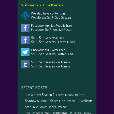
Welcome to Sci Fi SadGeezers!
We also have content on:
Wordpress Sci Fi SadGeezers
Facebook Archive Feed is here:
Facebook Sci Fi Archive Posts
Sci Fi SadGeezers News:
Sci Fi SadGeezers - Latest News
Checkout our Twiter Feed:
Sci Fi SadGeezers Twitter Feed
Sci Fi SadGeezers on Tumblr:
Sci Fi SadGeezers on Tumblr
RECENT POSTS
The Witcher Season 2: Latest News Update
Shadow & Bone – Series One Review – Excellent!
Star Trek: Lower Decks Review
The School Nurse Files KDrama TV Series Review