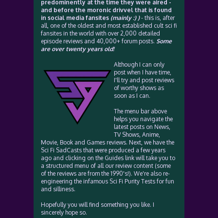
predominently at the time they were aired -
and before the moronic drivvel that is found
in social media fansites
(mainly :) )
- this is, after
all, one of the oldest and most established cult sci fi
fansites in the world with over 2,000 detailed
episode reviews and 40,000+ forum posts.
Some
are over twenty years old!
Although I can only
post when I have time,
I'll try and post reviews
of worthy shows as
soon as I can.
The menu bar above
helps you navigate the
latest posts on News,
TV Shows, Anime,
Movie, Book and Games reviews. Next, we have the
Sci Fi SadCasts that were produced a few years
ago and clicking on the Guides link will take you to
a structured menu of all our review content (some
of the reviews are from the 1990's!). We're also re-
engineering the infamous Sci Fi Purity Tests for fun
and silliness.
Hopefully you will find something you like. I
sincerely hope so.