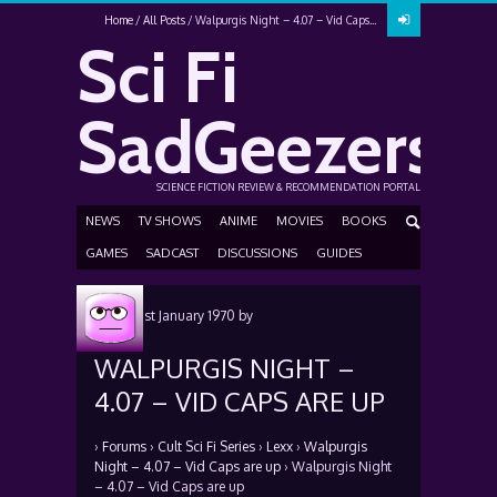
Home
All Posts
Walpurgis Night – 4.07 – Vid Caps...
Sci Fi
SadGeezers
SCIENCE FICTION REVIEW & RECOMMENDATION PORTAL
NEWS
TV SHOWS
ANIME
MOVIES
BOOKS
GAMES
SADCAST
DISCUSSIONS
GUIDES
Posted
1st January 1970
by
WALPURGIS NIGHT –
4.07 – VID CAPS ARE UP
›
Forums
›
Cult Sci Fi Series
›
Lexx
›
Walpurgis
Night – 4.07 – Vid Caps are up
›
Walpurgis Night
– 4.07 – Vid Caps are up