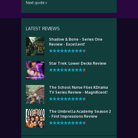
Next quote »
LATEST REVIEWS
Shadow & Bone - Series One
Review - Excellent!
Star Trek: Lower Decks Review
The School Nurse Files KDrama
TV Series Review - Magnificent!
The Umbrella Academy Season 2
- First Impressions Review