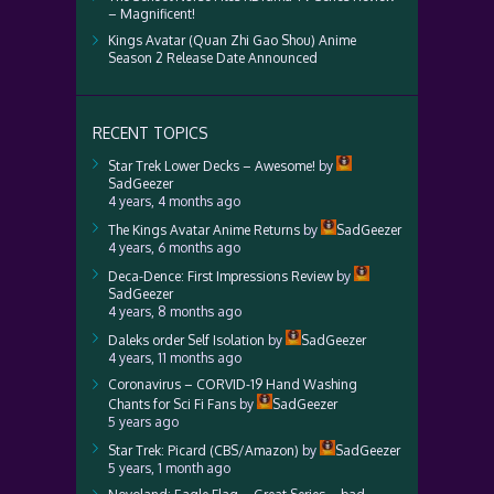
– Magnificent!
Kings Avatar (Quan Zhi Gao Shou) Anime
Season 2 Release Date Announced
RECENT TOPICS
Star Trek Lower Decks – Awesome!
by
SadGeezer
4 years, 4 months ago
The Kings Avatar Anime Returns
by
SadGeezer
4 years, 6 months ago
Deca-Dence: First Impressions Review
by
SadGeezer
4 years, 8 months ago
Daleks order Self Isolation
by
SadGeezer
4 years, 11 months ago
Coronavirus – CORVID-19 Hand Washing
Chants for Sci Fi Fans
by
SadGeezer
5 years ago
Star Trek: Picard (CBS/Amazon)
by
SadGeezer
5 years, 1 month ago