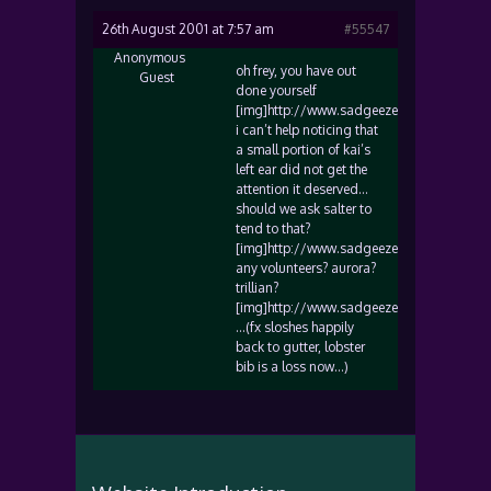
26th August 2001 at 7:57 am
#55547
Anonymous
oh frey, you have out
Guest
done yourself
[img]http://www.sadgeezer.com/ubb/wink
i can’t help noticing that
a small portion of kai’s
left ear did not get the
attention it deserved…
should we ask salter to
tend to that?
[img]http://www.sadgeezer.com/ubb/cool.
any volunteers? aurora?
trillian?
[img]http://www.sadgeezer.com/ubb/biggr
…(fx sloshes happily
back to gutter, lobster
bib is a loss now…)