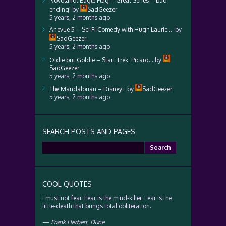
Novoland: Eagle Flag – Great Series – bad
ending!
by
SadGeezer
5 years, 2 months ago
Anevue 5 – Sci Fi Comedy with Hugh Laurie….
by
SadGeezer
5 years, 2 months ago
Oldie but Goldie – Start Trek: Picard…
by
SadGeezer
5 years, 2 months ago
The Mandalorian – Disney+
by
SadGeezer
5 years, 2 months ago
SEARCH POSTS AND PAGES
Search
for:
COOL QUOTES
I must not fear. Fear is the mind-killer. Fear is the
little-death that brings total obliteration.
—
Frank Herbert
,
Dune