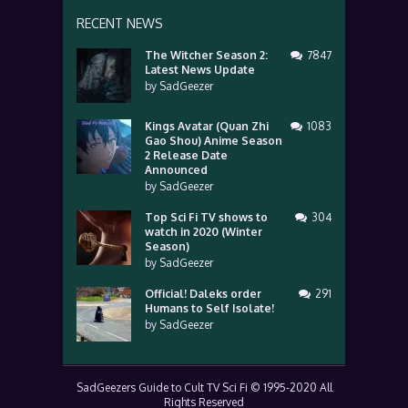
RECENT NEWS
The Witcher Season 2:
7847
Latest News Update
by
SadGeezer
Kings Avatar (Quan Zhi
1083
Gao Shou) Anime Season
2 Release Date
Announced
by
SadGeezer
Top Sci Fi TV shows to
304
watch in 2020 (Winter
Season)
by
SadGeezer
Official! Daleks order
291
Humans to Self Isolate!
by
SadGeezer
SadGeezers Guide to Cult TV Sci Fi © 1995-2020 All
Rights Reserved