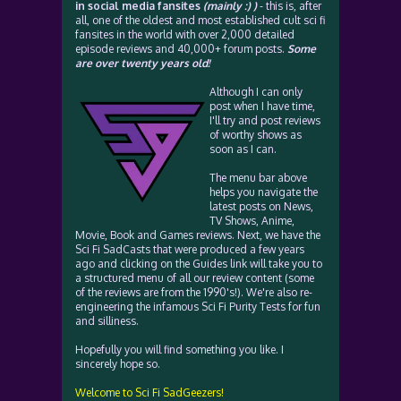
in social media fansites
(mainly :) )
- this is, after
all, one of the oldest and most established cult sci fi
fansites in the world with over 2,000 detailed
episode reviews and 40,000+ forum posts.
Some
are over twenty years old!
Although I can only
post when I have time,
I'll try and post reviews
of worthy shows as
soon as I can.
The menu bar above
helps you navigate the
latest posts on News,
TV Shows, Anime,
Movie, Book and Games reviews. Next, we have the
Sci Fi SadCasts that were produced a few years
ago and clicking on the Guides link will take you to
a structured menu of all our review content (some
of the reviews are from the 1990's!). We're also re-
engineering the infamous Sci Fi Purity Tests for fun
and silliness.
Hopefully you will find something you like. I
sincerely hope so.
Welcome to Sci Fi SadGeezers!