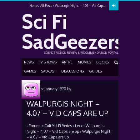
Home
All Posts
Walpurgis Night – 4.07 – Vid Caps...
Sci Fi
SadGeezers
SCIENCE FICTION REVIEW & RECOMMENDATION PORTAL
NEWS
TV SHOWS
ANIME
MOVIES
BOOKS
GAMES
SADCAST
DISCUSSIONS
GUIDES
Posted
1st January 1970
by
WALPURGIS NIGHT –
4.07 – VID CAPS ARE UP
›
Forums
›
Cult Sci Fi Series
›
Lexx
›
Walpurgis
Night – 4.07 – Vid Caps are up
›
Walpurgis Night
– 4.07 – Vid Caps are up