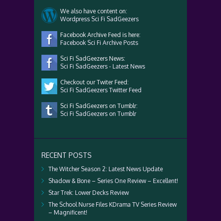
We also have content on:
Wordpress Sci Fi SadGeezers
Facebook Archive Feed is here:
Facebook Sci Fi Archive Posts
Sci Fi SadGeezers News:
Sci Fi SadGeezers - Latest News
Checkout our Twiter Feed:
Sci Fi SadGeezers Twitter Feed
Sci Fi SadGeezers on Tumblr:
Sci Fi SadGeezers on Tumblr
RECENT POSTS
The Witcher Season 2: Latest News Update
Shadow & Bone – Series One Review – Excellent!
Star Trek: Lower Decks Review
The School Nurse Files KDrama TV Series Review
– Magnificent!