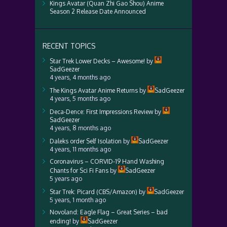
Kings Avatar (Quan Zhi Gao Shou) Anime
Season 2 Release Date Announced
RECENT TOPICS
Star Trek Lower Decks – Awesome!
by
SadGeezer
4 years, 4 months ago
The Kings Avatar Anime Returns
by
SadGeezer
4 years, 5 months ago
Deca-Dence: First Impressions Review
by
SadGeezer
4 years, 8 months ago
Daleks order Self Isolation
by
SadGeezer
4 years, 11 months ago
Coronavirus – CORVID-19 Hand Washing
Chants for Sci Fi Fans
by
SadGeezer
5 years ago
Star Trek: Picard (CBS/Amazon)
by
SadGeezer
5 years, 1 month ago
Novoland: Eagle Flag – Great Series – bad
ending!
by
SadGeezer