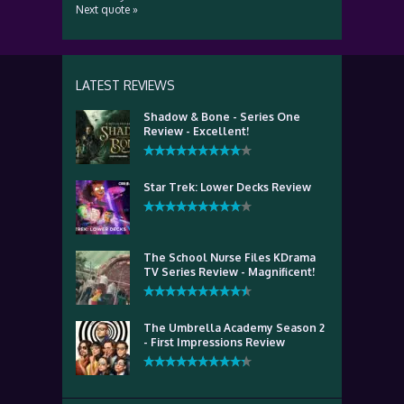
Next quote »
LATEST REVIEWS
Shadow & Bone - Series One
Review - Excellent!
Star Trek: Lower Decks Review
The School Nurse Files KDrama
TV Series Review - Magnificent!
The Umbrella Academy Season 2
- First Impressions Review