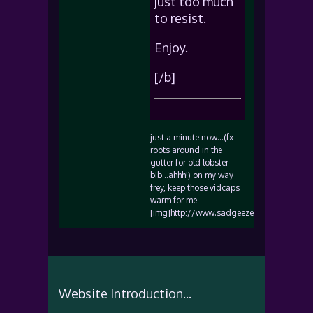
just too much
to resist.
Enjoy.
[/b]
just a minute now…(fx
roots around in the
gutter for old lobster
bib…ahhh!) on my way
frey, keep those vidcaps
warm for me
[img]http://www.sadgeezer.com/ubb/biggr
Website Introduction...