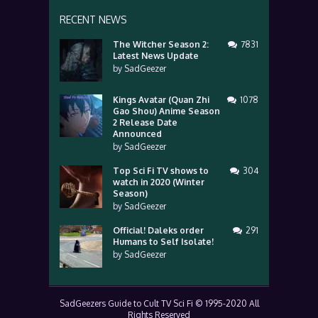
RECENT NEWS
The Witcher Season 2:
7831
Latest News Update
by
SadGeezer
Kings Avatar (Quan Zhi
1078
Gao Shou) Anime Season
2 Release Date
Announced
by
SadGeezer
Top Sci Fi TV shows to
304
watch in 2020 (Winter
Season)
by
SadGeezer
Official! Daleks order
291
Humans to Self Isolate!
by
SadGeezer
SadGeezers Guide to Cult TV Sci Fi © 1995-2020 All
Rights Reserved