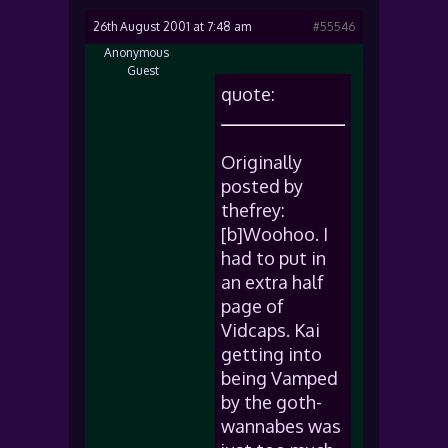
26th August 2001 at 7:48 am
#55546
Anonymous
Guest
quote:
Originally
posted by
thefrey:
[b]Woohoo. I
had to put in
an extra half
page of
Vidcaps. Kai
getting into
being Vamped
by the goth-
wannabes was