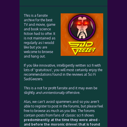
This is a fansite
archive for the best
TV and movie, game
and book science
fiction had to offer. It
is not maintained as
regularly as I would
like but you are
welcome to browse
and hang out.
If you like innovative, intelligently written sci fi with
lots of 'gratuitous', you will most certainly enjoy the
recommendations found in the reviews at Sci Fi
SadGeezers.
This is a not for profit fansite and it may even be
slightly
and unintentionally
offensive.
Alas, we can't avoid spammers and so you aren't
able to register to post in the forums, but please feel
free to browse as much as you like. The forums
contain posts from fans of classic sci fi shows
predominently at the time they were aired -
and before the moronic drivvel that is found