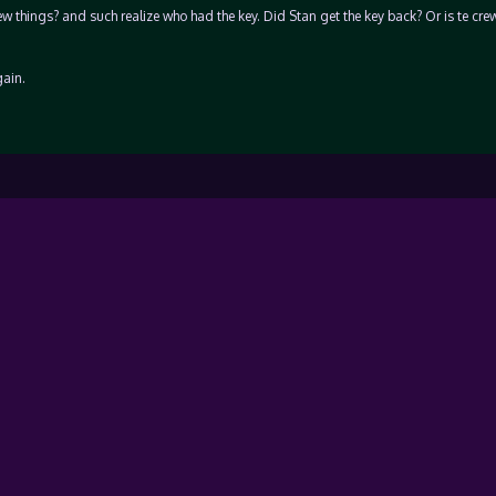
 things? and such realize who had the key. Did Stan get the key back? Or is te crew 
ain.