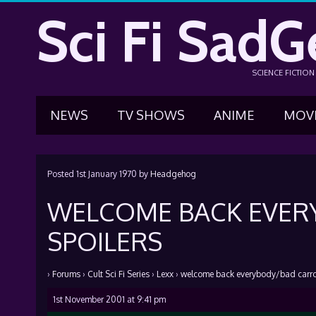
Sci Fi SadG
SCIENCE FICTIO
NEWS
TV SHOWS
ANIME
MOV
Posted
1st January 1970
by
Headgehog
WELCOME BACK EVER
SPOILERS
›
Forums
›
Cult Sci Fi Series
›
Lexx
›
welcome back everybody/bad carrot
1st November 2001 at 9:41 pm