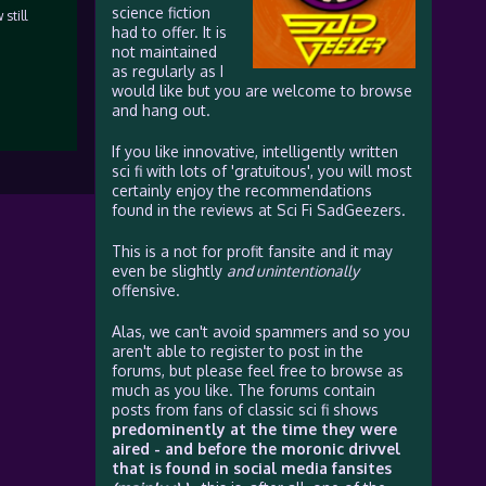
science fiction
still
had to offer. It is
not maintained
as regularly as I
would like but you are welcome to browse
and hang out.
If you like innovative, intelligently written
sci fi with lots of 'gratuitous', you will most
certainly enjoy the recommendations
found in the reviews at Sci Fi SadGeezers.
This is a not for profit fansite and it may
even be slightly
and unintentionally
offensive.
Alas, we can't avoid spammers and so you
aren't able to register to post in the
forums, but please feel free to browse as
much as you like. The forums contain
posts from fans of classic sci fi shows
predominently at the time they were
aired - and before the moronic drivvel
that is found in social media fansites