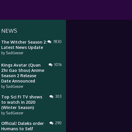
 NEWS
The Witcher Season 2:
7830
Latest News Update
by
SadGeezer
Kings Avatar (Quan
1076
Zhi Gao Shou) Anime
Season 2 Release
Date Announced
by
SadGeezer
Top Sci Fi TV shows
303
to watch in 2020
(Winter Season)
by
SadGeezer
Official! Daleks order
290
Humans to Self