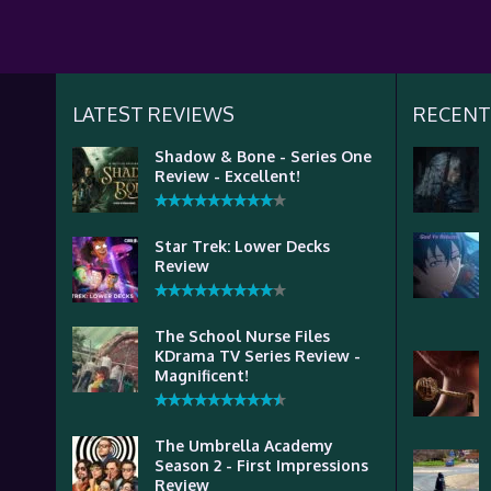
LATEST REVIEWS
RECENT
Shadow & Bone - Series One
Review - Excellent!
Star Trek: Lower Decks
Review
The School Nurse Files
KDrama TV Series Review -
Magnificent!
The Umbrella Academy
Season 2 - First Impressions
Review