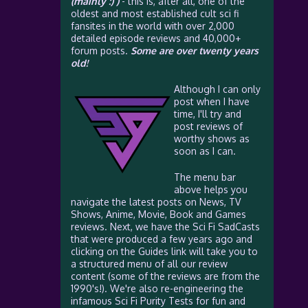
(mainly :) )
- this is, after all, one of the
oldest and most established cult sci fi
fansites in the world with over 2,000
detailed episode reviews and 40,000+
forum posts.
Some are over twenty years
old!
Although I can only
post when I have
time, I'll try and
post reviews of
worthy shows as
soon as I can.
The menu bar
above helps you
navigate the latest posts on News, TV
Shows, Anime, Movie, Book and Games
reviews. Next, we have the Sci Fi SadCasts
that were produced a few years ago and
clicking on the Guides link will take you to
a structured menu of all our review
content (some of the reviews are from the
1990's!). We're also re-engineering the
infamous Sci Fi Purity Tests for fun and