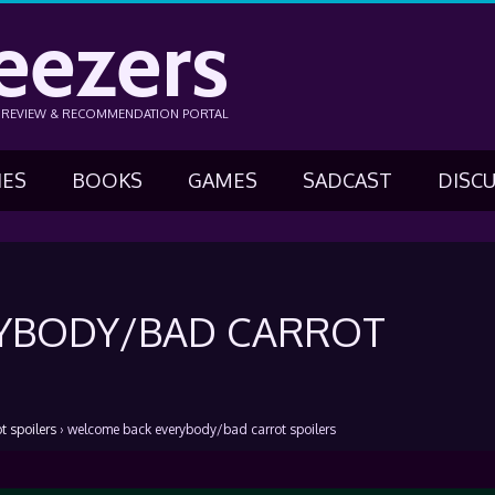
eezers
N REVIEW & RECOMMENDATION PORTAL
IES
BOOKS
GAMES
SADCAST
DISC
YBODY/BAD CARROT
 spoilers
›
welcome back everybody/bad carrot spoilers