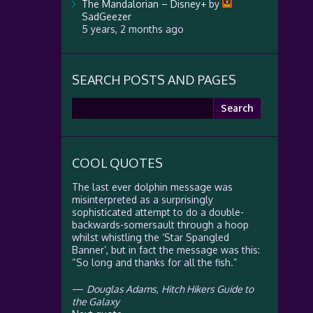
The Mandalorian – Disney+
by
SadGeezer
5 years, 2 months ago
SEARCH POSTS AND PAGES
Search
for:
COOL QUOTES
The last ever dolphin message was
misinterpreted as a surprisingly
sophisticated attempt to do a double-
backwards-somersault through a hoop
whilst whistling the ‘Star Spangled
Banner’, but in fact the message was this:
“So long and thanks for all the fish.”
—
Douglas Adams
,
Hitch Hikers Guide to
the Galaxy