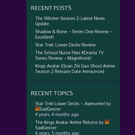
RECENT POSTS
The Witcher Season 2: Latest News
Update
Shadow & Bone – Series One Review –
Excellent!
Star Trek: Lower Decks Review
The School Nurse Files KDrama TV
Series Review – Magnificent!
Kings Avatar (Quan Zhi Gao Shou) Anime
Season 2 Release Date Announced
RECENT TOPICS
Star Trek Lower Decks – Awesome!
by
SadGeezer
4 years, 4 months ago
The Kings Avatar Anime Returns
by
SadGeezer
4 years, 5 months ago