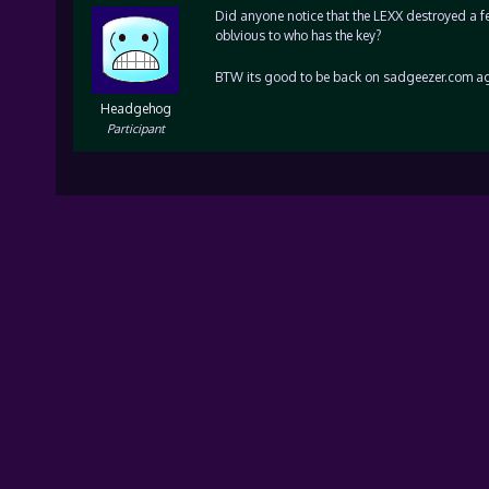
Did anyone notice that the LEXX destroyed a few
oblvious to who has the key?
BTW its good to be back on sadgeezer.com ag
Headgehog
Participant