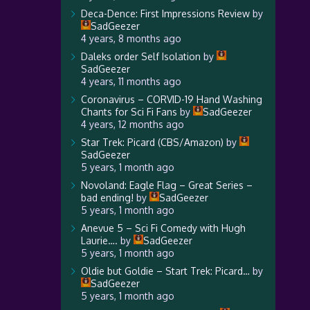
Deca-Dence: First Impressions Review
by
SadGeezer
4 years, 8 months ago
Daleks order Self Isolation
by
SadGeezer
4 years, 11 months ago
Coronavirus – CORVID-19 Hand Washing
Chants for Sci Fi Fans
by
SadGeezer
4 years, 12 months ago
Star Trek: Picard (CBS/Amazon)
by
SadGeezer
5 years, 1 month ago
Novoland: Eagle Flag – Great Series –
bad ending!
by
SadGeezer
5 years, 1 month ago
Anevue 5 – Sci Fi Comedy with Hugh
Laurie….
by
SadGeezer
5 years, 1 month ago
Oldie but Goldie – Start Trek: Picard…
by
SadGeezer
5 years, 1 month ago