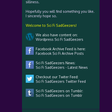
silliness.
Hopefully you will find something you like.
I sincerely hope so.
Welcome to Sci Fi SadGeezers!
We also have content on:
Wordpress Sci Fi SadGeezers
Facebook Archive Feed is here:
Facebook Sci Fi Archive Posts
Sci Fi SadGeezers News:
Sci Fi SadGeezers - Latest News
Checkout our Twiter Feed:
Sci Fi SadGeezers Twitter Feed
Sci Fi SadGeezers on Tumblr:
Sci Fi SadGeezers on Tumblr