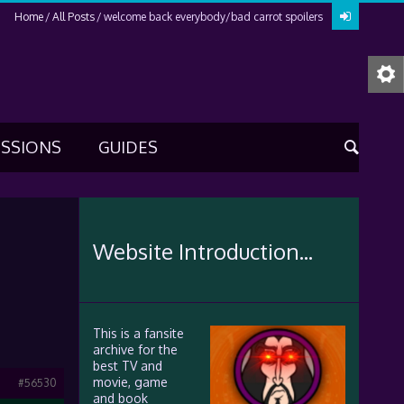
Home
All Posts
welcome back everybody/bad carrot spoilers
USSIONS
GUIDES
Website Introduction...
This is a fansite
archive for the
best TV and
movie, game
#56530
and book