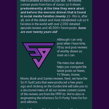
free to browse as much as you like. The forums
contain posts from fans of classic sci fi shows
predominently at the time they were aired -
and before the moronic drivvel that is found
in social media fansites
(mainly :) )
- this is, after
all, one of the oldest and most established cult sci fi
fansites in the world with over 2,000 detailed
episode reviews and 40,000+ forum posts.
Some
are over twenty years old!
Although I can only
post when I have time,
I'll try and post reviews
of worthy shows as
soon as I can.
The menu bar above
helps you navigate the
latest posts on News,
TV Shows, Anime,
Movie, Book and Games reviews. Next, we have the
Sci Fi SadCasts that were produced a few years
ago and clicking on the Guides link will take you to
a structured menu of all our review content (some
of the reviews are from the 1990's!). We're also re-
engineering the infamous Sci Fi Purity Tests for fun
and silliness.