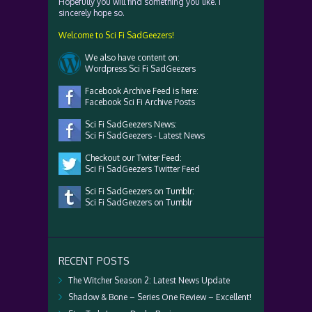
Hopefully you will find something you like. I
sincerely hope so.
Welcome to Sci Fi SadGeezers!
We also have content on:
Wordpress Sci Fi SadGeezers
Facebook Archive Feed is here:
Facebook Sci Fi Archive Posts
Sci Fi SadGeezers News:
Sci Fi SadGeezers - Latest News
Checkout our Twiter Feed:
Sci Fi SadGeezers Twitter Feed
Sci Fi SadGeezers on Tumblr:
Sci Fi SadGeezers on Tumblr
RECENT POSTS
The Witcher Season 2: Latest News Update
Shadow & Bone – Series One Review – Excellent!