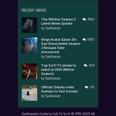
RECENT NEWS
The Witcher Season 2:
7847
Latest News Update
by
SadGeezer
Kings Avatar (Quan Zhi
1083
Gao Shou) Anime Season
2 Release Date
Announced
by
SadGeezer
Top Sci Fi TV shows to
304
watch in 2020 (Winter
Season)
by
SadGeezer
Official! Daleks order
291
Humans to Self Isolate!
by
SadGeezer
SadGeezers Guide to Cult TV Sci Fi © 1995-2020 All