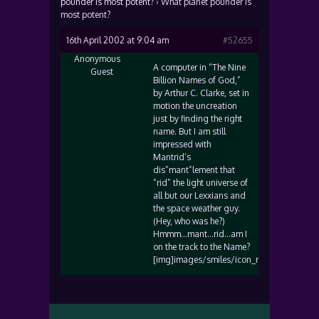
pounder is most potent?
›
What planet pounder is
most potent?
16th April 2002 at 9:04 am
#52655
Anonymous
A computer in “The Nine
Guest
Billion Names of God,”
by Arthur C. Clarke, set in
motion the uncreation
just by finding the right
name. But I am still
impressed with
Mantrid’s
dis”mant”lement that
“rid” the light universe of
all but our Lexxians and
the space weather guy.
(Hey, who was he?)
Hmmm…mant…rid…am I
on the track to the Name?
[img]images/smiles/icon_rolleyes.gif[/img