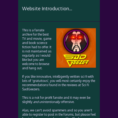
Website Introduction...
This is a fansite
archive for the best
TV and movie, game
and book science
fiction had to offer. It
is not maintained as
regularly as I would
like but you are
welcome to browse
and hang out.
If you like innovative, intelligently written sci fi with
lots of 'gratuitous', you will most certainly enjoy the
recommendations found in the reviews at Sci Fi
SadGeezers.
This is a not for profit fansite and it may even be
slightly
and unintentionally
offensive.
Alas, we can't avoid spammers and so you aren't
able to register to post in the forums, but please feel