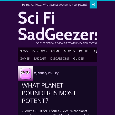
Home
All Posts
What planet pounder is most potent?
Sci Fi
SadGeezers
SCIENCE FICTION REVIEW & RECOMMENDATION PORTAL
NEWS
TV SHOWS
ANIME
MOVIES
BOOKS
GAMES
SADCAST
DISCUSSIONS
GUIDES
Posted
1st January 1970
by
WHAT PLANET
POUNDER IS MOST
POTENT?
›
Forums
›
Cult Sci Fi Series
›
Lexx
›
What planet