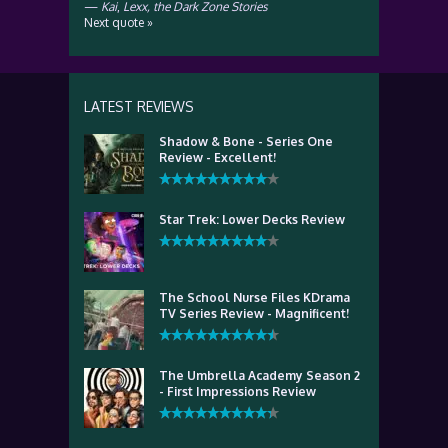
—
Kai
,
Lexx, the Dark Zone Stories
Next quote »
LATEST REVIEWS
Shadow & Bone - Series One
Review - Excellent!
Star Trek: Lower Decks Review
The School Nurse Files KDrama
TV Series Review - Magnificent!
The Umbrella Academy Season 2
- First Impressions Review