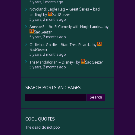
5 years, 1 month ago
Novoland: Eagle Flag – Great Series – bad
ending!
by
SadGeezer
5 years, 2 months ago
Anevue 5 – Sci Fi Comedy with Hugh Laurie….
by
SadGeezer
5 years, 2 months ago
Oldie but Goldie – Start Trek: Picard…
by
SadGeezer
5 years, 2 months ago
The Mandalorian – Disney+
by
SadGeezer
5 years, 2 months ago
SEARCH POSTS AND PAGES
Search
for:
COOL QUOTES
The dead do not poo