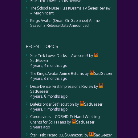
Star Trek: Lower Decks Review
The School Nurse Files KDrama TV Series Review
– Magnificent!
Kings Avatar (Quan Zhi Gao Shou) Anime
Season 2 Release Date Announced
RECENT TOPICS
Star Trek Lower Decks – Awesome!
by
SadGeezer
4 years, 4 months ago
The Kings Avatar Anime Returns
by
SadGeezer
4 years, 6 months ago
Deca-Dence: First Impressions Review
by
SadGeezer
4 years, 8 months ago
Daleks order Self Isolation
by
SadGeezer
4 years, 11 months ago
Coronavirus – CORVID-19 Hand Washing
Chants for Sci Fi Fans
by
SadGeezer
5 years ago
Star Trek: Picard (CBS/Amazon)
by
SadGeezer