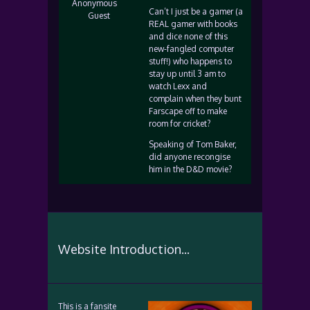
Anonymous
Can’t I just be a gamer (a
Guest
REAL gamer with books
and dice none of this
new-fangled computer
stuff!) who happens to
stay up until 3 am to
watch Lexx and
complain when they bunt
Farscape off to make
room for cricket?
Speaking of Tom Baker,
did anyone recongise
him in the D&D movie?
Website Introduction...
This is a fansite