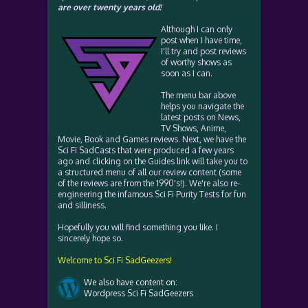
are over twenty years old!
Although I can only
post when I have time,
I'll try and post reviews
of worthy shows as
soon as I can.
The menu bar above
helps you navigate the
latest posts on News,
TV Shows, Anime,
Movie, Book and Games reviews. Next, we have the
Sci Fi SadCasts that were produced a few years
ago and clicking on the Guides link will take you to
a structured menu of all our review content (some
of the reviews are from the 1990's!). We're also re-
engineering the infamous Sci Fi Purity Tests for fun
and silliness.
Hopefully you will find something you like. I
sincerely hope so.
Welcome to Sci Fi SadGeezers!
We also have content on:
Wordpress Sci Fi SadGeezers