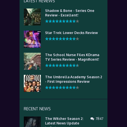
LATEST REVIEWS
Shadow & Bone - Series One
Review - Excellent!
Star Trek: Lower Decks Review
The School Nurse Files KDrama
TV Series Review - Magnificent!
The Umbrella Academy Season 2
- First Impressions Review
RECENT NEWS
The Witcher Season 2:
7847
Latest News Update