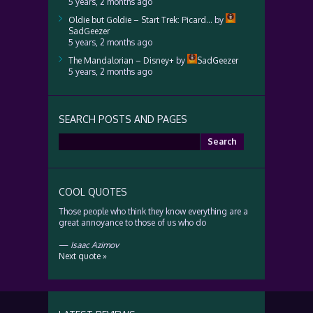
5 years, 2 months ago
Oldie but Goldie – Start Trek: Picard…
by
SadGeezer
5 years, 2 months ago
The Mandalorian – Disney+
by
SadGeezer
5 years, 2 months ago
SEARCH POSTS AND PAGES
Search
for:
COOL QUOTES
Those people who think they know everything are a
great annoyance to those of us who do
—
Isaac Azimov
Next quote »