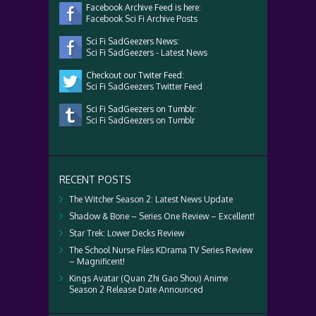
Facebook Archive Feed is here:
Facebook Sci Fi Archive Posts
Sci Fi SadGeezers News:
Sci Fi SadGeezers - Latest News
Checkout our Twiter Feed:
Sci Fi SadGeezers Twitter Feed
Sci Fi SadGeezers on Tumblr:
Sci Fi SadGeezers on Tumblr
RECENT POSTS
The Witcher Season 2: Latest News Update
Shadow & Bone – Series One Review – Excellent!
Star Trek: Lower Decks Review
The School Nurse Files KDrama TV Series Review
– Magnificent!
Kings Avatar (Quan Zhi Gao Shou) Anime
Season 2 Release Date Announced