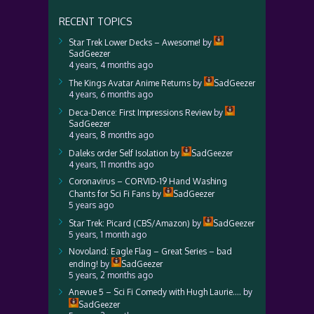
RECENT TOPICS
Star Trek Lower Decks – Awesome!
by
SadGeezer
4 years, 4 months ago
The Kings Avatar Anime Returns
by
SadGeezer
4 years, 6 months ago
Deca-Dence: First Impressions Review
by
SadGeezer
4 years, 8 months ago
Daleks order Self Isolation
by
SadGeezer
4 years, 11 months ago
Coronavirus – CORVID-19 Hand Washing
Chants for Sci Fi Fans
by
SadGeezer
5 years ago
Star Trek: Picard (CBS/Amazon)
by
SadGeezer
5 years, 1 month ago
Novoland: Eagle Flag – Great Series – bad
ending!
by
SadGeezer
5 years, 2 months ago
Anevue 5 – Sci Fi Comedy with Hugh Laurie….
by
SadGeezer