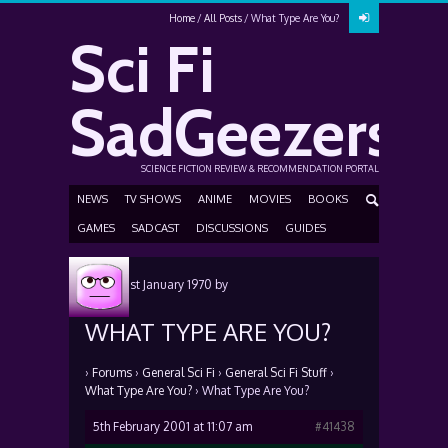
Home
All Posts
What Type Are You?
Sci Fi
SadGeezers
SCIENCE FICTION REVIEW & RECOMMENDATION PORTAL
NEWS
TV SHOWS
ANIME
MOVIES
BOOKS
GAMES
SADCAST
DISCUSSIONS
GUIDES
Posted
1st January 1970
by
WHAT TYPE ARE YOU?
›
Forums
›
General Sci Fi
›
General Sci Fi Stuff
›
What Type Are You?
›
What Type Are You?
5th February 2001 at 11:07 am
#41438