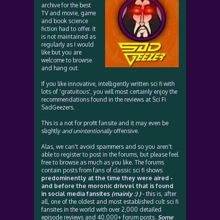
archive for the best
TV and movie, game
and book science
fiction had to offer. It
is not maintained as
regularly as I would
like but you are
welcome to browse
and hang out.
If you like innovative, intelligently written sci fi with
lots of 'gratuitous', you will most certainly enjoy the
recommendations found in the reviews at Sci Fi
SadGeezers.
This is a not for profit fansite and it may even be
slightly
and unintentionally
offensive.
Alas, we can't avoid spammers and so you aren't
able to register to post in the forums, but please feel
free to browse as much as you like. The forums
contain posts from fans of classic sci fi shows
predominently at the time they were aired -
and before the moronic drivvel that is found
in social media fansites
(mainly :) )
- this is, after
all, one of the oldest and most established cult sci fi
fansites in the world with over 2,000 detailed
episode reviews and 40,000+ forum posts.
Some