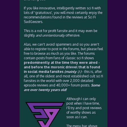
If you like innovative, intelligently written sci fi with
lots of 'gratuitous', you will most certainly enjoy the
recommendations found in the reviews at Sci Fi
SadGeezers.
This is a not for profit fansite and it may even be
slightly
and unintentionally
offensive.
Alas, we can't avoid spammers and so you aren't
able to register to post in the forums, but please feel
free to browse as much as you like. The forums
contain posts from fans of classic sci fi shows
predominently at the time they were aired -
and before the moronic drivvel that is found
in social media fansites
(mainly :) )
- this is, after
all, one of the oldest and most established cult sci fi
fansites in the world with over 2,000 detailed
episode reviews and 40,000+ forum posts.
Some
are over twenty years old!
Although I can only
post when I have time,
I'll try and post reviews
of worthy shows as
soon as I can.
The menu bar above