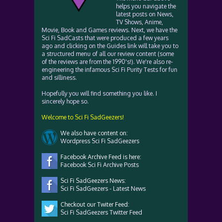
helps you navigate the
latest posts on News,
TV Shows, Anime,
Movie, Book and Games reviews. Next, we have the
Sci Fi SadCasts that were produced a few years
ago and clicking on the Guides link will take you to
a structured menu of all our review content (some
of the reviews are from the 1990's!). We're also re-
engineering the infamous Sci Fi Purity Tests for fun
and silliness.
Hopefully you will find something you like. I
sincerely hope so.
Welcome to Sci Fi SadGeezers!
We also have content on:
Wordpress Sci Fi SadGeezers
Facebook Archive Feed is here:
Facebook Sci Fi Archive Posts
Sci Fi SadGeezers News:
Sci Fi SadGeezers - Latest News
Checkout our Twiter Feed:
Sci Fi SadGeezers Twitter Feed