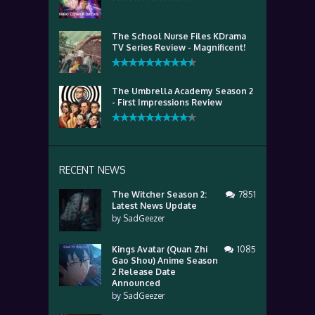
The School Nurse Files KDrama
TV Series Review - Magnificent!
The Umbrella Academy Season 2
- First Impressions Review
RECENT NEWS
The Witcher Season 2:
7851
Latest News Update
by
SadGeezer
Kings Avatar (Quan Zhi
1085
Gao Shou) Anime Season
2 Release Date
Announced
by
SadGeezer