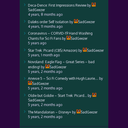
Deca-Dence: First Impressions Review
by
SadGeezer
4 years, 8 months ago
Daleks order Self Isolation
by
SadGeezer
4 years, 11 months ago
Coronavirus – CORVID-19 Hand Washing
Chants for Sci Fi Fans
by
SadGeezer
5 years ago
Star Trek: Picard (CBS/Amazon)
by
SadGeezer
5 years, 1 month ago
Novoland: Eagle Flag – Great Series – bad
ending!
by
SadGeezer
5 years, 2 months ago
Anevue 5 – Sci Fi Comedy with Hugh Laurie….
by
SadGeezer
5 years, 2 months ago
Oldie but Goldie – Start Trek: Picard…
by
SadGeezer
5 years, 2 months ago
The Mandalorian – Disney+
by
SadGeezer
5 years, 2 months ago