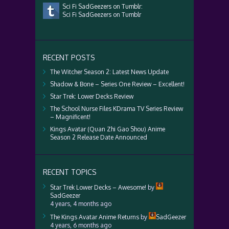
Sci Fi SadGeezers on Tumblr:
Sci Fi SadGeezers on Tumblr
RECENT POSTS
The Witcher Season 2: Latest News Update
Shadow & Bone – Series One Review – Excellent!
Star Trek: Lower Decks Review
The School Nurse Files KDrama TV Series Review
– Magnificent!
Kings Avatar (Quan Zhi Gao Shou) Anime
Season 2 Release Date Announced
RECENT TOPICS
Star Trek Lower Decks – Awesome!
by
SadGeezer
4 years, 4 months ago
The Kings Avatar Anime Returns
by
SadGeezer
4 years, 6 months ago