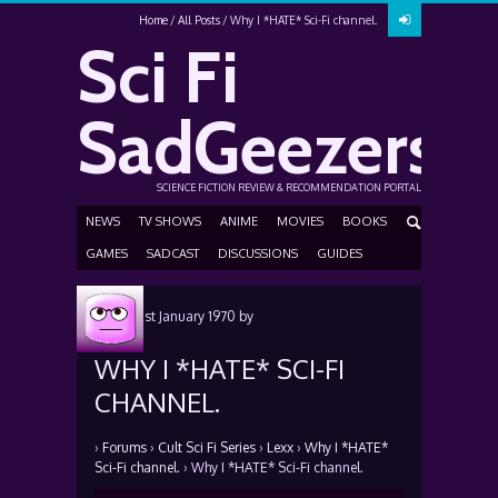
Home
All Posts
Why I *HATE* Sci-Fi channel.
Sci Fi
SadGeezers
SCIENCE FICTION REVIEW & RECOMMENDATION PORTAL
NEWS
TV SHOWS
ANIME
MOVIES
BOOKS
GAMES
SADCAST
DISCUSSIONS
GUIDES
Posted
1st January 1970
by
WHY I *HATE* SCI-FI
CHANNEL.
›
Forums
›
Cult Sci Fi Series
›
Lexx
›
Why I *HATE*
Sci-Fi channel.
›
Why I *HATE* Sci-Fi channel.