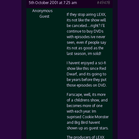
5th October 2001 at 7:25 am
#49478
Anonymous
If they stop airing LEXX,
Guest
its not like the show will
be canceled….right? I’ll
continue to buy DVDs
with episodes ive never
seen, even if people say
its not as good as the
last season, im sold!
I havent enjoyed a sci-fi
show like this since Red
Dwarf, and its going to
be years before they put
those episodes on DVD.
Farscape, well, its more
of a childrens show, and
becomes more of one
with each year. Im
suprised Cookie Monster
and Big Bird havent
shown up as guest stars.
The producers of LEXX