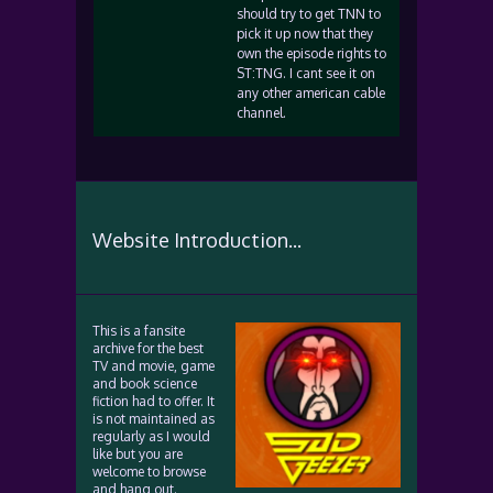
should try to get TNN to
pick it up now that they
own the episode rights to
ST:TNG. I cant see it on
any other american cable
channel.
Website Introduction...
This is a fansite
archive for the best
TV and movie, game
and book science
fiction had to offer. It
is not maintained as
regularly as I would
like but you are
welcome to browse
and hang out.