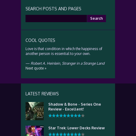
SEARCH POSTS AND PAGES
Search
for:
COOL QUOTES
Love is that condition in which the happiness of
another person is essential to your own.
—
Robert A. Heinlein
,
Stranger in a Strange Land
Next quote »
LATEST REVIEWS
Shadow & Bone - Series One
Review - Excellent!
Star Trek: Lower Decks Review