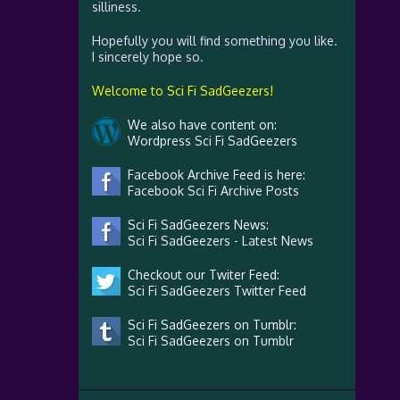
silliness.
Hopefully you will find something you like.
I sincerely hope so.
Welcome to Sci Fi SadGeezers!
We also have content on:
Wordpress Sci Fi SadGeezers
Facebook Archive Feed is here:
Facebook Sci Fi Archive Posts
Sci Fi SadGeezers News:
Sci Fi SadGeezers - Latest News
Checkout our Twiter Feed:
Sci Fi SadGeezers Twitter Feed
Sci Fi SadGeezers on Tumblr:
Sci Fi SadGeezers on Tumblr