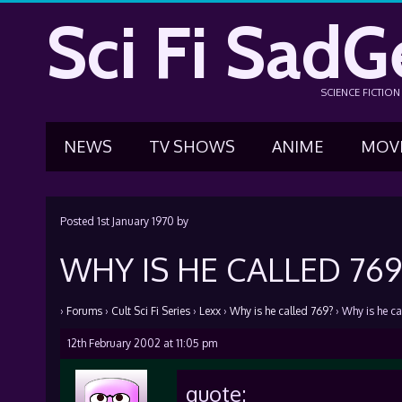
Sci Fi SadG
SCIENCE FICTIO
NEWS
TV SHOWS
ANIME
MOV
Posted
1st January 1970
by
WHY IS HE CALLED 769
›
Forums
›
Cult Sci Fi Series
›
Lexx
›
Why is he called 769?
›
Why is he ca
12th February 2002 at 11:05 pm
quote: