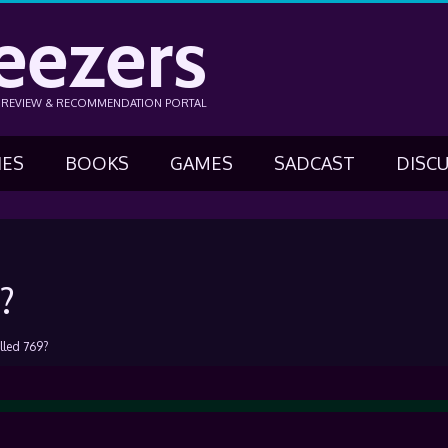
eezers
N REVIEW & RECOMMENDATION PORTAL
IES
BOOKS
GAMES
SADCAST
DISC
?
lled 769?