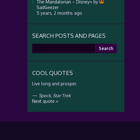
The Mandalorian – Disney+
by
SadGeezer
5 years, 2 months ago
SEARCH POSTS AND PAGES
Search
for:
COOL QUOTES
Live long and prosper.
—
Spock
,
Star Trek
Next quote »