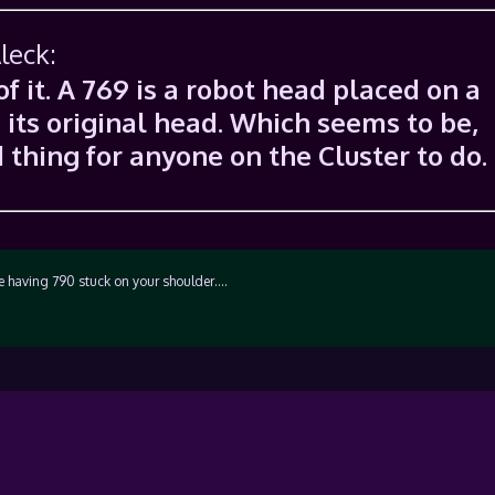
leck:
of it. A 769 is a robot head placed on a
 its original head. Which seems to be,
 thing for anyone on the Cluster to do.
e having 790 stuck on your shoulder….