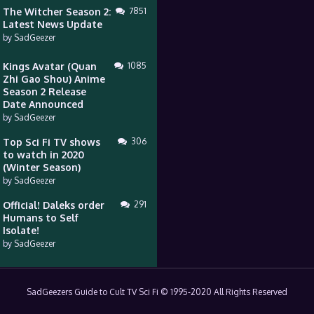
The Witcher Season 2:
7851
Latest News Update
by
SadGeezer
Kings Avatar (Quan
1085
Zhi Gao Shou) Anime
Season 2 Release
Date Announced
by
SadGeezer
Top Sci Fi TV shows
306
to watch in 2020
(Winter Season)
by
SadGeezer
Official! Daleks order
291
Humans to Self
Isolate!
by
SadGeezer
SadGeezers Guide to Cult TV Sci Fi © 1995-2020 All Rights Reserved