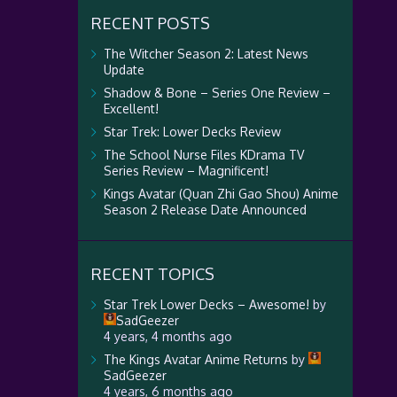
RECENT POSTS
The Witcher Season 2: Latest News
Update
Shadow & Bone – Series One Review –
Excellent!
Star Trek: Lower Decks Review
The School Nurse Files KDrama TV
Series Review – Magnificent!
Kings Avatar (Quan Zhi Gao Shou) Anime
Season 2 Release Date Announced
RECENT TOPICS
Star Trek Lower Decks – Awesome!
by
SadGeezer
4 years, 4 months ago
The Kings Avatar Anime Returns
by
SadGeezer
4 years, 6 months ago