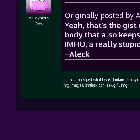
Originally posted by A
Anonymous
Yeah, that’s the gist 
Guest
body that also keeps
IMHO, a really stupid
–Aleck
hahaha…thats just what I was thinking. Imagin
[img]images/smiles/icon_eek.gif[/img]