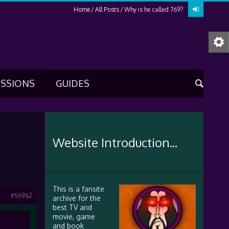
Home
All Posts
Why is he called 769?
USSIONS
GUIDES
Website Introduction...
This is a fansite
#56962
archive for the
best TV and
movie, game
and book