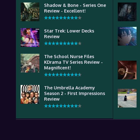
Shadow & Bone - Series One
Review - Excellent!
Star Trek: Lower Decks
Review
The School Nurse Files
KDrama TV Series Review -
Magnificent!
The Umbrella Academy
Season 2 - First Impressions
Review