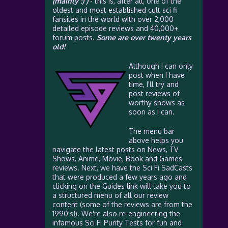
(mainly :) )
- this is, after all, one of the
oldest and most established cult sci fi
fansites in the world with over 2,000
detailed episode reviews and 40,000+
forum posts.
Some are over twenty years
old!
Although I can only
post when I have
time, I'll try and
post reviews of
worthy shows as
soon as I can.
The menu bar
above helps you
navigate the latest posts on News, TV
Shows, Anime, Movie, Book and Games
reviews. Next, we have the Sci Fi SadCasts
that were produced a few years ago and
clicking on the Guides link will take you to
a structured menu of all our review
content (some of the reviews are from the
1990's!). We're also re-engineering the
infamous Sci Fi Purity Tests for fun and