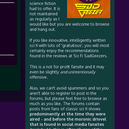
science fiction
had to offer. It is
not maintained
as regularly as I
would like but you are welcome to browse
and hang out.
If you like innovative, intelligently written
sci fi with lots of 'gratuitous', you will most
certainly enjoy the recommendations
found in the reviews at Sci Fi SadGeezers.
This is a not for profit fansite and it may
even be slightly
and unintentionally
offensive.
Alas, we can't avoid spammers and so you
aren't able to register to post in the
forums, but please feel free to browse as
much as you like. The forums contain
posts from fans of classic sci fi shows
predominently at the time they were
aired - and before the moronic drivvel
that is found in social media fansites