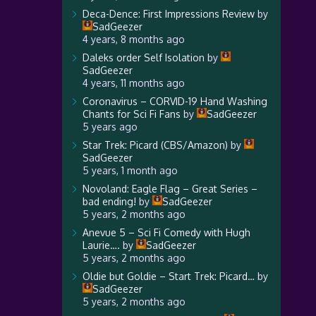
Deca-Dence: First Impressions Review
by
SadGeezer
4 years, 8 months ago
Daleks order Self Isolation
by
SadGeezer
4 years, 11 months ago
Coronavirus – CORVID-19 Hand Washing
Chants for Sci Fi Fans
by
SadGeezer
5 years ago
Star Trek: Picard (CBS/Amazon)
by
SadGeezer
5 years, 1 month ago
Novoland: Eagle Flag – Great Series –
bad ending!
by
SadGeezer
5 years, 2 months ago
Anevue 5 – Sci Fi Comedy with Hugh
Laurie….
by
SadGeezer
5 years, 2 months ago
Oldie but Goldie – Start Trek: Picard…
by
SadGeezer
5 years, 2 months ago