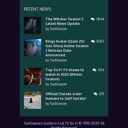
RECENT NEWS
The Witcher Season 2:
7844
Latest News Update
by
SadGeezer
Kings Avatar (Quan Zhi
1083
Gao Shou) Anime Season
2 Release Date
Announced
by
SadGeezer
Top Sci Fi TV shows to
304
watch in 2020 (Winter
Season)
by
SadGeezer
Official! Daleks order
291
Humans to Self Isolate!
by
SadGeezer
SadGeezers Guide to Cult TV Sci Fi © 1995-2020 All
Rights Reserved