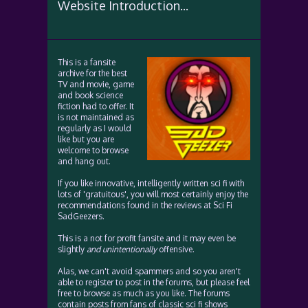
Website Introduction...
This is a fansite
archive for the best
TV and movie, game
and book science
fiction had to offer. It
is not maintained as
regularly as I would
like but you are
welcome to browse
and hang out.
If you like innovative, intelligently written sci fi with
lots of 'gratuitous', you will most certainly enjoy the
recommendations found in the reviews at Sci Fi
SadGeezers.
This is a not for profit fansite and it may even be
slightly
and unintentionally
offensive.
Alas, we can't avoid spammers and so you aren't
able to register to post in the forums, but please feel
free to browse as much as you like. The forums
contain posts from fans of classic sci fi shows