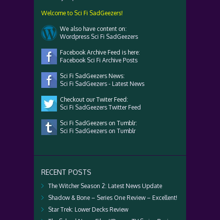
Welcome to Sci Fi SadGeezers!
We also have content on:
Wordpress Sci Fi SadGeezers
Facebook Archive Feed is here:
Facebook Sci Fi Archive Posts
Sci Fi SadGeezers News:
Sci Fi SadGeezers - Latest News
Checkout our Twiter Feed:
Sci Fi SadGeezers Twitter Feed
Sci Fi SadGeezers on Tumblr:
Sci Fi SadGeezers on Tumblr
RECENT POSTS
The Witcher Season 2: Latest News Update
Shadow & Bone – Series One Review – Excellent!
Star Trek: Lower Decks Review