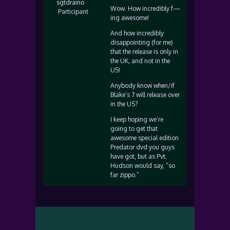
sgtdraino
Wow. How incredibly f—
Participant
ing awesome!
And how incredibly
disappointing (for me)
that the release is only in
the UK, and not in the
US!
Anybody know when/if
Blake’s 7 will release over
in the US?
I keep hoping we’re
going to get that
awesome special edition
Predator dvd you guys
have got, but as Pvt.
Hudson would say, “so
far zippo.”