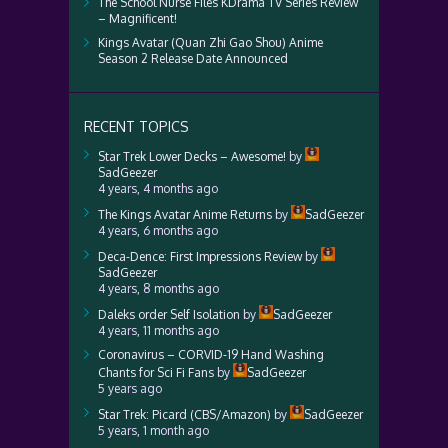
The School Nurse Files KDrama TV Series Review
– Magnificent!
Kings Avatar (Quan Zhi Gao Shou) Anime
Season 2 Release Date Announced
RECENT TOPICS
Star Trek Lower Decks – Awesome!
by
SadGeezer
4 years, 4 months ago
The Kings Avatar Anime Returns
by
SadGeezer
4 years, 6 months ago
Deca-Dence: First Impressions Review
by
SadGeezer
4 years, 8 months ago
Daleks order Self Isolation
by
SadGeezer
4 years, 11 months ago
Coronavirus – CORVID-19 Hand Washing
Chants for Sci Fi Fans
by
SadGeezer
5 years ago
Star Trek: Picard (CBS/Amazon)
by
SadGeezer
5 years, 1 month ago