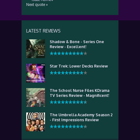
Next quote »
LATEST REVIEWS
Shadow & Bone - Series One
Review - Excellent!
Star Trek: Lower Decks Review
The School Nurse Files KDrama
TV Series Review - Magnificent!
The Umbrella Academy Season 2
- First Impressions Review