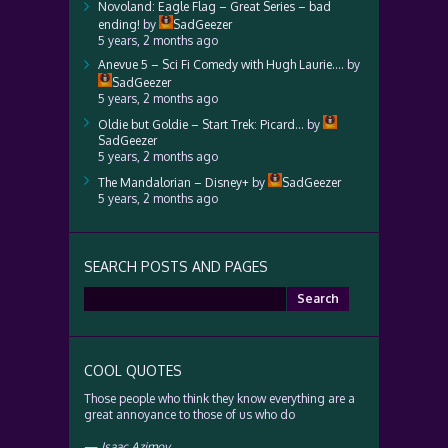
Novoland: Eagle Flag – Great Series – bad
ending!
by
SadGeezer
5 years, 2 months ago
Anevue 5 – Sci Fi Comedy with Hugh Laurie….
by
SadGeezer
5 years, 2 months ago
Oldie but Goldie – Start Trek: Picard…
by
SadGeezer
5 years, 2 months ago
The Mandalorian – Disney+
by
SadGeezer
5 years, 2 months ago
SEARCH POSTS AND PAGES
Search
for:
COOL QUOTES
Those people who think they know everything are a
great annoyance to those of us who do
—
Isaac Azimov