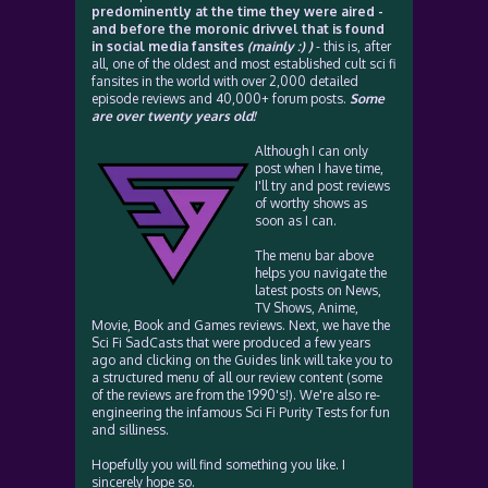
predominently at the time they were aired -
and before the moronic drivvel that is found
in social media fansites
(mainly :) )
- this is, after
all, one of the oldest and most established cult sci fi
fansites in the world with over 2,000 detailed
episode reviews and 40,000+ forum posts.
Some
are over twenty years old!
Although I can only
post when I have time,
I'll try and post reviews
of worthy shows as
soon as I can.
The menu bar above
helps you navigate the
latest posts on News,
TV Shows, Anime,
Movie, Book and Games reviews. Next, we have the
Sci Fi SadCasts that were produced a few years
ago and clicking on the Guides link will take you to
a structured menu of all our review content (some
of the reviews are from the 1990's!). We're also re-
engineering the infamous Sci Fi Purity Tests for fun
and silliness.
Hopefully you will find something you like. I
sincerely hope so.