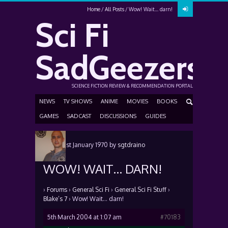
Home
All Posts
Wow! Wait… darn!
Sci Fi
SadGeezers
SCIENCE FICTION REVIEW & RECOMMENDATION PORTAL
NEWS
TV SHOWS
ANIME
MOVIES
BOOKS
GAMES
SADCAST
DISCUSSIONS
GUIDES
Posted
1st January 1970
by
sgtdraino
WOW! WAIT… DARN!
›
Forums
›
General Sci Fi
›
General Sci Fi Stuff
›
Blake’s 7
›
Wow! Wait… darn!
5th March 2004 at 1:07 am
#70183