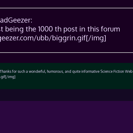
SadGeezer:
st being the 1000 th post in this forum
eezer.com/ubb/biggrin.gif[/img]
anks for such a wonderful, humorous, and quite informative Science Fiction Web 
gif[/img]