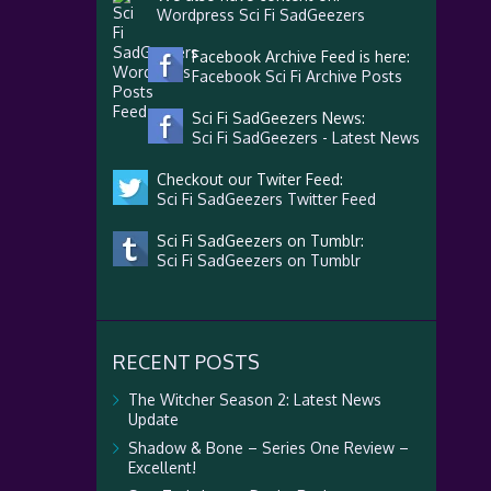
Wordpress Sci Fi SadGeezers
Facebook Archive Feed is here:
Facebook Sci Fi Archive Posts
Sci Fi SadGeezers News:
Sci Fi SadGeezers - Latest News
Checkout our Twiter Feed:
Sci Fi SadGeezers Twitter Feed
Sci Fi SadGeezers on Tumblr:
Sci Fi SadGeezers on Tumblr
RECENT POSTS
The Witcher Season 2: Latest News
Update
Shadow & Bone – Series One Review –
Excellent!