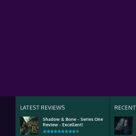
LATEST REVIEWS
RECENT
Shadow & Bone - Series One
Review - Excellent!