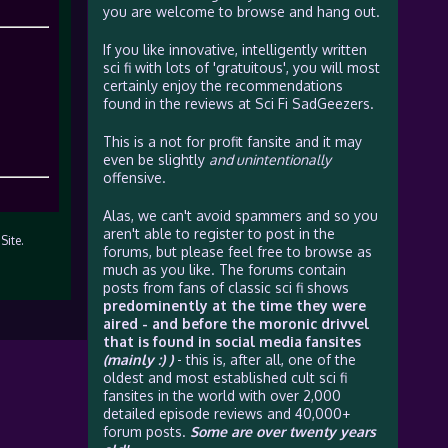
you are welcome to browse and hang out.
If you like innovative, intelligently written
sci fi with lots of 'gratuitous', you will most
certainly enjoy the recommendations
found in the reviews at Sci Fi SadGeezers.
This is a not for profit fansite and it may
even be slightly
and unintentionally
offensive.
Alas, we can't avoid spammers and so you
aren't able to register to post in the
Site.
forums, but please feel free to browse as
much as you like. The forums contain
posts from fans of classic sci fi shows
predominently at the time they were
aired - and before the moronic drivvel
that is found in social media fansites
(mainly :) )
- this is, after all, one of the
oldest and most established cult sci fi
fansites in the world with over 2,000
detailed episode reviews and 40,000+
forum posts.
Some are over twenty years