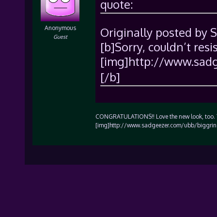
quote:
Anonymous
Originally posted by 
Guest
[b]Sorry, couldn’t resi
[img]http://www.sadg
[/b]
CONGRATULATIONS!! Love the new look, too. Th
[img]http://www.sadgeezer.com/ubb/biggrin.