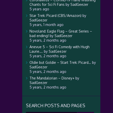
Chants for Sci Fi Fans
by
SadGeezer
5 years ago
Star Trek: Picard (CBS/Amazon)
by
SadGeezer
5 years, 1 month ago
Novoland: Eagle Flag – Great Series –
bad ending!
by
SadGeezer
5 years, 2 months ago
Anevue 5 – Sci Fi Comedy with Hugh
Laurie….
by
SadGeezer
5 years, 2 months ago
Oldie but Goldie – Start Trek: Picard…
by
SadGeezer
5 years, 2 months ago
The Mandalorian – Disney+
by
SadGeezer
5 years, 2 months ago
SEARCH POSTS AND PAGES