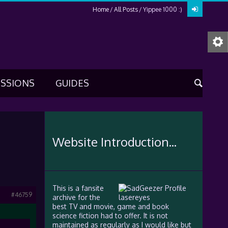
Home
All Posts
Yippee 1000 :)
USSIONS
GUIDES
Website Introduction...
This is a fansite
#46759
archive for the
best TV and movie, game and book
science fiction had to offer. It is not
maintained as regularly as I would like but