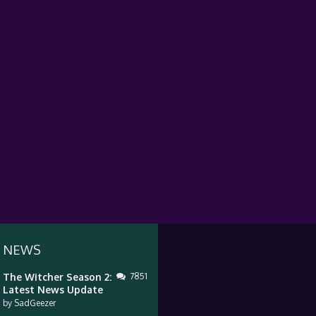
 NEWS
The Witcher Season 2:
7851
Latest News Update
by
SadGeezer