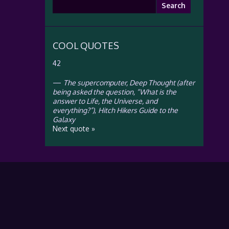
Search
for:
COOL QUOTES
42
—
The supercomputer, Deep Thought (after
being asked the question, “What is the
answer to Life, the Universe, and
everything?”)
,
Hitch Hikers Guide to the
Galaxy
Next quote »