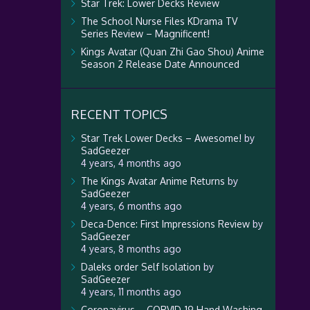
Star Trek: Lower Decks Review
The School Nurse Files KDrama TV
Series Review – Magnificent!
Kings Avatar (Quan Zhi Gao Shou) Anime
Season 2 Release Date Announced
RECENT TOPICS
Star Trek Lower Decks – Awesome!
by
SadGeezer
4 years, 4 months ago
The Kings Avatar Anime Returns
by
SadGeezer
4 years, 6 months ago
Deca-Dence: First Impressions Review
by
SadGeezer
4 years, 8 months ago
Daleks order Self Isolation
by
SadGeezer
4 years, 11 months ago
Coronavirus – CORVID-19 Hand Washing