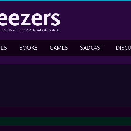
eezers
N REVIEW & RECOMMENDATION PORTAL
IES
BOOKS
GAMES
SADCAST
DISC