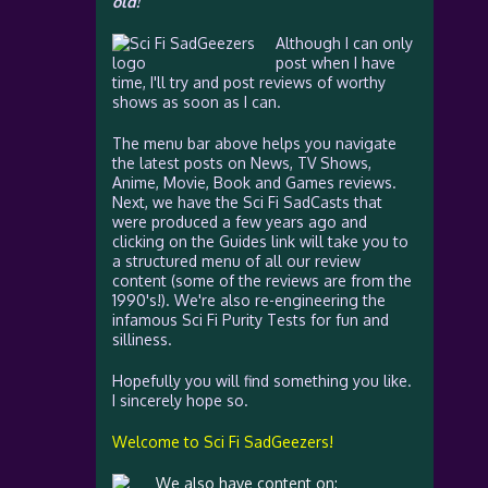
old!
Although I can only
post when I have
time, I'll try and post reviews of worthy
shows as soon as I can.
The menu bar above helps you navigate
the latest posts on News, TV Shows,
Anime, Movie, Book and Games reviews.
Next, we have the Sci Fi SadCasts that
were produced a few years ago and
clicking on the Guides link will take you to
a structured menu of all our review
content (some of the reviews are from the
1990's!). We're also re-engineering the
infamous Sci Fi Purity Tests for fun and
silliness.
Hopefully you will find something you like.
I sincerely hope so.
Welcome to Sci Fi SadGeezers!
We also have content on: