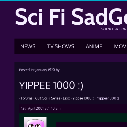
Sci Fi SadG
SCIENCE FICTIO
NEWS
TV SHOWS
ANIME
MOV
Posted
1st January 1970
by
YIPPEE 1000 :)
›
Forums
›
Cult Sci Fi Series
›
Lexx
›
Yippee 1000 :)
›
Yippee 1000 :)
12th April 2001 at 1:40 am