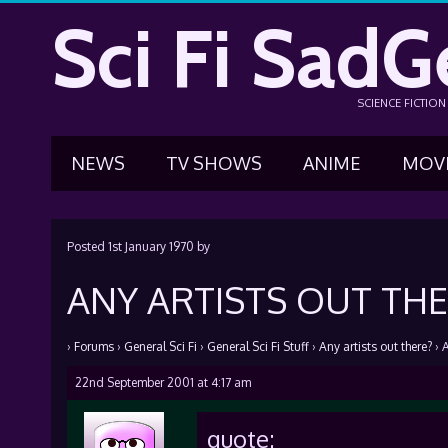
Sci Fi SadG
SCIENCE FICTIO
NEWS
TV SHOWS
ANIME
MOV
Posted
1st January 1970
by
ANY ARTISTS OUT THE
›
Forums
›
General Sci Fi
›
General Sci Fi Stuff
›
Any artists out there?
›
A
22nd September 2001 at 4:17 am
quote: