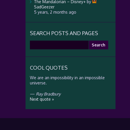
The Mandalorian – Disney+
by
SadGeezer
5 years, 2 months ago
SEARCH POSTS AND PAGES
Search
for:
COOL QUOTES
We are an impossibility in an impossible
universe.
—
Ray Bradbury
Next quote »