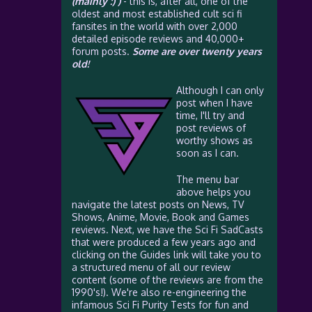
(mainly :) )
- this is, after all, one of the
oldest and most established cult sci fi
fansites in the world with over 2,000
detailed episode reviews and 40,000+
forum posts.
Some are over twenty years
old!
Although I can only
post when I have
time, I'll try and
post reviews of
worthy shows as
soon as I can.
The menu bar
above helps you
navigate the latest posts on News, TV
Shows, Anime, Movie, Book and Games
reviews. Next, we have the Sci Fi SadCasts
that were produced a few years ago and
clicking on the Guides link will take you to
a structured menu of all our review
content (some of the reviews are from the
1990's!). We're also re-engineering the
infamous Sci Fi Purity Tests for fun and