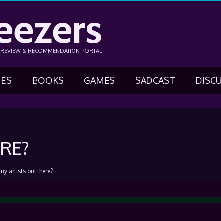
eezers
N REVIEW & RECOMMENDATION PORTAL
IES
BOOKS
GAMES
SADCAST
DISC
RE?
ny artists out there?