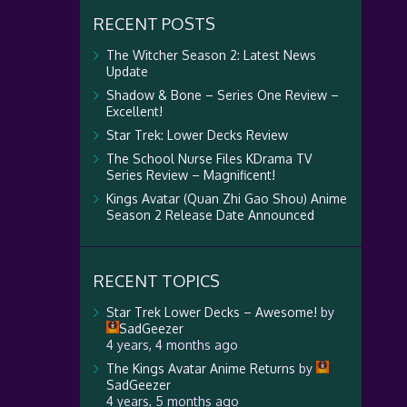
RECENT POSTS
The Witcher Season 2: Latest News
Update
Shadow & Bone – Series One Review –
Excellent!
Star Trek: Lower Decks Review
The School Nurse Files KDrama TV
Series Review – Magnificent!
Kings Avatar (Quan Zhi Gao Shou) Anime
Season 2 Release Date Announced
RECENT TOPICS
Star Trek Lower Decks – Awesome!
by
SadGeezer
4 years, 4 months ago
The Kings Avatar Anime Returns
by
SadGeezer
4 years, 5 months ago