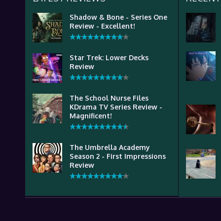
Shadow & Bone - Series One
Review - Excellent!
Star Trek: Lower Decks
Review
The School Nurse Files
KDrama TV Series Review -
Magnificent!
The Umbrella Academy
Season 2 - First Impressions
Review