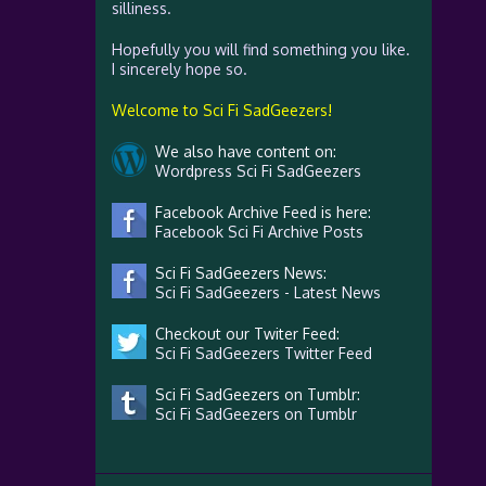
silliness.
Hopefully you will find something you like.
I sincerely hope so.
Welcome to Sci Fi SadGeezers!
We also have content on:
Wordpress Sci Fi SadGeezers
Facebook Archive Feed is here:
Facebook Sci Fi Archive Posts
Sci Fi SadGeezers News:
Sci Fi SadGeezers - Latest News
Checkout our Twiter Feed:
Sci Fi SadGeezers Twitter Feed
Sci Fi SadGeezers on Tumblr:
Sci Fi SadGeezers on Tumblr