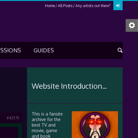
Home
All Posts
Any artists out there?
USSIONS
GUIDES
Website Introduction...
This is a fansite
#42575
archive for the
best TV and
movie, game
and book