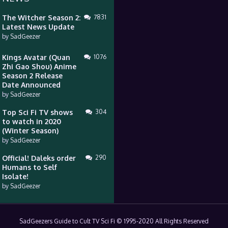
The Witcher Season 2:
7831
Latest News Update
by
SadGeezer
Kings Avatar (Quan
1076
Zhi Gao Shou) Anime
Season 2 Release
Date Announced
by
SadGeezer
Top Sci Fi TV shows
304
to watch in 2020
(Winter Season)
by
SadGeezer
Official! Daleks order
290
Humans to Self
Isolate!
by
SadGeezer
SadGeezers Guide to Cult TV Sci Fi © 1995-2020 All Rights Reserved