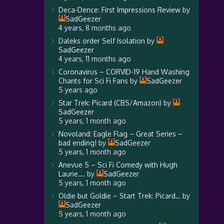
Deca-Dence: First Impressions Review
by
SadGeezer
4 years, 8 months ago
Daleks order Self Isolation
by
SadGeezer
4 years, 11 months ago
Coronavirus – CORVID-19 Hand Washing
Chants for Sci Fi Fans
by
SadGeezer
5 years ago
Star Trek: Picard (CBS/Amazon)
by
SadGeezer
5 years, 1 month ago
Novoland: Eagle Flag – Great Series –
bad ending!
by
SadGeezer
5 years, 1 month ago
Anevue 5 – Sci Fi Comedy with Hugh
Laurie….
by
SadGeezer
5 years, 1 month ago
Oldie but Goldie – Start Trek: Picard…
by
SadGeezer
5 years, 1 month ago