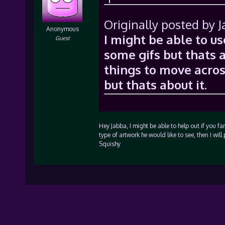
Originally posted by 
Anonymous
I might be able to u
Guest
some gifs but thats a
things to move across
but thats about it.
Hey Jabba, I might be able to help out if you fa
type of artwork he would like to see, then I w
Squishy