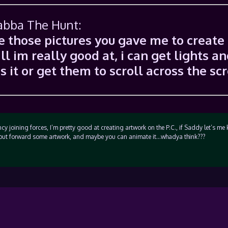
Jabba The Hunt:
se those pictures you gave me to create
ll im really good at, i can get lights a
 it or get them to scroll across the sc
ncy joining forces, I’m pretty good at creating artwork on the P.C., if Saddy let’s m
ill put forward some artwork, and maybe you can animate it…whadya think???