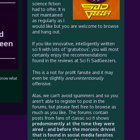
science fiction
had to offer. It is
not maintained
as regularly as I
would like but you are welcome to browse
nd
and hang out.
reen
If you like innovative, intelligently written
sci fi with lots of 'gratuitous', you will most
certainly enjoy the recommendations
found in the reviews at Sci Fi SadGeezers.
This is a not for profit fansite and it may
even be slightly
and unintentionally
e know what
offensive.
Alas, we can't avoid spammers and so you
aren't able to register to post in the
forums, but please feel free to browse as
much as you like. The forums contain
posts from fans of classic sci fi shows
predominently at the time they were
aired - and before the moronic drivvel
that is found in social media fansites