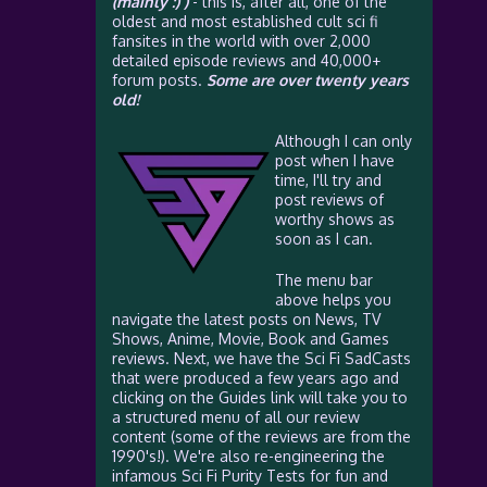
(mainly :) )
- this is, after all, one of the
oldest and most established cult sci fi
fansites in the world with over 2,000
detailed episode reviews and 40,000+
forum posts.
Some are over twenty years
old!
Although I can only
post when I have
time, I'll try and
post reviews of
worthy shows as
soon as I can.
The menu bar
above helps you
navigate the latest posts on News, TV
Shows, Anime, Movie, Book and Games
reviews. Next, we have the Sci Fi SadCasts
that were produced a few years ago and
clicking on the Guides link will take you to
a structured menu of all our review
content (some of the reviews are from the
1990's!). We're also re-engineering the
infamous Sci Fi Purity Tests for fun and