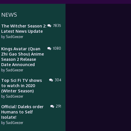
 NEWS
The Witcher Season 2:
7835
Latest News Update
by
SadGeezer
Kings Avatar (Quan
1080
Zhi Gao Shou) Anime
Season 2 Release
Date Announced
by
SadGeezer
Top Sci Fi TV shows
304
to watch in 2020
(Winter Season)
by
SadGeezer
Official! Daleks order
291
Humans to Self
Isolate!
by
SadGeezer