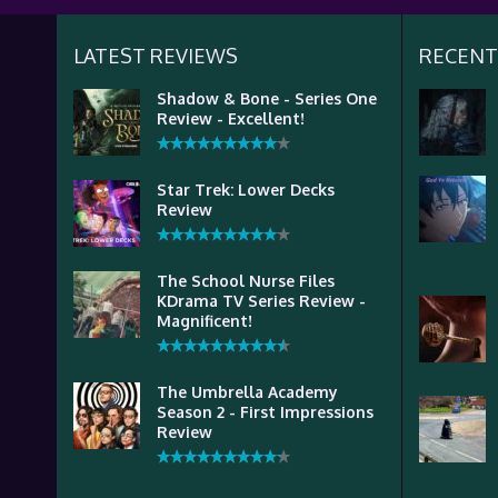
LATEST REVIEWS
RECENT
Shadow & Bone - Series One
Review - Excellent!
Star Trek: Lower Decks
Review
The School Nurse Files
KDrama TV Series Review -
Magnificent!
The Umbrella Academy
Season 2 - First Impressions
Review