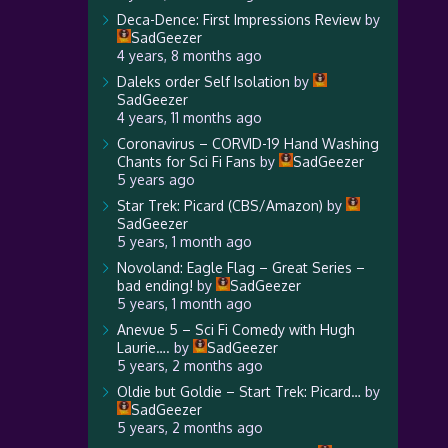
Deca-Dence: First Impressions Review
by
SadGeezer
4 years, 8 months ago
Daleks order Self Isolation
by
SadGeezer
4 years, 11 months ago
Coronavirus – CORVID-19 Hand Washing
Chants for Sci Fi Fans
by
SadGeezer
5 years ago
Star Trek: Picard (CBS/Amazon)
by
SadGeezer
5 years, 1 month ago
Novoland: Eagle Flag – Great Series –
bad ending!
by
SadGeezer
5 years, 1 month ago
Anevue 5 – Sci Fi Comedy with Hugh
Laurie….
by
SadGeezer
5 years, 2 months ago
Oldie but Goldie – Start Trek: Picard…
by
SadGeezer
5 years, 2 months ago