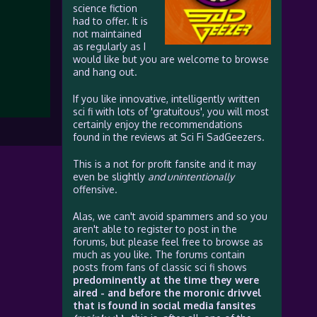
science fiction
had to offer. It is
not maintained
as regularly as I
would like but you are welcome to browse
and hang out.
If you like innovative, intelligently written
sci fi with lots of 'gratuitous', you will most
certainly enjoy the recommendations
found in the reviews at Sci Fi SadGeezers.
This is a not for profit fansite and it may
even be slightly
and unintentionally
offensive.
Alas, we can't avoid spammers and so you
aren't able to register to post in the
forums, but please feel free to browse as
much as you like. The forums contain
posts from fans of classic sci fi shows
predominently at the time they were
aired - and before the moronic drivvel
that is found in social media fansites