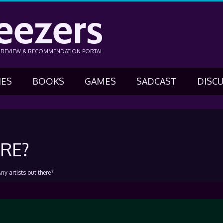
eezers
N REVIEW & RECOMMENDATION PORTAL
IES
BOOKS
GAMES
SADCAST
DISC
RE?
ny artists out there?