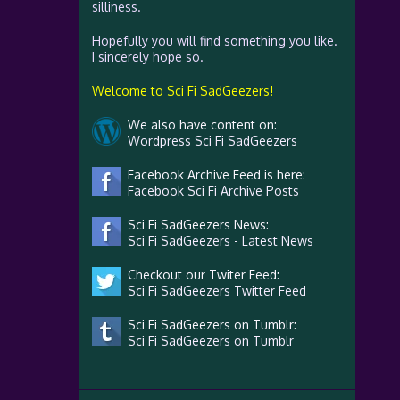
silliness.
Hopefully you will find something you like.
I sincerely hope so.
Welcome to Sci Fi SadGeezers!
We also have content on:
Wordpress Sci Fi SadGeezers
Facebook Archive Feed is here:
Facebook Sci Fi Archive Posts
Sci Fi SadGeezers News:
Sci Fi SadGeezers - Latest News
Checkout our Twiter Feed:
Sci Fi SadGeezers Twitter Feed
Sci Fi SadGeezers on Tumblr:
Sci Fi SadGeezers on Tumblr