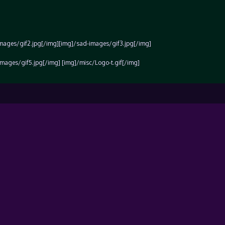
images/gif2.jpg[/img][img]/sad-images/gif3.jpg[/img]
mages/gif5.jpg[/img] [img]/misc/Logo-t.gif[/img]