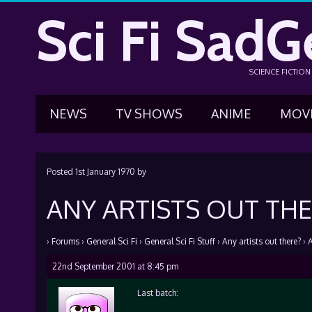
Sci Fi SadG
SCIENCE FICTIO
NEWS
TV SHOWS
ANIME
MOV
Posted
1st January 1970
by
ANY ARTISTS OUT THE
›
Forums
›
General Sci Fi
›
General Sci Fi Stuff
›
Any artists out there?
›
A
22nd September 2001 at 8:45 pm
Last batch: