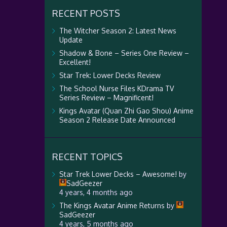
RECENT POSTS
The Witcher Season 2: Latest News
Update
Shadow & Bone – Series One Review –
Excellent!
Star Trek: Lower Decks Review
The School Nurse Files KDrama TV
Series Review – Magnificent!
Kings Avatar (Quan Zhi Gao Shou) Anime
Season 2 Release Date Announced
RECENT TOPICS
Star Trek Lower Decks – Awesome!
by
SadGeezer
4 years, 4 months ago
The Kings Avatar Anime Returns
by
SadGeezer
4 years, 5 months ago