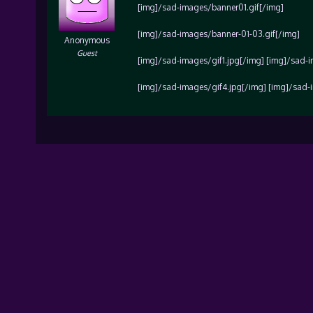
[img]/sad-images/banner01.gif[/img]
[img]/sad-images/banner-01-03.gif[/img]
Anonymous
Guest
[img]/sad-images/gif1.jpg[/img] [img]/sad-
[img]/sad-images/gif4.jpg[/img] [img]/sad-i