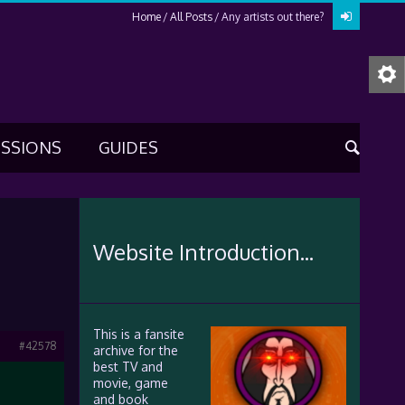
Home
All Posts
Any artists out there?
USSIONS
GUIDES
Website Introduction...
This is a fansite
#42578
archive for the
best TV and
movie, game
and book