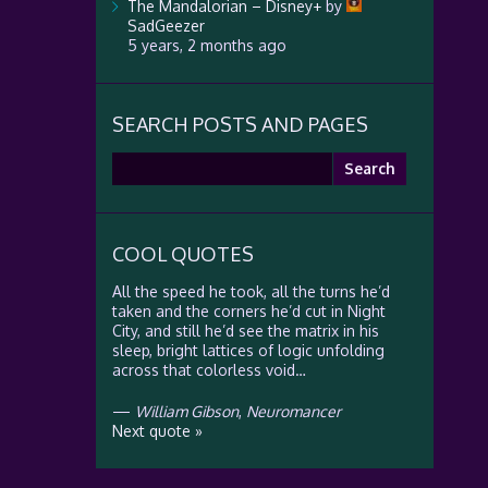
The Mandalorian – Disney+
by
SadGeezer
5 years, 2 months ago
SEARCH POSTS AND PAGES
Search
for:
COOL QUOTES
All the speed he took, all the turns he’d
taken and the corners he’d cut in Night
City, and still he’d see the matrix in his
sleep, bright lattices of logic unfolding
across that colorless void…
—
William Gibson
,
Neuromancer
Next quote »