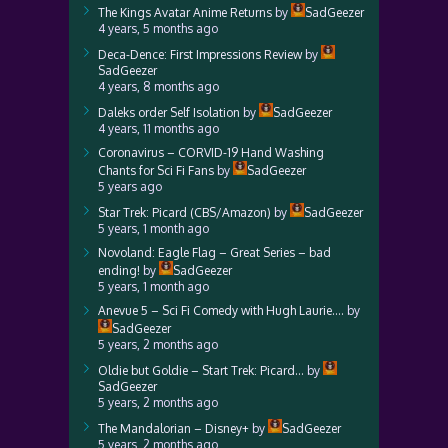
The Kings Avatar Anime Returns
by
SadGeezer
4 years, 5 months ago
Deca-Dence: First Impressions Review
by
SadGeezer
4 years, 8 months ago
Daleks order Self Isolation
by
SadGeezer
4 years, 11 months ago
Coronavirus – CORVID-19 Hand Washing
Chants for Sci Fi Fans
by
SadGeezer
5 years ago
Star Trek: Picard (CBS/Amazon)
by
SadGeezer
5 years, 1 month ago
Novoland: Eagle Flag – Great Series – bad
ending!
by
SadGeezer
5 years, 1 month ago
Anevue 5 – Sci Fi Comedy with Hugh Laurie….
by
SadGeezer
5 years, 2 months ago
Oldie but Goldie – Start Trek: Picard…
by
SadGeezer
5 years, 2 months ago
The Mandalorian – Disney+
by
SadGeezer
5 years, 2 months ago