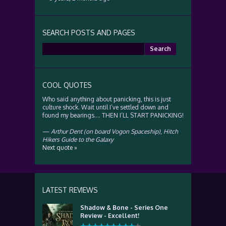
SEARCH POSTS AND PAGES
Search
for:
COOL QUOTES
Who said anything about panicking, this is just
culture shock. Wait until I’ve settled down and
found my bearings…. THEN I’LL START PANICKING!
—
Arthur Dent (on board Vogon Spaceship)
,
Hitch
Hikers Guide to the Galaxy
Next quote »
LATEST REVIEWS
Shadow & Bone - Series One
Review - Excellent!