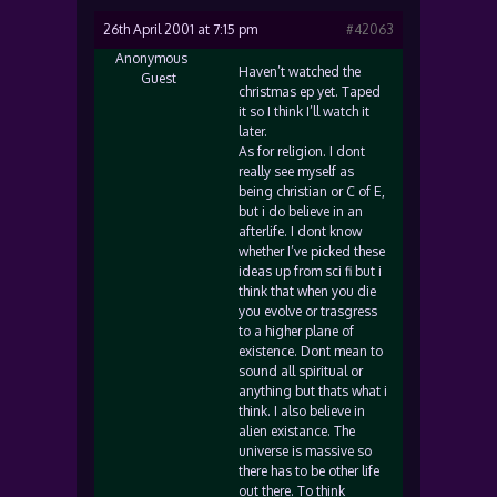
26th April 2001 at 7:15 pm
#42063
Anonymous
Haven’t watched the
Guest
christmas ep yet. Taped
it so I think I’ll watch it
later.
As for religion. I dont
really see myself as
being christian or C of E,
but i do believe in an
afterlife. I dont know
whether I’ve picked these
ideas up from sci fi but i
think that when you die
you evolve or trasgress
to a higher plane of
existence. Dont mean to
sound all spiritual or
anything but thats what i
think. I also believe in
alien existance. The
universe is massive so
there has to be other life
out there. To think