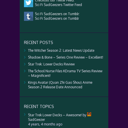
Checkout our Twiter Feed:
Sci Fi SadGeezers Twitter Feed
Sci Fi SadGeezers on Tumblr:
Sci Fi SadGeezers on Tumblr
RECENT POSTS
The Witcher Season 2: Latest News Update
Shadow & Bone – Series One Review – Excellent!
Star Trek: Lower Decks Review
The School Nurse Files KDrama TV Series Review
– Magnificent!
Kings Avatar (Quan Zhi Gao Shou) Anime
Season 2 Release Date Announced
RECENT TOPICS
Star Trek Lower Decks – Awesome!
by
SadGeezer
4 years, 4 months ago