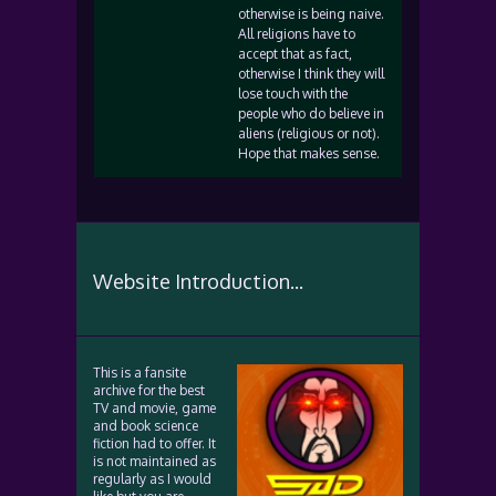
otherwise is being naive.
All religions have to
accept that as fact,
otherwise I think they will
lose touch with the
people who do believe in
aliens (religious or not).
Hope that makes sense.
Website Introduction...
This is a fansite
archive for the best
TV and movie, game
and book science
fiction had to offer. It
is not maintained as
regularly as I would