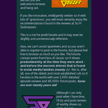
like but you are
welcome to browse
and hang out.
If you like innovative, intelligently written sci fi with
lots of 'gratuitous', you will most certainly enjoy the
recommendations found in the reviews at Sci Fi
SadGeezers.
This is a not for profit fansite and it may even be
slightly
and unintentionally
offensive.
Alas, we can't avoid spammers and so you aren't
able to register to post in the forums, but please feel
free to browse as much as you like. The forums
contain posts from fans of classic sci fi shows
predominently at the time they were aired -
and before the moronic drivvel that is found
in social media fansites
(mainly :) )
- this is, after
all, one of the oldest and most established cult sci fi
fansites in the world with over 2,000 detailed
episode reviews and 40,000+ forum posts.
Some
are over twenty years old!
Although I can only
post when I have time,
I'll try and post reviews
of worthy shows as