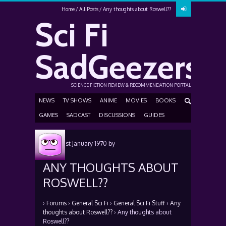
Home
All Posts
Any thoughts about Roswell??
Sci Fi
SadGeezers
SCIENCE FICTION REVIEW & RECOMMENDATION PORTAL
NEWS
TV SHOWS
ANIME
MOVIES
BOOKS
GAMES
SADCAST
DISCUSSIONS
GUIDES
Posted
1st January 1970
by
ANY THOUGHTS ABOUT
ROSWELL??
›
Forums
›
General Sci Fi
›
General Sci Fi Stuff
›
Any
thoughts about Roswell??
›
Any thoughts about
Roswell??