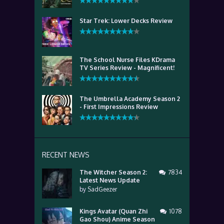
Star Trek: Lower Decks Review
The School Nurse Files KDrama
TV Series Review - Magnificent!
The Umbrella Academy Season 2
- First Impressions Review
RECENT NEWS
The Witcher Season 2:
7834
Latest News Update
by
SadGeezer
Kings Avatar (Quan Zhi
1078
Gao Shou) Anime Season