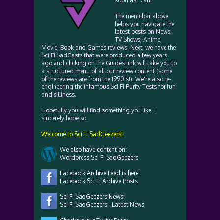
soon as I can.
The menu bar above
helps you navigate the
latest posts on News,
TV Shows, Anime,
Movie, Book and Games reviews. Next, we have the
Sci Fi SadCasts that were produced a few years
ago and clicking on the Guides link will take you to
a structured menu of all our review content (some
of the reviews are from the 1990's!). We're also re-
engineering the infamous Sci Fi Purity Tests for fun
and silliness.
Hopefully you will find something you like. I
sincerely hope so.
Welcome to Sci Fi SadGeezers!
We also have content on:
Wordpress Sci Fi SadGeezers
Facebook Archive Feed is here:
Facebook Sci Fi Archive Posts
Sci Fi SadGeezers News:
Sci Fi SadGeezers - Latest News