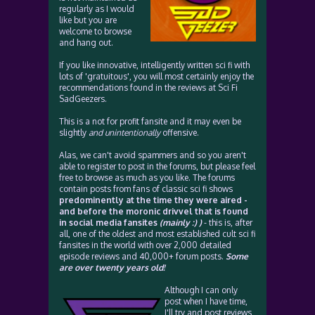
regularly as I would
like but you are
welcome to browse
and hang out.
If you like innovative, intelligently written sci fi with
lots of 'gratuitous', you will most certainly enjoy the
recommendations found in the reviews at Sci Fi
SadGeezers.
This is a not for profit fansite and it may even be
slightly
and unintentionally
offensive.
Alas, we can't avoid spammers and so you aren't
able to register to post in the forums, but please feel
free to browse as much as you like. The forums
contain posts from fans of classic sci fi shows
predominently at the time they were aired -
and before the moronic drivvel that is found
in social media fansites
(mainly :) )
- this is, after
all, one of the oldest and most established cult sci fi
fansites in the world with over 2,000 detailed
episode reviews and 40,000+ forum posts.
Some
are over twenty years old!
Although I can only
post when I have time,
I'll try and post reviews