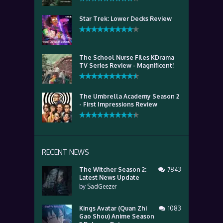
Star Trek: Lower Decks Review
The School Nurse Files KDrama
TV Series Review - Magnificent!
The Umbrella Academy Season 2
- First Impressions Review
RECENT NEWS
The Witcher Season 2:
7843
Latest News Update
by
SadGeezer
Kings Avatar (Quan Zhi
1083
Gao Shou) Anime Season