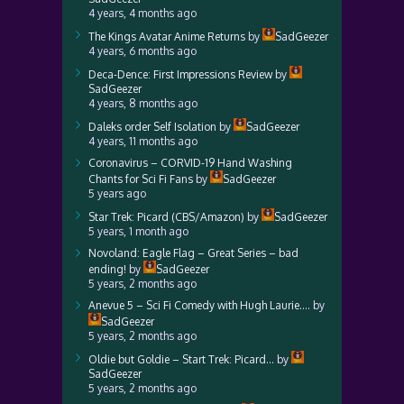
4 years, 4 months ago
The Kings Avatar Anime Returns
by
SadGeezer
4 years, 6 months ago
Deca-Dence: First Impressions Review
by
SadGeezer
4 years, 8 months ago
Daleks order Self Isolation
by
SadGeezer
4 years, 11 months ago
Coronavirus – CORVID-19 Hand Washing
Chants for Sci Fi Fans
by
SadGeezer
5 years ago
Star Trek: Picard (CBS/Amazon)
by
SadGeezer
5 years, 1 month ago
Novoland: Eagle Flag – Great Series – bad
ending!
by
SadGeezer
5 years, 2 months ago
Anevue 5 – Sci Fi Comedy with Hugh Laurie….
by
SadGeezer
5 years, 2 months ago
Oldie but Goldie – Start Trek: Picard…
by
SadGeezer
5 years, 2 months ago