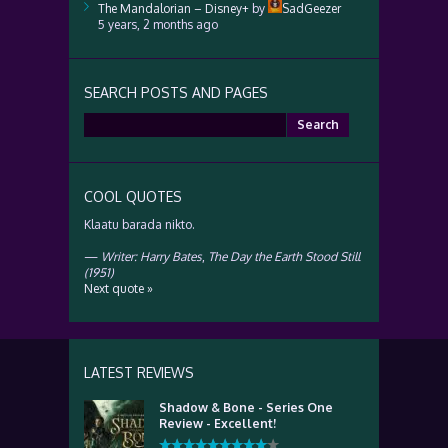
The Mandalorian – Disney+
by
SadGeezer
5 years, 2 months ago
SEARCH POSTS AND PAGES
Search
for:
COOL QUOTES
Klaatu barada nikto.
—
Writer: Harry Bates
,
The Day the Earth Stood Still
(1951)
Next quote »
LATEST REVIEWS
Shadow & Bone - Series One
Review - Excellent!