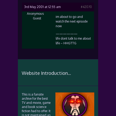
3rd May 2001 at 12:55 am
#42070
Anonymous
im about to go and
Guest
watch the next episode
now
——————
life dont talk to me about
life – HHGTTG
Website Introduction...
This is a fansite
archive for the best
TV and movie, game
and book science
fiction had to offer. It
is not maintained as