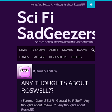
Home
All Posts
Any thoughts about Roswell??
Sci Fi
SadGeezers
SCIENCE FICTION REVIEW & RECOMMENDATION PORTAL
NEWS
TV SHOWS
ANIME
MOVIES
BOOKS
GAMES
SADCAST
DISCUSSIONS
GUIDES
Posted
1st January 1970
by
ANY THOUGHTS ABOUT
ROSWELL??
›
Forums
›
General Sci Fi
›
General Sci Fi Stuff
›
Any
thoughts about Roswell??
›
Any thoughts about
Roswell??