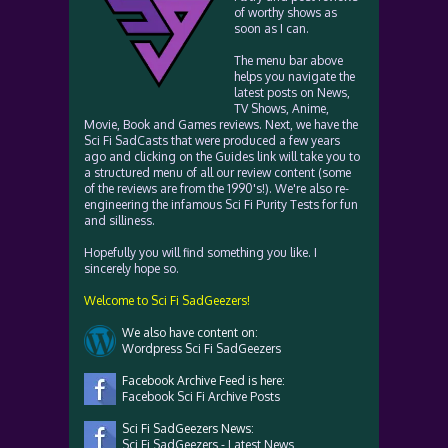
of worthy shows as
soon as I can.
The menu bar above
helps you navigate the
latest posts on News,
TV Shows, Anime,
Movie, Book and Games reviews. Next, we have the
Sci Fi SadCasts that were produced a few years
ago and clicking on the Guides link will take you to
a structured menu of all our review content (some
of the reviews are from the 1990's!). We're also re-
engineering the infamous Sci Fi Purity Tests for fun
and silliness.
Hopefully you will find something you like. I
sincerely hope so.
Welcome to Sci Fi SadGeezers!
We also have content on:
Wordpress Sci Fi SadGeezers
Facebook Archive Feed is here:
Facebook Sci Fi Archive Posts
Sci Fi SadGeezers News:
Sci Fi SadGeezers - Latest News