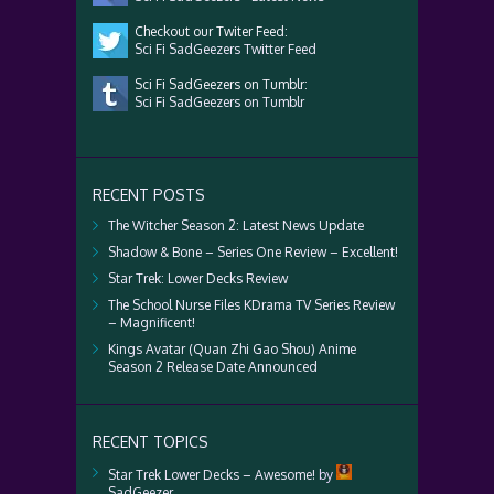
Checkout our Twiter Feed:
Sci Fi SadGeezers Twitter Feed
Sci Fi SadGeezers on Tumblr:
Sci Fi SadGeezers on Tumblr
RECENT POSTS
The Witcher Season 2: Latest News Update
Shadow & Bone – Series One Review – Excellent!
Star Trek: Lower Decks Review
The School Nurse Files KDrama TV Series Review
– Magnificent!
Kings Avatar (Quan Zhi Gao Shou) Anime
Season 2 Release Date Announced
RECENT TOPICS
Star Trek Lower Decks – Awesome!
by
SadGeezer