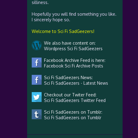
silliness.
Hopefully you will find something you like.
I sincerely hope so.
Welcome to Sci Fi SadGeezers!
We also have content on:
Wordpress Sci Fi SadGeezers
Facebook Archive Feed is here:
Facebook Sci Fi Archive Posts
Sci Fi SadGeezers News:
Sci Fi SadGeezers - Latest News
Checkout our Twiter Feed:
Sci Fi SadGeezers Twitter Feed
Sci Fi SadGeezers on Tumblr:
Sci Fi SadGeezers on Tumblr