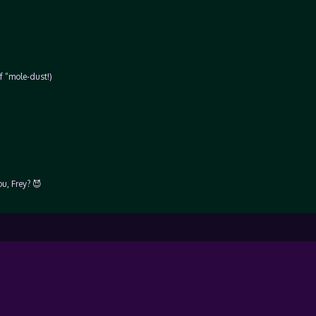
f “mole-dust!)
u, Frey? 😈