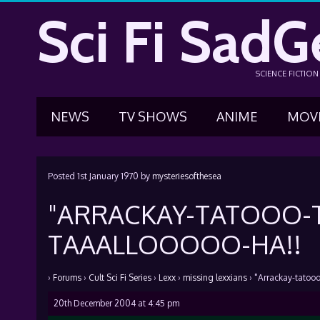
Sci Fi SadG
SCIENCE FICTIO
NEWS
TV SHOWS
ANIME
MOV
Posted
1st January 1970
by
mysteriesofthesea
"ARRACKAY-TATOOO-T
TAAALLOOOOO-HA!!
›
Forums
›
Cult Sci Fi Series
›
Lexx
›
missing lexxians
›
"Arrackay-tatooo
20th December 2004 at 4:45 pm