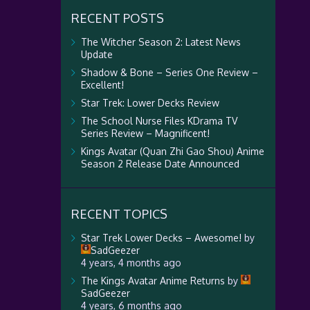
RECENT POSTS
The Witcher Season 2: Latest News
Update
Shadow & Bone – Series One Review –
Excellent!
Star Trek: Lower Decks Review
The School Nurse Files KDrama TV
Series Review – Magnificent!
Kings Avatar (Quan Zhi Gao Shou) Anime
Season 2 Release Date Announced
RECENT TOPICS
Star Trek Lower Decks – Awesome!
by
SadGeezer
4 years, 4 months ago
The Kings Avatar Anime Returns
by
SadGeezer
4 years, 6 months ago