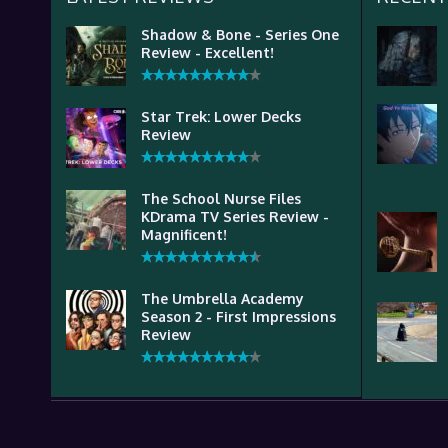
Shadow & Bone - Series One
Review - Excellent!
Star Trek: Lower Decks
Review
The School Nurse Files
KDrama TV Series Review -
Magnificent!
The Umbrella Academy
Season 2 - First Impressions
Review