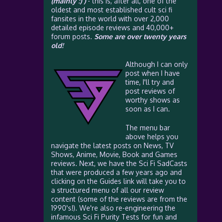
(mainly :) )
- this is, after all, one of the
oldest and most established cult sci fi
fansites in the world with over 2,000
detailed episode reviews and 40,000+
forum posts.
Some are over twenty years
old!
Although I can only
post when I have
time, I'll try and
post reviews of
worthy shows as
soon as I can.
The menu bar
above helps you
navigate the latest posts on News, TV
Shows, Anime, Movie, Book and Games
reviews. Next, we have the Sci Fi SadCasts
that were produced a few years ago and
clicking on the Guides link will take you to
a structured menu of all our review
content (some of the reviews are from the
1990's!). We're also re-engineering the
infamous Sci Fi Purity Tests for fun and