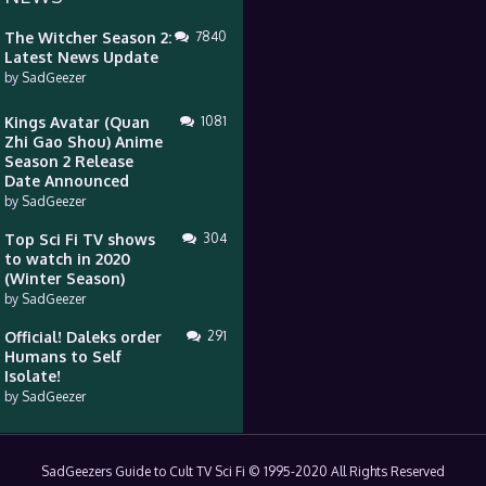
The Witcher Season 2:
7840
Latest News Update
by
SadGeezer
Kings Avatar (Quan
1081
Zhi Gao Shou) Anime
Season 2 Release
Date Announced
by
SadGeezer
Top Sci Fi TV shows
304
to watch in 2020
(Winter Season)
by
SadGeezer
Official! Daleks order
291
Humans to Self
Isolate!
by
SadGeezer
SadGeezers Guide to Cult TV Sci Fi © 1995-2020 All Rights Reserved