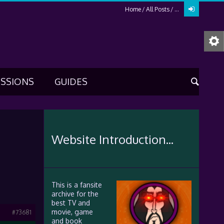
Home
All Posts
...
USSIONS
GUIDES
Website Introduction...
This is a fansite
archive for the
best TV and
movie, game
#73681
and book