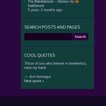
The Mandalorian – Disney+
by
SadGeezer
5 years, 2 months ago
SEARCH POSTS AND PAGES
Search
for:
COOL QUOTES
Those of you who believe in telekinetics,
raise my hand.
—
Kurt Vonnegut
Next quote »