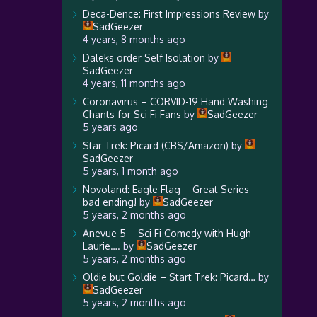
Deca-Dence: First Impressions Review
by
SadGeezer
4 years, 8 months ago
Daleks order Self Isolation
by
SadGeezer
4 years, 11 months ago
Coronavirus – CORVID-19 Hand Washing
Chants for Sci Fi Fans
by
SadGeezer
5 years ago
Star Trek: Picard (CBS/Amazon)
by
SadGeezer
5 years, 1 month ago
Novoland: Eagle Flag – Great Series –
bad ending!
by
SadGeezer
5 years, 2 months ago
Anevue 5 – Sci Fi Comedy with Hugh
Laurie….
by
SadGeezer
5 years, 2 months ago
Oldie but Goldie – Start Trek: Picard…
by
SadGeezer
5 years, 2 months ago