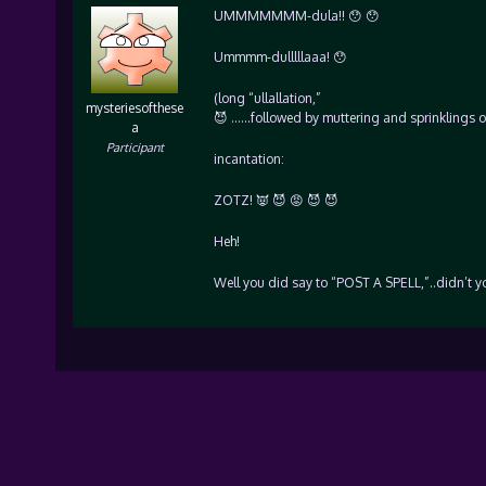
UMMMMMMM-dula!! 😯 😯
Ummmm-dulllllaaa! 😯
(long “ullallation,”
mysteriesofthese
😈 ……followed by muttering and sprinklings o
a
Participant
incantation:
ZOTZ! 👿 😈 😡 😈 😈
Heh!
Well you did say to “POST A SPELL,”..didn’t yo