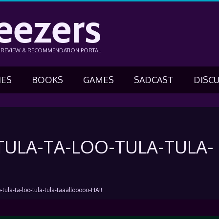
eezers
N REVIEW & RECOMMENDATION PORTAL
IES
BOOKS
GAMES
SADCAST
DISC
ULA-TA-LOO-TULA-TULA-
-tula-ta-loo-tula-tula-taaallooooo-HA!!