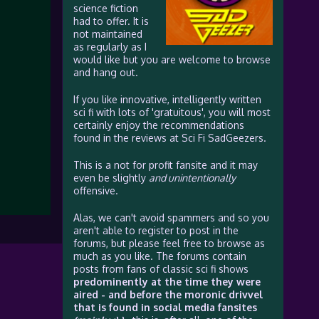
science fiction
had to offer. It is
not maintained
as regularly as I
would like but you are welcome to browse
and hang out.
If you like innovative, intelligently written
sci fi with lots of 'gratuitous', you will most
certainly enjoy the recommendations
found in the reviews at Sci Fi SadGeezers.
This is a not for profit fansite and it may
even be slightly
and unintentionally
offensive.
Alas, we can't avoid spammers and so you
aren't able to register to post in the
forums, but please feel free to browse as
much as you like. The forums contain
posts from fans of classic sci fi shows
predominently at the time they were
aired - and before the moronic drivvel
that is found in social media fansites