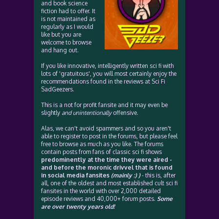
and book science
fiction had to offer. It
is not maintained as
regularly as I would
like but you are
welcome to browse
and hang out.
If you like innovative, intelligently written sci fi with
lots of 'gratuitous', you will most certainly enjoy the
recommendations found in the reviews at Sci Fi
SadGeezers.
This is a not for profit fansite and it may even be
slightly
and unintentionally
offensive.
Alas, we can't avoid spammers and so you aren't
able to register to post in the forums, but please feel
free to browse as much as you like. The forums
contain posts from fans of classic sci fi shows
predominently at the time they were aired -
and before the moronic drivvel that is found
in social media fansites
(mainly :) )
- this is, after
all, one of the oldest and most established cult sci fi
fansites in the world with over 2,000 detailed
episode reviews and 40,000+ forum posts.
Some
are over twenty years old!