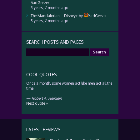
SadGeezer
5 years, 2 months ago
The Mandalorian – Disney+
by
SadGeezer
5 years, 2 months ago
SEARCH POSTS AND PAGES
Search
for:
COOL QUOTES
Once a month, some women act like men act all the
time.
—
Robert A. Heinlein
Next quote »
LATEST REVIEWS