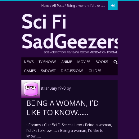
Home
All Posts
Being a woman, I’d like to...
Sci Fi
SadGeezers
SCIENCE FICTION REVIEW & RECOMMENDATION PORTAL
NEWS
TV SHOWS
ANIME
MOVIES
BOOKS
GAMES
SADCAST
DISCUSSIONS
GUIDES
Posted
1st January 1970
by
BEING A WOMAN, I’D
LIKE TO KNOW……
›
Forums
›
Cult Sci Fi Series
›
Lexx
›
Being a woman,
I’d like to know……
›
Being a woman, I’d like to
know……