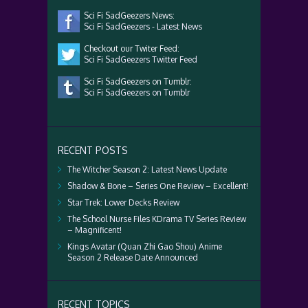
Sci Fi SadGeezers News:
Sci Fi SadGeezers - Latest News
Checkout our Twiter Feed:
Sci Fi SadGeezers Twitter Feed
Sci Fi SadGeezers on Tumblr:
Sci Fi SadGeezers on Tumblr
RECENT POSTS
The Witcher Season 2: Latest News Update
Shadow & Bone – Series One Review – Excellent!
Star Trek: Lower Decks Review
The School Nurse Files KDrama TV Series Review
– Magnificent!
Kings Avatar (Quan Zhi Gao Shou) Anime
Season 2 Release Date Announced
RECENT TOPICS