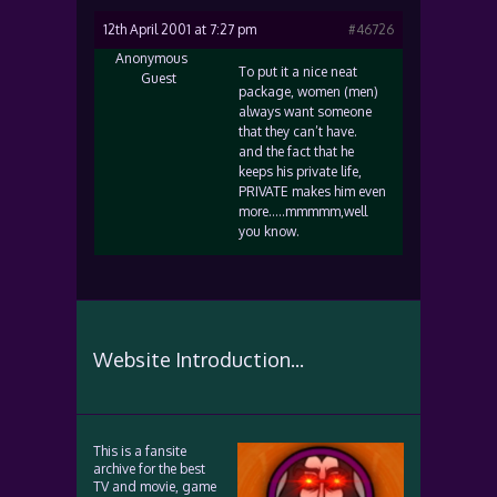
12th April 2001 at 7:27 pm
#46726
Anonymous
To put it a nice neat
Guest
package, women (men)
always want someone
that they can’t have.
and the fact that he
keeps his private life,
PRIVATE makes him even
more…..mmmmm,well
you know.
Website Introduction...
This is a fansite
archive for the best
TV and movie, game