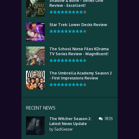
Shadow & Bone - Series One
Review - Excellent!
Star Trek: Lower Decks Review
The School Nurse Files KDrama
TV Series Review - Magnificent!
The Umbrella Academy Season 2
- First Impressions Review
RECENT NEWS
The Witcher Season 2:
7835
Latest News Update
by
SadGeezer