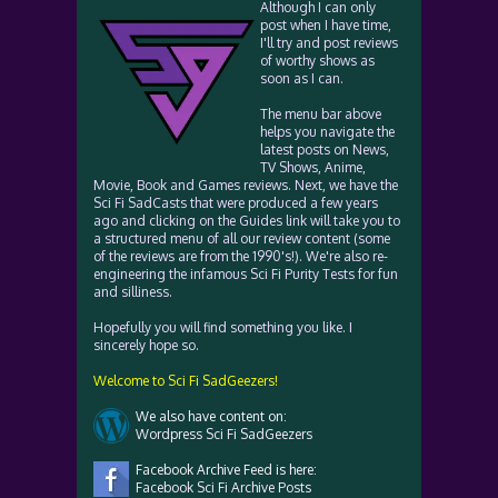
Although I can only
post when I have time,
I'll try and post reviews
of worthy shows as
soon as I can.
The menu bar above
helps you navigate the
latest posts on News,
TV Shows, Anime,
Movie, Book and Games reviews. Next, we have the
Sci Fi SadCasts that were produced a few years
ago and clicking on the Guides link will take you to
a structured menu of all our review content (some
of the reviews are from the 1990's!). We're also re-
engineering the infamous Sci Fi Purity Tests for fun
and silliness.
Hopefully you will find something you like. I
sincerely hope so.
Welcome to Sci Fi SadGeezers!
We also have content on:
Wordpress Sci Fi SadGeezers
Facebook Archive Feed is here:
Facebook Sci Fi Archive Posts