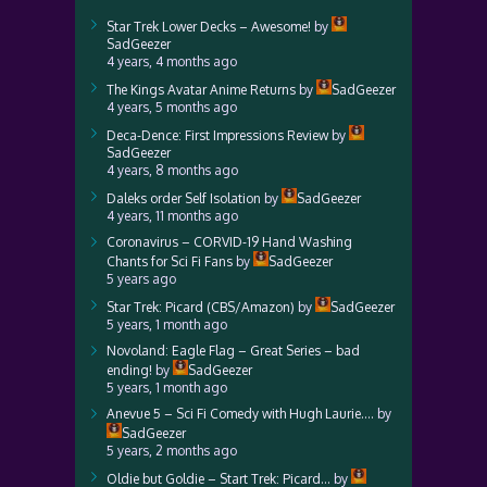
Star Trek Lower Decks – Awesome!
by
SadGeezer
4 years, 4 months ago
The Kings Avatar Anime Returns
by
SadGeezer
4 years, 5 months ago
Deca-Dence: First Impressions Review
by
SadGeezer
4 years, 8 months ago
Daleks order Self Isolation
by
SadGeezer
4 years, 11 months ago
Coronavirus – CORVID-19 Hand Washing
Chants for Sci Fi Fans
by
SadGeezer
5 years ago
Star Trek: Picard (CBS/Amazon)
by
SadGeezer
5 years, 1 month ago
Novoland: Eagle Flag – Great Series – bad
ending!
by
SadGeezer
5 years, 1 month ago
Anevue 5 – Sci Fi Comedy with Hugh Laurie….
by
SadGeezer
5 years, 2 months ago
Oldie but Goldie – Start Trek: Picard…
by