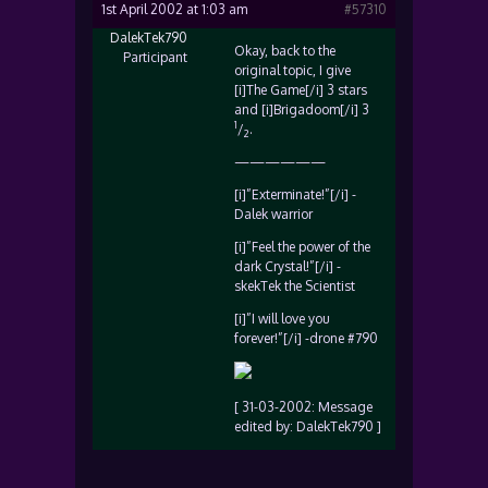
1st April 2002 at 1:03 am
#57310
DalekTek790
Okay, back to the
Participant
original topic, I give
[i]The Game[/i] 3 stars
and [i]Brigadoom[/i] 3
1
/
.
2
——————
[i]”Exterminate!”[/i] -
Dalek warrior
[i]”Feel the power of the
dark Crystal!”[/i] -
skekTek the Scientist
[i]”I will love you
forever!”[/i] -drone #790
[ 31-03-2002: Message
edited by: DalekTek790 ]