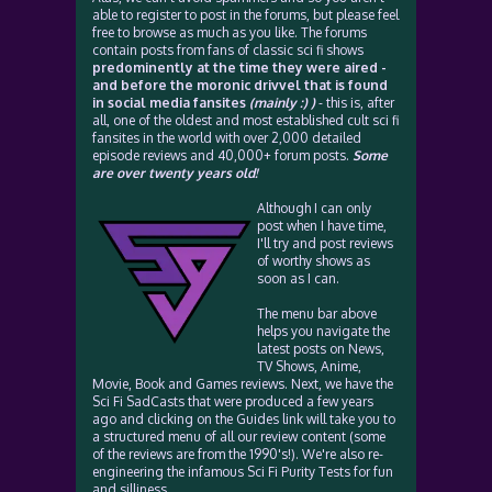
able to register to post in the forums, but please feel
free to browse as much as you like. The forums
contain posts from fans of classic sci fi shows
predominently at the time they were aired -
and before the moronic drivvel that is found
in social media fansites
(mainly :) )
- this is, after
all, one of the oldest and most established cult sci fi
fansites in the world with over 2,000 detailed
episode reviews and 40,000+ forum posts.
Some
are over twenty years old!
Although I can only
post when I have time,
I'll try and post reviews
of worthy shows as
soon as I can.
The menu bar above
helps you navigate the
latest posts on News,
TV Shows, Anime,
Movie, Book and Games reviews. Next, we have the
Sci Fi SadCasts that were produced a few years
ago and clicking on the Guides link will take you to
a structured menu of all our review content (some
of the reviews are from the 1990's!). We're also re-
engineering the infamous Sci Fi Purity Tests for fun
and silliness.