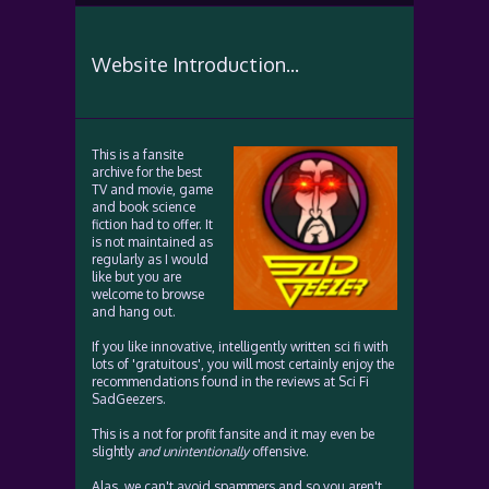
Website Introduction...
This is a fansite
archive for the best
TV and movie, game
and book science
fiction had to offer. It
is not maintained as
regularly as I would
like but you are
welcome to browse
and hang out.
If you like innovative, intelligently written sci fi with
lots of 'gratuitous', you will most certainly enjoy the
recommendations found in the reviews at Sci Fi
SadGeezers.
This is a not for profit fansite and it may even be
slightly
and unintentionally
offensive.
Alas, we can't avoid spammers and so you aren't