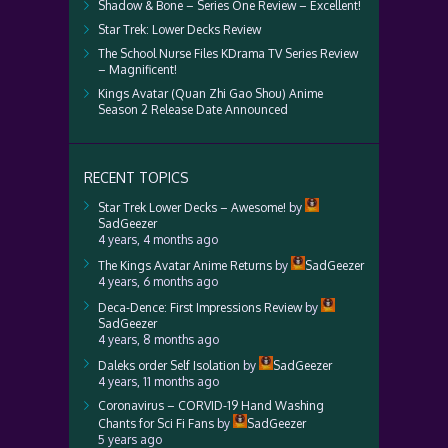
Shadow & Bone – Series One Review – Excellent!
Star Trek: Lower Decks Review
The School Nurse Files KDrama TV Series Review
– Magnificent!
Kings Avatar (Quan Zhi Gao Shou) Anime
Season 2 Release Date Announced
RECENT TOPICS
Star Trek Lower Decks – Awesome!
by
SadGeezer
4 years, 4 months ago
The Kings Avatar Anime Returns
by
SadGeezer
4 years, 6 months ago
Deca-Dence: First Impressions Review
by
SadGeezer
4 years, 8 months ago
Daleks order Self Isolation
by
SadGeezer
4 years, 11 months ago
Coronavirus – CORVID-19 Hand Washing
Chants for Sci Fi Fans
by
SadGeezer
5 years ago