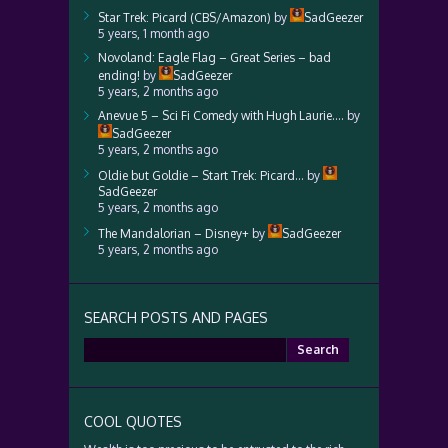
Star Trek: Picard (CBS/Amazon)
by
SadGeezer
5 years, 1 month ago
Novoland: Eagle Flag – Great Series – bad
ending!
by
SadGeezer
5 years, 2 months ago
Anevue 5 – Sci Fi Comedy with Hugh Laurie….
by
SadGeezer
5 years, 2 months ago
Oldie but Goldie – Start Trek: Picard…
by
SadGeezer
5 years, 2 months ago
The Mandalorian – Disney+
by
SadGeezer
5 years, 2 months ago
SEARCH POSTS AND PAGES
Search
for:
COOL QUOTES