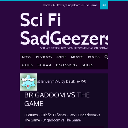
Home
All Posts
Brigadoom vs The Game
Sci Fi
SadGeezers
SCIENCE FICTION REVIEW & RECOMMENDATION PORTAL
NEWS
TV SHOWS
ANIME
MOVIES
BOOKS
GAMES
SADCAST
DISCUSSIONS
GUIDES
Posted
1st January 1970
by
DalekTek790
BRIGADOOM VS THE
GAME
›
Forums
›
Cult Sci Fi Series
›
Lexx
›
Brigadoom vs
The Game
›
Brigadoom vs The Game