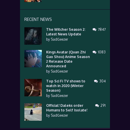
RECENT NEWS
The Witcher Season 2:
7847
Latest News Update
by
SadGeezer
Kings Avatar (Quan Zhi
1083
Gao Shou) Anime Season
2 Release Date
Announced
by
SadGeezer
Top Sci Fi TV shows to
304
watch in 2020 (Winter
Season)
by
SadGeezer
Official! Daleks order
291
Humans to Self Isolate!
by
SadGeezer