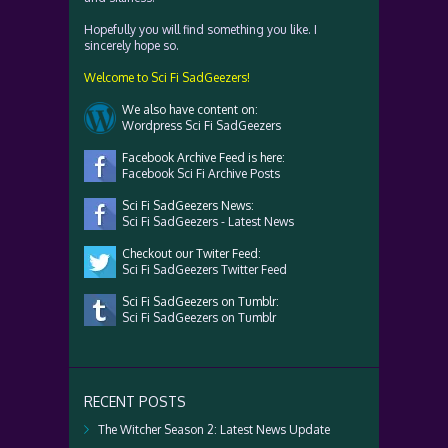
Hopefully you will find something you like. I
sincerely hope so.
Welcome to Sci Fi SadGeezers!
We also have content on:
Wordpress Sci Fi SadGeezers
Facebook Archive Feed is here:
Facebook Sci Fi Archive Posts
Sci Fi SadGeezers News:
Sci Fi SadGeezers - Latest News
Checkout our Twiter Feed:
Sci Fi SadGeezers Twitter Feed
Sci Fi SadGeezers on Tumblr:
Sci Fi SadGeezers on Tumblr
RECENT POSTS
The Witcher Season 2: Latest News Update