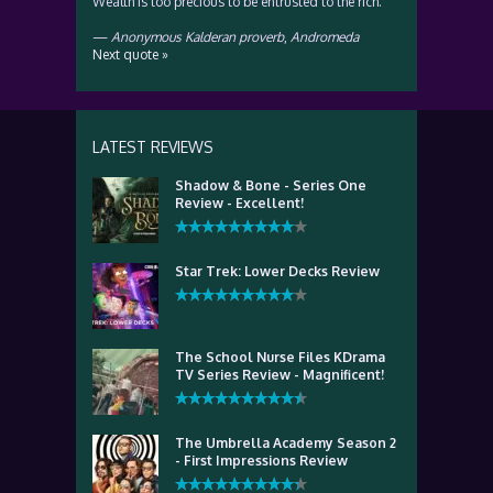
Wealth is too precious to be entrusted to the rich.
—
Anonymous Kalderan proverb
,
Andromeda
Next quote »
LATEST REVIEWS
Shadow & Bone - Series One
Review - Excellent!
Star Trek: Lower Decks Review
The School Nurse Files KDrama
TV Series Review - Magnificent!
The Umbrella Academy Season 2
- First Impressions Review