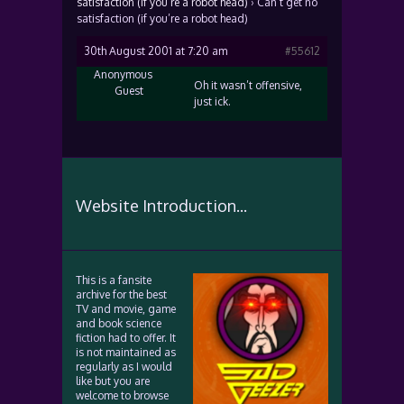
satisfaction (if you’re a robot head)
›
Can’t get no
satisfaction (if you’re a robot head)
30th August 2001 at 7:20 am
#55612
Anonymous
Oh it wasn’t offensive,
Guest
just ick.
Website Introduction...
This is a fansite
archive for the best
TV and movie, game
and book science
fiction had to offer. It
is not maintained as
regularly as I would
like but you are
welcome to browse