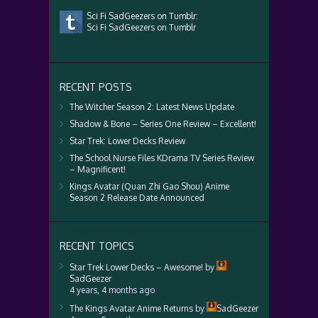
Sci Fi SadGeezers on Tumblr:
Sci Fi SadGeezers on Tumblr
RECENT POSTS
The Witcher Season 2: Latest News Update
Shadow & Bone – Series One Review – Excellent!
Star Trek: Lower Decks Review
The School Nurse Files KDrama TV Series Review
– Magnificent!
Kings Avatar (Quan Zhi Gao Shou) Anime
Season 2 Release Date Announced
RECENT TOPICS
Star Trek Lower Decks – Awesome!
by
SadGeezer
4 years, 4 months ago
The Kings Avatar Anime Returns
by
SadGeezer