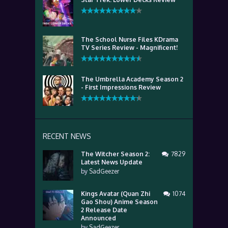
The School Nurse Files KDrama
TV Series Review - Magnificent!
The Umbrella Academy Season 2
- First Impressions Review
RECENT NEWS
The Witcher Season 2:
7829
Latest News Update
by
SadGeezer
Kings Avatar (Quan Zhi
1074
Gao Shou) Anime Season
2 Release Date
Announced
by
SadGeezer