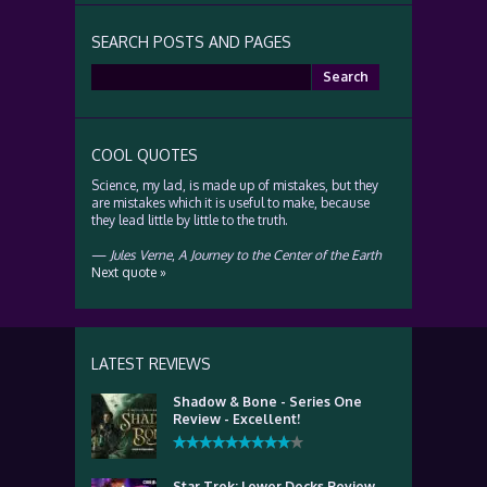
SEARCH POSTS AND PAGES
Search
for:
COOL QUOTES
Science, my lad, is made up of mistakes, but they
are mistakes which it is useful to make, because
they lead little by little to the truth.
—
Jules Verne
,
A Journey to the Center of the Earth
Next quote »
LATEST REVIEWS
Shadow & Bone - Series One
Review - Excellent!
Star Trek: Lower Decks Review