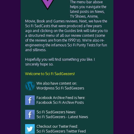
The menu bar above
helps you navigate the
latest posts on News,
TV Shows, Anime,
Movie, Book and Games reviews. Next, we have the
Sci Fi SadCasts that were produced a few years
ago and clicking on the Guides link will take you to
a structured menu of all our review content (some
of the reviews are from the 1990's!). We're also re-
engineering the infamous Sci Fi Purity Tests for fun
and silliness.
Hopefully you will find something you like. I
sincerely hope so.
Welcome to Sci Fi SadGeezers!
We also have content on:
Wordpress Sci Fi SadGeezers
Facebook Archive Feed is here:
Facebook Sci Fi Archive Posts
Sci Fi SadGeezers News:
Sci Fi SadGeezers - Latest News
Checkout our Twiter Feed:
Sci Fi SadGeezers Twitter Feed