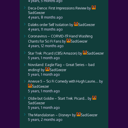
4 years, 5 months ago
Deca-Dence: First Impressions Review
by
SadGeezer
4 years, 8 months ago
Daleks order Self Isolation
by
SadGeezer
4 years, 11 months ago
Coronavirus – CORVID-19 Hand Washing
Chants for Sci Fi Fans
by
SadGeezer
4 years, 12 months ago
Star Trek: Picard (CBS/Amazon)
by
SadGeezer
5 years, 1 month ago
Novoland: Eagle Flag – Great Series – bad
ending!
by
SadGeezer
5 years, 1 month ago
Anevue 5 – Sci Fi Comedy with Hugh Laurie….
by
SadGeezer
5 years, 1 month ago
Oldie but Goldie – Start Trek: Picard…
by
SadGeezer
5 years, 1 month ago
The Mandalorian – Disney+
by
SadGeezer
5 years, 2 months ago