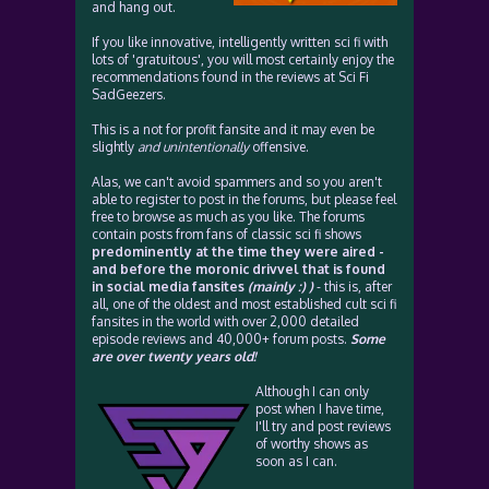
and hang out.
If you like innovative, intelligently written sci fi with
lots of 'gratuitous', you will most certainly enjoy the
recommendations found in the reviews at Sci Fi
SadGeezers.
This is a not for profit fansite and it may even be
slightly
and unintentionally
offensive.
Alas, we can't avoid spammers and so you aren't
able to register to post in the forums, but please feel
free to browse as much as you like. The forums
contain posts from fans of classic sci fi shows
predominently at the time they were aired -
and before the moronic drivvel that is found
in social media fansites
(mainly :) )
- this is, after
all, one of the oldest and most established cult sci fi
fansites in the world with over 2,000 detailed
episode reviews and 40,000+ forum posts.
Some
are over twenty years old!
Although I can only
post when I have time,
I'll try and post reviews
of worthy shows as
soon as I can.