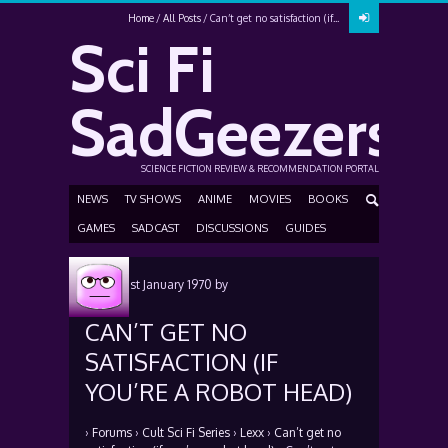
Home
All Posts
Can’t get no satisfaction (if...
Sci Fi
SadGeezers
SCIENCE FICTION REVIEW & RECOMMENDATION PORTAL
NEWS
TV SHOWS
ANIME
MOVIES
BOOKS
GAMES
SADCAST
DISCUSSIONS
GUIDES
Posted
1st January 1970
by
CAN’T GET NO
SATISFACTION (IF
YOU’RE A ROBOT HEAD)
›
Forums
›
Cult Sci Fi Series
›
Lexx
›
Can’t get no