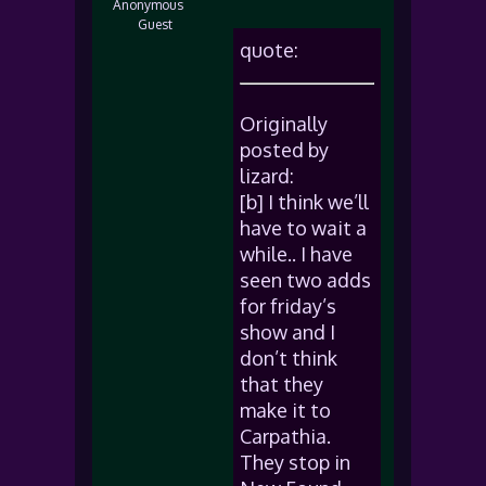
Anonymous
Guest
quote:
Originally
posted by
lizard:
[b] I think we’ll
have to wait a
while.. I have
seen two adds
for friday’s
show and I
don’t think
that they
make it to
Carpathia.
They stop in