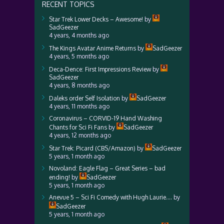
RECENT TOPICS
Star Trek Lower Decks – Awesome!
by
SadGeezer
4 years, 4 months ago
The Kings Avatar Anime Returns
by
SadGeezer
4 years, 5 months ago
Deca-Dence: First Impressions Review
by
SadGeezer
4 years, 8 months ago
Daleks order Self Isolation
by
SadGeezer
4 years, 11 months ago
Coronavirus – CORVID-19 Hand Washing
Chants for Sci Fi Fans
by
SadGeezer
4 years, 12 months ago
Star Trek: Picard (CBS/Amazon)
by
SadGeezer
5 years, 1 month ago
Novoland: Eagle Flag – Great Series – bad
ending!
by
SadGeezer
5 years, 1 month ago
Anevue 5 – Sci Fi Comedy with Hugh Laurie….
by
SadGeezer
5 years, 1 month ago