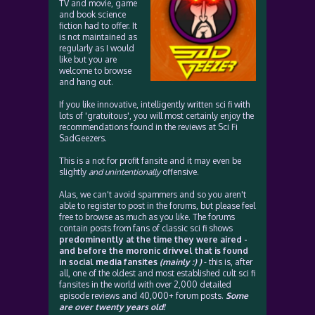
TV and movie, game
and book science
fiction had to offer. It
is not maintained as
regularly as I would
like but you are
welcome to browse
and hang out.
If you like innovative, intelligently written sci fi with
lots of 'gratuitous', you will most certainly enjoy the
recommendations found in the reviews at Sci Fi
SadGeezers.
This is a not for profit fansite and it may even be
slightly
and unintentionally
offensive.
Alas, we can't avoid spammers and so you aren't
able to register to post in the forums, but please feel
free to browse as much as you like. The forums
contain posts from fans of classic sci fi shows
predominently at the time they were aired -
and before the moronic drivvel that is found
in social media fansites
(mainly :) )
- this is, after
all, one of the oldest and most established cult sci fi
fansites in the world with over 2,000 detailed
episode reviews and 40,000+ forum posts.
Some
are over twenty years old!