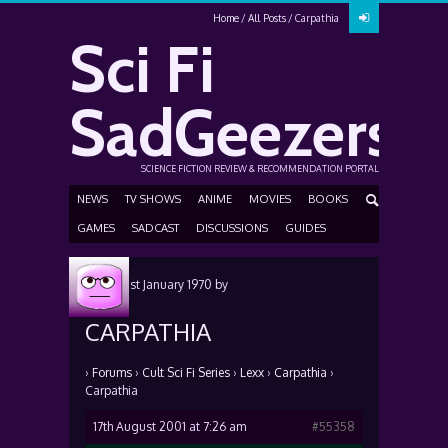
Home
All Posts
Carpathia
Sci Fi
SadGeezers
SCIENCE FICTION REVIEW & RECOMMENDATION PORTAL
NEWS
TV SHOWS
ANIME
MOVIES
BOOKS
GAMES
SADCAST
DISCUSSIONS
GUIDES
Posted
1st January 1970
by
CARPATHIA
›
Forums
›
Cult Sci Fi Series
›
Lexx
›
Carpathia
›
Carpathia
17th August 2001 at 7:26 am
#55358