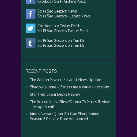
Facebook Sci Fi Archive Posts
Sci Fi SadGeezers News:
Sci Fi SadGeezers - Latest News
Checkout our Twiter Feed:
Sci Fi SadGeezers Twitter Feed
Sci Fi SadGeezers on Tumblr:
Sci Fi SadGeezers on Tumblr
RECENT POSTS
The Witcher Season 2: Latest News Update
Shadow & Bone – Series One Review – Excellent!
Star Trek: Lower Decks Review
The School Nurse Files KDrama TV Series Review
– Magnificent!
Kings Avatar (Quan Zhi Gao Shou) Anime
Season 2 Release Date Announced