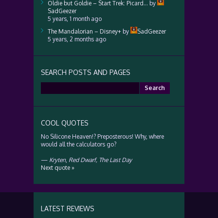
Oldie but Goldie – Start Trek: Picard…
by
SadGeezer
5 years, 1 month ago
The Mandalorian – Disney+
by
SadGeezer
5 years, 2 months ago
SEARCH POSTS AND PAGES
Search
for:
COOL QUOTES
No Silicone Heaven!? Preposterous! Why, where
would all the calculators go?
—
Kryten
,
Red Dwarf, The Last Day
Next quote »
LATEST REVIEWS