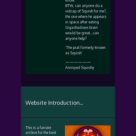
know.
BTW, can anyone do a
vidcap of Squish for me?,
the one where he appears
in space after eating
Gigashadows brain
would be great…can
anyone help?
‘The prat formerly known
as Squish’
——————
Annoyed Squishy
Website Introduction...
This is a fansite
archive for the best