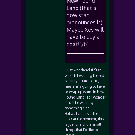
New Found
Land (that’s
how stan
pronounces it).
Maybe Xev will
have to buy a
coat![/b]
I just wondered if Stan
was still wearing the red
security guard outfit, I
mean he’s going to have
to wrap up warm in New
Found Land, so I wonder
if he’ll be wearing
something else.
But as I can’t see the
Lexx at the moment, this
is just one of the small
things that I’d like to