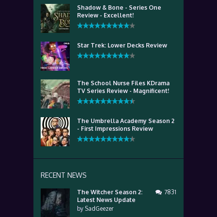
Shadow & Bone - Series One
Review - Excellent!
Star Trek: Lower Decks Review
The School Nurse Files KDrama
TV Series Review - Magnificent!
The Umbrella Academy Season 2
- First Impressions Review
RECENT NEWS
The Witcher Season 2:
7831
Latest News Update
by
SadGeezer