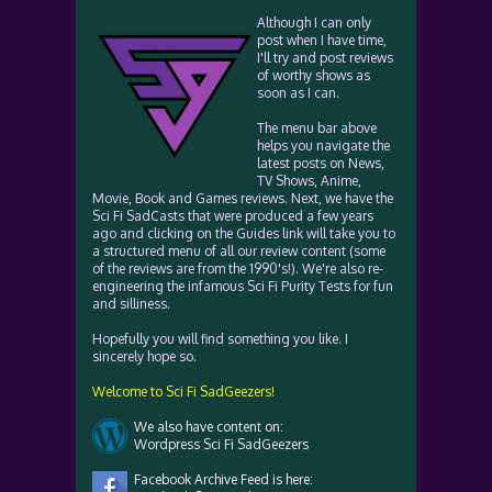
Although I can only
post when I have time,
I'll try and post reviews
of worthy shows as
soon as I can.
The menu bar above
helps you navigate the
latest posts on News,
TV Shows, Anime,
Movie, Book and Games reviews. Next, we have the
Sci Fi SadCasts that were produced a few years
ago and clicking on the Guides link will take you to
a structured menu of all our review content (some
of the reviews are from the 1990's!). We're also re-
engineering the infamous Sci Fi Purity Tests for fun
and silliness.
Hopefully you will find something you like. I
sincerely hope so.
Welcome to Sci Fi SadGeezers!
We also have content on:
Wordpress Sci Fi SadGeezers
Facebook Archive Feed is here: