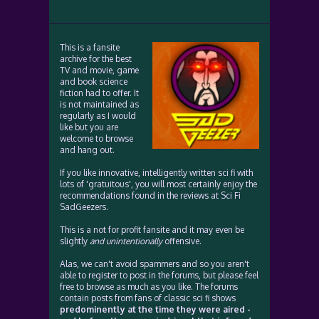
This is a fansite
archive for the best
TV and movie, game
and book science
fiction had to offer. It
is not maintained as
regularly as I would
like but you are
welcome to browse
and hang out.
If you like innovative, intelligently written sci fi with
lots of 'gratuitous', you will most certainly enjoy the
recommendations found in the reviews at Sci Fi
SadGeezers.
This is a not for profit fansite and it may even be
slightly
and unintentionally
offensive.
Alas, we can't avoid spammers and so you aren't
able to register to post in the forums, but please feel
free to browse as much as you like. The forums
contain posts from fans of classic sci fi shows
predominently at the time they were aired -