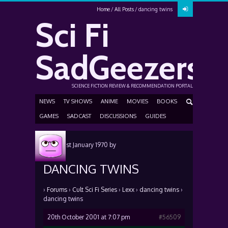
Home
All Posts
dancing twins
Sci Fi
SadGeezers
SCIENCE FICTION REVIEW & RECOMMENDATION PORTAL
NEWS
TV SHOWS
ANIME
MOVIES
BOOKS
GAMES
SADCAST
DISCUSSIONS
GUIDES
Posted
1st January 1970
by
DANCING TWINS
›
Forums
›
Cult Sci Fi Series
›
Lexx
›
dancing twins
›
dancing twins
20th October 2001 at 7:07 pm
#56509