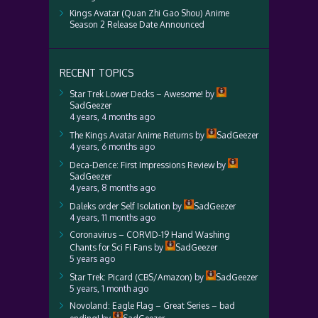
Kings Avatar (Quan Zhi Gao Shou) Anime
Season 2 Release Date Announced
RECENT TOPICS
Star Trek Lower Decks – Awesome!
by
SadGeezer
4 years, 4 months ago
The Kings Avatar Anime Returns
by
SadGeezer
4 years, 6 months ago
Deca-Dence: First Impressions Review
by
SadGeezer
4 years, 8 months ago
Daleks order Self Isolation
by
SadGeezer
4 years, 11 months ago
Coronavirus – CORVID-19 Hand Washing
Chants for Sci Fi Fans
by
SadGeezer
5 years ago
Star Trek: Picard (CBS/Amazon)
by
SadGeezer
5 years, 1 month ago
Novoland: Eagle Flag – Great Series – bad