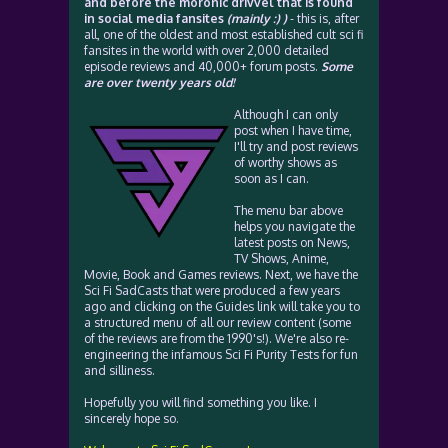
and before the moronic drivvel that is found
in social media fansites
(mainly :) )
- this is, after
all, one of the oldest and most established cult sci fi
fansites in the world with over 2,000 detailed
episode reviews and 40,000+ forum posts.
Some
are over twenty years old!
Although I can only
post when I have time,
I'll try and post reviews
of worthy shows as
soon as I can.
The menu bar above
helps you navigate the
latest posts on News,
TV Shows, Anime,
Movie, Book and Games reviews. Next, we have the
Sci Fi SadCasts that were produced a few years
ago and clicking on the Guides link will take you to
a structured menu of all our review content (some
of the reviews are from the 1990's!). We're also re-
engineering the infamous Sci Fi Purity Tests for fun
and silliness.
Hopefully you will find something you like. I
sincerely hope so.