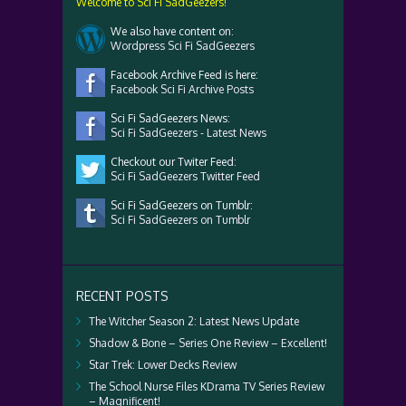
Welcome to Sci Fi SadGeezers!
We also have content on:
Wordpress Sci Fi SadGeezers
Facebook Archive Feed is here:
Facebook Sci Fi Archive Posts
Sci Fi SadGeezers News:
Sci Fi SadGeezers - Latest News
Checkout our Twiter Feed:
Sci Fi SadGeezers Twitter Feed
Sci Fi SadGeezers on Tumblr:
Sci Fi SadGeezers on Tumblr
RECENT POSTS
The Witcher Season 2: Latest News Update
Shadow & Bone – Series One Review – Excellent!
Star Trek: Lower Decks Review
The School Nurse Files KDrama TV Series Review
– Magnificent!