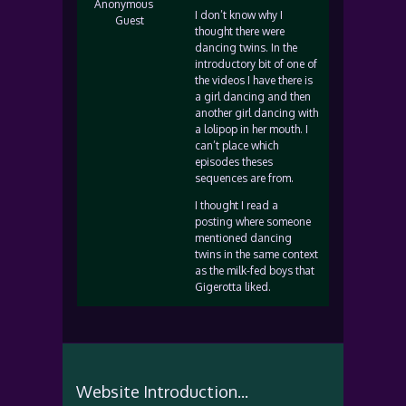
Anonymous
I don’t know why I
Guest
thought there were
dancing twins. In the
introductory bit of one of
the videos I have there is
a girl dancing and then
another girl dancing with
a lolipop in her mouth. I
can’t place which
episodes theses
sequences are from.
I thought I read a
posting where someone
mentioned dancing
twins in the same context
as the milk-fed boys that
Gigerotta liked.
Website Introduction...