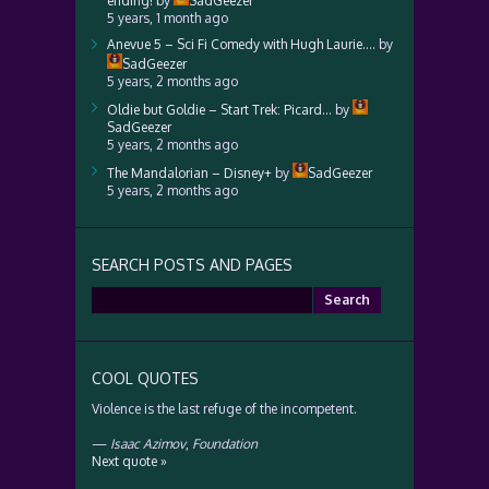
ending!
by
SadGeezer
5 years, 1 month ago
Anevue 5 – Sci Fi Comedy with Hugh Laurie….
by
SadGeezer
5 years, 2 months ago
Oldie but Goldie – Start Trek: Picard…
by
SadGeezer
5 years, 2 months ago
The Mandalorian – Disney+
by
SadGeezer
5 years, 2 months ago
SEARCH POSTS AND PAGES
Search
for:
COOL QUOTES
Violence is the last refuge of the incompetent.
—
Isaac Azimov
,
Foundation
Next quote »