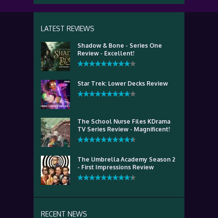
LATEST REVIEWS
Shadow & Bone - Series One
Review - Excellent!
Star Trek: Lower Decks Review
The School Nurse Files KDrama
TV Series Review - Magnificent!
The Umbrella Academy Season 2
- First Impressions Review
RECENT NEWS