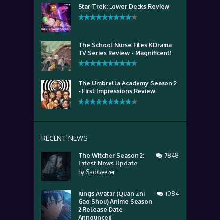
Star Trek: Lower Decks Review
The School Nurse Files KDrama
TV Series Review - Magnificent!
The Umbrella Academy Season 2
- First Impressions Review
RECENT NEWS
The Witcher Season 2:
7848
Latest News Update
by
SadGeezer
Kings Avatar (Quan Zhi
1084
Gao Shou) Anime Season
2 Release Date
Announced