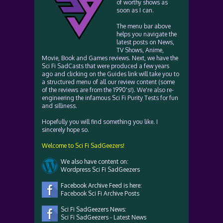
of worthy shows as
soon as I can.
The menu bar above
helps you navigate the
latest posts on News,
TV Shows, Anime,
Movie, Book and Games reviews. Next, we have the
Sci Fi SadCasts that were produced a few years
ago and clicking on the Guides link will take you to
a structured menu of all our review content (some
of the reviews are from the 1990's!). We're also re-
engineering the infamous Sci Fi Purity Tests for fun
and silliness.
Hopefully you will find something you like. I
sincerely hope so.
Welcome to Sci Fi SadGeezers!
We also have content on:
Wordpress Sci Fi SadGeezers
Facebook Archive Feed is here:
Facebook Sci Fi Archive Posts
Sci Fi SadGeezers News:
Sci Fi SadGeezers - Latest News