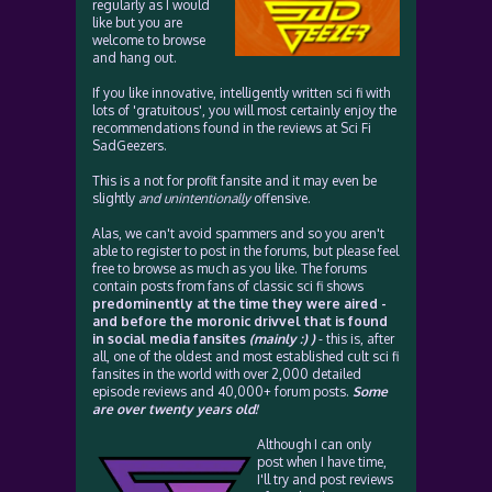
regularly as I would
like but you are
welcome to browse
and hang out.
If you like innovative, intelligently written sci fi with
lots of 'gratuitous', you will most certainly enjoy the
recommendations found in the reviews at Sci Fi
SadGeezers.
This is a not for profit fansite and it may even be
slightly
and unintentionally
offensive.
Alas, we can't avoid spammers and so you aren't
able to register to post in the forums, but please feel
free to browse as much as you like. The forums
contain posts from fans of classic sci fi shows
predominently at the time they were aired -
and before the moronic drivvel that is found
in social media fansites
(mainly :) )
- this is, after
all, one of the oldest and most established cult sci fi
fansites in the world with over 2,000 detailed
episode reviews and 40,000+ forum posts.
Some
are over twenty years old!
Although I can only
post when I have time,
I'll try and post reviews