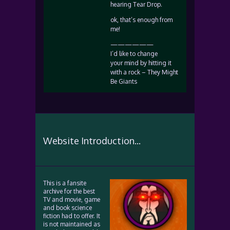
hearing Tear Drop.
ok, that’s enough from
me!
——————
I’d like to change
your mind by hitting it
with a rock – They Might
Be Giants
Website Introduction...
This is a fansite
archive for the best
TV and movie, game
and book science
fiction had to offer. It
is not maintained as