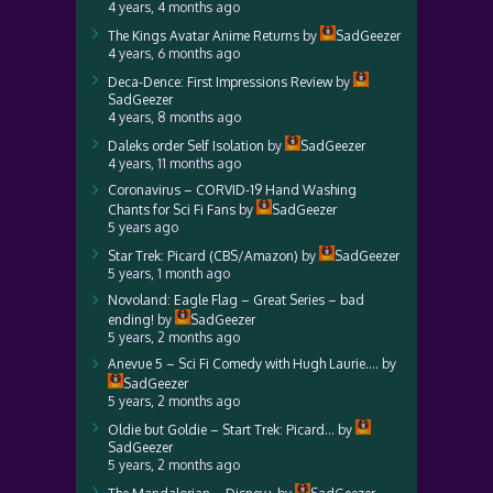
4 years, 4 months ago
The Kings Avatar Anime Returns
by
SadGeezer
4 years, 6 months ago
Deca-Dence: First Impressions Review
by
SadGeezer
4 years, 8 months ago
Daleks order Self Isolation
by
SadGeezer
4 years, 11 months ago
Coronavirus – CORVID-19 Hand Washing
Chants for Sci Fi Fans
by
SadGeezer
5 years ago
Star Trek: Picard (CBS/Amazon)
by
SadGeezer
5 years, 1 month ago
Novoland: Eagle Flag – Great Series – bad
ending!
by
SadGeezer
5 years, 2 months ago
Anevue 5 – Sci Fi Comedy with Hugh Laurie….
by
SadGeezer
5 years, 2 months ago
Oldie but Goldie – Start Trek: Picard…
by
SadGeezer
5 years, 2 months ago