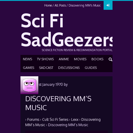
Home
All Posts
Discovering MM’s Music
Sci Fi
SadGeezers
SCIENCE FICTION REVIEW & RECOMMENDATION PORTAL
NEWS
TV SHOWS
ANIME
MOVIES
BOOKS
GAMES
SADCAST
DISCUSSIONS
GUIDES
Posted
1st January 1970
by
DISCOVERING MM’S
MUSIC
›
Forums
›
Cult Sci Fi Series
›
Lexx
›
Discovering
MM’s Music
›
Discovering MM’s Music