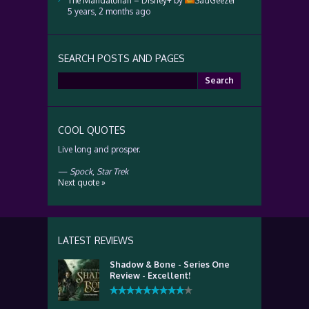
The Mandalorian – Disney+
by
SadGeezer
5 years, 2 months ago
SEARCH POSTS AND PAGES
Search
for:
COOL QUOTES
Live long and prosper.
—
Spock
,
Star Trek
Next quote »
LATEST REVIEWS
Shadow & Bone - Series One
Review - Excellent!