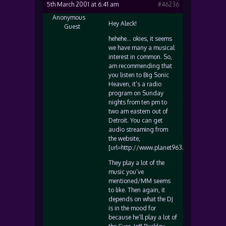
5th March 2001 at 6:41 am
#46236
Anonymous
Hey Aleck!
Guest
hehehe… okies, it seems
we have many a musical
interest in common. So,
am recommending that
you listen to Big Sonic
Heaven, it’s a radio
program on Sunday
nights from ten pm to
two am eastern out of
Detroit. You can get
audio streaming from
the website,
[url=http://www.planet963.com]www.plane
They play a lot of the
music you’ve
mentioned/MM seems
to like. Then again, it
depends on what the DJ
is in the mood for
because he’ll play a lot of