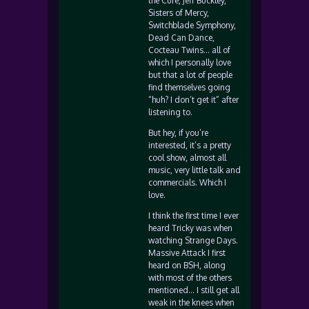
the Cure, Jeff Buckley,
Sisters of Mercy,
Switchblade Symphony,
Dead Can Dance,
Cocteau Twins… all of
which I personally love
but that a lot of people
find themselves going
“huh? I don’t get it” after
listening to.
But hey, if you’re
interested, it’s a pretty
cool show, almost all
music, very little talk and
commercials. Which I
love.
I think the first time I ever
heard Tricky was when
watching Strange Days.
Massive Attack I first
heard on BSH, along
with most of the others
mentioned… I still get all
weak in the knees when