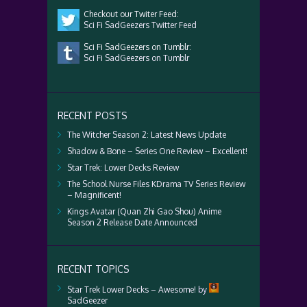
Checkout our Twiter Feed:
Sci Fi SadGeezers Twitter Feed
Sci Fi SadGeezers on Tumblr:
Sci Fi SadGeezers on Tumblr
RECENT POSTS
The Witcher Season 2: Latest News Update
Shadow & Bone – Series One Review – Excellent!
Star Trek: Lower Decks Review
The School Nurse Files KDrama TV Series Review
– Magnificent!
Kings Avatar (Quan Zhi Gao Shou) Anime
Season 2 Release Date Announced
RECENT TOPICS
Star Trek Lower Decks – Awesome!
by
SadGeezer