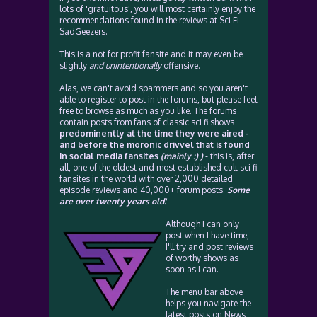
lots of 'gratuitous', you will most certainly enjoy the
recommendations found in the reviews at Sci Fi
SadGeezers.
This is a not for profit fansite and it may even be
slightly
and unintentionally
offensive.
Alas, we can't avoid spammers and so you aren't
able to register to post in the forums, but please feel
free to browse as much as you like. The forums
contain posts from fans of classic sci fi shows
predominently at the time they were aired -
and before the moronic drivvel that is found
in social media fansites
(mainly :) )
- this is, after
all, one of the oldest and most established cult sci fi
fansites in the world with over 2,000 detailed
episode reviews and 40,000+ forum posts.
Some
are over twenty years old!
Although I can only
post when I have time,
I'll try and post reviews
of worthy shows as
soon as I can.
The menu bar above
helps you navigate the
latest posts on News,