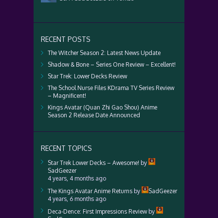
RECENT POSTS
The Witcher Season 2: Latest News Update
Shadow & Bone – Series One Review – Excellent!
Star Trek: Lower Decks Review
The School Nurse Files KDrama TV Series Review
– Magnificent!
Kings Avatar (Quan Zhi Gao Shou) Anime
Season 2 Release Date Announced
RECENT TOPICS
Star Trek Lower Decks – Awesome!
by
SadGeezer
4 years, 4 months ago
The Kings Avatar Anime Returns
by
SadGeezer
4 years, 6 months ago
Deca-Dence: First Impressions Review
by