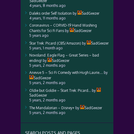
SadGeezer
4 years, 8 months ago
Daleks order Self Isolation
by
SadGeezer
4 years, 11 months ago
Coronavirus – CORVID-19 Hand Washing
Chants for Sci Fi Fans
by
SadGeezer
5 years ago
Star Trek: Picard (CBS/Amazon)
by
SadGeezer
5 years, 1 month ago
Novoland: Eagle Flag – Great Series – bad
ending!
by
SadGeezer
5 years, 2 months ago
Anevue 5 – Sci Fi Comedy with Hugh Laurie….
by
SadGeezer
5 years, 2 months ago
Oldie but Goldie – Start Trek: Picard…
by
SadGeezer
5 years, 2 months ago
The Mandalorian – Disney+
by
SadGeezer
5 years, 2 months ago
SEARCH POSTS AND PAGES