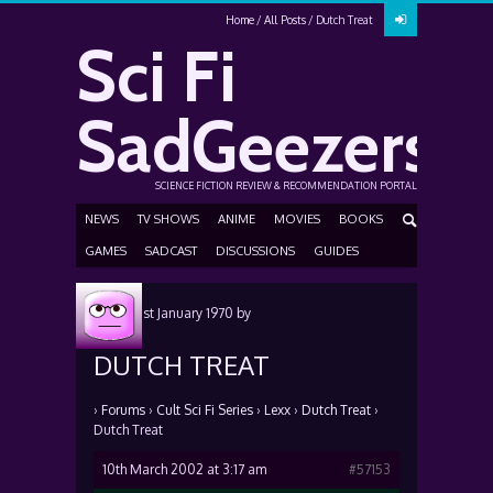
Home
All Posts
Dutch Treat
Sci Fi
SadGeezers
SCIENCE FICTION REVIEW & RECOMMENDATION PORTAL
NEWS
TV SHOWS
ANIME
MOVIES
BOOKS
GAMES
SADCAST
DISCUSSIONS
GUIDES
Posted
1st January 1970
by
DUTCH TREAT
›
Forums
›
Cult Sci Fi Series
›
Lexx
›
Dutch Treat
›
Dutch Treat
10th March 2002 at 3:17 am
#57153