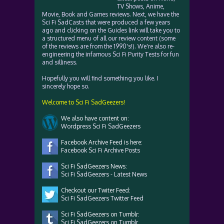
TV Shows, Anime,
Movie, Book and Games reviews. Next, we have the
Sci Fi SadCasts that were produced a few years
ago and clicking on the Guides link will take you to
a structured menu of all our review content (some
of the reviews are from the 1990's!). We're also re-
engineering the infamous Sci Fi Purity Tests for fun
and silliness.
Hopefully you will find something you like. I
sincerely hope so.
Welcome to Sci Fi SadGeezers!
We also have content on:
Wordpress Sci Fi SadGeezers
Facebook Archive Feed is here:
Facebook Sci Fi Archive Posts
Sci Fi SadGeezers News:
Sci Fi SadGeezers - Latest News
Checkout our Twiter Feed:
Sci Fi SadGeezers Twitter Feed
Sci Fi SadGeezers on Tumblr:
Sci Fi SadGeezers on Tumblr