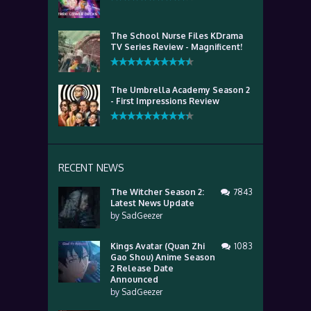
The School Nurse Files KDrama
TV Series Review - Magnificent!
The Umbrella Academy Season 2
- First Impressions Review
RECENT NEWS
The Witcher Season 2:
7843
Latest News Update
by
SadGeezer
Kings Avatar (Quan Zhi
1083
Gao Shou) Anime Season
2 Release Date
Announced
by
SadGeezer