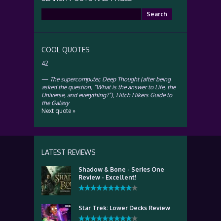
Search
for:
COOL QUOTES
42
—
The supercomputer, Deep Thought (after being
asked the question, “What is the answer to Life, the
Universe, and everything?”)
,
Hitch Hikers Guide to
the Galaxy
Next quote »
LATEST REVIEWS
Shadow & Bone - Series One
Review - Excellent!
Star Trek: Lower Decks Review