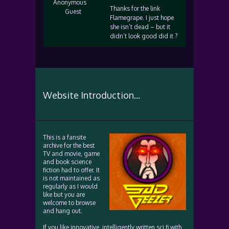
Anonymous
Thanks for the link
Guest
Flamegrape. I just hope
she isn’t dead – but it
didn’t look good did it ?
Website Introduction...
This is a fansite
archive for the best
TV and movie, game
and book science
fiction had to offer. It
is not maintained as
regularly as I would
like but you are
welcome to browse
and hang out.
If you like innovative, intelligently written sci fi with