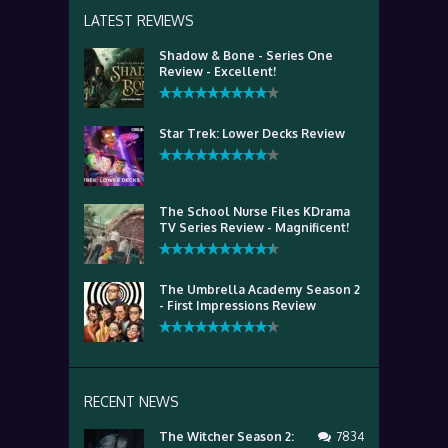
LATEST REVIEWS
Shadow & Bone - Series One
Review - Excellent!
Star Trek: Lower Decks Review
The School Nurse Files KDrama
TV Series Review - Magnificent!
The Umbrella Academy Season 2
- First Impressions Review
RECENT NEWS
The Witcher Season 2:
7834