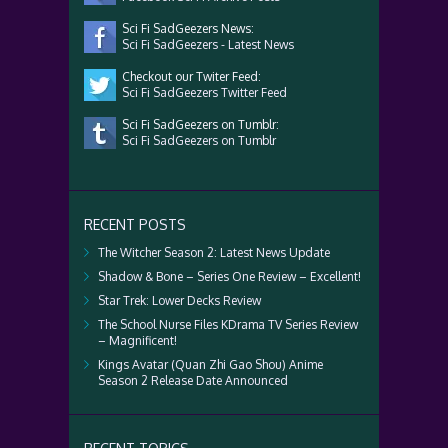
Sci Fi SadGeezers News:
Sci Fi SadGeezers - Latest News
Checkout our Twiter Feed:
Sci Fi SadGeezers Twitter Feed
Sci Fi SadGeezers on Tumblr:
Sci Fi SadGeezers on Tumblr
RECENT POSTS
The Witcher Season 2: Latest News Update
Shadow & Bone – Series One Review – Excellent!
Star Trek: Lower Decks Review
The School Nurse Files KDrama TV Series Review
– Magnificent!
Kings Avatar (Quan Zhi Gao Shou) Anime
Season 2 Release Date Announced