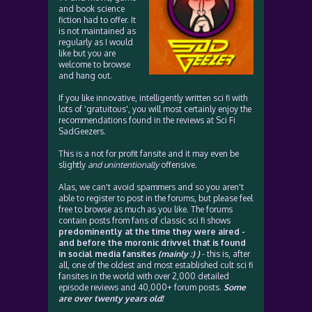
and book science
fiction had to offer. It
is not maintained as
regularly as I would
like but you are
welcome to browse
and hang out.
If you like innovative, intelligently written sci fi with
lots of 'gratuitous', you will most certainly enjoy the
recommendations found in the reviews at Sci Fi
SadGeezers.
This is a not for profit fansite and it may even be
slightly
and unintentionally
offensive.
Alas, we can't avoid spammers and so you aren't
able to register to post in the forums, but please feel
free to browse as much as you like. The forums
contain posts from fans of classic sci fi shows
predominently at the time they were aired -
and before the moronic drivvel that is found
in social media fansites
(mainly :) )
- this is, after
all, one of the oldest and most established cult sci fi
fansites in the world with over 2,000 detailed
episode reviews and 40,000+ forum posts.
Some
are over twenty years old!