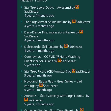
RECENT TOPICS
Star Trek Lower Decks – Awesome!
by
SadGeezer
4 years, 4 months ago
The Kings Avatar Anime Returns
by
SadGeezer
4 years, 5 months ago
Deca-Dence: First Impressions Review
by
SadGeezer
4 years, 8 months ago
Daleks order Self Isolation
by
SadGeezer
4 years, 11 months ago
Coronavirus – CORVID-19 Hand Washing
Chants for Sci Fi Fans
by
SadGeezer
5 years ago
Star Trek: Picard (CBS/Amazon)
by
SadGeezer
5 years, 1 month ago
Novoland: Eagle Flag – Great Series – bad
ending!
by
SadGeezer
5 years, 1 month ago
Anevue 5 – Sci Fi Comedy with Hugh Laurie….
by
SadGeezer
5 years, 2 months ago
Oldie but Goldie – Start Trek: Picard…
by