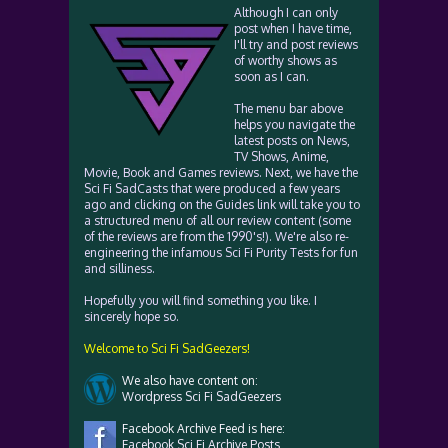
Although I can only
post when I have time,
I'll try and post reviews
of worthy shows as
soon as I can.
The menu bar above
helps you navigate the
latest posts on News,
TV Shows, Anime,
Movie, Book and Games reviews. Next, we have the
Sci Fi SadCasts that were produced a few years
ago and clicking on the Guides link will take you to
a structured menu of all our review content (some
of the reviews are from the 1990's!). We're also re-
engineering the infamous Sci Fi Purity Tests for fun
and silliness.
Hopefully you will find something you like. I
sincerely hope so.
Welcome to Sci Fi SadGeezers!
We also have content on:
Wordpress Sci Fi SadGeezers
Facebook Archive Feed is here:
Facebook Sci Fi Archive Posts