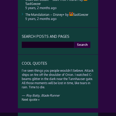
SadGeezer
5 years, 2 months ago
The Mandalorian – Disney+
by
SadGeezer
5 years, 2 months ago
SEARCH POSTS AND PAGES
Search
for:
COOL QUOTES
I’ve seen things you people wouldn’t believe. Attack
ships on fire off the shoulder of Orion. I watched C-
beams glitter in the dark near the Tannhauser gate.
All those moments will be lost in time, like tears in
rain. Time to die.
—
Roy Batty
,
Blade Runner
Next quote »