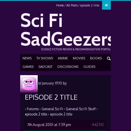
Home
All Posts
episode 2 title
Sci Fi
SadGeezers
SCIENCE FICTION REVIEW & RECOMMENDATION PORTAL
NEWS
TV SHOWS
ANIME
MOVIES
BOOKS
GAMES
SADCAST
DISCUSSIONS
GUIDES
Posted
1st January 1970
by
EPISODE 2 TITLE
›
Forums
›
General Sci Fi
›
General Sci Fi Stuff
›
episode 2 title
›
episode 2 title
7th August 2001 at 7:39 pm
#42310