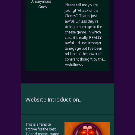
Anonymous
Please tell me you’re
Guest
joking! ‘Attack of the
Clones’? That is just
awful. Unless they’re
doing a homage to the
cheese genre. In which
case it’s really, REALLY
awful. I’d use stronger
lanugage but I’ve been
robbed of the power of
coherant thought by the…
Awfullness.
Website Introduction...
This is a fansite
archive for the best
TV and movie, game