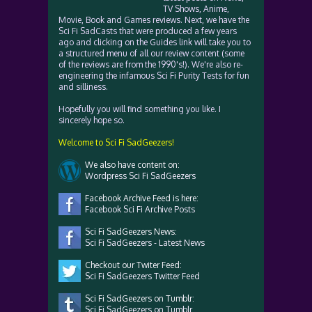
TV Shows, Anime,
Movie, Book and Games reviews. Next, we have the
Sci Fi SadCasts that were produced a few years
ago and clicking on the Guides link will take you to
a structured menu of all our review content (some
of the reviews are from the 1990's!). We're also re-
engineering the infamous Sci Fi Purity Tests for fun
and silliness.
Hopefully you will find something you like. I
sincerely hope so.
Welcome to Sci Fi SadGeezers!
We also have content on:
Wordpress Sci Fi SadGeezers
Facebook Archive Feed is here:
Facebook Sci Fi Archive Posts
Sci Fi SadGeezers News:
Sci Fi SadGeezers - Latest News
Checkout our Twiter Feed:
Sci Fi SadGeezers Twitter Feed
Sci Fi SadGeezers on Tumblr:
Sci Fi SadGeezers on Tumblr