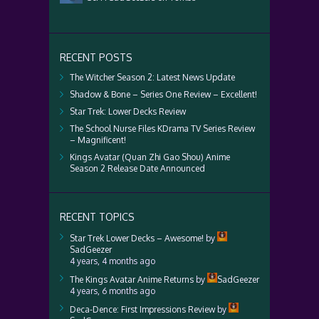
RECENT POSTS
The Witcher Season 2: Latest News Update
Shadow & Bone – Series One Review – Excellent!
Star Trek: Lower Decks Review
The School Nurse Files KDrama TV Series Review
– Magnificent!
Kings Avatar (Quan Zhi Gao Shou) Anime
Season 2 Release Date Announced
RECENT TOPICS
Star Trek Lower Decks – Awesome!
by
SadGeezer
4 years, 4 months ago
The Kings Avatar Anime Returns
by
SadGeezer
4 years, 6 months ago
Deca-Dence: First Impressions Review
by