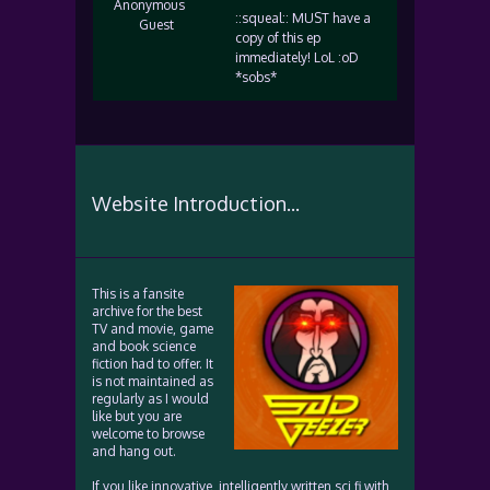
Anonymous
::squeal:: MUST have a
Guest
copy of this ep
immediately! LoL :oD
*sobs*
Website Introduction...
This is a fansite
archive for the best
TV and movie, game
and book science
fiction had to offer. It
is not maintained as
regularly as I would
like but you are
welcome to browse
and hang out.
If you like innovative, intelligently written sci fi with