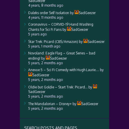
SadGeezer
4 years, 8 months ago
Daleks order Self Isolation
by
SadGeezer
4 years, 11 months ago
Coronavirus – CORVID-19 Hand Washing
Chants for Sci Fi Fans
by
SadGeezer
5 years ago
Star Trek: Picard (CBS/Amazon)
by
SadGeezer
5 years, 1 month ago
Novoland: Eagle Flag – Great Series – bad
ending!
by
SadGeezer
5 years, 2 months ago
Anevue 5 – Sci Fi Comedy with Hugh Laurie….
by
SadGeezer
5 years, 2 months ago
Oldie but Goldie – Start Trek: Picard…
by
SadGeezer
5 years, 2 months ago
The Mandalorian – Disney+
by
SadGeezer
5 years, 2 months ago
SEARCH POSTS AND PAGES