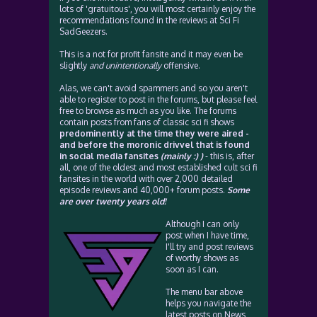
lots of 'gratuitous', you will most certainly enjoy the
recommendations found in the reviews at Sci Fi
SadGeezers.
This is a not for profit fansite and it may even be
slightly
and unintentionally
offensive.
Alas, we can't avoid spammers and so you aren't
able to register to post in the forums, but please feel
free to browse as much as you like. The forums
contain posts from fans of classic sci fi shows
predominently at the time they were aired -
and before the moronic drivvel that is found
in social media fansites
(mainly :) )
- this is, after
all, one of the oldest and most established cult sci fi
fansites in the world with over 2,000 detailed
episode reviews and 40,000+ forum posts.
Some
are over twenty years old!
Although I can only
post when I have time,
I'll try and post reviews
of worthy shows as
soon as I can.
The menu bar above
helps you navigate the
latest posts on News,