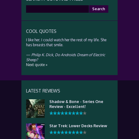
Search
for:
COOL QUOTES
I like her; I could watch her the rest of my life. She
has breasts that smile.
—
Philip K. Dick
,
Do Androids Dream of Electric
Sheep?
Next quote »
LATEST REVIEWS
Shadow & Bone - Series One
Review - Excellent!
Star Trek: Lower Decks Review