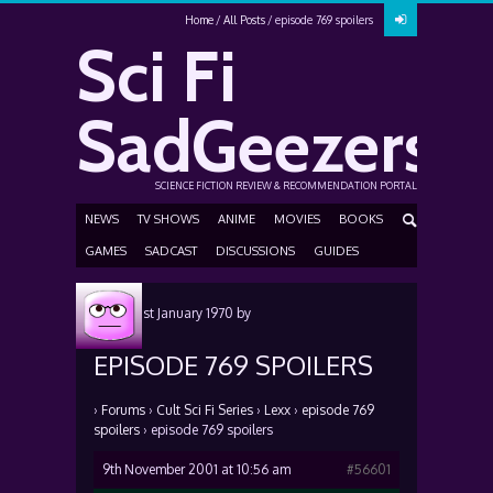
Home
All Posts
episode 769 spoilers
Sci Fi
SadGeezers
SCIENCE FICTION REVIEW & RECOMMENDATION PORTAL
NEWS
TV SHOWS
ANIME
MOVIES
BOOKS
GAMES
SADCAST
DISCUSSIONS
GUIDES
Posted
1st January 1970
by
EPISODE 769 SPOILERS
›
Forums
›
Cult Sci Fi Series
›
Lexx
›
episode 769
spoilers
›
episode 769 spoilers
9th November 2001 at 10:56 am
#56601