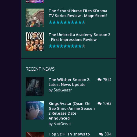
The School Nurse Files KDrama
TV Series Review - Magnificent!
The Umbrella Academy Season 2
- First Impressions Review
RECENT NEWS
The Witcher Season 2:
7847
Latest News Update
by
SadGeezer
Kings Avatar (Quan Zhi
1083
Gao Shou) Anime Season
2 Release Date
Announced
by
SadGeezer
Top Sci Fi TV shows to
304