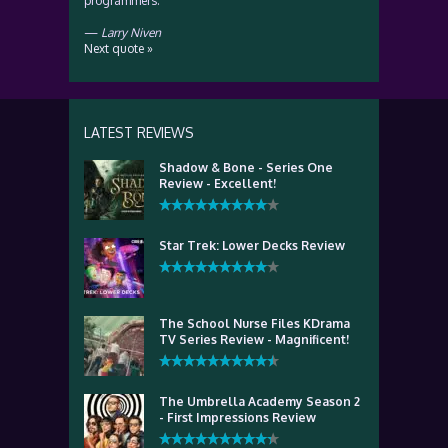
programmers.
—
Larry Niven
Next quote »
LATEST REVIEWS
Shadow & Bone - Series One
Review - Excellent!
Star Trek: Lower Decks Review
The School Nurse Files KDrama
TV Series Review - Magnificent!
The Umbrella Academy Season 2
- First Impressions Review