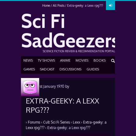
Home
All Posts
Extra-geeky: a Lexx rpg???
Sci Fi
SadGeezers
SCIENCE FICTION REVIEW & RECOMMENDATION PORTAL
NEWS
TV SHOWS
ANIME
MOVIES
BOOKS
GAMES
SADCAST
DISCUSSIONS
GUIDES
Posted
1st January 1970
by
EXTRA-GEEKY: A LEXX
RPG???
›
Forums
›
Cult Sci Fi Series
›
Lexx
›
Extra-geeky: a
Lexx rpg???
›
Extra-geeky: a Lexx rpg???