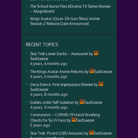
The School Nurse Files KDrama TV Series Review
– Magnificent!
Kings Avatar (Quan Zhi Gao Shou) Anime
Season 2 Release Date Announced
RECENT TOPICS
Star Trek Lower Decks – Awesome!
by
SadGeezer
4 years, 4 months ago
The Kings Avatar Anime Returns
by
SadGeezer
4 years, 6 months ago
Deca-Dence: First Impressions Review
by
SadGeezer
4 years, 8 months ago
Daleks order Self Isolation
by
SadGeezer
4 years, 11 months ago
Coronavirus – CORVID-19 Hand Washing
Chants for Sci Fi Fans
by
SadGeezer
5 years ago
Star Trek: Picard (CBS/Amazon)
by
SadGeezer