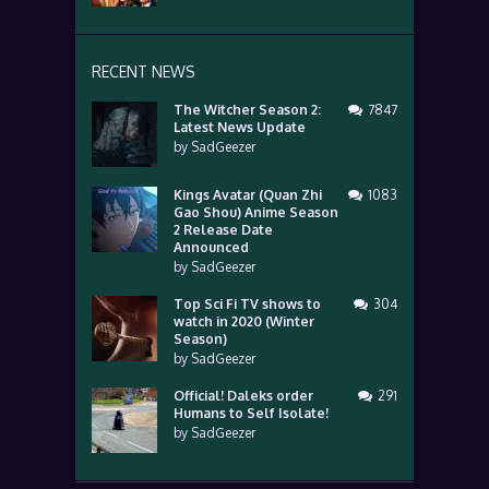
RECENT NEWS
The Witcher Season 2:
7847
Latest News Update
by
SadGeezer
Kings Avatar (Quan Zhi
1083
Gao Shou) Anime Season
2 Release Date
Announced
by
SadGeezer
Top Sci Fi TV shows to
304
watch in 2020 (Winter
Season)
by
SadGeezer
Official! Daleks order
291
Humans to Self Isolate!
by
SadGeezer