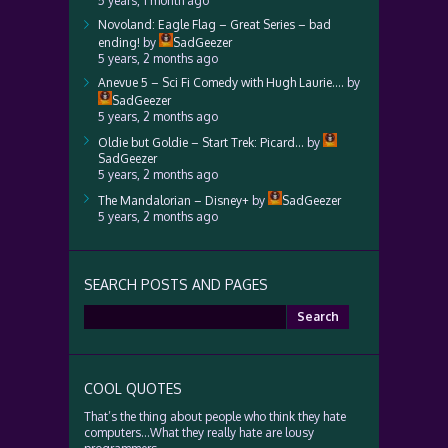
5 years, 1 month ago
Novoland: Eagle Flag – Great Series – bad
ending!
by
SadGeezer
5 years, 2 months ago
Anevue 5 – Sci Fi Comedy with Hugh Laurie….
by
SadGeezer
5 years, 2 months ago
Oldie but Goldie – Start Trek: Picard…
by
SadGeezer
5 years, 2 months ago
The Mandalorian – Disney+
by
SadGeezer
5 years, 2 months ago
SEARCH POSTS AND PAGES
Search
for:
COOL QUOTES
That’s the thing about people who think they hate
computers…What they really hate are lousy