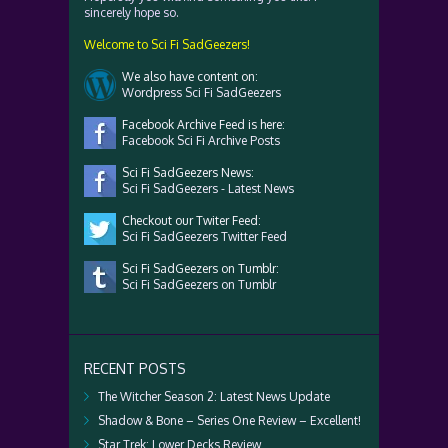
sincerely hope so.
Welcome to Sci Fi SadGeezers!
We also have content on:
Wordpress Sci Fi SadGeezers
Facebook Archive Feed is here:
Facebook Sci Fi Archive Posts
Sci Fi SadGeezers News:
Sci Fi SadGeezers - Latest News
Checkout our Twiter Feed:
Sci Fi SadGeezers Twitter Feed
Sci Fi SadGeezers on Tumblr:
Sci Fi SadGeezers on Tumblr
RECENT POSTS
The Witcher Season 2: Latest News Update
Shadow & Bone – Series One Review – Excellent!
Star Trek: Lower Decks Review