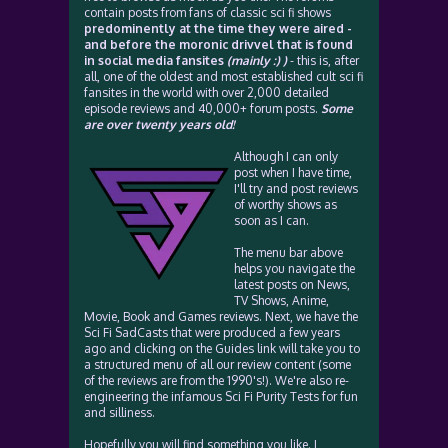
contain posts from fans of classic sci fi shows
predominently at the time they were aired -
and before the moronic drivvel that is found
in social media fansites
(mainly :) )
- this is, after
all, one of the oldest and most established cult sci fi
fansites in the world with over 2,000 detailed
episode reviews and 40,000+ forum posts.
Some
are over twenty years old!
Although I can only
post when I have time,
I'll try and post reviews
of worthy shows as
soon as I can.
The menu bar above
helps you navigate the
latest posts on News,
TV Shows, Anime,
Movie, Book and Games reviews. Next, we have the
Sci Fi SadCasts that were produced a few years
ago and clicking on the Guides link will take you to
a structured menu of all our review content (some
of the reviews are from the 1990's!). We're also re-
engineering the infamous Sci Fi Purity Tests for fun
and silliness.
Hopefully you will find something you like. I