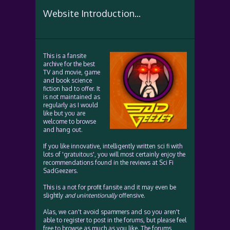
Website Introduction...
This is a fansite
archive for the best
TV and movie, game
and book science
fiction had to offer. It
is not maintained as
regularly as I would
like but you are
welcome to browse
and hang out.
If you like innovative, intelligently written sci fi with
lots of 'gratuitous', you will most certainly enjoy the
recommendations found in the reviews at Sci Fi
SadGeezers.
This is a not for profit fansite and it may even be
slightly
and unintentionally
offensive.
Alas, we can't avoid spammers and so you aren't
able to register to post in the forums, but please feel
free to browse as much as you like. The forums