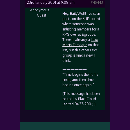
23rd January 2001 at 9:08 am
#45443
Anonymous
Hey, BailyWolf! I’ve seen
Guest
posts on the SciFi board
where someone was
enlisting members for a
RPG over at Egroups.
There is already a
Lexx
Meets Farscape
on that
list, but this other Lexx
group is kinda new, I
think.
——————
“Time begins then time
ends, and then time
begins once again.”
[This message has been
edited by BlackCloud
(edited 01-23-2001).]