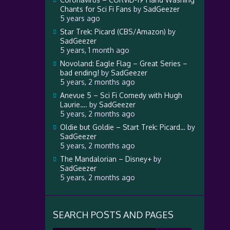
Chants for Sci Fi Fans
by
SadGeezer
5 years ago
Star Trek: Picard (CBS/Amazon)
by
SadGeezer
5 years, 1 month ago
Novoland: Eagle Flag – Great Series –
bad ending!
by
SadGeezer
5 years, 2 months ago
Anevue 5 – Sci Fi Comedy with Hugh
Laurie….
by
SadGeezer
5 years, 2 months ago
Oldie but Goldie – Start Trek: Picard…
by
SadGeezer
5 years, 2 months ago
The Mandalorian – Disney+
by
SadGeezer
5 years, 2 months ago
SEARCH POSTS AND PAGES