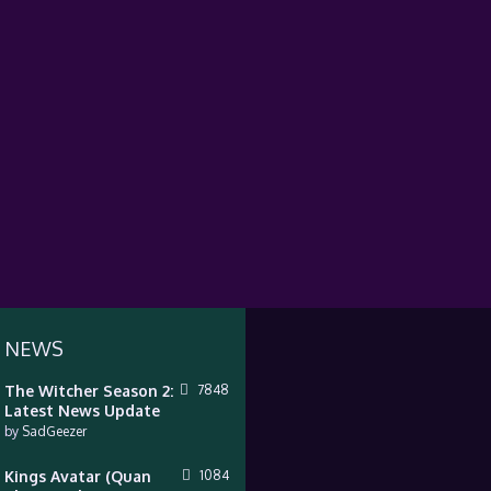
 NEWS
The Witcher Season 2:
7848
Latest News Update
by
SadGeezer
Kings Avatar (Quan
1084