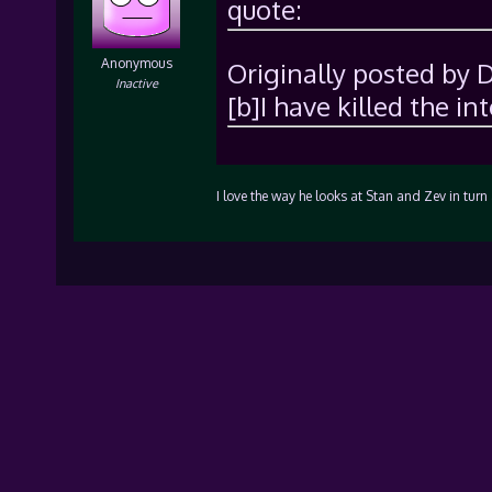
quote:
Anonymous
Originally posted by 
Inactive
[b]I have killed the in
I love the way he looks at Stan and Zev in tu