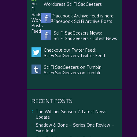
Wordpress Sci Fi SadGeezers
Facebook Archive Feed is here:
Facebook Sci Fi Archive Posts
Sci Fi SadGeezers News:
Sci Fi SadGeezers - Latest News
Checkout our Twiter Feed:
Sci Fi SadGeezers Twitter Feed
Sci Fi SadGeezers on Tumblr:
Sci Fi SadGeezers on Tumblr
RECENT POSTS
The Witcher Season 2: Latest News
Update
Shadow & Bone – Series One Review –
Excellent!