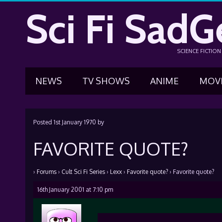
Sci Fi SadG
SCIENCE FICTIO
NEWS
TV SHOWS
ANIME
MOV
Posted
1st January 1970
by
FAVORITE QUOTE?
›
Forums
›
Cult Sci Fi Series
›
Lexx
›
Favorite quote?
›
Favorite quote?
16th January 2001 at 7:10 pm