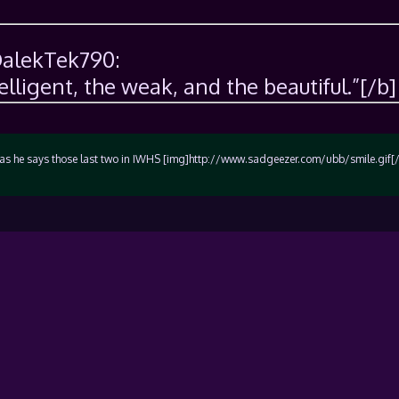
DalekTek790:
telligent, the weak, and the beautiful.”[/b]
rn as he says those last two in IWHS [img]http://www.sadgeezer.com/ubb/smile.gif[