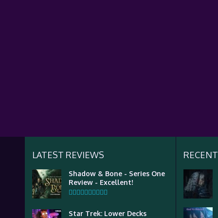
LATEST REVIEWS
RECENT
Shadow & Bone - Series One
Review - Excellent!
Star Trek: Lower Decks