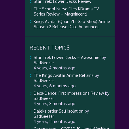
Star Trek: Lower Decks Review
The School Nurse Files KDrama TV
Series Review – Magnificent!
Kings Avatar (Quan Zhi Gao Shou) Anime
Season 2 Release Date Announced
RECENT TOPICS
Star Trek Lower Decks – Awesome!
by
SadGeezer
4 years, 4 months ago
The Kings Avatar Anime Returns
by
SadGeezer
4 years, 6 months ago
Deca-Dence: First Impressions Review
by
SadGeezer
4 years, 8 months ago
Daleks order Self Isolation
by
SadGeezer
4 years, 11 months ago
Coronavirus – CORVID-19 Hand Washing