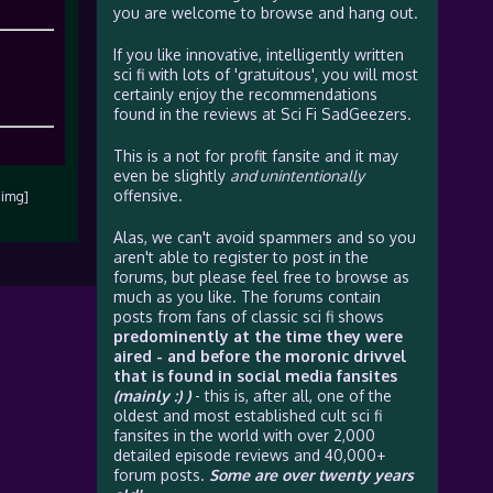
you are welcome to browse and hang out.
If you like innovative, intelligently written
sci fi with lots of 'gratuitous', you will most
certainly enjoy the recommendations
found in the reviews at Sci Fi SadGeezers.
This is a not for profit fansite and it may
even be slightly
and unintentionally
offensive.
/img]
Alas, we can't avoid spammers and so you
aren't able to register to post in the
forums, but please feel free to browse as
much as you like. The forums contain
posts from fans of classic sci fi shows
predominently at the time they were
aired - and before the moronic drivvel
that is found in social media fansites
(mainly :) )
- this is, after all, one of the
oldest and most established cult sci fi
fansites in the world with over 2,000
detailed episode reviews and 40,000+
forum posts.
Some are over twenty years