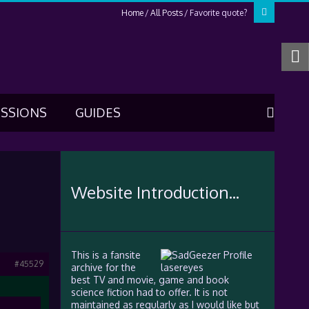
Home
All Posts
Favorite quote?
USSIONS
GUIDES
Website Introduction...
This is a fansite
#45529
archive for the
best TV and movie, game and book
science fiction had to offer. It is not
maintained as regularly as I would like but