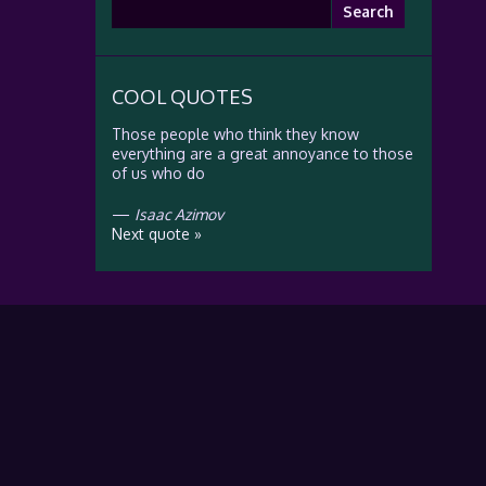
Search
for:
COOL QUOTES
Those people who think they know
everything are a great annoyance to those
of us who do
—
Isaac Azimov
Next quote »