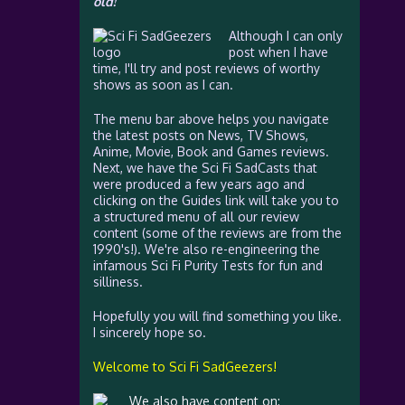
old!
Although I can only
post when I have
time, I'll try and post reviews of worthy
shows as soon as I can.
The menu bar above helps you navigate
the latest posts on News, TV Shows,
Anime, Movie, Book and Games reviews.
Next, we have the Sci Fi SadCasts that
were produced a few years ago and
clicking on the Guides link will take you to
a structured menu of all our review
content (some of the reviews are from the
1990's!). We're also re-engineering the
infamous Sci Fi Purity Tests for fun and
silliness.
Hopefully you will find something you like.
I sincerely hope so.
Welcome to Sci Fi SadGeezers!
We also have content on: