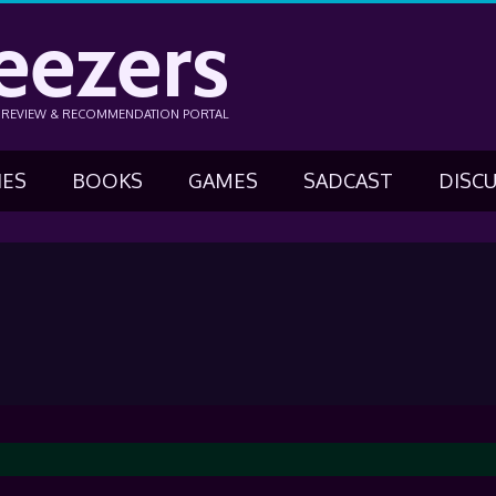
eezers
N REVIEW & RECOMMENDATION PORTAL
IES
BOOKS
GAMES
SADCAST
DISC