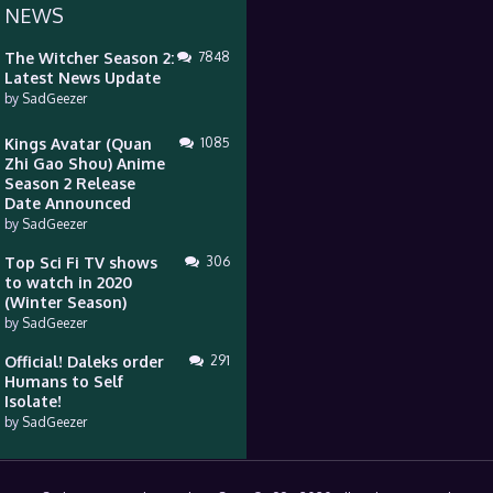
 NEWS
The Witcher Season 2:
7848
Latest News Update
by
SadGeezer
Kings Avatar (Quan
1085
Zhi Gao Shou) Anime
Season 2 Release
Date Announced
by
SadGeezer
Top Sci Fi TV shows
306
to watch in 2020
(Winter Season)
by
SadGeezer
Official! Daleks order
291
Humans to Self
Isolate!
by
SadGeezer