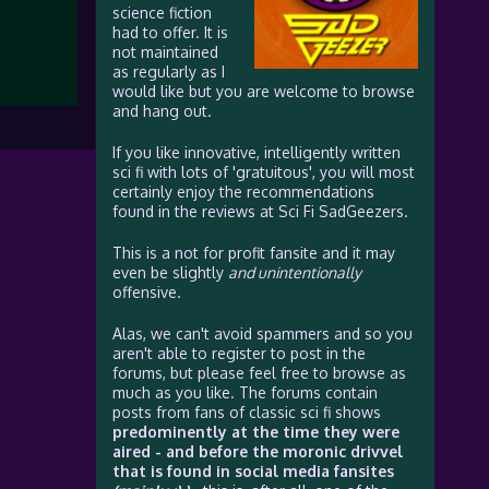
science fiction
had to offer. It is
not maintained
as regularly as I
would like but you are welcome to browse
and hang out.
If you like innovative, intelligently written
sci fi with lots of 'gratuitous', you will most
certainly enjoy the recommendations
found in the reviews at Sci Fi SadGeezers.
This is a not for profit fansite and it may
even be slightly
and unintentionally
offensive.
Alas, we can't avoid spammers and so you
aren't able to register to post in the
forums, but please feel free to browse as
much as you like. The forums contain
posts from fans of classic sci fi shows
predominently at the time they were
aired - and before the moronic drivvel
that is found in social media fansites