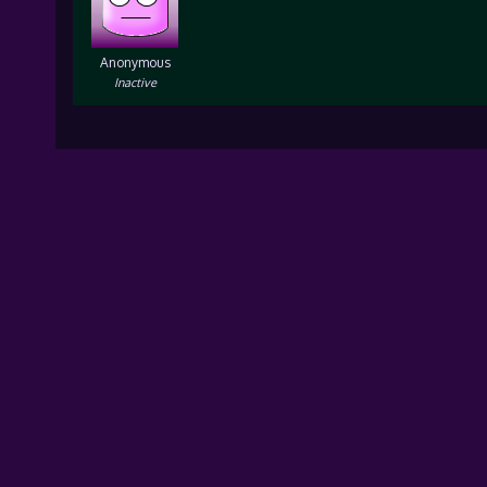
Anonymous
Inactive