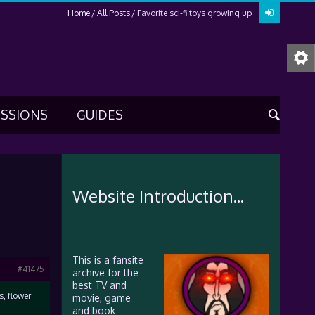
Home
All Posts
Favorite sci-fi toys growing up
USSIONS
GUIDES
Website Introduction...
This is a fansite
#41475
archive for the
best TV and
s, flower
movie, game
and book