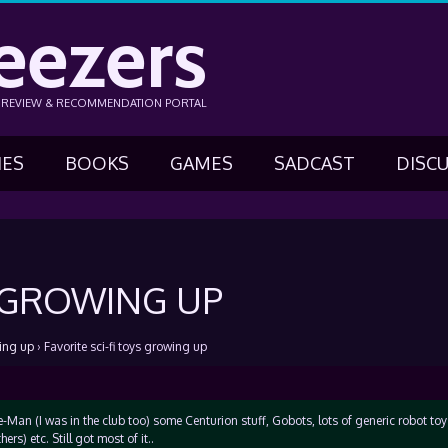
eezers
N REVIEW & RECOMMENDATION PORTAL
IES
BOOKS
GAMES
SADCAST
DISC
S GROWING UP
wing up
›
Favorite sci-fi toys growing up
-Man (I was in the club too) some Centurion stuff, Gobots, lots of generic robot toy
ers) etc. Still got most of it..