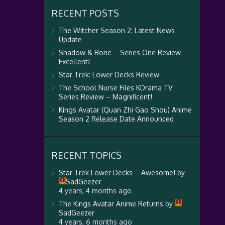
RECENT POSTS
The Witcher Season 2: Latest News
Update
Shadow & Bone – Series One Review –
Excellent!
Star Trek: Lower Decks Review
The School Nurse Files KDrama TV
Series Review – Magnificent!
Kings Avatar (Quan Zhi Gao Shou) Anime
Season 2 Release Date Announced
RECENT TOPICS
Star Trek Lower Decks – Awesome!
by
SadGeezer
4 years, 4 months ago
The Kings Avatar Anime Returns
by
SadGeezer
4 years, 6 months ago