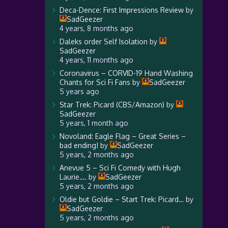
Deca-Dence: First Impressions Review
by
SadGeezer
4 years, 8 months ago
Daleks order Self Isolation
by
SadGeezer
4 years, 11 months ago
Coronavirus – CORVID-19 Hand Washing
Chants for Sci Fi Fans
by
SadGeezer
5 years ago
Star Trek: Picard (CBS/Amazon)
by
SadGeezer
5 years, 1 month ago
Novoland: Eagle Flag – Great Series –
bad ending!
by
SadGeezer
5 years, 2 months ago
Anevue 5 – Sci Fi Comedy with Hugh
Laurie….
by
SadGeezer
5 years, 2 months ago
Oldie but Goldie – Start Trek: Picard…
by
SadGeezer
5 years, 2 months ago