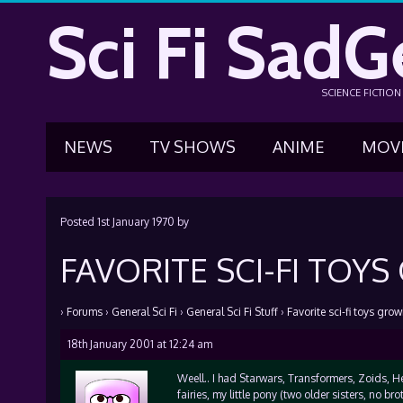
Sci Fi SadG
SCIENCE FICTIO
NEWS
TV SHOWS
ANIME
MOV
Posted
1st January 1970
by
FAVORITE SCI-FI TOY
›
Forums
›
General Sci Fi
›
General Sci Fi Stuff
›
Favorite sci-fi toys gro
18th January 2001 at 12:24 am
Weell.. I had Starwars, Transformers, Zoids, He
fairies, my little pony (two older sisters, no broth