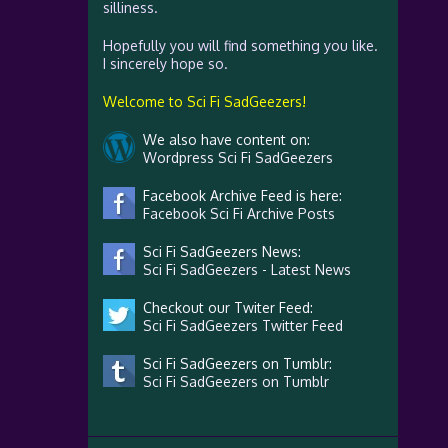
silliness.
Hopefully you will find something you like.
I sincerely hope so.
Welcome to Sci Fi SadGeezers!
We also have content on:
Wordpress Sci Fi SadGeezers
Facebook Archive Feed is here:
Facebook Sci Fi Archive Posts
Sci Fi SadGeezers News:
Sci Fi SadGeezers - Latest News
Checkout our Twiter Feed:
Sci Fi SadGeezers Twitter Feed
Sci Fi SadGeezers on Tumblr:
Sci Fi SadGeezers on Tumblr