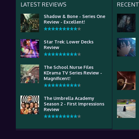
LATEST REVIEWS
RECENT
Shadow & Bone - Series One
Review - Excellent!
Star Trek: Lower Decks
Review
The School Nurse Files
KDrama TV Series Review -
Magnificent!
The Umbrella Academy
Season 2 - First Impressions
Review