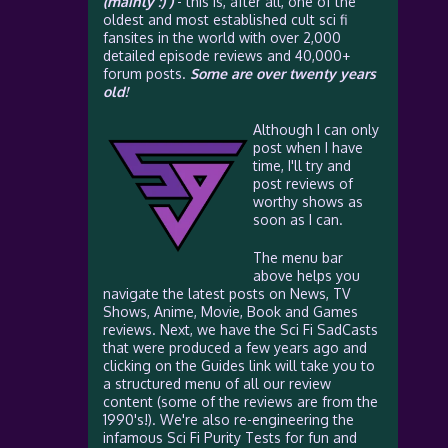
(mainly :) )
- this is, after all, one of the
oldest and most established cult sci fi
fansites in the world with over 2,000
detailed episode reviews and 40,000+
forum posts.
Some are over twenty years
old!
Although I can only
post when I have
time, I'll try and
post reviews of
worthy shows as
soon as I can.
The menu bar
above helps you
navigate the latest posts on News, TV
Shows, Anime, Movie, Book and Games
reviews. Next, we have the Sci Fi SadCasts
that were produced a few years ago and
clicking on the Guides link will take you to
a structured menu of all our review
content (some of the reviews are from the
1990's!). We're also re-engineering the
infamous Sci Fi Purity Tests for fun and