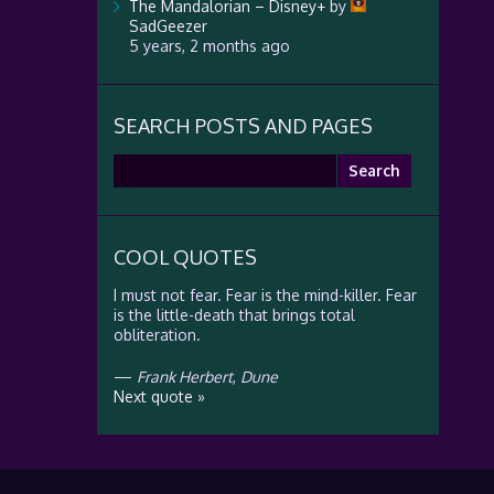
The Mandalorian – Disney+
by
SadGeezer
5 years, 2 months ago
SEARCH POSTS AND PAGES
Search
for:
COOL QUOTES
I must not fear. Fear is the mind-killer. Fear
is the little-death that brings total
obliteration.
—
Frank Herbert
,
Dune
Next quote »