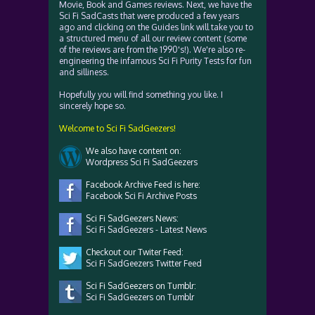
Movie, Book and Games reviews. Next, we have the
Sci Fi SadCasts that were produced a few years
ago and clicking on the Guides link will take you to
a structured menu of all our review content (some
of the reviews are from the 1990's!). We're also re-
engineering the infamous Sci Fi Purity Tests for fun
and silliness.
Hopefully you will find something you like. I
sincerely hope so.
Welcome to Sci Fi SadGeezers!
We also have content on:
Wordpress Sci Fi SadGeezers
Facebook Archive Feed is here:
Facebook Sci Fi Archive Posts
Sci Fi SadGeezers News:
Sci Fi SadGeezers - Latest News
Checkout our Twiter Feed:
Sci Fi SadGeezers Twitter Feed
Sci Fi SadGeezers on Tumblr:
Sci Fi SadGeezers on Tumblr