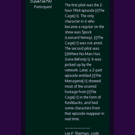
DalekTek790
The first pilot was the 2-
Participant
hour 1964 episode [i]The
Cage[/i]. The only
character in it who
became a regular on the
show was Spock
(Leonard Nimoy). [i]The
Cage[/i] was not aired.
The second pilot was
[i]Where No Man Has
Gone Before[/i]. It was
picked up by the
network. Later, a 2-part
episode entitled [i]The
Menagerie[/i] showed
most of the unaired
footage from [i]The
Cage[/i] in the form of
flashbacks, and had
some characters from
that episode reappear in
real time.
——————
Lee P. Sherman, code