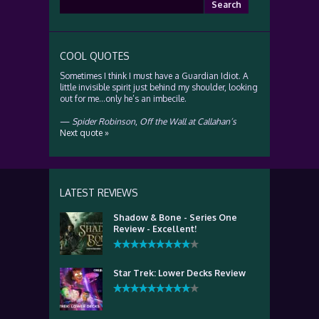
Search
for:
COOL QUOTES
Sometimes I think I must have a Guardian Idiot. A
little invisible spirit just behind my shoulder, looking
out for me…only he’s an imbecile.
—
Spider Robinson
,
Off the Wall at Callahan’s
Next quote »
LATEST REVIEWS
Shadow & Bone - Series One
Review - Excellent!
Star Trek: Lower Decks Review