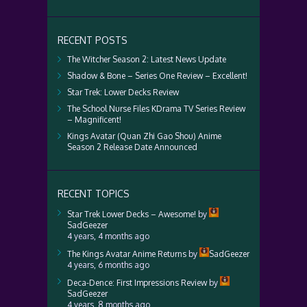
RECENT POSTS
The Witcher Season 2: Latest News Update
Shadow & Bone – Series One Review – Excellent!
Star Trek: Lower Decks Review
The School Nurse Files KDrama TV Series Review
– Magnificent!
Kings Avatar (Quan Zhi Gao Shou) Anime
Season 2 Release Date Announced
RECENT TOPICS
Star Trek Lower Decks – Awesome!
by
SadGeezer
4 years, 4 months ago
The Kings Avatar Anime Returns
by
SadGeezer
4 years, 6 months ago
Deca-Dence: First Impressions Review
by
SadGeezer
4 years, 8 months ago