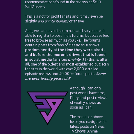
recommendations found in the reviews at Sci Fi
SadGeezers.
This is a not for profit fansite and it may even be
slightly
and unintentionally
offensive.
Alas, we can't avoid spammers and so you aren't
able to register to post in the forums, but please feel
free to browse as much as you like. The forums
contain posts from fans of classic sci fi shows
predominently at the time they were aired -
and before the moronic drivvel that is found
in social media fansites
(mainly :) )
- this is, after
all, one of the oldest and most established cult sci fi
fansites in the world with over 2,000 detailed
episode reviews and 40,000+ forum posts.
Some
are over twenty years old!
Although I can only
post when I have time,
I'll try and post reviews
of worthy shows as
soon as I can.
The menu bar above
helps you navigate the
latest posts on News,
TV Shows, Anime,