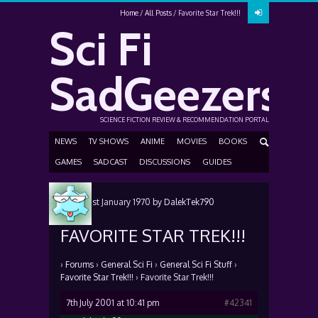
Home
All Posts
Favorite Star Trek!!!
Sci Fi
SadGeezers
SCIENCE FICTION REVIEW & RECOMMENDATION PORTAL
NEWS
TV SHOWS
ANIME
MOVIES
BOOKS
GAMES
SADCAST
DISCUSSIONS
GUIDES
Posted
1st January 1970
by
DalekTek790
FAVORITE STAR TREK!!!
›
Forums
›
General Sci Fi
›
General Sci Fi Stuff
›
Favorite Star Trek!!!
›
Favorite Star Trek!!!
7th July 2001 at 10:41 pm
#42341