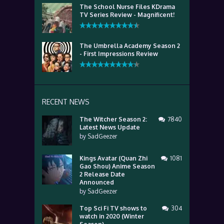
The School Nurse Files KDrama
TV Series Review - Magnificent!
The Umbrella Academy Season 2
- First Impressions Review
RECENT NEWS
The Witcher Season 2:
7840
Latest News Update
by
SadGeezer
Kings Avatar (Quan Zhi
1081
Gao Shou) Anime Season
2 Release Date
Announced
by
SadGeezer
Top Sci Fi TV shows to
304
watch in 2020 (Winter