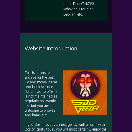
name DalekTek790
Whovian, Froudian,
Lexxian, etc.
Website Introduction...
This is a fansite
archive for the best
TV and movie, game
and book science
fiction had to offer. It
is not maintained as
regularly as I would
like but you are
welcome to browse
and hang out.
If you like innovative, intelligently written sci fi with
lots of 'gratuitous', you will most certainly enjoy the