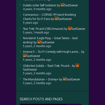
Daleks order Self Isolation
by
SadGeezer
4 years, 11 months ago
Coronavirus – CORVID-19 Hand Washing
Chants for Sci Fi Fans
by
SadGeezer
5 years ago
Star Trek: Picard (CBS/Amazon)
by
SadGeezer
5 years, 1 month ago
Novoland: Eagle Flag – Great Series – bad
ending!
by
SadGeezer
5 years, 2 months ago
Anevue 5 – Sci Fi Comedy with Hugh Laurie….
by
SadGeezer
5 years, 2 months ago
Oldie but Goldie – Start Trek: Picard…
by
SadGeezer
5 years, 2 months ago
The Mandalorian – Disney+
by
SadGeezer
5 years, 2 months ago
SEARCH POSTS AND PAGES