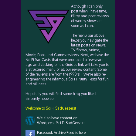
Although I can only
post when I have time,
I'll try and post reviews
of worthy shows as
soon as I can.
The menu bar above
helps you navigate the
latest posts on News,
TV Shows, Anime,
Movie, Book and Games reviews. Next, we have the
Sci Fi SadCasts that were produced a few years
ago and clicking on the Guides link will take you to
a structured menu of all our review content (some
of the reviews are from the 1990's!). We're also re-
engineering the infamous Sci Fi Purity Tests for fun
and silliness.
Hopefully you will find something you like. I
sincerely hope so.
Welcome to Sci Fi SadGeezers!
We also have content on:
Wordpress Sci Fi SadGeezers
Facebook Archive Feed is here: