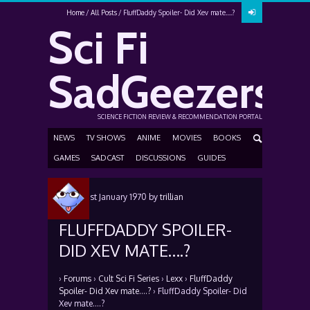
Home
All Posts
FluffDaddy Spoiler- Did Xev mate….?
Sci Fi
SadGeezers
SCIENCE FICTION REVIEW & RECOMMENDATION PORTAL
NEWS
TV SHOWS
ANIME
MOVIES
BOOKS
GAMES
SADCAST
DISCUSSIONS
GUIDES
Posted
1st January 1970
by
trillian
FLUFFDADDY SPOILER-
DID XEV MATE….?
›
Forums
›
Cult Sci Fi Series
›
Lexx
›
FluffDaddy
Spoiler- Did Xev mate….?
›
FluffDaddy Spoiler- Did
Xev mate….?