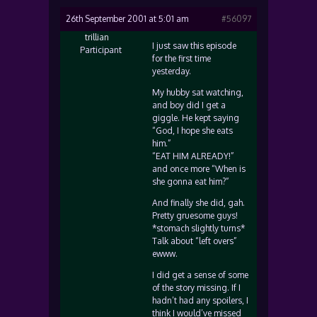
26th September 2001 at 5:01 am
#56097
trillian
I just saw this episode
Participant
for the first time
yesterday.
My hubby sat watching,
and boy did I get a
giggle. He kept saying
“God, I hope she eats
him.”
“EAT HIM ALREADY!”
and once more “When is
she gonna eat him?”
And finally she did, gah.
Pretty gruesome guys!
*stomach slightly turns*
Talk about “left overs”
ewww.
I did get a sense of some
of the story missing. If I
hadn’t had any spoilers, I
think I would’ve missed