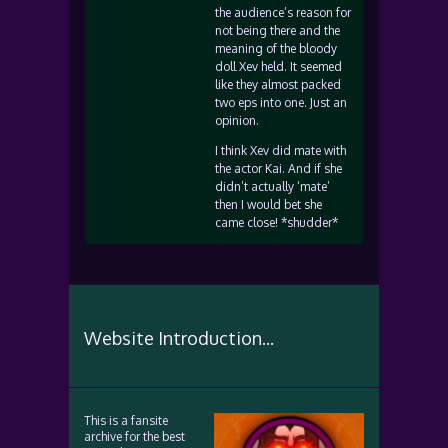
the audience’s reason for
not being there and the
meaning of the bloody
doll Xev held. It seemed
like they almost packed
two eps into one. Just an
opinion.
I think Xev did mate with
the actor Kai. And if she
didn’t actually ‘mate’
then I would bet she
came close! *shudder*
Website Introduction...
This is a fansite
archive for the best