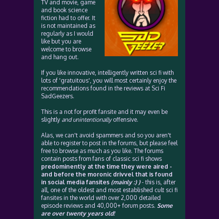
TV and movie, game
and book science
fiction had to offer. It
is not maintained as
regularly as I would
like but you are
welcome to browse
and hang out.
If you like innovative, intelligently written sci fi with
lots of 'gratuitous', you will most certainly enjoy the
recommendations found in the reviews at Sci Fi
SadGeezers.
This is a not for profit fansite and it may even be
slightly
and unintentionally
offensive.
Alas, we can't avoid spammers and so you aren't
able to register to post in the forums, but please feel
free to browse as much as you like. The forums
contain posts from fans of classic sci fi shows
predominently at the time they were aired -
and before the moronic drivvel that is found
in social media fansites
(mainly :) )
- this is, after
all, one of the oldest and most established cult sci fi
fansites in the world with over 2,000 detailed
episode reviews and 40,000+ forum posts.
Some
are over twenty years old!