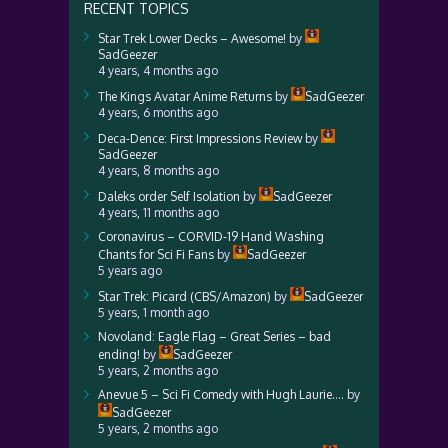
RECENT TOPICS
Star Trek Lower Decks – Awesome!
by
SadGeezer
4 years, 4 months ago
The Kings Avatar Anime Returns
by
SadGeezer
4 years, 6 months ago
Deca-Dence: First Impressions Review
by
SadGeezer
4 years, 8 months ago
Daleks order Self Isolation
by
SadGeezer
4 years, 11 months ago
Coronavirus – CORVID-19 Hand Washing
Chants for Sci Fi Fans
by
SadGeezer
5 years ago
Star Trek: Picard (CBS/Amazon)
by
SadGeezer
5 years, 1 month ago
Novoland: Eagle Flag – Great Series – bad
ending!
by
SadGeezer
5 years, 2 months ago
Anevue 5 – Sci Fi Comedy with Hugh Laurie….
by
SadGeezer
5 years, 2 months ago