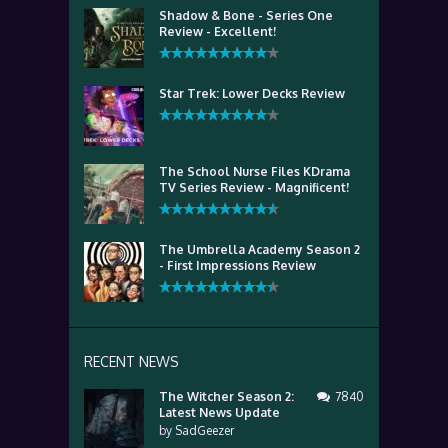
Shadow & Bone - Series One
Review - Excellent!
Star Trek: Lower Decks Review
The School Nurse Files KDrama
TV Series Review - Magnificent!
The Umbrella Academy Season 2
- First Impressions Review
RECENT NEWS
The Witcher Season 2:
7840
Latest News Update
by
SadGeezer