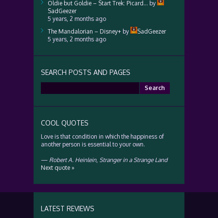
Oldie but Goldie – Start Trek: Picard…
by
SadGeezer
5 years, 2 months ago
The Mandalorian – Disney+
by
SadGeezer
5 years, 2 months ago
SEARCH POSTS AND PAGES
Search
for:
COOL QUOTES
Love is that condition in which the happiness of
another person is essential to your own.
—
Robert A. Heinlein
,
Stranger in a Strange Land
Next quote »
LATEST REVIEWS