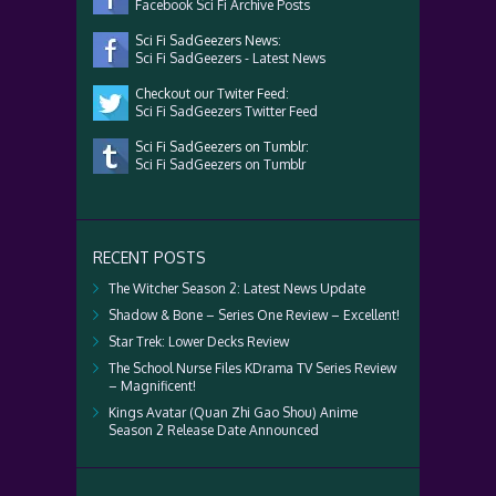
Facebook Sci Fi Archive Posts
Sci Fi SadGeezers News:
Sci Fi SadGeezers - Latest News
Checkout our Twiter Feed:
Sci Fi SadGeezers Twitter Feed
Sci Fi SadGeezers on Tumblr:
Sci Fi SadGeezers on Tumblr
RECENT POSTS
The Witcher Season 2: Latest News Update
Shadow & Bone – Series One Review – Excellent!
Star Trek: Lower Decks Review
The School Nurse Files KDrama TV Series Review
– Magnificent!
Kings Avatar (Quan Zhi Gao Shou) Anime
Season 2 Release Date Announced